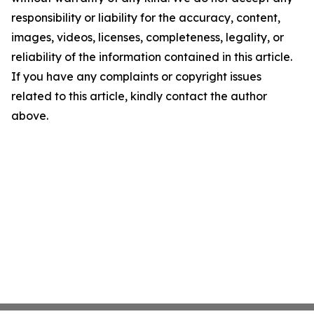
responsibility or liability for the accuracy, content,
images, videos, licenses, completeness, legality, or
reliability of the information contained in this article.
If you have any complaints or copyright issues
related to this article, kindly contact the author
above.