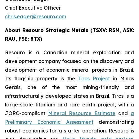
Chief Executive Officer
chris.eager@resouro.com
About Resouro Strategic Metals (TSXV: RSM, ASX:
RAU, FSE: 8TX)
Resouro is a Canadian mineral exploration and
development company focused on the discovery and
development of economic mineral projects in Brazil.
Its flagship property is the
Tiros Project
in Minas
Gerais, one of the most mining-friendly and
infrastructurally developed states in Brazil. Tiros is a
large-scale titanium and rare earth project, with a
JORC-compliant
Mineral Resource Estimate
and
a
Preliminary Economic Assessment
demonstrating
robust economics for a starter operation. Resouro is