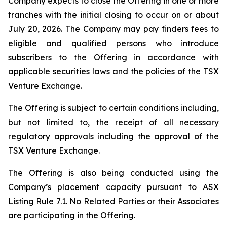
Company expects to close the Offering in one or more
tranches with the initial closing to occur on or about
July 20, 2026. The Company may pay finders fees to
eligible and qualified persons who introduce
subscribers to the Offering in accordance with
applicable securities laws and the policies of the TSX
Venture Exchange.
The Offering is subject to certain conditions including,
but not limited to, the receipt of all necessary
regulatory approvals including the approval of the
TSX Venture Exchange.
The Offering is also being conducted using the
Company’s placement capacity pursuant to ASX
Listing Rule 7.1. No Related Parties or their Associates
are participating in the Offering.