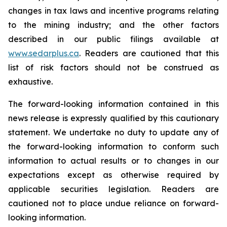
changes in tax laws and incentive programs relating
to the mining industry; and the other factors
described in our public filings available at
www.sedarplus.ca
. Readers are cautioned that this
list of risk factors should not be construed as
exhaustive.
The forward-looking information contained in this
news release is expressly qualified by this cautionary
statement. We undertake no duty to update any of
the forward-looking information to conform such
information to actual results or to changes in our
expectations except as otherwise required by
applicable securities legislation. Readers are
cautioned not to place undue reliance on forward-
looking information.