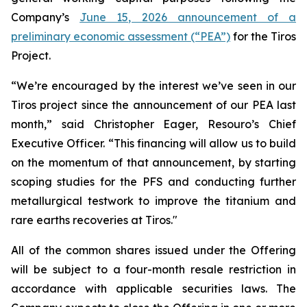
Company’s
June 15, 2026 announcement of a
preliminary economic assessment (“PEA”)
for the Tiros
Project.
“We’re encouraged by the interest we’ve seen in our
Tiros project since the announcement of our PEA last
month,” said Christopher Eager, Resouro’s Chief
Executive Officer. “This financing will allow us to build
on the momentum of that announcement, by starting
scoping studies for the PFS and conducting further
metallurgical testwork to improve the titanium and
rare earths recoveries at Tiros."
All of the common shares issued under the Offering
will be subject to a four-month resale restriction in
accordance with applicable securities laws. The