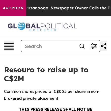
 in Chattanooga. Newspaper Owner Calls the People A
AGP PICKS
Resouro to raise up to
C$2M
Common shares priced at C$0.25 per share in non-
brokered private placement
THIS PRESS RELEASE SHALL NOT BE