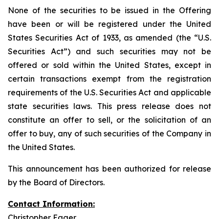
None of the securities to be issued in the Offering
have been or will be registered under the United
States Securities Act of 1933, as amended (the “U.S.
Securities Act”) and such securities may not be
offered or sold within the United States, except in
certain transactions exempt from the registration
requirements of the U.S. Securities Act and applicable
state securities laws. This press release does not
constitute an offer to sell, or the solicitation of an
offer to buy, any of such securities of the Company in
the United States.
This announcement has been authorized for release
by the Board of Directors.
Contact Information:
Christopher Eager