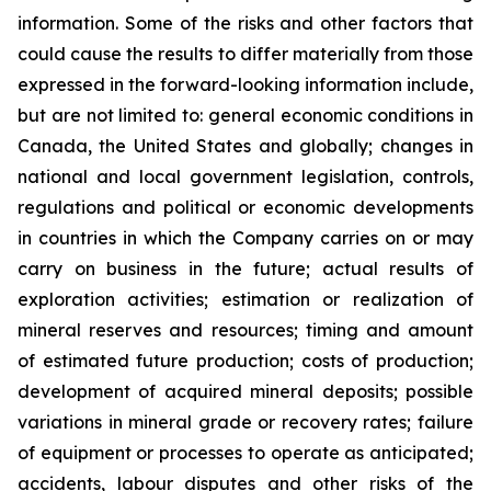
information. Some of the risks and other factors that
could cause the results to differ materially from those
expressed in the forward-looking information include,
but are not limited to: general economic conditions in
Canada, the United States and globally; changes in
national and local government legislation, controls,
regulations and political or economic developments
in countries in which the Company carries on or may
carry on business in the future; actual results of
exploration activities; estimation or realization of
mineral reserves and resources; timing and amount
of estimated future production; costs of production;
development of acquired mineral deposits; possible
variations in mineral grade or recovery rates; failure
of equipment or processes to operate as anticipated;
accidents, labour disputes and other risks of the