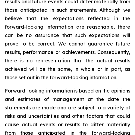
results and future events could differ materially from
those anticipated in such statements. Although we
believe that the expectations reflected in the
forward-looking information are reasonable, there
can be no assurance that such expectations will
prove to be correct. We cannot guarantee future
results, performance or achievements. Consequently,
there is no representation that the actual results
achieved will be the same, in whole or in part, as
those set out in the forward-looking information.
Forward-looking information is based on the opinions
and estimates of management at the date the
statements are made and are subject to a variety of
risks and uncertainties and other factors that could
cause actual events or results to differ materially
from those anticipated in the forward-looking