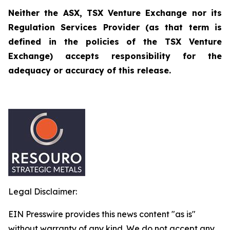
Neither the ASX, TSX Venture Exchange nor its
Regulation Services Provider (as that term is
defined in the policies of the TSX Venture
Exchange) accepts responsibility for the
adequacy or accuracy of this release.
Legal Disclaimer:
EIN Presswire provides this news content "as is"
without warranty of any kind. We do not accept any