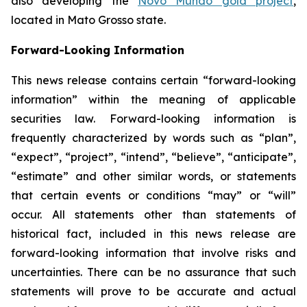
also developing the
Novo Mundo gold project
,
located in Mato Grosso state.
Forward-Looking Information
This news release contains certain “forward-looking
information” within the meaning of applicable
securities law. Forward-looking information is
frequently characterized by words such as “plan”,
“expect”, “project”, “intend”, “believe”, “anticipate”,
“estimate” and other similar words, or statements
that certain events or conditions “may” or “will”
occur. All statements other than statements of
historical fact, included in this news release are
forward-looking information that involve risks and
uncertainties. There can be no assurance that such
statements will prove to be accurate and actual