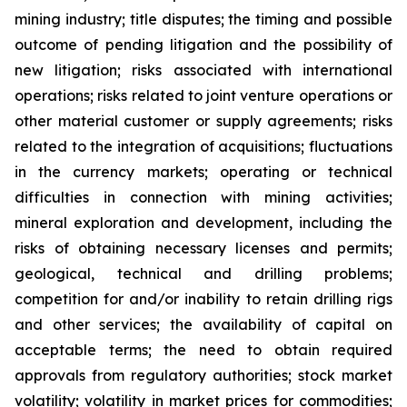
mining industry; title disputes; the timing and possible
outcome of pending litigation and the possibility of
new litigation; risks associated with international
operations; risks related to joint venture operations or
other material customer or supply agreements; risks
related to the integration of acquisitions; fluctuations
in the currency markets; operating or technical
difficulties in connection with mining activities;
mineral exploration and development, including the
risks of obtaining necessary licenses and permits;
geological, technical and drilling problems;
competition for and/or inability to retain drilling rigs
and other services; the availability of capital on
acceptable terms; the need to obtain required
approvals from regulatory authorities; stock market
volatility; volatility in market prices for commodities;