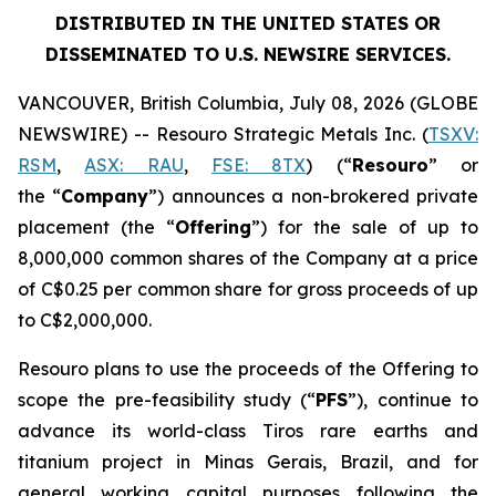
DISTRIBUTED IN THE UNITED STATES OR
DISSEMINATED TO U.S. NEWSIRE SERVICES.
VANCOUVER, British Columbia, July 08, 2026 (GLOBE
NEWSWIRE) -- Resouro Strategic Metals Inc. (
TSXV:
RSM
,
ASX: RAU
,
FSE: 8TX
) (“
Resouro
” or
the “
Company
”) announces a non-brokered private
placement (the “
Offering
”) for the sale of up to
8,000,000 common shares of the Company at a price
of C$0.25 per common share for gross proceeds of up
to C$2,000,000.
Resouro plans to use the proceeds of the Offering to
scope the pre-feasibility study (“
PFS
”), continue to
advance its world-class Tiros rare earths and
titanium project in Minas Gerais, Brazil, and for
general working capital purposes following the