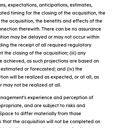
ns, expectations, anticipations, estimates,
ed timing for the closing of the acquisition, the
he acquisition, the benefits and effects of the
nnection therewith. There can be no assurance
uisition may be delayed or may not occur within
luding the receipt of all required regulatory
the closing of the acquisition; (iii) any
be achieved, as such projections are based on
 estimated or forecasted; and (iv) the
on will be realized as expected, or at all, as
 may not be realized at all.
anagement's experience and perception of
propriate, and are subject to risks and
pace to differ materially from those
k that the acquisition will not be completed on