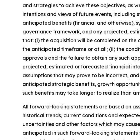
and strategies to achieve these objectives, as we
intentions and views of future events, including 
anticipated benefits (financial and otherwise), s
governance framework, and any projected, estim
that: (i) the acquisition will be completed on the
the anticipated timeframe or at all; (ii) the condi
approvals and the failure to obtain any such appro
projected, estimated or forecasted financial inf
assumptions that may prove to be incorrect, and 
anticipated strategic benefits, growth opportunit
such benefits may take longer to realize than an
All forward-looking statements are based on a
historical trends, current conditions and expect
uncertainties and other factors which may cause
anticipated in such forward-looking statements fo