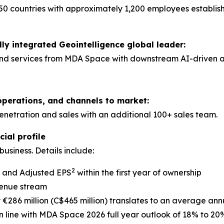
50 countries with approximately 1,200 employees establis
lly integrated Geointelligence global leader:
nd services from MDA Space with downstream AI-driven anal
operations, and channels to market:
tration and sales with an additional 100+ sales team.
ial profile
usiness. Details include:
2
A and Adjusted EPS
within the first year of ownership
venue stream
286 million (C$465 million) translates to an average ann
 line with MDA Space 2026 full year outlook of 18% to 20