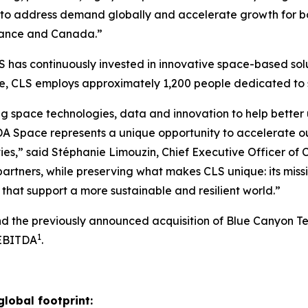
to address demand globally and accelerate growth for bot
 France and Canada.”
 has continuously invested in innovative space-based solu
ide, CLS employs approximately 1,200 people dedicated t
g space technologies, data and innovation to help better 
A Space represents a unique opportunity to accelerate o
ies,” said Stéphanie Limouzin, Chief Executive Officer of 
artners, while preserving what makes CLS unique: its miss
that support a more sustainable and resilient world.”
and the previously announced acquisition of Blue Canyon T
1
 EBITDA
.
global footprint: