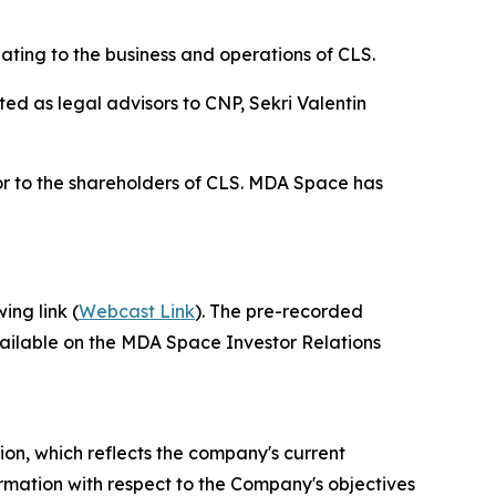
ting to the business and operations of CLS.
d as legal advisors to CNP, Sekri Valentin
or to the shareholders of CLS. MDA Space has
ing link (
Webcast Link
). The pre-recorded
vailable on the MDA Space Investor Relations
ion, which reflects the company's current
ormation with respect to the Company's objectives