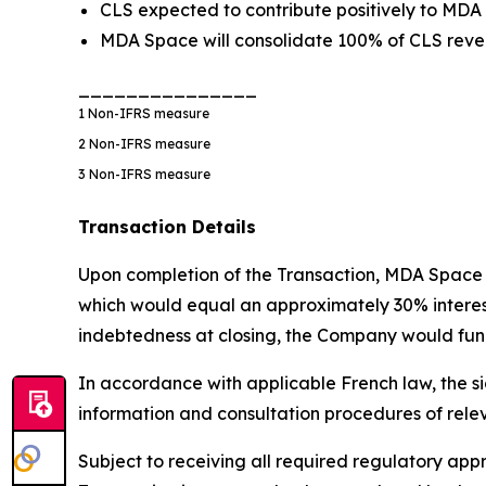
CLS expected to contribute positively to MDA
MDA Space will consolidate 100% of CLS reven
_______________
1
Non-IFRS measure
2
Non-IFRS measure
3
Non-IFRS measure
Transaction Details
Upon completion of the Transaction, MDA Space w
which would equal an approximately 30% interest i
indebtedness at closing, the Company would fund
In accordance with applicable French law, the si
information and consultation procedures of rele
Subject to receiving all required regulatory a