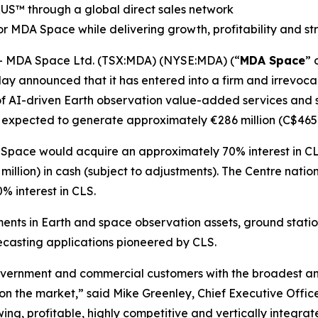
RUS
™
through a global direct sales network
r MDA Space while delivering growth, profitability and s
 MDA Space Ltd. (TSX:MDA) (NYSE:MDA) (“
MDA Space
” 
ay announced that it has entered into a firm and irrevocab
of AI-driven Earth observation value-added services and sa
 expected to generate approximately €286 million (C$465 m
 Space would acquire an approximately 70% interest in CL
illion) in cash (subject to adjustments). The
Centre natio
 interest in CLS.
ents in Earth and space observation assets, ground stati
casting applications pioneered by CLS.
vernment and commercial customers with the broadest and 
 on the market,” said Mike Greenley, Chief Executive Off
ng, profitable, highly competitive and vertically integrat