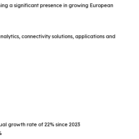
hing a significant presence in growing European
ytics, connectivity solutions, applications and
ual growth rate of 22% since 2023
%