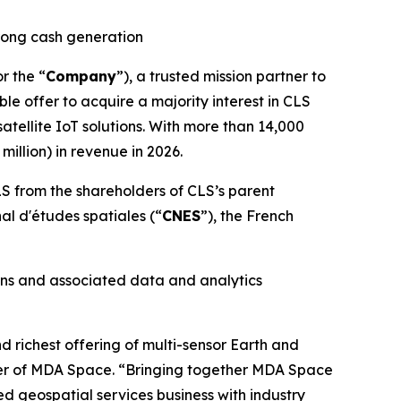
trong cash generation
or the “
Company
”), a trusted mission partner to
le offer to acquire a majority interest in CLS
tellite IoT solutions. With more than 14,000
illion) in revenue in 2026.
S from the shareholders of CLS’s parent
nal d'études spatiales
(“
CNES
”), the French
ons and associated data and analytics
richest offering of multi-sensor Earth and
icer of MDA Space. “Bringing together MDA Space
ed geospatial services business with industry