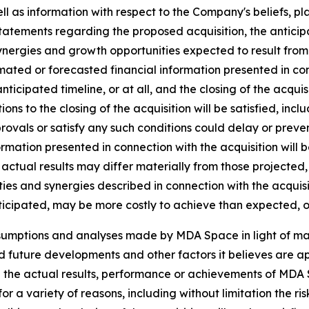
ll as information with respect to the Company's beliefs, pla
statements regarding the proposed acquisition, the anticipat
ynergies and growth opportunities expected to result from t
ated or forecasted financial information presented in co
 anticipated timeline, or at all, and the closing of the acq
tions to the closing of the acquisition will be satisfied, inc
vals or satisfy any such conditions could delay or prevent 
ormation presented in connection with the acquisition will 
actual results may differ materially from those projected,
ies and synergies described in connection with the acquisiti
ticipated, may be more costly to achieve than expected, or
ssumptions and analyses made by MDA Space in light of m
ed future developments and other factors it believes are ap
 the actual results, performance or achievements of MDA S
r a variety of reasons, including without limitation the ris