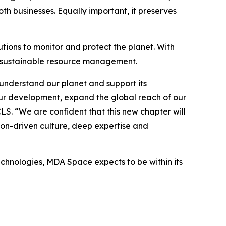
h businesses. Equally important, it preserves
tions to monitor and protect the planet. With
o sustainable resource management.
understand our planet and support its
ur development, expand the global reach of our
CLS. “We are confident that this new chapter will
ion-driven culture, deep expertise and
echnologies, MDA Space expects to be within its