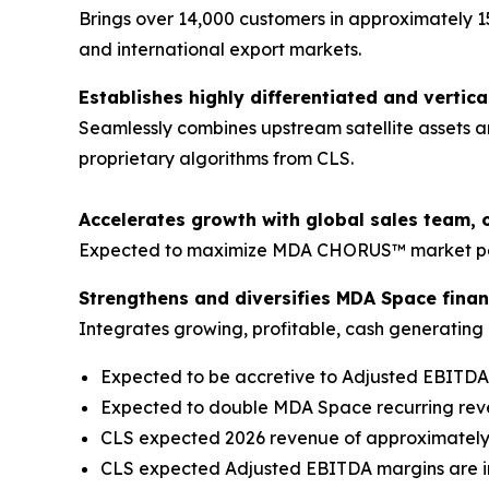
Brings over 14,000 customers in approximately 1
and international export markets.
Establishes highly differentiated and vertica
Seamlessly combines upstream satellite assets a
proprietary algorithms from CLS.
Accelerates growth with global sales team, 
Expected to maximize MDA CHORUS™ market pene
Strengthens and diversifies MDA Space financ
Integrates growing, profitable, cash generating b
Expected to be accretive to Adjusted EBITD
Expected to double MDA Space recurring re
CLS expected 2026 revenue of approximately €
CLS expected Adjusted EBITDA margins are in