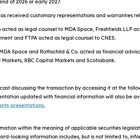
nd of 2026 or early 2027.
as received customary representations and warranties rela
cted as legal counsel to MDA Space, Freshfields LLP acte
ement and FTPA acted as legal counsel to CNES.
 MDA Space and Rothschild & Co. acted as financial advis
 Markets, RBC Capital Markets and Scotiabank.
t discussing the transaction by accessing it at the follow
tation updated with financial information will also be a
nts-presentations
.
mation within the meaning of applicable securities legislat
rd-looking information includes, but is not limited to, inf