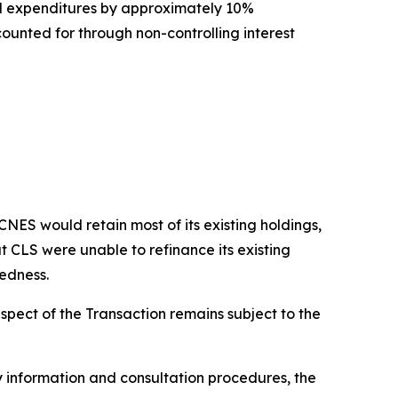
l expenditures by approximately 10%
unted for through non-controlling interest
ES would retain most of its existing holdings,
t CLS were unable to refinance its existing
tedness.
spect of the Transaction remains subject to the
 information and consultation procedures, the