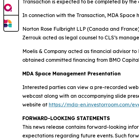
Transaction is expected to be completed by the e
In connection with the Transaction, MDA Space h
Norton Rose Fulbright LLP (Canada and France) a
Zerrouk acted as legal counsel to CLS’s manag
Moelis & Company acted as financial advisor to
obtained committed financing from BMO Capital
MDA Space Management Presentation
Interested parties can view a pre-recorded webcas
webcast along with an accompanying slide presen
website at
https://mda-en.investorroom.com/eve
FORWARD-LOOKING STATEMENTS
This news release contains forward-looking infor
expectations regarding future events. Such forwa