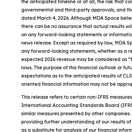
the anticipated timeline or at all, the risk that co
governmental and third-party approvals, and the
dated March 4, 2026. Although MDA Space believ
there can be no assurance that actual results wi
on any forward-looking statements or information
news release. Except as required by law, MDA Spa
any forward-looking statements, whether as a resu
expected 2026 revenue may be considered as “fin
laws. The purpose of this financial outlook or f
expectations as to the anticipated results of CLS
oriented financial information may not be approp
This release refers to certain non-IFRS measur
International Accounting Standards Board (IFR
similar measures presented by other companies.
providing further understanding of our results o
as a substitute for analysis of our financial i