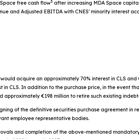
3
 Space free cash flow
after increasing MDA Space capita
ue and Adjusted EBITDA with CNES' minority interest acco
ould acquire an approximately 70% interest in CLS and CN
n CLS. In addition to the purchase price, in the event tha
 approximately €198 million to retire such existing indeb
gning of the definitive securities purchase agreement in re
vant employee representative bodies.
pprovals and completion of the above-mentioned mandatory