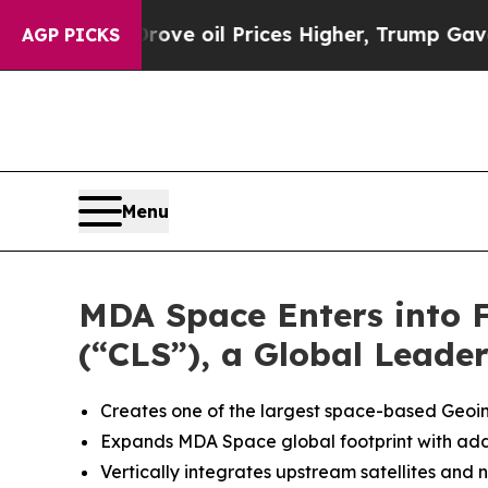
ve oil Prices Higher, Trump Gave Politically Co
AGP PICKS
Menu
MDA Space Enters into Fi
(“CLS”), a Global Leade
Creates one of the largest space-based Geoint
Expands MDA Space global footprint with additi
Vertically integrates upstream satellites and