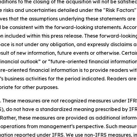
nditions to the closing of the acquisition will not be satisfi
 risks and uncertainties detailed under the "Risk Factors
es that the assumptions underlying these statements are 
ll be consistent with the forward-looking statements. Acco
 included within this press release. These forward-looking
ce is not under any obligation, and expressly disclaims an
lt of new information, future events or otherwise. Certain
ancial outlook” or “future-oriented financial information”
uture-oriented financial information is to provide readers
’s business activities for the period indicated. Readers are
riate for other purposes.
es. These measures are not recognized measures under IFR
S), do not have a standardized meaning prescribed by IF
 Rather, these measures are provided as additional info
f operations from management’s perspective. Such measures
nformation reported under IFRS. We use non-IFRS measures