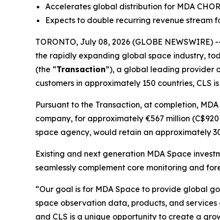
Accelerates global distribution for MDA CHO
Expects to double recurring revenue stream fo
TORONTO, July 08, 2026 (GLOBE NEWSWIRE) --
the rapidly expanding global space industry, tod
(the “
Transaction
”), a global leading provider 
customers in approximately 150 countries, CLS is
Pursuant to the Transaction, at completion, MDA
company, for approximately €567 million (C$920 m
space agency, would retain an approximately 30%
Existing and next generation MDA Space investm
seamlessly complement core monitoring and fore
“Our goal is for MDA Space to provide global go
space observation data, products, and services
and CLS is a unique opportunity to create a growi