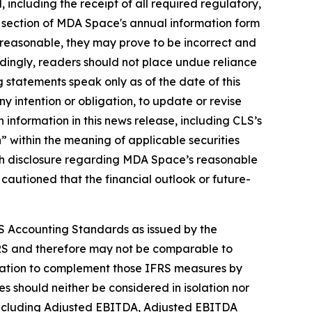
ed, including the receipt of all required regulatory,
" section of MDA Space's annual information form
reasonable, they may prove to be incorrect and
rdingly, readers should not place undue reliance
 statements speak only as of the date of this
y intention or obligation, to update or revise
 information in this news release, including CLS’s
 within the meaning of applicable securities
 with disclosure regarding MDA Space’s reasonable
 cautioned that the financial outlook or future-
S Accounting Standards as issued by the
RS and therefore may not be comparable to
rmation to complement those IFRS measures by
 should neither be considered in isolation nor
, including Adjusted EBITDA, Adjusted EBITDA