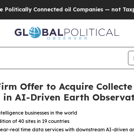
nnected oil Companies — not Taxpayers — the Cha
rm Offer to Acquire Collecte 
r in AI-Driven Earth Observa
elligence businesses in the world
on of 40 sites in 19 countries
 near-real time data services with downstream AI-driven an