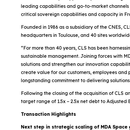
leading capabilities and go-to-market channels 
critical sovereign capabilities and capacity in
Founded in 1986 as a subsidiary of the CNES, CLS
headquarters in Toulouse, and 40 sites worldw
“For more than 40 years, CLS has been harnessin
sustainable management. Joining forces with MD
solutions and strengthen our innovation capabilit
create value for our customers, employees and p
longstanding commitment to delivering solutions 
Following the closing of the acquisition of CLS 
target range of 1.5x – 2.5x net debt to Adjusted
Transaction Highlights
Next step in strategic scaling of MDA Space 