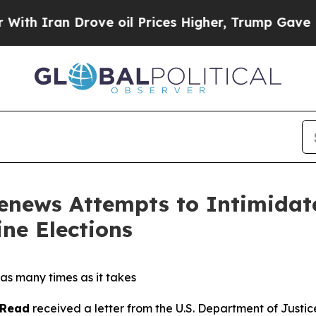
th Iran Drove oil Prices Higher, Trump Gave Pol
enews Attempts to Intimidate
ne Elections
as many times as it takes
 Read
received a letter from the U.S. Department of Justi