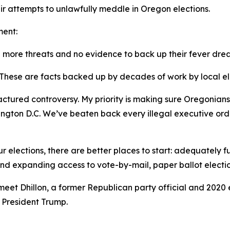
eir attempts to unlawfully meddle in Oregon elections.
ment:
h more threats and no evidence to back up their fever dre
 These are facts backed up by decades of work by local ele
ufactured controversy. My priority is making sure Oregonia
ington D.C. We’ve beaten back every illegal executive orde
r elections, there are better places to start: adequately f
nd expanding access to vote-by-mail, paper ballot electio
et Dhillon, a former Republican party official and 2020 e
r President Trump.