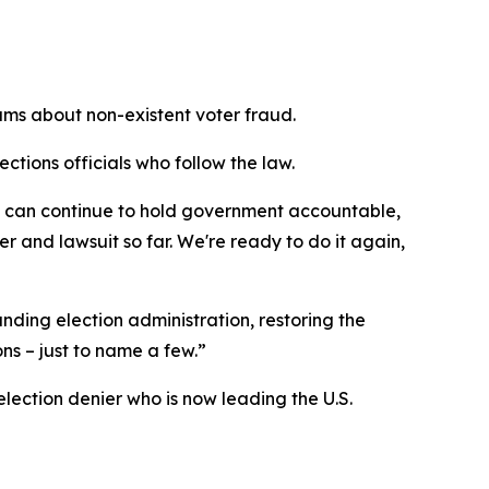
ams about non-existent voter fraud.
ctions officials who follow the law.
ns can continue to hold government accountable,
r and lawsuit so far. We're ready to do it again,
unding election administration, restoring the
ns – just to name a few.”
lection denier who is now leading the U.S.