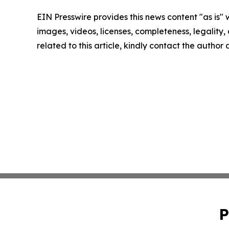
EIN Presswire provides this news content "as is" 
images, videos, licenses, completeness, legality, o
related to this article, kindly contact the author
P