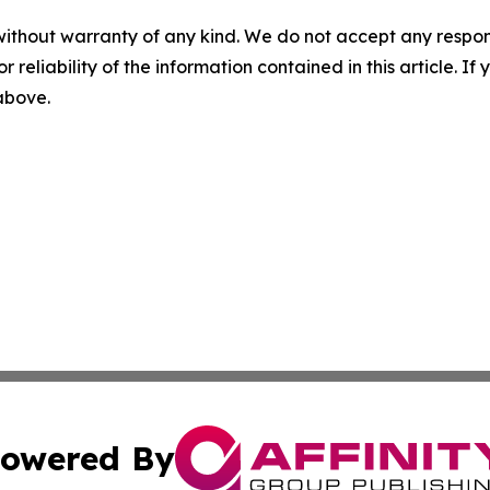
without warranty of any kind. We do not accept any responsib
r reliability of the information contained in this article. I
 above.
owered By