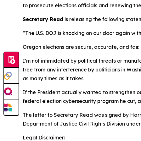
to prosecute elections officials and renewing th
Secretary Read
is releasing the following state
“The U.S. DOJ is knocking on our door again wit
Oregon elections are secure, accurate, and fair.
I’m not intimidated by political threats or man
free from any interference by politicians in Wash
as many times as it takes.
If the President actually wanted to strengthen ou
federal election cybersecurity program he cut, a
The letter to Secretary Read was signed by Harme
Department of Justice Civil Rights Division unde
Legal Disclaimer: