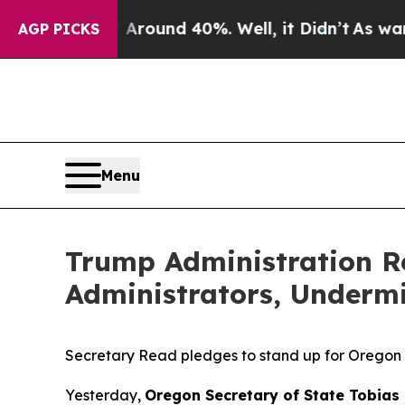
 a Floor Around 40%. Well, it Didn’t
As war Wi
AGP PICKS
Menu
Trump Administration R
Administrators, Undermi
Secretary Read pledges to stand up for Oregon 
Yesterday,
Oregon Secretary of State Tobias