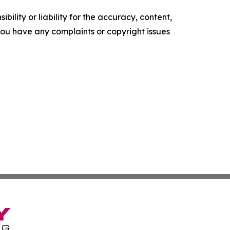
ility or liability for the accuracy, content,
f you have any complaints or copyright issues