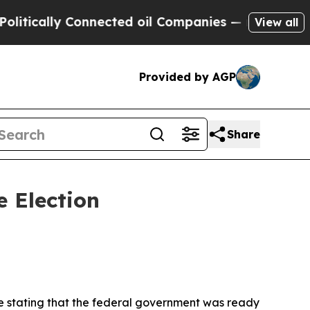
itically Connected oil Companies — not Taxpayer
View all
Provided by AGP
Share
 Election
ce stating that the federal government was ready