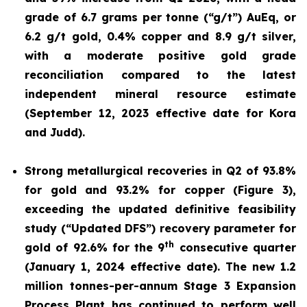
grade of 6.7 grams per tonne (“g/t”) AuEq, or
6.2 g/t gold, 0.4% copper and 8.9 g/t silver,
with a moderate positive gold grade
reconciliation compared to the latest
independent mineral resource estimate
(September 12, 2023 effective date for Kora
and Judd).
Strong metallurgical recoveries in Q2 of 93.8%
for gold and 93.2% for copper (Figure 3),
exceeding the updated definitive feasibility
study (“Updated DFS”) recovery parameter for
th
gold of 92.6% for the 9
consecutive quarter
(January 1, 2024 effective date). The new 1.2
million tonnes-per-annum Stage 3 Expansion
Process Plant has continued to perform well