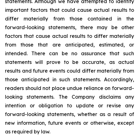
statements. Although we have attempted to identify
important factors that could cause actual results to
differ materially from those contained in the
forward-looking statements, there may be other
factors that cause actual results to differ materially
from those that are anticipated, estimated, or
intended. There can be no assurance that such
statements will prove to be accurate, as actual
results and future events could differ materially from
those anticipated in such statements. Accordingly,
readers should not place undue reliance on forward-
looking statements. The Company disclaims any
intention or obligation to update or revise any
forward-looking statements, whether as a result of
new information, future events or otherwise, except
as required by law.