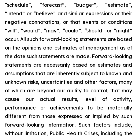
“schedule”, “forecast”, “budget”, “estimate”,
“intend” or “believe” and similar expressions or their
negative connotations, or that events or conditions
“will”, “would”, “may”, “could”, “should” or “might”
occur. All such forward-looking statements are based
on the opinions and estimates of management as of
the date such statements are made. Forward-looking
statements are necessarily based on estimates and
assumptions that are inherently subject to known and
unknown risks, uncertainties and other factors, many
of which are beyond our ability to control, that may
cause our actual results, level of activity,
performance or achievements to be materially
different from those expressed or implied by such
forward-looking information. Such factors include,
without limitation, Public Health Crises, including the