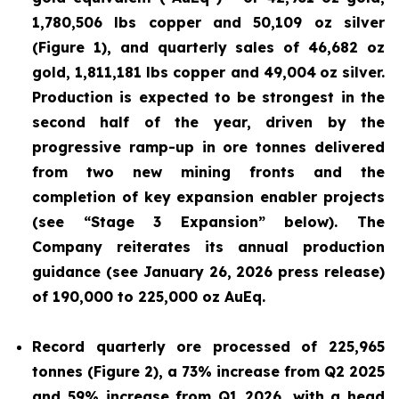
1,780,506 lbs copper and 50,109 oz silver
(Figure 1), and quarterly sales of 46,682 oz
gold, 1,811,181 lbs copper and 49,004
oz silver.
Production is expected to be strongest in the
second half of the year, driven by the
progressive ramp-up in ore tonnes delivered
from two new mining fronts and the
completion of key expansion enabler projects
(see “Stage 3 Expansion” below). The
Company reiterates its annual production
guidance (see January 26, 2026 press release)
of 190,000 to 225,000 oz AuEq.
Record quarterly ore processed of 225,965
tonnes (Figure 2), a 73% increase from Q2 2025
and 59% increase from Q1 2026, with a head