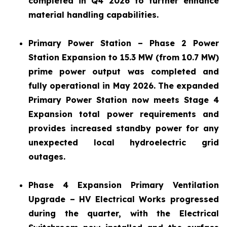
completed in Q4 2026 to further enhance
material handling capabilities.
Primary Power Station – Phase 2 Power
Station Expansion to 15.3 MW (from 10.7 MW)
prime power output was completed and
fully operational in May 2026. The expanded
Primary Power Station now meets Stage 4
Expansion total power requirements and
provides increased standby power for any
unexpected local hydroelectric grid
outages.
Phase 4 Expansion Primary Ventilation
Upgrade – HV Electrical Works progressed
during the quarter, with the Electrical