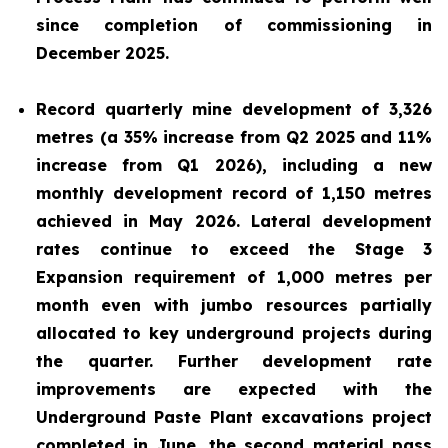
since completion of commissioning in
December 2025.
Record quarterly mine development of 3,326
metres (a 35% increase from Q2 2025 and 11%
increase from Q1 2026), including a new
monthly development record of 1,150 metres
achieved in May 2026. Lateral development
rates continue to exceed the Stage 3
Expansion requirement of 1,000 metres per
month even with jumbo resources partially
allocated to key underground projects during
the quarter. Further development rate
improvements are expected with the
Underground Paste Plant excavations project
completed in June, the second material pass