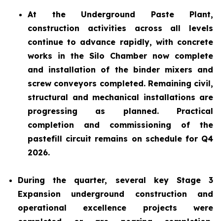
At the Underground Paste Plant,
construction activities across all levels
continue to advance rapidly, with concrete
works in the Silo Chamber now complete
and installation of the binder mixers and
screw conveyors completed. Remaining civil,
structural and mechanical installations are
progressing as planned. Practical
completion and commissioning of the
pastefill circuit remains on schedule for Q4
2026.
During the quarter, several key Stage 3
Expansion underground construction and
operational excellence projects were