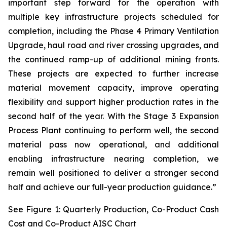
important step forward for the operation with
multiple key infrastructure projects scheduled for
completion, including the Phase 4 Primary Ventilation
Upgrade, haul road and river crossing upgrades, and
the continued ramp-up of additional mining fronts.
These projects are expected to further increase
material movement capacity, improve operating
flexibility and support higher production rates in the
second half of the year. With the Stage 3 Expansion
Process Plant continuing to perform well, the second
material pass now operational, and additional
enabling infrastructure nearing completion, we
remain well positioned to deliver a stronger second
half and achieve our full-year production guidance.”
See Figure 1: Quarterly Production, Co-Product Cash
Cost and Co-Product AISC Chart