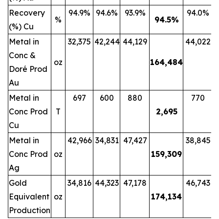
Recovery
94.9%
94.6%
93.9%
94.0%
%
94.5
%
(%) Cu
Metal in
32,375
42,244
44,129
44,022
Conc &
oz
164,484
Doré Prod
Au
Metal in
697
600
880
770
Conc Prod
T
2,695
Cu
Metal in
42,966
34,831
47,427
38,845
Conc Prod
oz
159,309
Ag
Gold
34,816
44,323
47,178
46,743
Equivalent
oz
174,134
Production