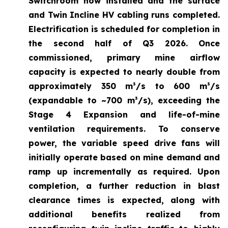
Switchroom now installed and the surface
and Twin Incline HV cabling runs completed.
Electrification is scheduled for completion in
the second half of Q3 2026. Once
commissioned, primary mine airflow
capacity is expected to nearly double from
approximately 350 m³/s to 600 m³/s
(expandable to ~700 m³/s), exceeding the
Stage 4 Expansion and life-of-mine
ventilation requirements. To conserve
power, the variable speed drive fans will
initially operate based on mine demand and
ramp up incrementally as required. Upon
completion, a further reduction in blast
clearance times is expected, along with
additional benefits realized from