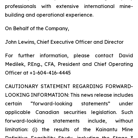
professionals with extensive international mine-
building and operational experience.
On Behalf of the Company,
John Lewins, Chief Executive Officer and Director
For further information, please contact David
Medilek, P.Eng., CFA, President and Chief Operating
Officer at +1-604-416-4445
CAUTIONARY STATEMENT REGARDING FORWARD-
LOOKING INFORMATION:
This news release includes
certain “forward-looking statements” under
applicable Canadian securities legislation. Such
forward-looking statements include, without
limitation: (i) the results of the Kainantu Mine