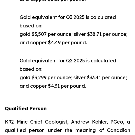
Gold equivalent for Q3 2025 is calculated
based on:
gold $3,507 per ounce; silver $38.71 per ounce;
and copper $4.49 per pound.
Gold equivalent for Q2 2025 is calculated
based on:
gold $3,299 per ounce; silver $33.41 per ounce;
and copper $4.31 per pound.
Qualified Person
K92 Mine Chief Geologist, Andrew Kohler, PGeo, a
qualified person under the meaning of Canadian