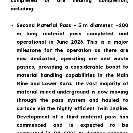
completed or are nearing completion,
including:
Second Material Pass – 5 m diameter, ~200
m long material pass completed and
operational in June 2026. This is a major
milestone for the operation as there are
now dedicated, operating ore and waste
passes, providing a considerable boost to
material handling capabilities in the Main
Mine and Lower Kora. The vast majority of
material mined underground is now moving
through the pass system and hauled to
surface via the highly efficient Twin Incline.
Development of a third material pass has
commenced and is expected to be