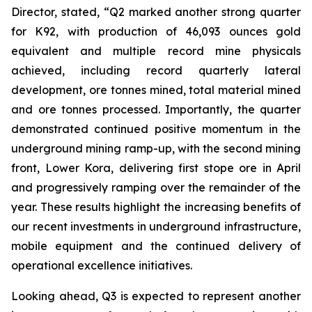
Director, stated,
“Q2 marked another strong quarter
for K92, with production of 46,093 ounces gold
equivalent and multiple record mine physicals
achieved, including record quarterly lateral
development, ore tonnes mined, total material mined
and ore tonnes processed. Importantly, the quarter
demonstrated continued positive momentum in the
underground mining ramp-up, with the second mining
front, Lower Kora, delivering first stope ore in April
and progressively ramping over the remainder of the
year. These results highlight the increasing benefits of
our recent investments in underground infrastructure,
mobile equipment and the continued delivery of
operational excellence initiatives.
Looking ahead, Q3 is expected to represent another