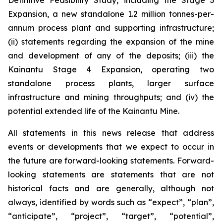
Definitive Feasibility Study, including the Stage 3
Expansion, a new standalone 1.2 million tonnes-per-
annum process plant and supporting infrastructure;
(ii) statements regarding the expansion of the mine
and development of any of the deposits; (iii) the
Kainantu Stage 4 Expansion, operating two
standalone process plants, larger surface
infrastructure and mining throughputs; and (iv) the
potential extended life of the Kainantu Mine.
All statements in this news release that address
events or developments that we expect to occur in
the future are forward-looking statements. Forward-
looking statements are statements that are not
historical facts and are generally, although not
always, identified by words such as “expect”, “plan”,
“anticipate”, “project”, “target”, “potential”,