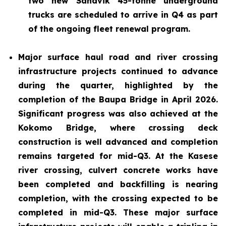
two new Sandvik 45-tonne underground
trucks are scheduled to arrive in Q4 as part
of the ongoing fleet renewal program.
Major surface haul road and river crossing
infrastructure projects continued to advance
during the quarter, highlighted by the
completion of the Baupa Bridge in April 2026.
Significant progress was also achieved at the
Kokomo Bridge, where crossing deck
construction is well advanced and completion
remains targeted for mid-Q3. At the Kasese
river crossing, culvert concrete works have
been completed and backfilling is nearing
completion, with the crossing expected to be
completed in mid-Q3. These major surface