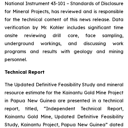
National Instrument 43-101 –
Standards of Disclosure
for Mineral Projects
, has reviewed and is responsible
for the technical content of this news release. Data
verification by Mr. Kohler includes significant time
onsite reviewing drill core, face sampling,
underground workings, and discussing work
programs and results with geology and mining
personnel.
Technical Report
The Updated Definitive Feasibility Study and mineral
resource estimate for the Kainantu Gold Mine Project
in Papua New Guinea are presented in a technical
report, titled, “Independent Technical Report,
Kainantu Gold Mine, Updated Definitive Feasibility
Study, Kainantu Project, Papua New Guinea” dated