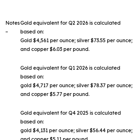
Notes
Gold equivalent for Q2 2026 is calculated
–
based on:
Gold $4,561 per ounce; silver $73.55 per ounce;
and copper $6.03 per pound.
Gold equivalent for Q1 2026 is calculated
based on:
gold $4,717 per ounce; silver $78.37 per ounce;
and copper $5.77 per pound.
Gold equivalent for Q4 2025 is calculated
based on:
gold $4,131 per ounce; silver $56.44 per ounce;
and copper $5.11 per pound.