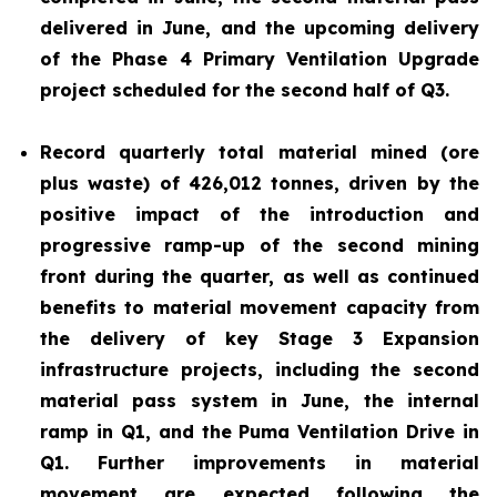
delivered in June, and the upcoming delivery
of the Phase 4 Primary Ventilation Upgrade
project scheduled for the second half of Q3.
Record quarterly total material mined (ore
plus waste) of 426,012 tonnes, driven by the
positive impact of the introduction and
progressive ramp-up of the second mining
front during the quarter, as well as continued
benefits to material movement capacity from
the delivery of key Stage 3 Expansion
infrastructure projects, including the second
material pass system in June, the internal
ramp in Q1, and the Puma Ventilation Drive in
Q1. Further improvements in material
movement are expected following the