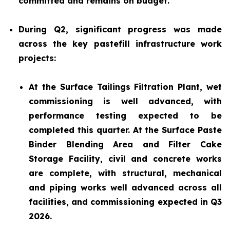
committed and remains on budget.
During Q2, significant progress was made
across the key pastefill infrastructure work
projects:
At the Surface Tailings Filtration Plant, wet
commissioning is well advanced, with
performance testing expected to be
completed this quarter. At the Surface Paste
Binder Blending Area and Filter Cake
Storage Facility, civil and concrete works
are complete, with structural, mechanical
and piping works well advanced across all
facilities, and commissioning expected in Q3
2026.