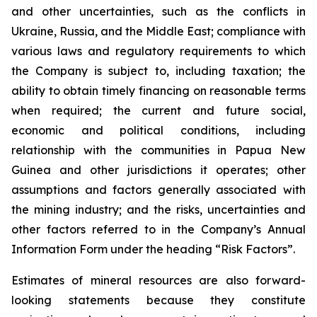
and other uncertainties, such as the conflicts in
Ukraine, Russia, and the Middle East; compliance with
various laws and regulatory requirements to which
the Company is subject to, including taxation; the
ability to obtain timely financing on reasonable terms
when required; the current and future social,
economic and political conditions, including
relationship with the communities in Papua New
Guinea and other jurisdictions it operates; other
assumptions and factors generally associated with
the mining industry; and the risks, uncertainties and
other factors referred to in the Company’s Annual
Information Form under the heading “Risk Factors”.
Estimates of mineral resources are also forward-
looking statements because they constitute