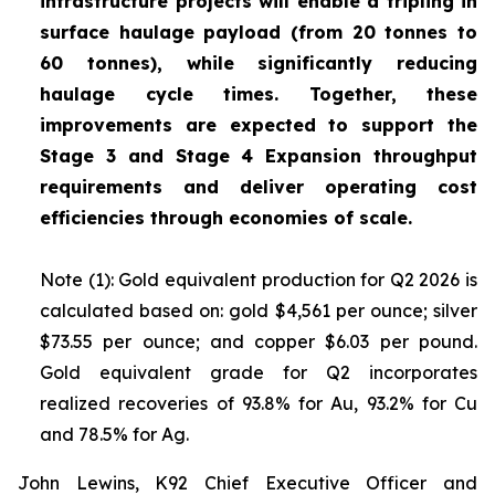
infrastructure projects will enable a tripling in
surface haulage payload (from 20 tonnes to
60 tonnes), while significantly reducing
haulage cycle times. Together, these
improvements are expected to support the
Stage 3 and Stage 4 Expansion throughput
requirements and deliver operating cost
efficiencies through economies of scale.
Note (1): Gold equivalent production for Q2 2026 is
calculated based on: gold $4,561 per ounce; silver
$73.55 per ounce; and copper $6.03 per pound.
Gold equivalent grade for Q2 incorporates
realized recoveries of 93.8% for Au, 93.2% for Cu
and 78.5% for Ag.
John Lewins, K92 Chief Executive Officer and