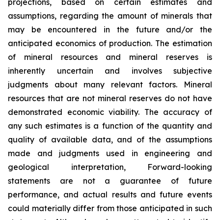
projections, based on certain estimates and
assumptions, regarding the amount of minerals that
may be encountered in the future and/or the
anticipated economics of production. The estimation
of mineral resources and mineral reserves is
inherently uncertain and involves subjective
judgments about many relevant factors. Mineral
resources that are not mineral reserves do not have
demonstrated economic viability. The accuracy of
any such estimates is a function of the quantity and
quality of available data, and of the assumptions
made and judgments used in engineering and
geological interpretation, Forward-looking
statements are not a guarantee of future
performance, and actual results and future events
could materially differ from those anticipated in such