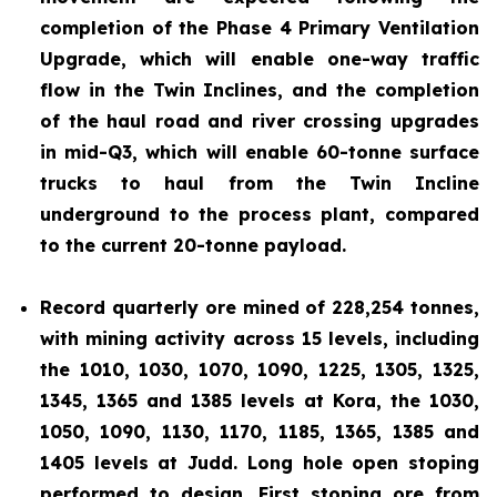
completion of the Phase 4 Primary Ventilation
Upgrade, which will enable one-way traffic
flow in the Twin Inclines, and the completion
of the haul road and river crossing upgrades
in mid-Q3, which will enable 60-tonne surface
trucks to haul from the Twin Incline
underground to the process plant, compared
to the current 20-tonne payload.
Record quarterly ore mined of 228,254 tonnes,
with mining activity across 15 levels, including
the 1010, 1030, 1070, 1090, 1225, 1305, 1325,
1345, 1365 and 1385 levels at Kora, the 1030,
1050, 1090, 1130, 1170, 1185, 1365, 1385 and
1405 levels at Judd. Long hole open stoping
performed to design. First stoping ore from