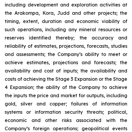
including development and exploration activities at
the Arakompa, Kora, Judd and other projects; the
timing, extent, duration and economic viability of
such operations, including any mineral resources or
reserves identified thereby; the accuracy and
reliability of estimates, projections, forecasts, studies
and assessments; the Company’s ability to meet or
achieve estimates, projections and forecasts; the
availability and cost of inputs; the availability and
costs of achieving the Stage 3 Expansion or the Stage
4 Expansion; the ability of the Company to achieve
the inputs the price and market for outputs, including
gold, silver and copper; failures of information
systems or information security threats; political,
economic and other risks associated with the
Company’s foreign operations; geopolitical events