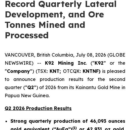
Record Quarterly Lateral
Development, and Ore
Tonnes Mined and
Processed
VANCOUVER, British Columbia, July 08, 2026 (GLOBE
NEWSWIRE) --
K92 Mining Inc
. (“
K92
” or the
“
Company
”) (TSX
: KNT;
OTCQX
: KNTNF)
is pleased
to announce production results for the second
quarter (“
Q2
”) of 2026 from its Kainantu Gold Mine in
Papua New Guinea.
Q2 2026 Production Results
Strong quarterly production of 46,093 ounces
(
1)
gold equivalent (“AuEq”)
or 42,931 oz gold,