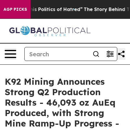
Politics of Hatred”
The Story Behind Trump’s Terrible
AGP PICKS
K92 Mining Announces
Strong Q2 Production
Results - 46,093 oz AuEq
Produced, with Strong
Mine Ramp-Up Progress -