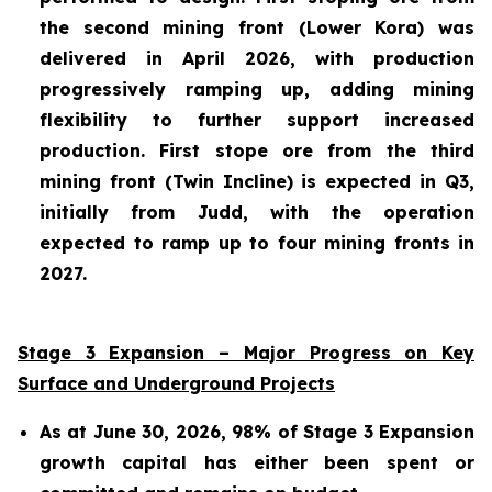
the second mining front (Lower Kora) was
delivered in April 2026, with production
progressively ramping up, adding mining
flexibility to further support increased
production. First stope ore from the third
mining front (Twin Incline) is expected in Q3,
initially from Judd, with the operation
expected to ramp up to four mining fronts in
2027.
Stage 3 Expansion – Major Progress on Key
Surface and Underground Projects
As at June 30, 2026, 98% of Stage 3 Expansion
growth capital has either been spent or