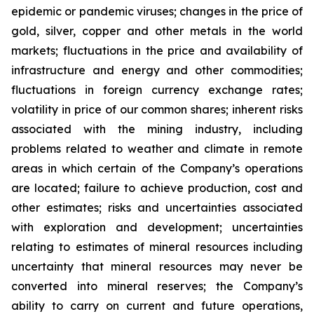
epidemic or pandemic viruses; changes in the price of
gold, silver, copper and other metals in the world
markets; fluctuations in the price and availability of
infrastructure and energy and other commodities;
fluctuations in foreign currency exchange rates;
volatility in price of our common shares; inherent risks
associated with the mining industry, including
problems related to weather and climate in remote
areas in which certain of the Company’s operations
are located; failure to achieve production, cost and
other estimates; risks and uncertainties associated
with exploration and development; uncertainties
relating to estimates of mineral resources including
uncertainty that mineral resources may never be
converted into mineral reserves; the Company’s
ability to carry on current and future operations,