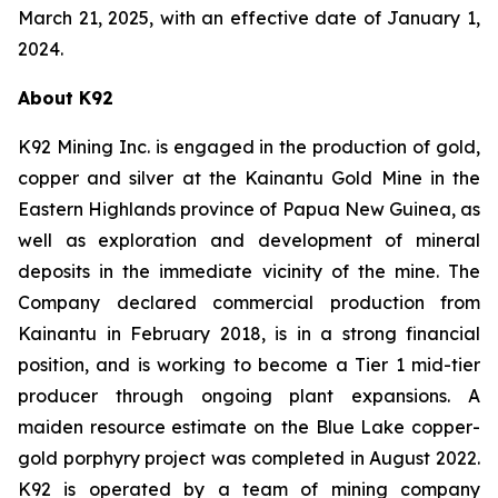
March 21, 2025, with an effective date of January 1,
2024.
About K92
K92 Mining Inc. is engaged in the production of gold,
copper and silver at the Kainantu Gold Mine in the
Eastern Highlands province of Papua New Guinea, as
well as exploration and development of mineral
deposits in the immediate vicinity of the mine. The
Company declared commercial production from
Kainantu in February 2018, is in a strong financial
position, and is working to become a Tier 1 mid-tier
producer through ongoing plant expansions. A
maiden resource estimate on the Blue Lake copper-
gold porphyry project was completed in August 2022.
K92 is operated by a team of mining company