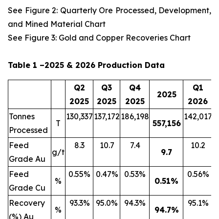
See Figure 2: Quarterly Ore Processed, Development,
and Mined Material Chart
See Figure 3: Gold and Copper Recoveries Chart
Table 1 –2025 & 2026 Production Data
Q2
Q3
Q4
Q1
2025
2025
2025
2025
2026
Tonnes
130,337
137,172
186,198
142,017
2
T
557,156
Processed
Feed
8.3
10.7
7.4
10.2
g/t
9.7
Grade Au
Feed
0.55%
0.47%
0.53%
0.56%
%
0.51
%
Grade Cu
Recovery
93.3%
95.0%
94.3%
95.1%
%
94.7
%
(%) Au