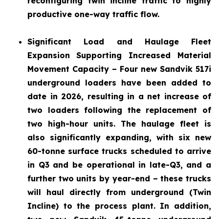
reconfiguring twin incline traffic to highly
productive one-way traffic flow.
Significant Load and Haulage Fleet
Expansion
Supporting Increased Material
Movement Capacity – Four new Sandvik 517i
underground loaders have been added to
date in 2026, resulting in a net increase of
two loaders following the replacement of
two high-hour units. The haulage fleet is
also significantly expanding, with six new
60-tonne surface trucks scheduled to arrive
in Q3 and be operational in late-Q3, and a
further two units by year-end – these trucks
will haul directly from underground (Twin
Incline) to the process plant. In addition,