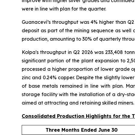
improve with higher silver grades and continued 
were in line with plan for the quarter.
Guanaceví’s throughput was 4% higher than Q2 2
deposit as part of the mining sequence as well 
production, amounting to 30% of quarterly throu
Kolpa's throughput in Q2 2026 was 233,408 tonne
significant portion of the plant expansion to 
processed a higher proportion of lower grade op
zinc and 0.24% copper. Despite the slightly lowe
of base metals remained in line with plan. Man
storage facility with the installation of a dry-s
aimed at attracting and retaining skilled miners.
Consolidated Production Highlights for the 
Three Months Ended June 30