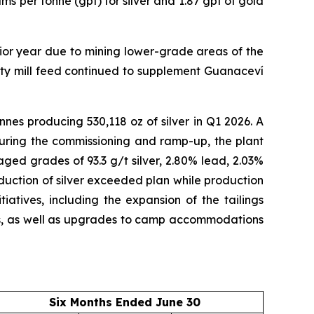
s per tonne (gpt) for silver and 1.87 gpt of gold
ior year due to mining lower-grade areas of the
arty mill feed continued to supplement Guanaceví
nes producing 530,118 oz of silver in Q1 2026. A
during the commissioning and ramp-up, the plant
ged grades of 93.3 g/t silver, 2.80% lead, 2.03%
oduction of silver exceeded plan while production
atives, including the expansion of the tailings
 lifts, as well as upgrades to camp accommodations
Six Months Ended June 30