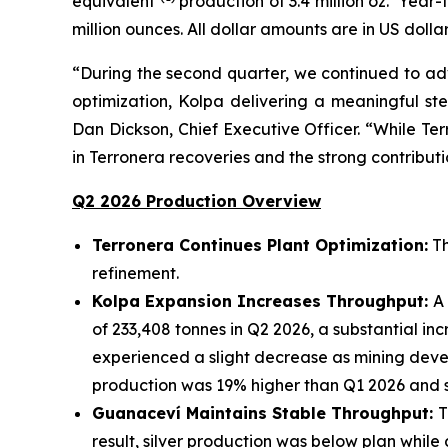
equivalent
production of 3.4 million oz. Year-
million ounces. All dollar amounts are in US dollar
“During the second quarter, we continued to adv
optimization, Kolpa delivering a meaningful ste
Dan Dickson, Chief Executive Officer. “While Ter
in Terronera recoveries and the strong contribu
Q2 2026 Production Overview
Terronera Continues Plant Optimization:
Th
refinement.
Kolpa Expansion Increases Throughput:
A
of 233,408 tonnes in Q2 2026, a substantial i
experienced a slight decrease as mining devel
production was 19% higher than Q1 2026 and s
Guanacev
í
Maintains Stable Throughput:
T
result, silver production was below plan while 