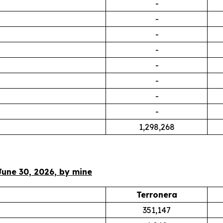
-
-
-
-
-
-
-
-
1,298,268
June 30, 2026, by mine
Terronera
351,147