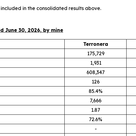
 included in the consolidated results above.
d June 30, 2026, by mine
Terronera
175,729
1,931
608,347
126
85.4%
7,666
1.87
72.6%
-