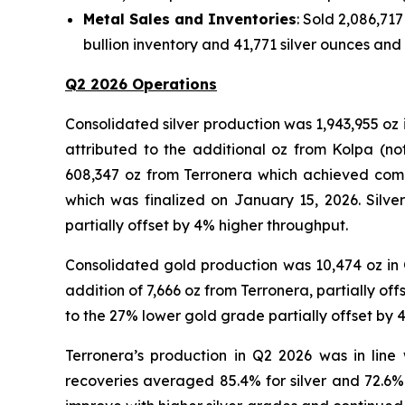
Metal Sales and Inventories
: Sold 2,086,717
bullion inventory and 41,771 silver ounces and
Q2 2026 Operations
Consolidated silver production was 1,943,955 oz 
attributed to the additional oz from Kolpa (n
608,347 oz from Terronera which achieved comme
which was finalized on January 15, 2026. Silv
partially offset by 4% higher throughput.
Consolidated gold production was 10,474 oz in Q
addition of 7,666 oz from Terronera, partially o
to the 27% lower gold grade partially offset by
Terronera’s production in Q2 2026 was in line
recoveries averaged 85.4% for silver and 72.6% 