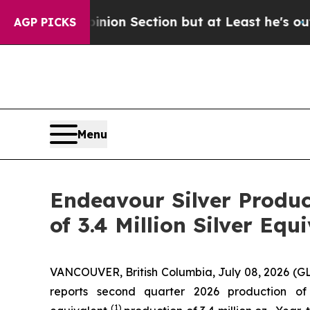
nion Section but at Least he's out...
For a Gran
AGP PICKS
Menu
Endeavour Silver Produce
of 3.4 Million Silver Equ
VANCOUVER, British Columbia, July 08, 2026 
reports second quarter 2026 production of 
(1)