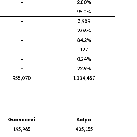
-
2.80%
-
95.0%
-
3,989
-
2.03%
-
84.2%
-
127
-
0.24%
-
22.9%
955,070
1,184,457
Guanacevi
Kolpa
195,963
405,135