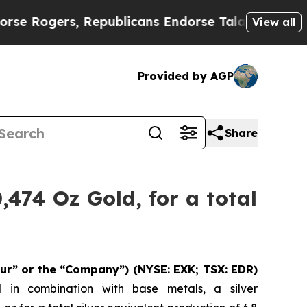
Republicans Endorse Talarico
The Good News Tru
View all
Provided by AGP
Share
,474 Oz Gold, for a total
ur” or the “Company”)
(NYSE: EXK; TSX: EDR)
d in combination with base metals, a silver