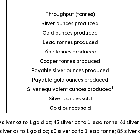
Throughput (tonnes)
Silver ounces produced
Gold ounces produced
Lead tonnes produced
Zinc tonnes produced
Copper tonnes produced
Payable silver ounces produced
Payable gold ounces produced
1
Silver equivalent ounces produced
Silver ounces sold
Gold ounces sold
 silver oz to 1 gold oz; 45 silver oz to 1 lead tonne; 61 silve
lver oz to 1 gold oz; 60 silver oz to 1 lead tonne; 85 silver 