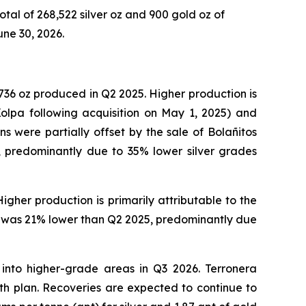
total of 268,522 silver oz and 900 gold oz of
une 30, 2026.
,736 oz produced in Q2 2025. Higher production is
olpa following acquisition on May 1, 2025) and
 were partially offset by the sale of Bolañitos
, predominantly due to 35% lower silver grades
gher production is primarily attributable to the
evi was 21% lower than Q2 2025, predominantly due
 into higher-grade areas in Q3 2026. Terronera
ith plan. Recoveries are expected to continue to