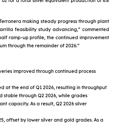
oz for a total silver equivalent production of 6.8
h Terronera making steady progress through plant
tarrilla feasibility study advancing,” commented
t-half ramp-up profile, the continued improvement
tum through the remainder of 2026.”
overies improved through continued process
d at the end of Q1 2026, resulting in throughput
ed stable through Q2 2026, while grades
t capacity. As a result, Q2 2026 silver
, offset by lower silver and gold grades. As a