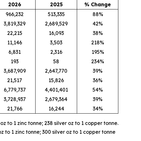
2026
2025
% Change
966,232
513,335
88%
3,819,329
2,689,529
42%
22,215
16,093
38%
11,146
3,503
218%
6,831
2,316
195%
193
58
234%
3,687,909
2,647,770
39%
21,517
15,826
36%
6,779,737
4,401,401
54%
3,728,937
2,679,364
39%
21,766
16,244
34%
r oz to 1 zinc tonne; 238 silver oz to 1 copper tonne.
oz to 1 zinc tonne; 300 silver oz to 1 copper tonne