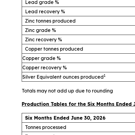
Lead grade %
Lead recovery %
Zinc tonnes produced
Zinc grade %
Zinc recovery %
Copper tonnes produced
Copper grade %
Copper recovery %
1
Silver Equivalent ounces produced
Totals may not add up due to rounding
Production Tables for the Six Months Ended 
Six Months Ended June 30, 2026
Tonnes processed