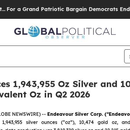
d Patriotic Bargain Democrats Endorse Rogers, 
s 1,943,955 Oz Silver and 10
ivalent Oz in Q2 2026
(GLOBE NEWSWIRE) --
Endeavour Silver Corp.
(“Endeavo
1,943,955 silver ounces (“oz”), 10,474 gold oz, an