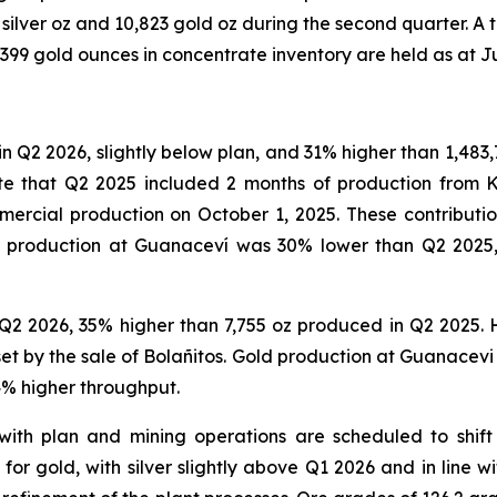
 silver oz and 10,823 gold oz during the second quarter. A 
 399 gold ounces in concentrate inventory are held as at J
in Q2 2026, slightly below plan, and 31% higher than 1,483
ote that Q2 2025 included 2 months of production from K
rcial production on October 1, 2025. These contributions
er production at Guanaceví was 30% lower than Q2 2025
2 2026, 35% higher than 7,755 oz produced in Q2 2025. Hi
ffset by the sale of Bolañitos. Gold production at Guanac
 4% higher throughput.
 with plan and mining operations are scheduled to shift
for gold, with silver slightly above Q1 2026 and in line w