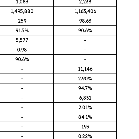
1,083
2,238
1,495,880
1,163,406
259
98.63
91.5%
90.6%
5,577
-
0.98
-
90.6%
-
-
11,146
-
2.90%
-
94.7%
-
6,831
-
2.01%
-
84.1%
-
193
-
0.22%