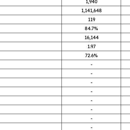
1,940
1,141,648
119
84.7%
16,144
1.97
72.6%
-
-
-
-
-
-
-
-