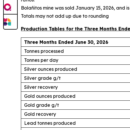
Bola
ñ
itos mine was sold January 15, 2026, and is
Totals may not add up due to rounding
Production Tables for the Three Months Ende
Three Months Ended June 30, 2026
Tonnes processed
Tonnes per day
Silver ounces produced
Silver grade g/t
Silver recovery
Gold ounces produced
Gold grade g/t
Gold recovery
Lead tonnes produced