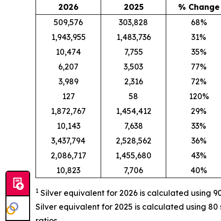
2026
2025
% Change
509,576
303,828
68%
1,943,955
1,483,736
31%
10,474
7,755
35%
6,207
3,503
77%
3,989
2,316
72%
127
58
120%
1,872,767
1,454,412
29%
10,143
7,638
33%
3,437,794
2,528,562
36%
2,086,717
1,455,680
43%
10,823
7,706
40%
1
Silver equivalent for 2026 is calculated
using 90
Silver equivalent for 2025 is calculated using 80 si
ratios.