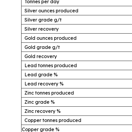
Tonnes per day
Silver ounces produced
Silver grade g/t
Silver recovery
Gold ounces produced
Gold grade g/t
Gold recovery
Lead tonnes produced
Lead grade %
Lead recovery %
Zinc tonnes produced
Zinc grade %
Zinc recovery %
Copper tonnes produced
Copper grade %