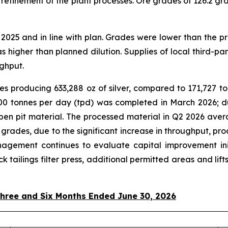
refinement of the plant processes. Ore grades of 126.2 gram
025 and in line with plan. Grades were lower than the pr
as higher than planned dilution. Supplies of local third-p
ghput.
s producing 633,288 oz of silver, compared to 171,727 ton
2,500 tonnes per day (tpd) was completed in March 2026; 
en pit material. The processed material in Q2 2026 avera
r grades, due to the significant increase in throughput, pr
agement continues to evaluate capital improvement initi
tack tailings filter press, additional permitted areas and
Three and Six Months Ended June 30, 2026