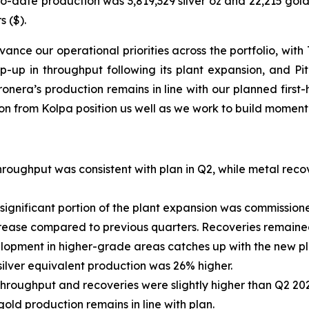
to-date production was 3,819,329 silver oz and 22,215 gold 
s ($).
ance our operational priorities across the portfolio, wit
p-up in throughput following its plant expansion, and Pi
ronera’s production remains in line with our planned firs
tion from Kolpa position us well as we work to build momen
roughput was consistent with plan in Q2, while metal rec
 significant portion of the plant expansion was commissione
ncrease compared to previous quarters. Recoveries remain
opment in higher-grade areas catches up with the new plan
ilver equivalent production was 26% higher.
hroughput and recoveries were slightly higher than Q2 2025
gold production remains in line with plan.