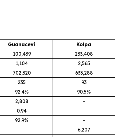
Guanaceví
Kolpa
100,439
233,408
1,104
2,565
702,320
633,288
235
93
92.4%
90.5%
2,808
-
0.94
-
92.9%
-
-
6,207