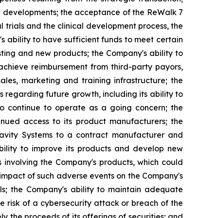
mic developments; the acceptance of the ReWalk 7
l trials and the clinical development process, the
bility to have sufficient funds to meet certain
ting and new products; the Company's ability to
 achieve reimbursement from third-party payors,
sales, marketing and training infrastructure; the
 regarding future growth, including its ability to
to continue to operate as a going concern; the
tinued access to its product manufacturers; the
Gravity Systems to a contract manufacturer and
bility to improve its products and develop new
s involving the Company's products, which could
l impact of such adverse events on the Company's
als; the Company's ability to maintain adequate
the risk of a cybersecurity attack or breach of the
ly the proceeds of its offerings of securities; and