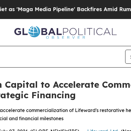
 Media Pipeline' Backfires Amid Rumors Trump Wi
 Capital to Accelerate Comm
trategic Financing
o accelerate commercialization of Lifeward's restorative he
al and financial milestones