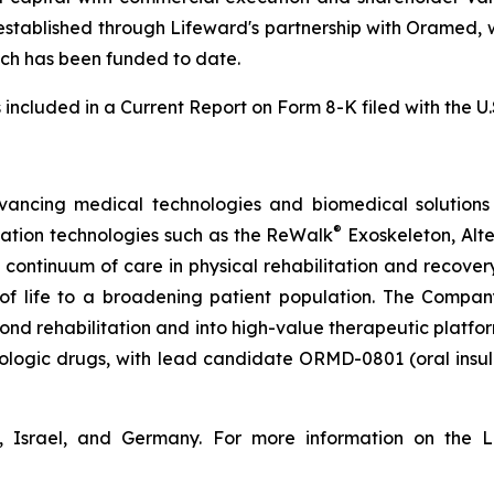
established through Lifeward's partnership with Oramed, 
which has been funded to date.
s included in a Current Report on Form 8-K filed with the 
vancing medical technologies and biomedical solutions 
®
tation technologies such as the ReWalk
Exoskeleton, Alt
e continuum of care in physical rehabilitation and recov
y of life to a broadening patient population. The Compan
d rehabilitation and into high-value therapeutic platforms
biologic drugs, with lead candidate ORMD-0801 (oral insu
, Israel, and Germany. For more information on the L