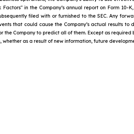
sk Factors" in the Company’s annual report on Form 10-
bsequently filed with or furnished to the SEC. Any forwa
events that could cause the Company’s actual results to 
 for the Company to predict all of them. Except as require
 whether as a result of new information, future developme