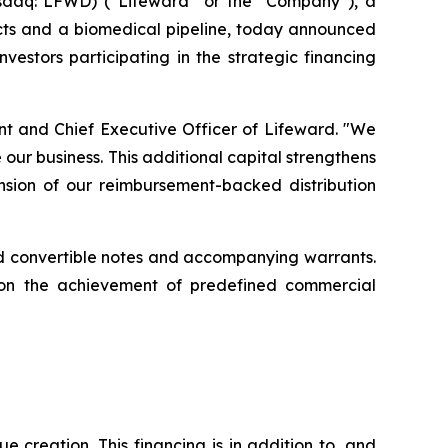
sdaq: LFWD) (“Lifeward” or the “Company”), a
ucts and a biomedical pipeline, today announced
vestors participating in the strategic financing
ent and Chief Executive Officer of Lifeward. "We
our business. This additional capital strengthens
ansion of our reimbursement-backed distribution
ured convertible notes and accompanying warrants.
pon the achievement of predefined commercial
 creation. This financing is in addition to, and