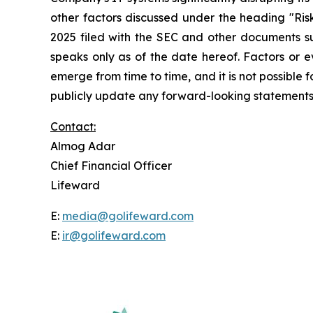
other factors discussed under the heading "Ri
2025 filed with the SEC and other documents su
speaks only as of the date hereof. Factors or 
emerge from time to time, and it is not possible
publicly update any forward-looking statements,
Contact:
Almog Adar
Chief Financial Officer
Lifeward
E:
media@golifeward.com
E:
ir@golifeward.com