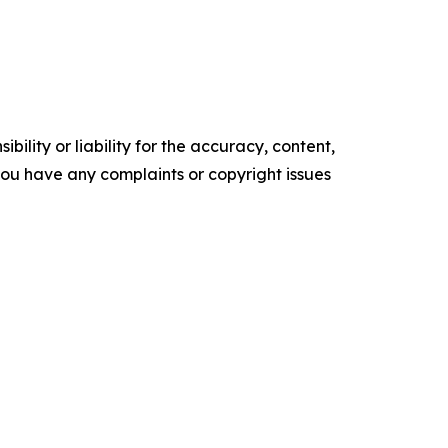
ility or liability for the accuracy, content,
f you have any complaints or copyright issues