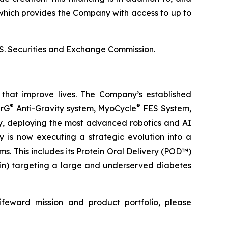
which provides the Company with access to up to
U.S. Securities and Exchange Commission.
that improve lives. The Company’s established
®
®
erG
Anti-Gravity system, MyoCycle
FES System,
ery, deploying the most advanced robotics and AI
y is now executing a strategic evolution into a
. This includes its Protein Oral Delivery (POD™)
lin) targeting a large and underserved diabetes
ifeward mission and product portfolio, please