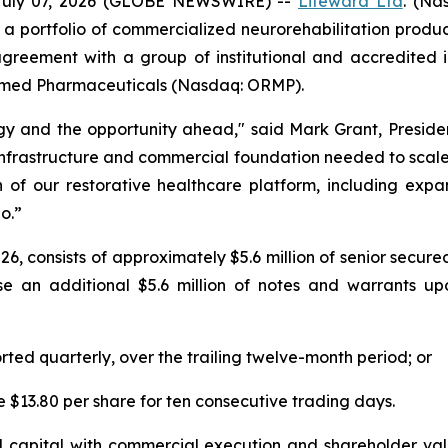
July 07, 2026 (GLOBE NEWSWIRE) --
Lifeward
Ltd
. (Na
 a portfolio of commercialized neurorehabilitation prod
agreement with a group of institutional and accredited in
Oramed Pharmaceuticals (Nasdaq: ORMP).
tegy and the opportunity ahead," said Mark Grant, Presid
infrastructure and commercial foundation needed to scale 
n of our restorative healthcare platform, including exp
o.”
 2026, consists of approximately $5.6 million of senior sec
se an additional $5.6 million of notes and warrants u
orted quarterly, over the trailing twelve-month period; or
e $13.80 per share for ten consecutive trading days.
 capital with commercial execution and shareholder value