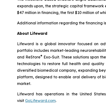
expands upon, the strategic capital framework 
$47 million in financing, the first $10 million of 
Additional information regarding the financing i
About Lifeward
Lifeward is a global innovator focused on ad
portfolio includes market-leading neurorehabili
®
and ReStore
Exo-Suit. These solutions span th
technologies to restore full health and qualit
diversified biomedical company, expanding beyon
platform, designed to enable oral delivery of 
market.
Lifeward has operations in the United States
visit
G
o
L
ifeward.com
.