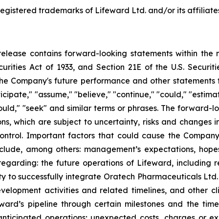
egistered trademarks of Lifeward Ltd. and/or its affiliate
s release contains forward-looking statements within the 
curities Act of 1933, and Section 21E of the U.S. Securi
he Company's future performance and other statements tha
cipate," "assume," "believe," "continue," "could," "estimate
 "would," "seek" and similar terms or phrases. The forward-
 which are subject to uncertainty, risks and changes in 
trol. Important factors that could cause the Company’s
clude, among others: management’s expectations, hopes, 
s regarding: the future operations of Lifeward, including 
ty to successfully integrate Oratech Pharmaceuticals Ltd. 
velopment activities and related timelines, and other clin
ard’s pipeline through certain milestones and the time
s anticipated operations; unexpected costs, charges or ex