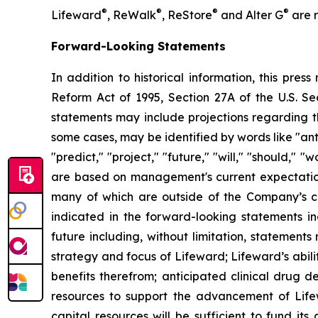
®
®
®
®
Lifeward
, ReWalk
, ReStore
and Alter G
are r
Forward-Looking Statements
In addition to historical information, this pres
Reform Act of 1995, Section 27A of the U.S. Se
statements may include projections regarding t
some cases, may be identified by words like "anti
"predict," "project," "future," "will," "should,"
are based on management's current expectations,
many of which are outside of the Company’s con
indicated in the forward-looking statements in
future including, without limitation, statement
strategy and focus of Lifeward; Lifeward’s abili
benefits therefrom; anticipated clinical drug de
resources to support the advancement of Lifew
capital resources will be sufficient to fund it