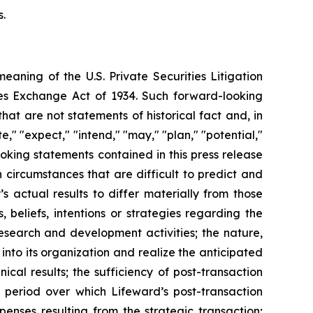
s.
meaning of the U.S. Private Securities Litigation
ties Exchange Act of 1934. Such forward-looking
t are not statements of historical fact and, in
," "expect," "intend," "may," "plan," "potential,"
looking statements contained in this press release
circumstances that are difficult to predict and
 actual results to differ materially from those
beliefs, intentions or strategies regarding the
research and development activities; the nature,
into its organization and realize the anticipated
ical results; the sufficiency of post-transaction
 period over which Lifeward’s post-transaction
penses resulting from the strategic transaction;