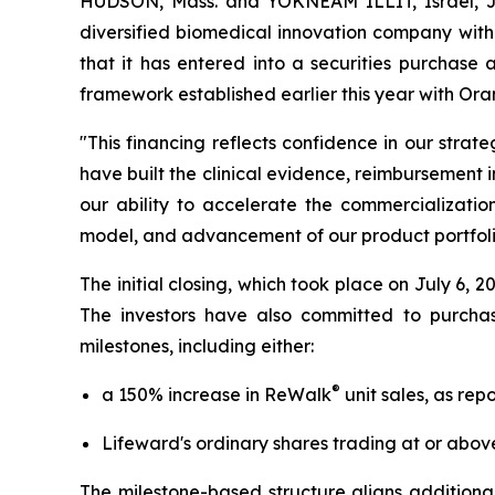
HUDSON, Mass. and YOKNEAM ILLIT, Israel, 
diversified biomedical innovation company with
that it has entered into a securities purchase 
framework established earlier this year with 
"This financing reflects confidence in our stra
have built the clinical evidence, reimbursement 
our ability to accelerate the commercializatio
model, and advancement of our product portfoli
The initial closing, which took place on July 6,
The investors have also committed to purcha
milestones, including either:
®
a 150% increase in ReWalk
unit sales, as rep
Lifeward's ordinary shares trading at or abov
The milestone-based structure aligns additional