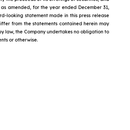
K, as amended, for the year ended December 31,
rd-looking statement made in this press release
differ from the statements contained herein may
d by law, the Company undertakes no obligation to
nts or otherwise.