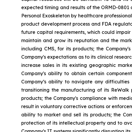
expected timing and results of the ORMD-0801 cl
Personal Exoskeleton by healthcare professionals 
product development process and FDA regulatory
future capital requirements, which could impair
maintain and grow its reputation and the marke
including CMS, for its products; the Company's l
Company's expectations as to its clinical researc
increase sales in its existing geographic mar
Company's ability to obtain certain components
Company’s ability to navigate any difficultie
transitioning the manufacturing of its ReWalk
products; the Company's compliance with medica
result in voluntary corrective actions or enfor
ability to market and sell its products; the C
protection of its intellectual property and to avo
Company's IT systems significantly disrupting its 