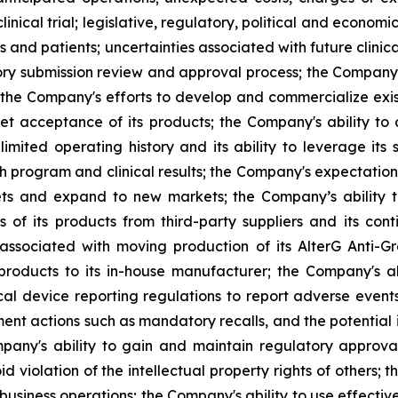
inical trial; legislative, regulatory, political and econo
and patients; uncertainties associated with future clinica
 submission review and approval process; the Company's a
 the Company's efforts to develop and commercialize exis
t acceptance of its products; the Company's ability to
imited operating history and its ability to leverage its 
h program and clinical results; the Company's expectations
kets and expand to new markets; the Company’s ability 
 of its products from third-party suppliers and its con
s associated with moving production of its AlterG Anti-
 products to its in-house manufacturer; the Company's a
l device reporting regulations to report adverse event
cement actions such as mandatory recalls, and the potentia
ompany's ability to gain and maintain regulatory approv
id violation of the intellectual property rights of others; 
business operations; the Company's ability to use effective