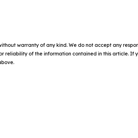
without warranty of any kind. We do not accept any responsib
r reliability of the information contained in this article. I
 above.