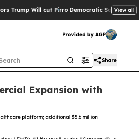
ll cut Pirro
Democratic Socialists of America 
View all
Provided by AGP
Share
ercial Expansion with
althcare platform; additional $5.6 million