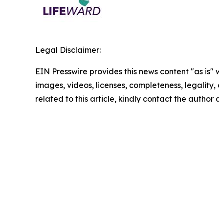
Legal Disclaimer:
EIN Presswire provides this news content "as is" 
images, videos, licenses, completeness, legality, o
related to this article, kindly contact the author