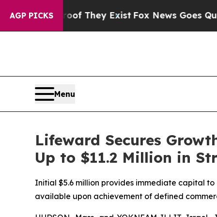
o Proof They Exist
Fox News Goes Quiet as 'Maga
AGP PICKS
Menu
Lifeward Secures Growth
Up to $11.2 Million in S
Initial $5.6 million provides immediate capital t
available upon achievement of defined commerci