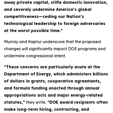
away private capital, stifle domestic innovation,
and severely undermine America’s global
competitiveness—ceding our Nation’s
technological leadership to foreign adversaries
at the worst possible time.”
Murray and Kaptur underscore that the proposed
changes will significantly impact DOE programs and
undermine congressional intent.
“These concerns are particularly acute at the
Department of Energy, which administers billions
of dollars in grants, cooperative agreements,
and formula funding enacted through annual
appropriations acts and major energy-related
statutes,”
they write.
“DOE award recipients often
make long-term hiring, contracting, and