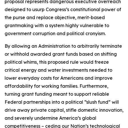
proposal represents dangerous executive overreach
designed to usurp Congress’s constitutional power of
the purse and replace objective, merit-based
grantmaking with a system highly vulnerable to
government corruption and political cronyism.
By allowing an Administration to arbitrarily terminate
or withhold awarded grant funds based on shifting
political whims, this proposed rule would freeze
critical energy and water investments needed to
lower everyday costs for Americans and improve
affordability for working families. Furthermore,
turning grant funding meant to support reliable
Federal partnerships into a political “slush fund” will
drive away private capital, stifle domestic innovation,
and severely undermine America’s global
competitiveness – ceding our Nation’s technological