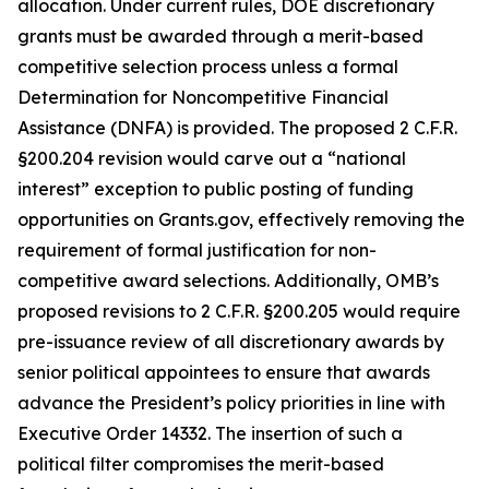
allocation. Under current rules, DOE discretionary
grants must be awarded through a merit-based
competitive selection process unless a formal
Determination for Noncompetitive Financial
Assistance (DNFA) is provided. The proposed 2 C.F.R.
§200.204 revision would carve out a “national
interest” exception to public posting of funding
opportunities on Grants.gov, effectively removing the
requirement of formal justification for non-
competitive award selections. Additionally, OMB’s
proposed revisions to 2 C.F.R. §200.205 would require
pre-issuance review of all discretionary awards by
senior political appointees to ensure that awards
advance the President’s policy priorities in line with
Executive Order 14332. The insertion of such a
political filter compromises the merit-based