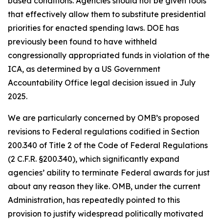
based conditions. Agencies should not be given tools
that effectively allow them to substitute presidential
priorities for enacted spending laws. DOE has
previously been found to have withheld
congressionally appropriated funds in violation of the
ICA, as determined by a US Government
Accountability Office legal decision issued in July
2025.
We are particularly concerned by OMB’s proposed
revisions to Federal regulations codified in Section
200.340 of Title 2 of the Code of Federal Regulations
(2 C.F.R. §200.340), which significantly expand
agencies’ ability to terminate Federal awards for just
about any reason they like. OMB, under the current
Administration, has repeatedly pointed to this
provision to justify widespread politically motivated