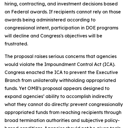
hiring, contracting, and investment decisions based
on Federal awards. If recipients cannot rely on those
awards being administered according to
congressional intent, participation in DOE programs
will decline and Congress's objectives will be
frustrated.
The proposal raises serious concerns that agencies
would violate the Impoundment Control Act (ICA).
Congress enacted the ICA to prevent the Executive
Branch from unilaterally withholding appropriated
funds. Yet OMB’s proposal appears designed to
expand agencies’ ability to accomplish indirectly
what they cannot do directly: prevent congressionally
appropriated funds from reaching recipients through
broad termination authorities and subjective policy-