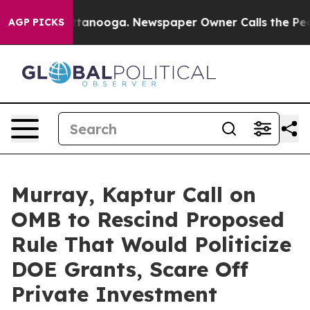
 Chattanooga. Newspaper Owner Calls the People Abrup
AGP PICKS
Murray, Kaptur Call on
OMB to Rescind Proposed
Rule That Would Politicize
DOE Grants, Scare Off
Private Investment