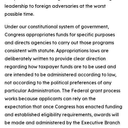
leadership to foreign adversaries at the worst
possible time.
Under our constitutional system of government,
Congress appropriates funds for specific purposes
and directs agencies to carry out those programs
consistent with statute. Appropriations laws are
deliberately written to provide clear direction
regarding how taxpayer funds are to be used and
are intended to be administered according to law,
not according to the political preferences of any
particular Administration. The Federal grant process
works because applicants can rely on the
expectation that once Congress has enacted funding
and established eligibility requirements, awards will
be made and administered by the Executive Branch