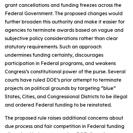
grant cancellations and funding freezes across the
Federal Government. The proposed changes would
further broaden this authority and make it easier for
agencies to terminate awards based on vague and
subjective policy considerations rather than clear
statutory requirements. Such an approach
undermines funding certainty, discourages
participation in Federal programs, and weakens
Congress’s constitutional power of the purse. Several
courts have ruled DOE’s prior attempt to terminate
projects on political grounds by targeting “blue”
States, Cities, and Congressional Districts to be illegal
and ordered Federal funding to be reinstated.
The proposed rule raises additional concerns about
due process and fair competition in Federal funding