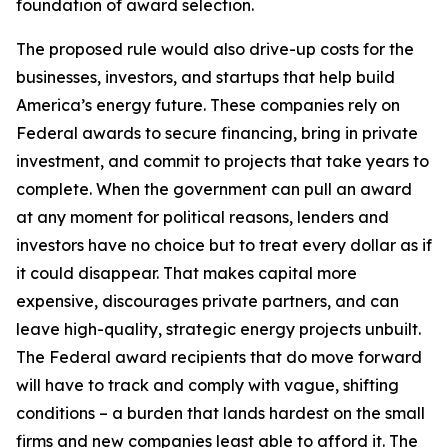
foundation of award selection.
The proposed rule would also drive-up costs for the
businesses, investors, and startups that help build
America’s energy future. These companies rely on
Federal awards to secure financing, bring in private
investment, and commit to projects that take years to
complete. When the government can pull an award
at any moment for political reasons, lenders and
investors have no choice but to treat every dollar as if
it could disappear. That makes capital more
expensive, discourages private partners, and can
leave high-quality, strategic energy projects unbuilt.
The Federal award recipients that do move forward
will have to track and comply with vague, shifting
conditions – a burden that lands hardest on the small
firms and new companies least able to afford it. The