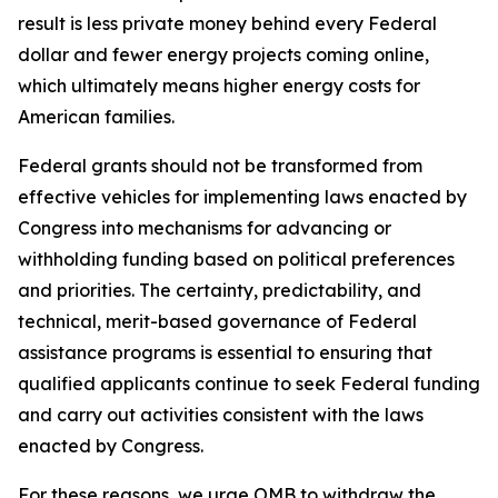
result is less private money behind every Federal
dollar and fewer energy projects coming online,
which ultimately means higher energy costs for
American families.
Federal grants should not be transformed from
effective vehicles for implementing laws enacted by
Congress into mechanisms for advancing or
withholding funding based on political preferences
and priorities. The certainty, predictability, and
technical, merit-based governance of Federal
assistance programs is essential to ensuring that
qualified applicants continue to seek Federal funding
and carry out activities consistent with the laws
enacted by Congress.
For these reasons, we urge OMB to withdraw the