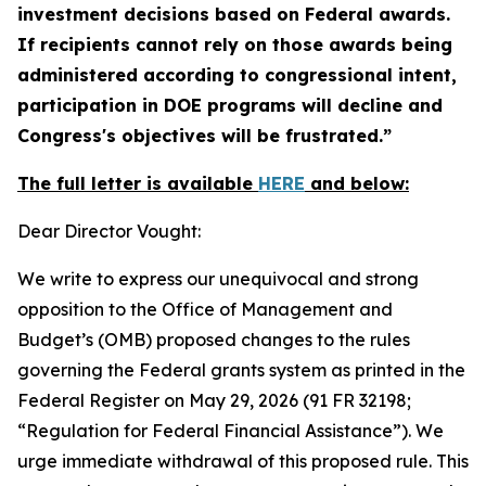
investment decisions based on Federal awards.
If recipients cannot rely on those awards being
administered according to congressional intent,
participation in DOE programs will decline and
Congress's objectives will be frustrated.”
The full letter is available
HERE
and below:
Dear Director Vought:
We write to express our unequivocal and strong
opposition to the Office of Management and
Budget’s (OMB) proposed changes to the rules
governing the Federal grants system as printed in the
Federal Register
on May 29, 2026 (91 FR 32198;
“Regulation for Federal Financial Assistance”). We
urge immediate withdrawal of this proposed rule. This