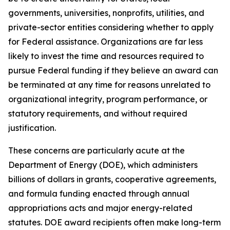
governments, universities, nonprofits, utilities, and
private-sector entities considering whether to apply
for Federal assistance. Organizations are far less
likely to invest the time and resources required to
pursue Federal funding if they believe an award can
be terminated at any time for reasons unrelated to
organizational integrity, program performance, or
statutory requirements, and without required
justification.
These concerns are particularly acute at the
Department of Energy (DOE), which administers
billions of dollars in grants, cooperative agreements,
and formula funding enacted through annual
appropriations acts and major energy-related
statutes. DOE award recipients often make long-term