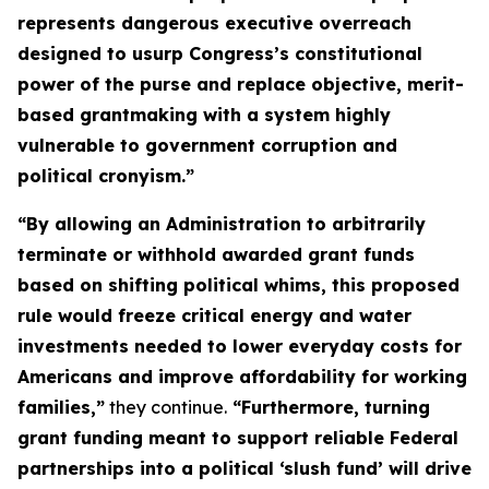
represents dangerous executive overreach
designed to usurp Congress’s constitutional
power of the purse and replace objective, merit-
based grantmaking with a system highly
vulnerable to government corruption and
political cronyism.”
“By allowing an Administration to arbitrarily
terminate or withhold awarded grant funds
based on shifting political whims, this proposed
rule would freeze critical energy and water
investments needed to lower everyday costs for
Americans and improve affordability for working
families,”
they continue.
“Furthermore, turning
grant funding meant to support reliable Federal
partnerships into a political ‘slush fund’ will drive