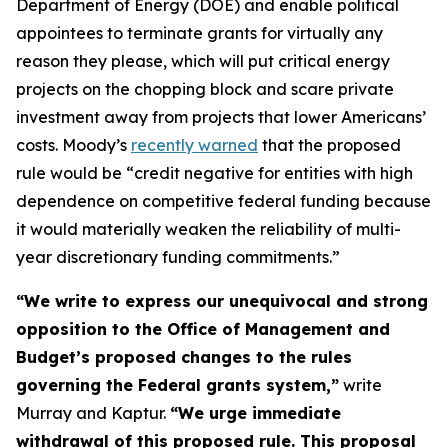
Department of Energy (DOE) and enable political
appointees to terminate grants for virtually any
reason they please, which will put critical energy
projects on the chopping block and scare private
investment away from projects that lower Americans’
costs. Moody’s
recently warned
that the proposed
rule would be “credit negative for entities with high
dependence on competitive federal funding because
it would materially weaken the reliability of multi-
year discretionary funding commitments.”
“We write to express our unequivocal and strong
opposition to the Office of Management and
Budget’s proposed changes to the rules
governing the Federal grants system,”
write
Murray and Kaptur.
“We urge immediate
withdrawal of this proposed rule. This proposal