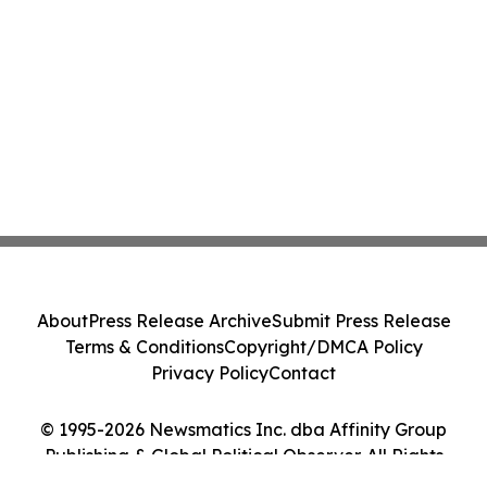
About
Press Release Archive
Submit Press Release
Terms & Conditions
Copyright/DMCA Policy
Privacy Policy
Contact
© 1995-2026 Newsmatics Inc. dba Affinity Group
Publishing & Global Political Observer. All Rights
Reserved.