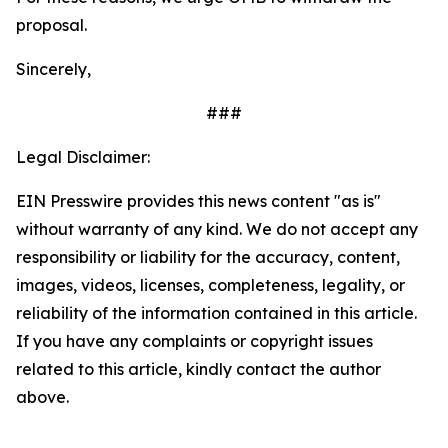
proposal.
Sincerely,
###
Legal Disclaimer:
EIN Presswire provides this news content "as is"
without warranty of any kind. We do not accept any
responsibility or liability for the accuracy, content,
images, videos, licenses, completeness, legality, or
reliability of the information contained in this article.
If you have any complaints or copyright issues
related to this article, kindly contact the author
above.