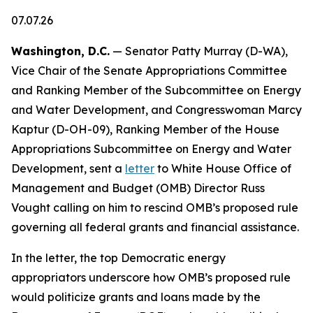
07.07.26
Washington, D.C.
— Senator Patty Murray (D-WA),
Vice Chair of the Senate Appropriations Committee
and Ranking Member of the Subcommittee on Energy
and Water Development, and Congresswoman Marcy
Kaptur (D-OH-09), Ranking Member of the House
Appropriations Subcommittee on Energy and Water
Development, sent a
letter
to White House Office of
Management and Budget (OMB) Director Russ
Vought calling on him to rescind OMB’s proposed rule
governing all federal grants and financial assistance.
In the letter, the top Democratic energy
appropriators underscore how OMB’s proposed rule
would politicize grants and loans made by the