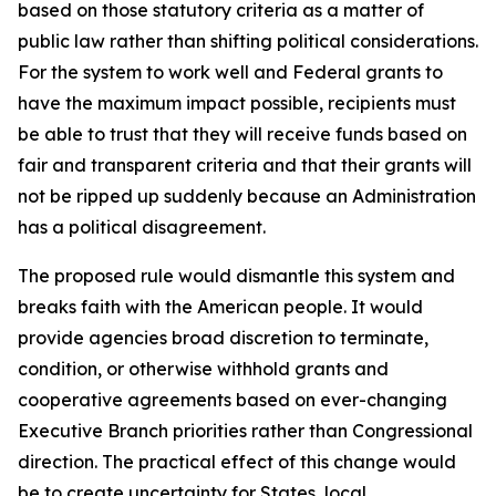
based on those statutory criteria as a matter of
public law rather than shifting political considerations.
For the system to work well and Federal grants to
have the maximum impact possible, recipients must
be able to trust that they will receive funds based on
fair and transparent criteria and that their grants will
not be ripped up suddenly because an Administration
has a political disagreement.
The proposed rule would dismantle this system and
breaks faith with the American people. It would
provide agencies broad discretion to terminate,
condition, or otherwise withhold grants and
cooperative agreements based on ever-changing
Executive Branch priorities rather than Congressional
direction. The practical effect of this change would
be to create uncertainty for States, local