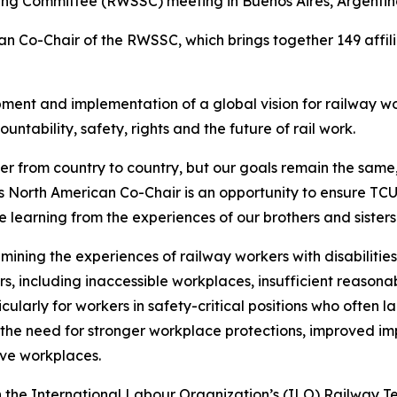
ing Committee (RWSSC) meeting in Buenos Aires, Argentin
an Co-Chair of the RWSSC, which brings together 149 affil
nt and implementation of a global vision for railway work
untability, safety, rights and the future of rail work.
er from country to country, but our goals remain the same
g as North American Co-Chair is an opportunity to ensure T
ile learning from the experiences of our brothers and sister
ning the experiences of railway workers with disabilities
rs, including inaccessible workplaces, insufficient reaso
icularly for workers in safety-critical positions who often 
the need for stronger workplace protections, improved imp
ive workplaces.
e International Labour Organization’s (ILO) Railway Tech