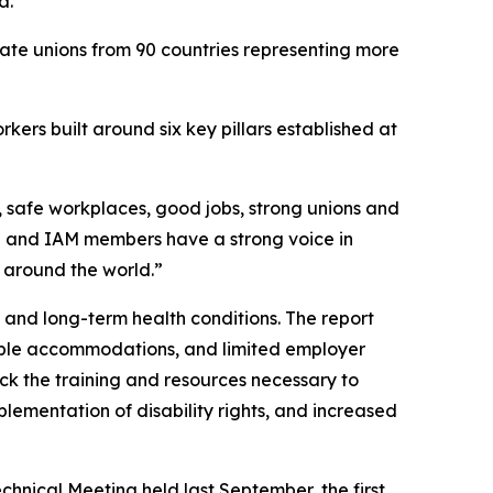
a.
iate unions from 90 countries representing more
ers built around six key pillars established at
, safe workplaces, good jobs, strong unions and
CU and IAM members have a strong voice in
s around the world.”
 and long-term health conditions. The report
nable accommodations, and limited employer
lack the training and resources necessary to
lementation of disability rights, and increased
nical Meeting held last September, the first