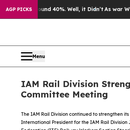
oor Around 40%. Well, it Didn’t
As war With Ira
AGP PICKS
Menu
IAM Rail Division Stren
Committee Meeting
The IAM Rail Division continued to strengthen its
International President for the IAM Rail Division
J