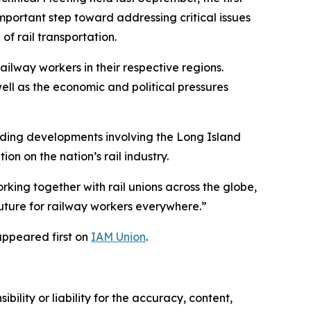
portant step toward addressing critical issues
of rail transportation.
ilway workers in their respective regions.
well as the economic and political pressures
luding developments involving the Long Island
on on the nation’s rail industry.
orking together with rail unions across the globe,
uture for railway workers everywhere.”
ppeared first on
IAM Union
.
ility or liability for the accuracy, content,