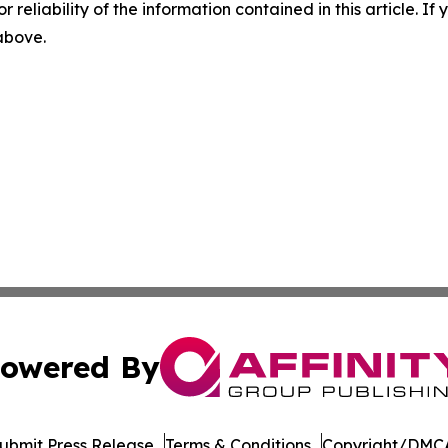
r reliability of the information contained in this article. I
 above.
owered By
ubmit Press Release
Terms & Conditions
Copyright/DMCA