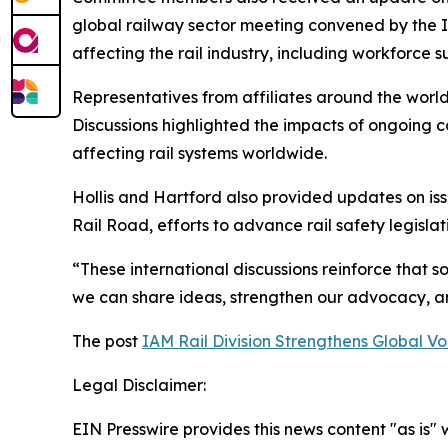
global railway sector meeting convened by the 
affecting the rail industry, including workforce s
Representatives from affiliates around the world
Discussions highlighted the impacts of ongoing co
affecting rail systems worldwide.
Hollis and Hartford also provided updates on is
Rail Road, efforts to advance rail safety legislat
“These international discussions reinforce that so
we can share ideas, strengthen our advocacy, an
The post
IAM Rail Division Strengthens Global 
Legal Disclaimer:
EIN Presswire provides this news content "as is" 