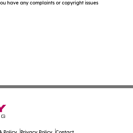
f you have any complaints or copyright issues
 Policy
Privacy Policy
Contact