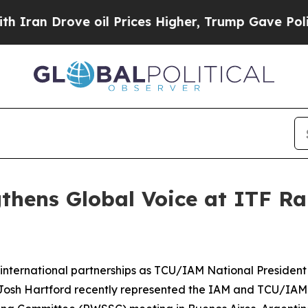
n Drove oil Prices Higher, Trump Gave Political
gthens Global Voice at ITF R
 international partnerships as
TCU/IAM National President
osh Hartford recently represented the IAM and TCU/IAM a