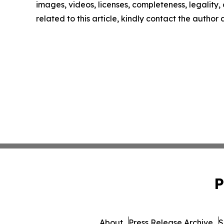
images, videos, licenses, completeness, legality, o
related to this article, kindly contact the author
P
About
Press Release Archive
S