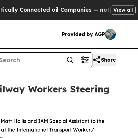
ly Connected oil Companies — not Taxpayers — th
View all
Provided by AGP
Share
ailway Workers Steering
Matt Hollis and
IAM Special Assistant to the
t the International Transport Workers’