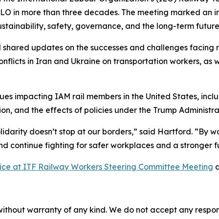
ILO in more than three decades. The meeting marked an im
ustainability, safety, governance, and the long-term future 
 shared updates on the successes and challenges facing ra
nflicts in Iran and Ukraine on transportation workers, as 
sues impacting IAM rail members in the United States, inc
ion, and the effects of policies under the Trump Administrati
lidarity doesn’t stop at our borders,” said Hartford. “By w
d continue fighting for safer workplaces and a stronger f
Voice at ITF Railway Workers Steering Committee Meeting
a
without warranty of any kind. We do not accept any responsib