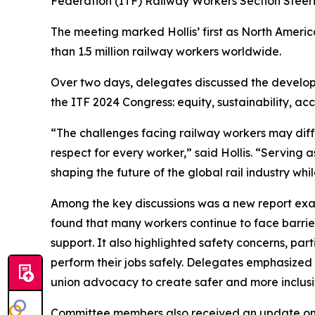
Federation (ITF) Railway Workers Section Steer
The meeting marked Hollis’ first as North Americ
than 1.5 million railway workers worldwide.
Over two days, delegates discussed the developme
the ITF 2024 Congress: equity, sustainability, acco
“The challenges facing railway workers may diff
respect for every worker,” said Hollis. “Servin
shaping the future of the global rail industry wh
Among the key discussions was a new report exami
found that many workers continue to face barrie
support. It also highlighted safety concerns, part
perform their jobs safely. Delegates emphasized 
union advocacy to create safer and more inclus
Committee members also received an update on th