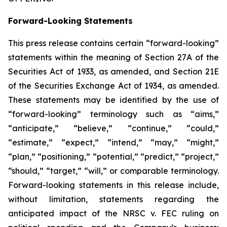
Forward-Looking Statements
This press release contains certain “forward-looking”
statements within the meaning of Section 27A of the
Securities Act of 1933, as amended, and Section 21E
of the Securities Exchange Act of 1934, as amended.
These statements may be identified by the use of
“forward-looking” terminology such as “aims,”
“anticipate,” “believe,” “continue,” “could,”
“estimate,” “expect,” “intend,” “may,” “might,”
“plan,” “positioning,” “potential,” “predict,” “project,”
“should,” “target,” “will,” or comparable terminology.
Forward-looking statements in this release include,
without limitation, statements regarding the
anticipated impact of the
NRSC v. FEC
ruling on