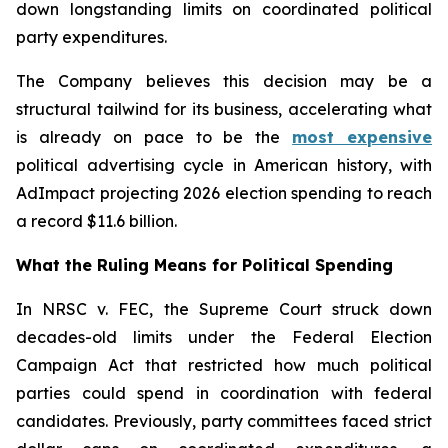
down longstanding limits on coordinated political
party expenditures.
The Company believes this decision may be a
structural tailwind for its business, accelerating what
is already on pace to be the
most expensive
political advertising cycle in American history, with
AdImpact projecting 2026 election spending to reach
a record $11.6 billion.
What the Ruling Means for Political Spending
In NRSC v. FEC, the Supreme Court struck down
decades-old limits under the Federal Election
Campaign Act that restricted how much political
parties could spend in coordination with federal
candidates. Previously, party committees faced strict