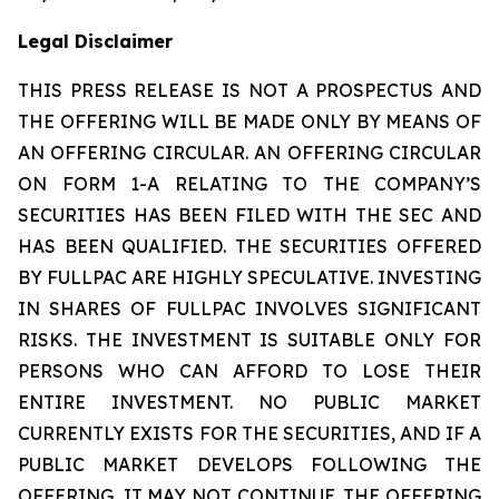
Legal Disclaimer
THIS PRESS RELEASE IS NOT A PROSPECTUS AND
THE OFFERING WILL BE MADE ONLY BY MEANS OF
AN OFFERING CIRCULAR. AN OFFERING CIRCULAR
ON FORM 1-A RELATING TO THE COMPANY’S
SECURITIES HAS BEEN FILED WITH THE SEC AND
HAS BEEN QUALIFIED. THE SECURITIES OFFERED
BY FULLPAC ARE HIGHLY SPECULATIVE. INVESTING
IN SHARES OF FULLPAC INVOLVES SIGNIFICANT
RISKS. THE INVESTMENT IS SUITABLE ONLY FOR
PERSONS WHO CAN AFFORD TO LOSE THEIR
ENTIRE INVESTMENT. NO PUBLIC MARKET
CURRENTLY EXISTS FOR THE SECURITIES, AND IF A
PUBLIC MARKET DEVELOPS FOLLOWING THE
OFFERING, IT MAY NOT CONTINUE. THE OFFERING