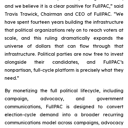
and we believe it is a clear positive for FullPAC,” said
Travis Trawick, Chairman and CEO of FullPAC. “We
have spent fourteen years building the infrastructure
that political organizations rely on to reach voters at
scale, and this ruling dramatically expands the
universe of dollars that can flow through that
infrastructure. Political parties are now free to invest
alongside their candidates, and FullPAC’s
nonpartisan, full-cycle platform is precisely what they
need.”
By monetizing the full political lifecycle, including
campaign, advocacy, and government
communications, FullPAC is designed to convert
election-cycle demand into a broader recurring
communications model across campaigns, advocacy