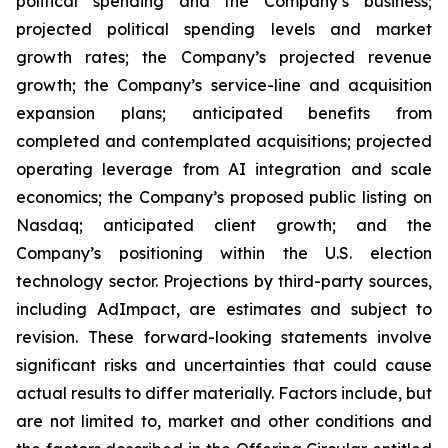
political spending and the Company’s business;
projected political spending levels and market
growth rates; the Company’s projected revenue
growth; the Company’s service-line and acquisition
expansion plans; anticipated benefits from
completed and contemplated acquisitions; projected
operating leverage from AI integration and scale
economics; the Company’s proposed public listing on
Nasdaq; anticipated client growth; and the
Company’s positioning within the U.S. election
technology sector. Projections by third-party sources,
including AdImpact, are estimates and subject to
revision. These forward-looking statements involve
significant risks and uncertainties that could cause
actual results to differ materially. Factors include, but
are not limited to, market and other conditions and