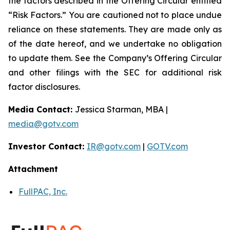
the factors described in the Offering Circular entitled
“Risk Factors.” You are cautioned not to place undue
reliance on these statements. They are made only as
of the date hereof, and we undertake no obligation
to update them. See the Company’s Offering Circular
and other filings with the SEC for additional risk
factor disclosures.
Media Contact:
Jessica Starman, MBA |
media@gotv.com
Investor Contact:
IR@gotv.com
|
GOTV.com
Attachment
FullPAC, Inc.