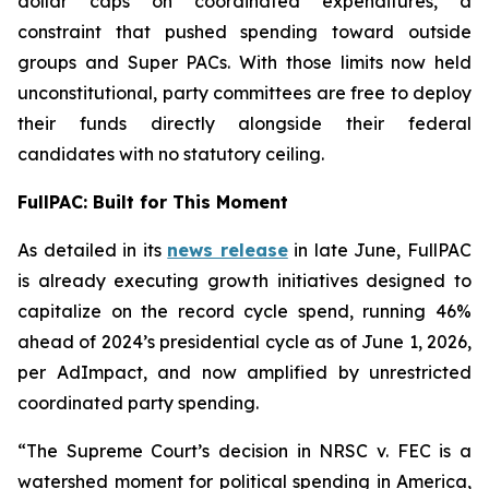
dollar caps on coordinated expenditures, a
constraint that pushed spending toward outside
groups and Super PACs. With those limits now held
unconstitutional, party committees are free to deploy
their funds directly alongside their federal
candidates with no statutory ceiling.
FullPAC: Built for This Moment
As detailed in its
news release
in late June, FullPAC
is already executing growth initiatives designed to
capitalize on the record cycle spend, running 46%
ahead of 2024’s presidential cycle as of June 1, 2026,
per AdImpact, and now amplified by unrestricted
coordinated party spending.
“The Supreme Court’s decision in NRSC v. FEC is a
watershed moment for political spending in America,