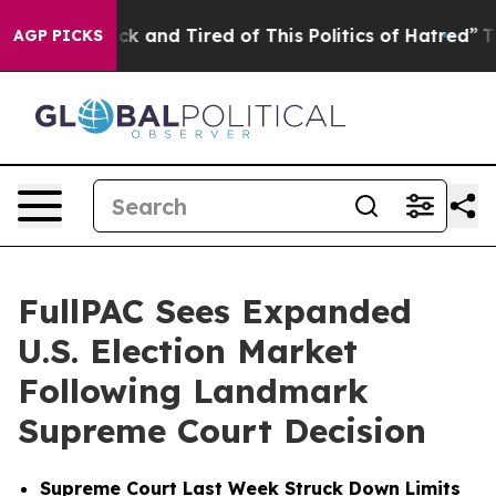
Are Sick and Tired of This Politics of Hatred”
The Stor
AGP PICKS
FullPAC Sees Expanded
U.S. Election Market
Following Landmark
Supreme Court Decision
Supreme Court Last Week Struck Down Limits