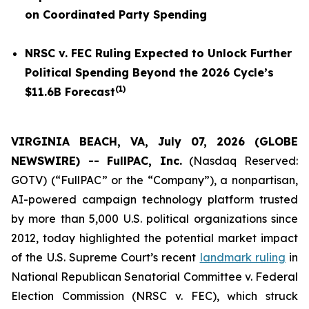
on Coordinated Party Spending
NRSC v. FEC
Ruling Expected to Unlock Further
Political Spending Beyond the 2026 Cycle’s
(
1
)
$11.6B Forecast
VIRGINIA BEACH, VA, July 07, 2026 (GLOBE
NEWSWIRE) -- FullPAC, Inc.
(Nasdaq Reserved:
GOTV) (“FullPAC” or the “Company”), a nonpartisan,
AI-powered campaign technology platform trusted
by more than 5,000 U.S. political organizations since
2012, today highlighted the potential market impact
of the U.S. Supreme Court’s recent
landmark ruling
in
National Republican Senatorial Committee v. Federal
Election Commission (NRSC v. FEC)
, which struck