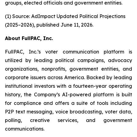
groups, elected officials and government entities.
(1) Source: AdImpact Updated Political Projections
(2025–2026), published June 11, 2026.
About FullPAC, Inc.
FullPAC, Inc.’s voter communication platform is
utilized by leading political campaigns, advocacy
organizations, nonprofits, government entities, and
corporate issuers across America. Backed by leading
institutional investors with a fourteen-year operating
history, the Company’s AI-powered platform is built
for compliance and offers a suite of tools including
P2P text messaging, voice broadcasting, voter data,
polling, creative services, and government
communications.