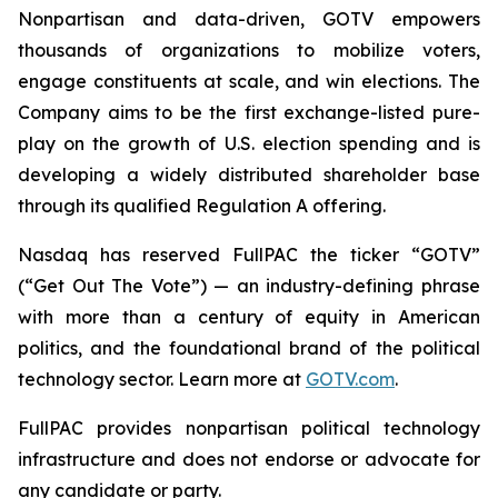
Nonpartisan and data-driven, GOTV empowers
thousands of organizations to mobilize voters,
engage constituents at scale, and win elections. The
Company aims to be the first exchange-listed pure-
play on the growth of U.S. election spending and is
developing a widely distributed shareholder base
through its qualified Regulation A offering.
Nasdaq has reserved FullPAC the ticker “GOTV”
(“Get Out The Vote”) — an industry-defining phrase
with more than a century of equity in American
politics, and the foundational brand of the political
technology sector. Learn more at
GOTV.com
.
FullPAC provides nonpartisan political technology
infrastructure and does not endorse or advocate for
any candidate or party.