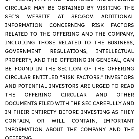
CIRCULAR MAY BE OBTAINED BY VISITING THE
SEC’S WEBSITE AT SEC.GOV. ADDITIONAL
INFORMATION CONCERNING RISK FACTORS
RELATED TO THE OFFERING AND THE COMPANY,
INCLUDING THOSE RELATED TO THE BUSINESS,
GOVERNMENT REGULATIONS, INTELLECTUAL
PROPERTY, AND THE OFFERING IN GENERAL, CAN
BE FOUND IN THE SECTION OF THE OFFERING
CIRCULAR ENTITLED “RISK FACTORS.” INVESTORS
AND POTENTIAL INVESTORS ARE URGED TO READ
THE OFFERING CIRCULAR AND OTHER
DOCUMENTS FILED WITH THE SEC CAREFULLY AND
IN THEIR ENTIRETY BEFORE INVESTING AS THEY
CONTAIN, OR WILL CONTAIN, IMPORTANT
INFORMATION ABOUT THE COMPANY AND THE
OFFERING.