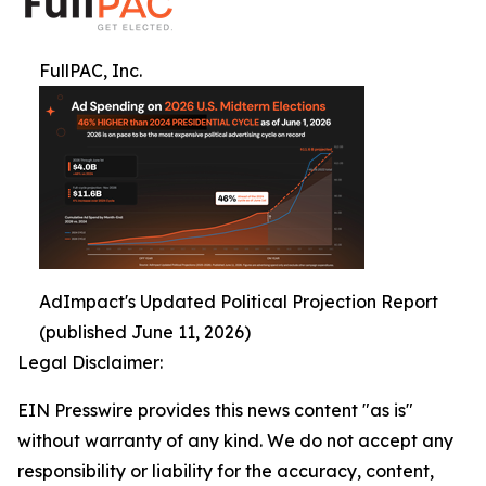
FullPAC, Inc.
AdImpact's Updated Political Projection Report
(published June 11, 2026)
Legal Disclaimer:
EIN Presswire provides this news content "as is"
without warranty of any kind. We do not accept any
responsibility or liability for the accuracy, content,