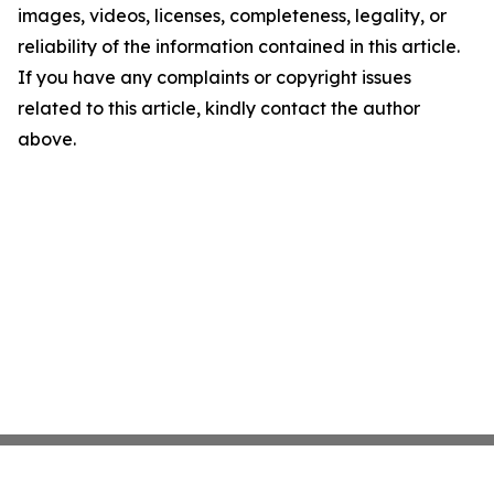
images, videos, licenses, completeness, legality, or
reliability of the information contained in this article.
If you have any complaints or copyright issues
related to this article, kindly contact the author
above.