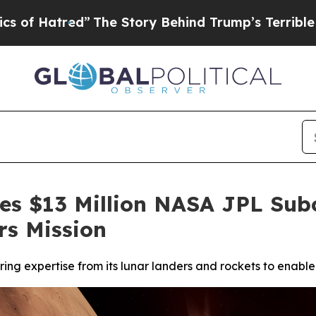
ed”
The Story Behind Trump’s Terrible Approval R
ves $13 Million NASA JPL Subc
rs Mission
ing expertise from its lunar landers and rockets to enable