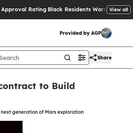
ating
Black Residents Warned of Abusive Cops fo
View all
Provided by AGP
Share
ontract to Build
 next generation of Mars exploration