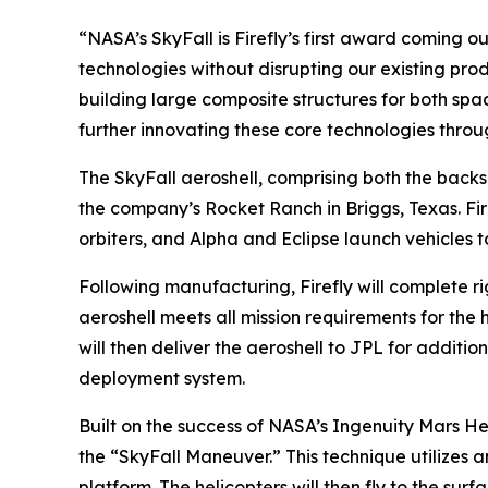
“NASA’s SkyFall is Firefly’s first award coming
technologies without disrupting our existing prod
building large composite structures for both spa
further innovating these core technologies throu
The SkyFall aeroshell, comprising both the backsh
the company’s Rocket Ranch in Briggs, Texas. Fir
orbiters, and Alpha and Eclipse launch vehicles t
Following manufacturing, Firefly will complete ri
aeroshell meets all mission requirements for th
will then deliver the aeroshell to JPL for addition
deployment system.
Built on the success of NASA’s Ingenuity Mars He
the “SkyFall Maneuver.” This technique utilizes a
platform. The helicopters will then fly to the s