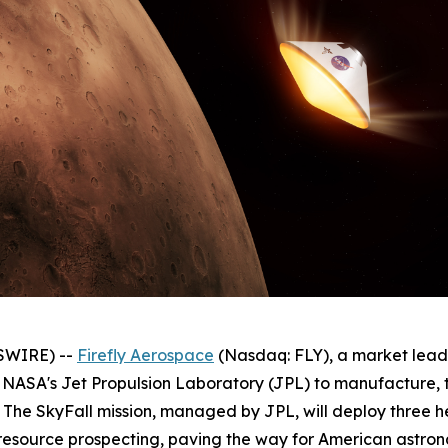
SWIRE) --
Firefly Aerospace
(Nasdaq: FLY), a market lea
NASA's Jet Propulsion Laboratory (JPL) to manufacture, te
8. The SkyFall mission, managed by JPL, will deploy three 
source prospecting, paving the way for American astron