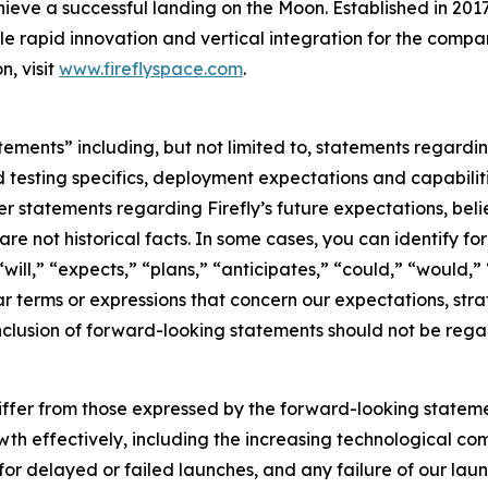
ieve a successful landing on the Moon. Established in 2017
ble rapid innovation and vertical integration for the compan
n, visit
www.fireflyspace.com
.
atements” including, but not limited to, statements regar
 testing specifics, deployment expectations and capabilitie
 statements regarding Firefly’s future expectations, belief
are not historical facts. In some cases, you can identify
ll,” “expects,” “plans,” “anticipates,” “could,” “would,” 
 terms or expressions that concern our expectations, strat
nclusion of forward-looking statements should not be rega
differ from those expressed by the forward-looking statemen
wth effectively, including the increasing technological comp
 for delayed or failed launches, and any failure of our la