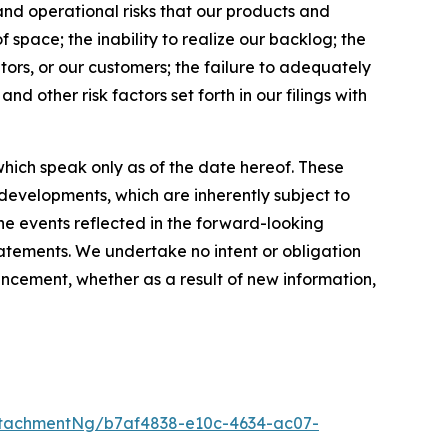
and operational risks that our products and
 space; the inability to realize our backlog; the
tors, or our customers; the failure to adequately
nd other risk factors set forth in our filings with
hich speak only as of the date hereof. These
evelopments, which are inherently subject to
the events reflected in the forward-looking
tatements. We undertake no intent or obligation
ncement, whether as a result of new information,
tachmentNg/b7af4838-e10c-4634-ac07-