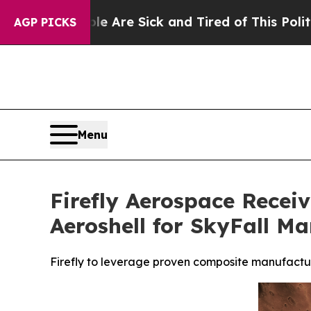
ople Are Sick and Tired of This Politics of Hatr
AGP PICKS
Menu
Firefly Aerospace Recei
Aeroshell for SkyFall Ma
Firefly to leverage proven composite manufactur