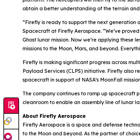
obtain a better understanding of the terrain and 
“Firefly is ready to support the next generation 
Spacecraft at Firefly Aerospace. “We’ve proved ou
Ghost lunar mission. Now we’re applying these le
missions to the Moon, Mars, and beyond. Everyth
Firefly is making significant progress across mult
Payload Services (CLPS) initiative. Firefly also r
spacecraft in support of NASA’s MoonFall mission
The company continues to ramp up spacecraft p
cleanroom to enable an assembly line of lunar la
About Firefly Aerospace
Firefly Aerospace is a space and defense techno
to the Moon and beyond. As the partner of choice 