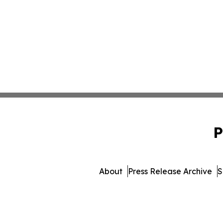
P
About
Press Release Archive
S
© 1995-2026 Newsmatics I