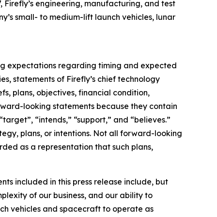
, Firefly’s engineering, manufacturing, and test
y’s small- to medium-lift launch vehicles, lunar
ding expectations regarding timing and expected
s, statements of Firefly’s chief technology
s, plans, objectives, financial condition,
 forward-looking statements because they contain
“target”, “intends,” “support,” and “believes.”
egy, plans, or intentions. Not all forward-looking
rded as a representation that such plans,
ts included in this press release include, but
lexity of our business, and our ability to
unch vehicles and spacecraft to operate as