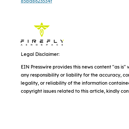
85bd8623534f
Legal Disclaimer:
EIN Presswire provides this news content "as is"
any responsibility or liability for the accuracy, 
legality, or reliability of the information containe
copyright issues related to this article, kindly c