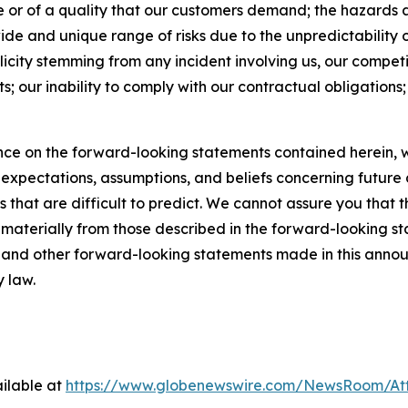
ime or of a quality that our customers demand; the hazards 
ide and unique range of risks due to the unpredictability of
licity stemming from any incident involving us, our competi
s; our inability to comply with our contractual obligations; a
ce on the forward-looking statements contained herein, w
pectations, assumptions, and beliefs concerning future d
s that are difficult to predict. We cannot assure you that 
r materially from those described in the forward-looking s
es and other forward-looking statements made in this annou
y law.
ilable at
https://www.globenewswire.com/NewsRoom/At