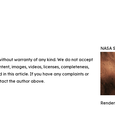
NASA S
 without warranty of any kind. We do not accept
content, images, videos, licenses, completeness,
d in this article. If you have any complaints or
ontact the author above.
Renderi