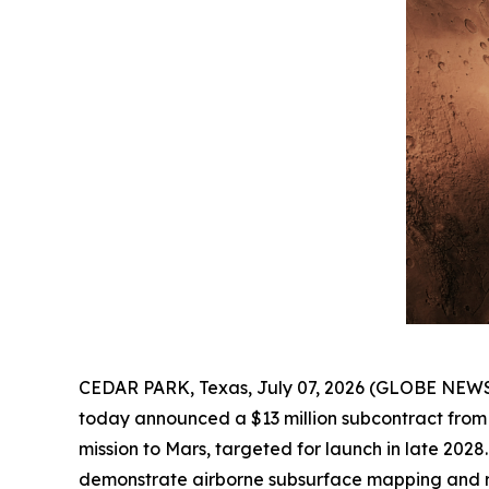
CEDAR PARK, Texas, July 07, 2026 (GLOBE NEW
today announced a $13 million subcontract from 
mission to Mars, targeted for launch in late 202
demonstrate airborne subsurface mapping and re