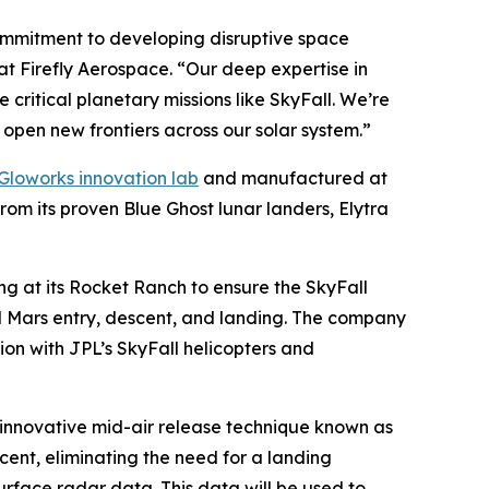
commitment to developing disruptive space
 at Firefly Aerospace. “Our deep expertise in
critical planetary missions like SkyFall. We’re
open new frontiers across our solar system.”
Gloworks innovation lab
and manufactured at
rom its proven Blue Ghost lunar landers, Elytra
ing at its Rocket Ranch to ensure the SkyFall
nd Mars entry, descent, and landing. The company
ation with JPL’s SkyFall helicopters and
n innovative mid-air release technique known as
cent, eliminating the need for a landing
urface radar data. This data will be used to