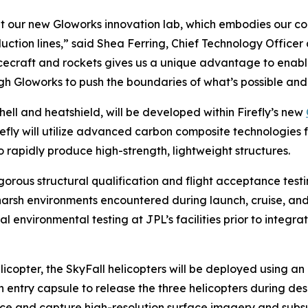
 out our new Gloworks innovation lab, which embodies our 
uction lines,” said Shea Ferring, Chief Technology Officer
cecraft and rockets gives us a unique advantage to enable 
gh Gloworks to push the boundaries of what’s possible and 
ell and heatshield, will be developed within Firefly’s new
efly will utilize advanced carbon composite technologies f
o rapidly produce high-strength, lightweight structures.
gorous structural qualification and flight acceptance test
e harsh environments encountered during launch, cruise, a
al environmental testing at JPL’s facilities prior to integr
licopter, the SkyFall helicopters will be deployed using a
n entry capsule to release the three helicopters during des
urface and capture high-resolution surface imagery and subs