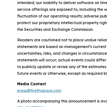
intended; our inability to deliver software on t
service offerings are exposed to, including the w
fluctuation of our operating results; adverse pub
protect our proprietary intellectual property right
the Securities and Exchange Commission.
Readers are cautioned not to place undue relian
statements are based on management’s current ex
uncertainties, risks, and changes in circumstance
statements will occur; actual events could diffe
to publicly update or revise any of the estimat
future events or otherwise, except as required b
Media Contact
press@fireflyspace.com
A photo accompanying this announcement is ava