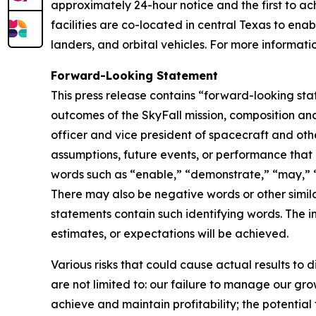
approximately 24-hour notice and the first to ach
facilities are co-located in central Texas to ena
landers, and orbital vehicles. For more informatio
Forward-Looking Statement
This press release contains “forward-looking st
outcomes of the SkyFall mission, composition and
officer and vice president of spacecraft and other
assumptions, future events, or performance that 
words such as “enable,” “demonstrate,” “may,” “wi
There may also be negative words or other similar
statements contain such identifying words. The i
estimates, or expectations will be achieved.
Various risks that could cause actual results to 
are not limited to: our failure to manage our gro
achieve and maintain profitability; the potential