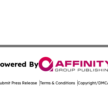
owered By
ubmit Press Release
Terms & Conditions
Copyright/DMCA
nc. dba Affinity Group Publishing & Global Political Obser
Cookie Settings / Your Privacy Choices