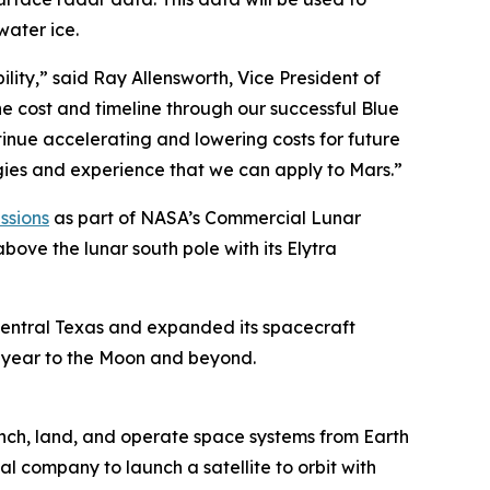
water ice.
lity,” said Ray Allensworth, Vice President of
he cost and timeline through our successful Blue
tinue accelerating and lowering costs for future
gies and experience that we can apply to Mars.”
ssions
as part of NASA’s Commercial Lunar
bove the lunar south pole with its Elytra
central Texas and expanded its spacecraft
 a year to the Moon and beyond.
nch, land, and operate space systems from Earth
al company to launch a satellite to orbit with