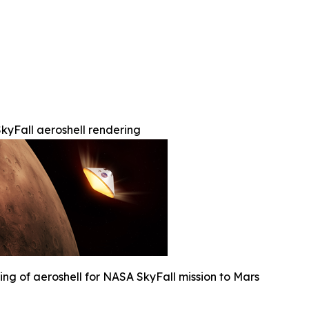
kyFall aeroshell rendering
ng of aeroshell for NASA SkyFall mission to Mars