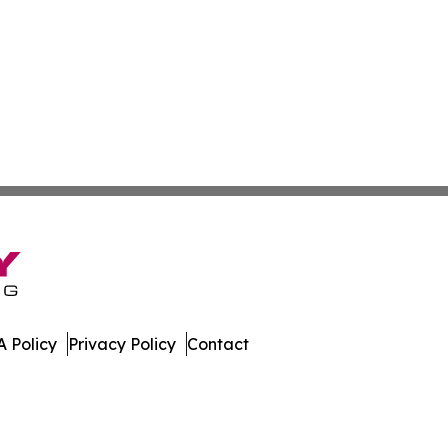
 Policy
Privacy Policy
Contact
ver. All Rights Reserved.