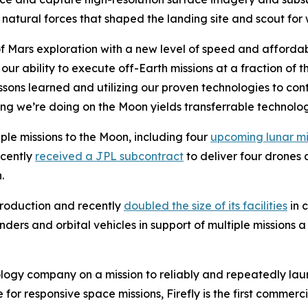
natural forces that shaped the landing site and scout for 
of Mars exploration with a new level of speed and affordabi
r ability to execute off-Earth missions at a fraction of t
ssons learned and utilizing our proven technologies to con
ing we’re doing on the Moon yields transferrable technolo
iple missions to the Moon, including four
upcoming lunar mi
ecently
received a JPL subcontract
to deliver four drones a
.
roduction and recently
doubled the size of its facilities
in 
nders and orbital vehicles in support of multiple missions
logy company on a mission to reliably and repeatedly lau
for responsive space missions, Firefly is the first commerci