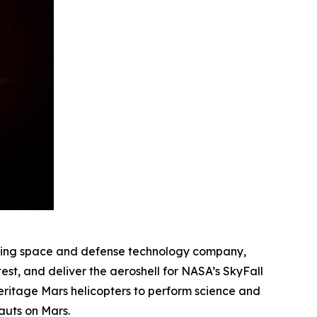
ding space and defense technology company,
st, and deliver the aeroshell for NASA’s SkyFall
heritage Mars helicopters to perform science and
auts on Mars.