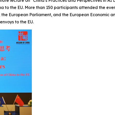
ynote lecture on “China’s Practices and Perspectives in A
 to the EU. More than 150 participants attended the event, 
 the European Parliament, and the European Economic and
envoys to the EU.