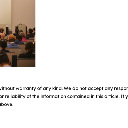
without warranty of any kind. We do not accept any responsib
r reliability of the information contained in this article. I
 above.