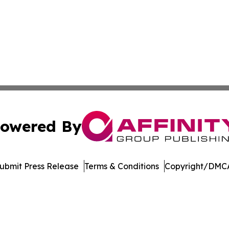
owered By
ubmit Press Release
Terms & Conditions
Copyright/DMCA
nc. dba Affinity Group Publishing & Global Political Obser
Cookie Settings / Your Privacy Choices