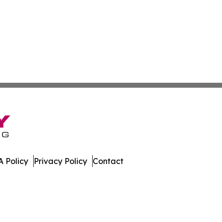
 Policy
Privacy Policy
Contact
ver. All Rights Reserved.