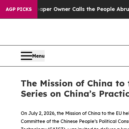
wspaper Owner Calls the People Abruptly Laid o
AGP PICKS
Menu
The Mission of China to 
Series on China’s Pract
On July 2, 2026, the Mission of China to the EU he
Committee of the Chinese People’s Political Co