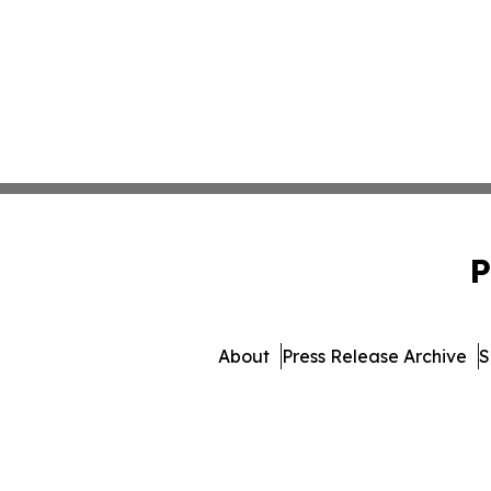
P
About
Press Release Archive
S
© 1995-2026 Newsmatics I