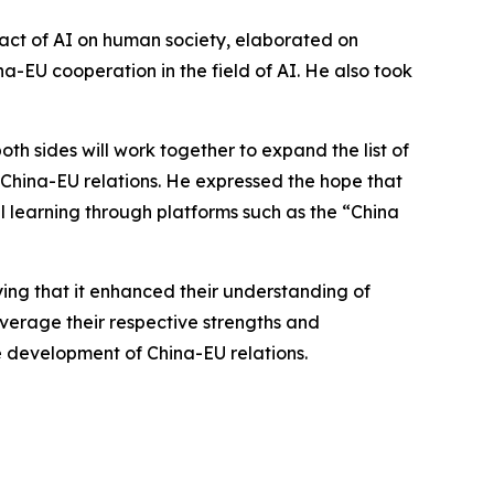
pact of AI on human society, elaborated on
-EU cooperation in the field of AI. He also took
th sides will work together to expand the list of
 China-EU relations. He expressed the hope that
learning through platforms such as the “China
ying that it enhanced their understanding of
everage their respective strengths and
development of China-EU relations.