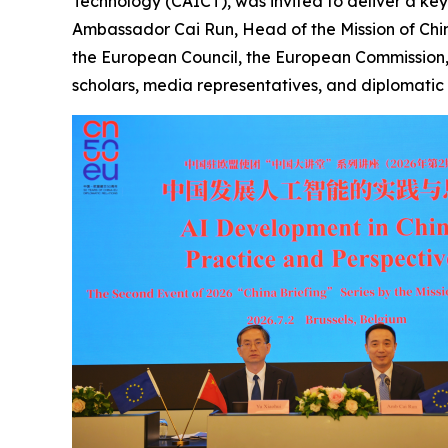
Technology (CAICT), was invited to deliver a ke
Ambassador Cai Run, Head of the Mission of China
the European Council, the European Commission,
scholars, media representatives, and diplomatic 