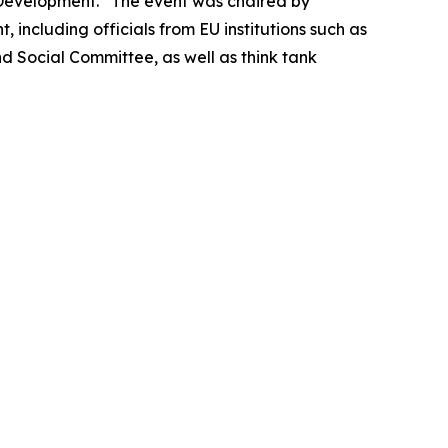
I Development.” The event was chaired by
including officials from EU institutions such as
 Social Committee, as well as think tank