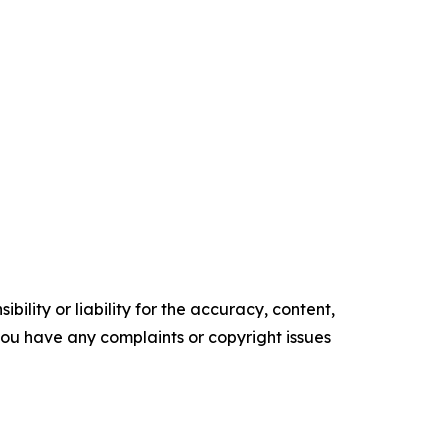
ility or liability for the accuracy, content,
f you have any complaints or copyright issues