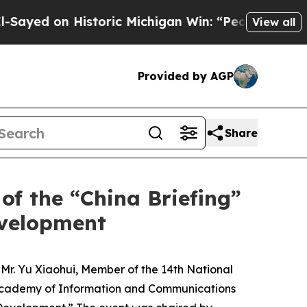
 Historic Michigan Win: “People Are Sick and Tire
View all
Provided by AGP
Share
of the “China Briefing”
evelopment
s. Mr. Yu Xiaohui, Member of the 14th National
a Academy of Information and Communications