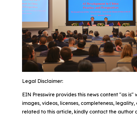
Legal Disclaimer:
EIN Presswire provides this news content "as is" 
images, videos, licenses, completeness, legality, o
related to this article, kindly contact the author