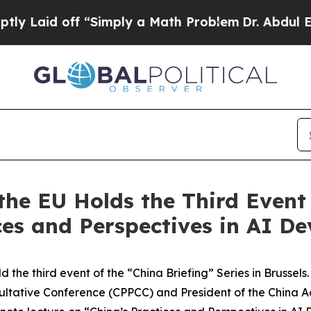
ff “Simply a Math Problem
Dr. Abdul El-Sayed on
the EU Holds the Third Event 
ices and Perspectives in AI D
ld the third event of the “China Briefing” Series in Brussel
nsultative Conference (CPPCC) and President of the Chin