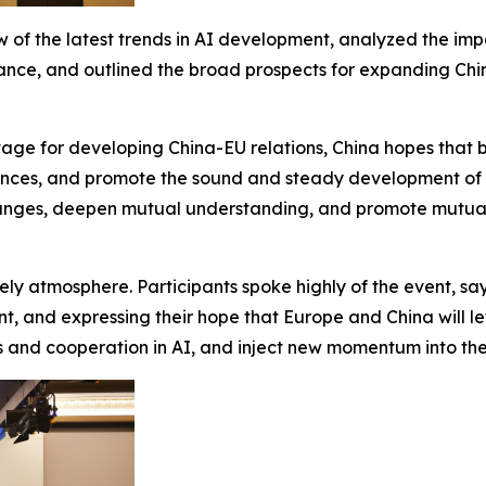
 of the latest trends in AI development, analyzed the im
nce, and outlined the broad prospects for expanding China
tage for developing China-EU relations, China hopes that bo
ferences, and promote the sound and steady development of
hanges, deepen mutual understanding, and promote mutual 
ly atmosphere. Participants spoke highly of the event, sa
nt, and expressing their hope that Europe and China will l
d cooperation in AI, and inject new momentum into the 