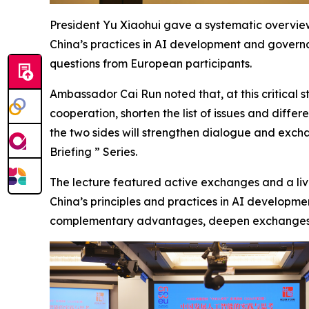
President Yu Xiaohui gave a systematic overview
China’s practices in AI development and governa
questions from European participants.
Ambassador Cai Run noted that, at this critical s
cooperation, shorten the list of issues and dif
the two sides will strengthen dialogue and exc
Briefing ” Series.
The lecture featured active exchanges and a live
China’s principles and practices in AI developme
complementary advantages, deepen exchanges an