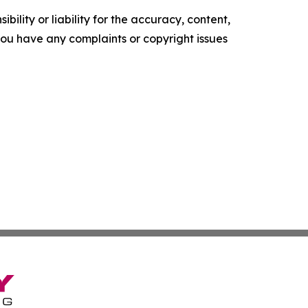
ility or liability for the accuracy, content,
f you have any complaints or copyright issues