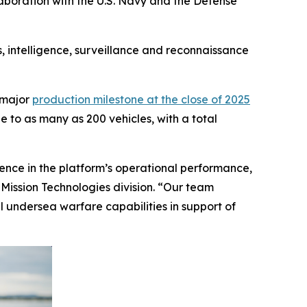
llaboration with the U.S. Navy and the Defense
 intelligence, surveillance and reconnaissance
 major
production milestone at the close of 2025
e to as many as 200 vehicles, with a total
idence in the platform’s operational performance,
Mission Technologies division. “Our team
 undersea warfare capabilities in support of