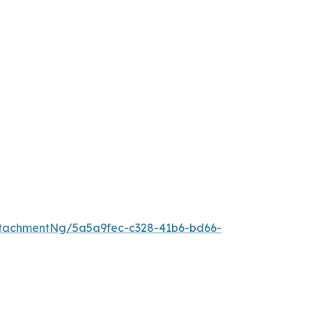
tachmentNg/5a5a9fec-c328-41b6-bd66-