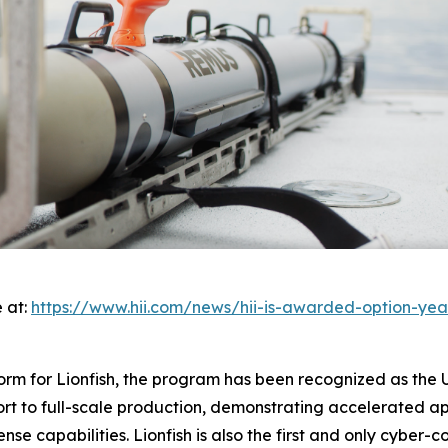
 at:
https://www.hii.com/news/hii-is-awarded-option-yea
rm for Lionfish, the program has been recognized as the U.S
ort to full-scale production, demonstrating accelerated a
ense capabilities. Lionfish is also the first and only cybe