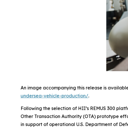
An image accompanying this release is available
undersea-vehicle-production/
.
Following the selection of HII’s REMUS 300 platfo
Other Transaction Authority (OTA) prototype eff
in support of operational U.S. Department of Def