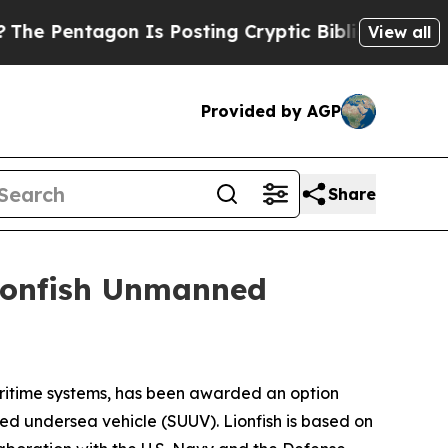
gon Is Posting Cryptic Biblical Messages on Soc
View all
Provided by AGP
Share
Lionfish Unmanned
itime systems, has been awarded an option
ed undersea vehicle (SUUV). Lionfish is based on