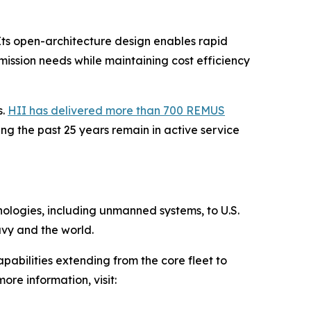
Its open-architecture design enables rapid
ission needs while maintaining cost efficiency
s.
HII has delivered more than 700 REMUS
g the past 25 years remain in active service
hnologies, including unmanned systems, to U.S.
avy and the world.
pabilities extending from the core fleet to
ore information, visit: