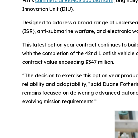
HII’s
commercial REMUS 300 platform
, original
Innovation Unit (DIU).
Designed to address a broad range of undersea w
(ISR), anti-submarine warfare, and electronic w
This latest option year contract continues to b
with the completion of the 42nd Lionfish vehicle 
contract value exceeding $347 million.
“The decision to exercise this option year produc
reliability and adaptability,” said Duane Fothe
remains focused on delivering advanced autonomo
evolving mission requirements.”