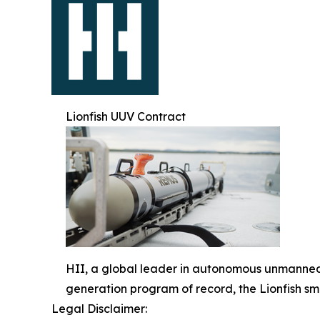
Lionfish UUV Contract
HII, a global leader in autonomous unmanned 
generation program of record, the Lionfish s
Legal Disclaimer: