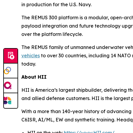
in production for the U.S. Navy.
The REMUS 300 platform is a modular, open-archi
payload integration and future technology upgra
over the platform lifecycle.
The REMUS family of unmanned underwater vehic
vehicles
to over 30 countries, including 14 NATO
today.
About HII
HII is America’s largest shipbuilder, delivering 
and allied defense customers. HII is the larges
With a more than 140-year history of advancing U.
C6ISR, AI/ML, EW and synthetic training. Headquar
HII on the web:
https://www.HII.com/