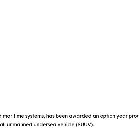
maritime systems, has been awarded an option year produc
mall unmanned undersea vehicle (SUUV).