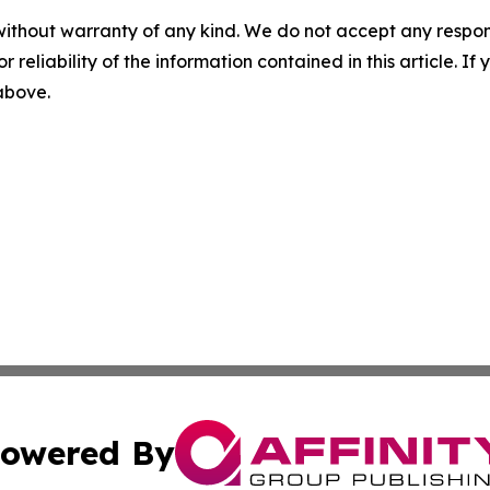
without warranty of any kind. We do not accept any responsib
r reliability of the information contained in this article. I
 above.
owered By