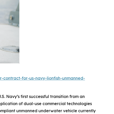
r-contract-for-us-navy-lionfish-unmanned-
. Navy’s first successful transition from an
pplication of dual-use commercial technologies
r-compliant unmanned underwater vehicle currently