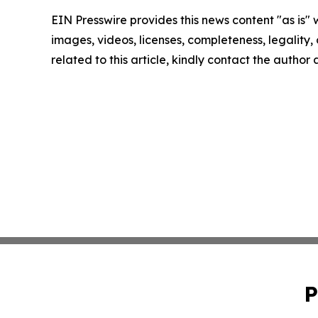
EIN Presswire provides this news content "as is" 
images, videos, licenses, completeness, legality, o
related to this article, kindly contact the author
P