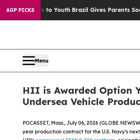
arms to Youth
Brazil Gives Parents Social Media C
AGP PICKS
Menu
HII is Awarded Option Y
Undersea Vehicle Produc
POCASSET, Mass., July 06, 2026 (GLOBE NEWSWI
year production contract for the U.S. Navy’s nex