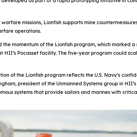
ly developed as part of a rapid prototyping initiative in co
arfare missions, Lionfish supports mine countermeasures,
arfare operations.
uild the momentum of the Lionfish program, which marked a
at HII’s Pocasset facility. The five-year program could scal
tion of the Lionfish program reflects the U.S. Navy’s conf
ringham, president of the Unmanned Systems group in HII’s 
us systems that provide sailors and marines with critical