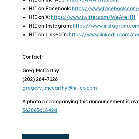
HII on Facebook:
https://www.facebook.co
HII on X:
https://www.twitter.com/WeAreHII
HII on Instagram:
https://www.instagram.c
HII on LinkedIn:
https://www.linkedin.com/c
Contact:
Greg McCarthy
(202) 264-7126
gregory.j.mccarthy@hii-co.com
A photo accompanying this announcement is ava
562063d1842d