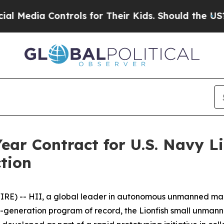
ontrols for Their Kids. Should the US?
The Penta
ear Contract for U.S. Navy 
tion
RE) -- HII, a global leader in autonomous unmanned mar
t-generation program of record, the Lionfish small unmann