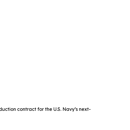
tion contract for the U.S. Navy’s next-