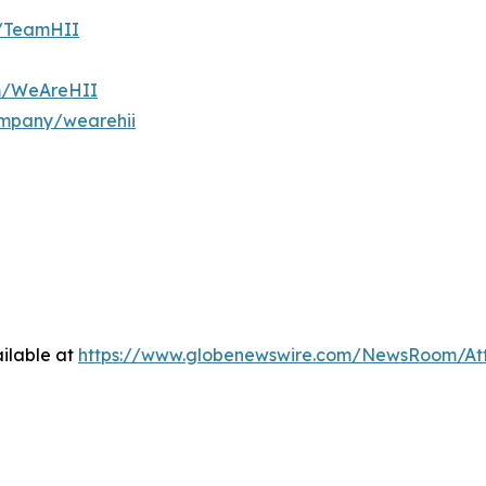
m/TeamHII
om/WeAreHII
ompany/wearehii
ilable at
https://www.globenewswire.com/NewsRoom/At