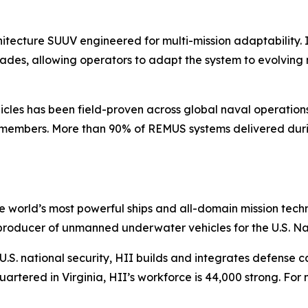
tecture SUUV engineered for multi-mission adaptability. 
des, allowing operators to adapt the system to evolving m
les has been field-proven across global naval operation
 members. More than 90% of REMUS systems delivered durin
the world’s most powerful ships and all-domain mission tec
t producer of unmanned underwater vehicles for the U.S. N
S. national security, HII builds and integrates defense ca
tered in Virginia, HII’s workforce is 44,000 strong. For m