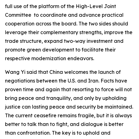
full use of the platform of the High-Level Joint
Committee to coordinate and advance practical
cooperation across the board. The two sides should
leverage their complementary strengths, improve the
trade structure, expand two-way investment and
promote green development to facilitate their
respective modernization endeavors.
Wang Yi said that China welcomes the launch of
negotiations between the U.S. and Iran. Facts have
proven time and again that resorting to force will not
bring peace and tranquility, and only by upholding
justice can lasting peace and security be maintained.
The current ceasefire remains fragile, but it is always
better to talk than to fight, and dialogue is better
than confrontation. The key is to uphold and