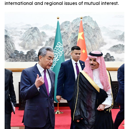
international and regional issues of mutual interest.