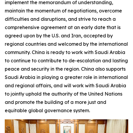
implement the memorandum of understanding,
maintain the momentum of negotiations, overcome
difficulties and disruptions, and strive to reach a
comprehensive agreement at an early date that is
agreed upon by the U.S. and Iran, accepted by
regional countries and welcomed by the international
community. China is ready to work with Saudi Arabia
to continue to contribute to de-escalation and lasting
peace and security in the region. China also supports
Saudi Arabia in playing a greater role in international
and regional affairs, and will work with Saudi Arabia
to jointly uphold the authority of the United Nations
and promote the building of a more just and
equitable global governance system.