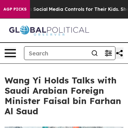
nts Social Media Controls for Their Kids. Should the US
AGP PICKS
Wang Yi Holds Talks with
Saudi Arabian Foreign
Minister Faisal bin Farhan
Al Saud