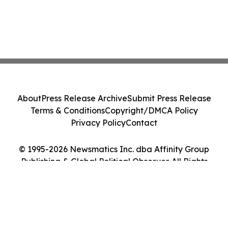
About
Press Release Archive
Submit Press Release
Terms & Conditions
Copyright/DMCA Policy
Privacy Policy
Contact
© 1995-2026 Newsmatics Inc. dba Affinity Group
Publishing & Global Political Observer. All Rights
Reserved.
Cookie Settings / Your Privacy Choices