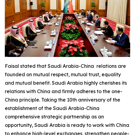
Faisal stated that Saudi Arabia-China relations are
founded on mutual respect, mutual trust, equality
and mutual benefit. Saudi Arabia highly cherishes its
relations with China and firmly adheres to the one-
China principle. Taking the 10th anniversary of the
establishment of the Saudi Arabia-China
comprehensive strategic partnership as an
opportunity, Saudi Arabia is ready to work with China
to enhance high-level exchanges, strengthen people-