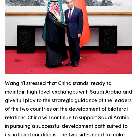
Wang Yi stressed that China stands ready to
maintain high-level exchanges with Saudi Arabia and
give full play to the strategic guidance of the leaders
of the two countries on the development of bilateral
relations. China will continue to support Saudi Arabia
in pursuing a successful development path suited to
its national conditions. The two sides need to make