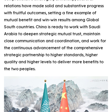
relations have made solid and substantive progress
with fruitful outcomes, setting a fine example of
mutual benefit and win-win results among Global
South countries. China is ready to work with Saudi
Arabia to deepen strategic mutual trust, maintain
close communication and coordination, and work for
the continuous advancement of the comprehensive
strategic partnership to higher standards, higher
quality and higher levels to deliver more benefits to
the two peoples.