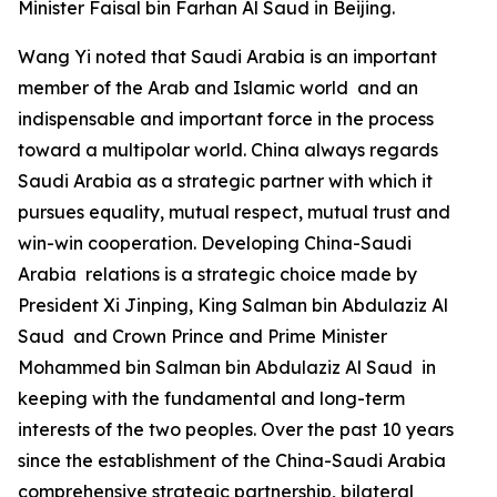
Minister Faisal bin Farhan Al Saud in Beijing.
Wang Yi noted that Saudi Arabia is an important
member of the Arab and Islamic world and an
indispensable and important force in the process
toward a multipolar world. China always regards
Saudi Arabia as a strategic partner with which it
pursues equality, mutual respect, mutual trust and
win-win cooperation. Developing China-Saudi
Arabia relations is a strategic choice made by
President Xi Jinping, King Salman bin Abdulaziz Al
Saud and Crown Prince and Prime Minister
Mohammed bin Salman bin Abdulaziz Al Saud in
keeping with the fundamental and long-term
interests of the two peoples. Over the past 10 years
since the establishment of the China-Saudi Arabia
comprehensive strategic partnership, bilateral