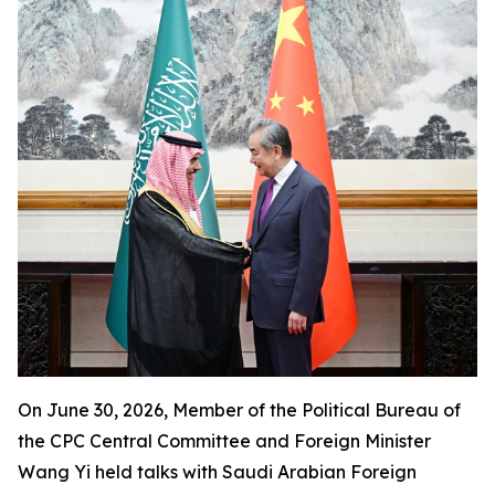
On June 30, 2026, Member of the Political Bureau of
the CPC Central Committee and Foreign Minister
Wang Yi held talks with Saudi Arabian Foreign