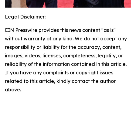
Legal Disclaimer:
EIN Presswire provides this news content "as is"
without warranty of any kind. We do not accept any
responsibility or liability for the accuracy, content,
images, videos, licenses, completeness, legality, or
reliability of the information contained in this article.
If you have any complaints or copyright issues
related to this article, kindly contact the author
above.