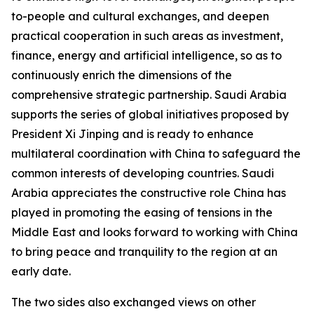
to-people and cultural exchanges, and deepen
practical cooperation in such areas as investment,
finance, energy and artificial intelligence, so as to
continuously enrich the dimensions of the
comprehensive strategic partnership. Saudi Arabia
supports the series of global initiatives proposed by
President Xi Jinping and is ready to enhance
multilateral coordination with China to safeguard the
common interests of developing countries. Saudi
Arabia appreciates the constructive role China has
played in promoting the easing of tensions in the
Middle East and looks forward to working with China
to bring peace and tranquility to the region at an
early date.
The two sides also exchanged views on other