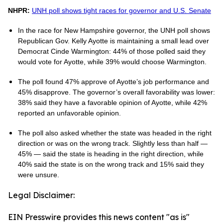
NHPR:
UNH poll shows tight races for governor and U.S. Senate
In the race for New Hampshire governor, the UNH poll shows
Republican Gov. Kelly Ayotte is maintaining a small lead over
Democrat Cinde Warmington: 44% of those polled said they
would vote for Ayotte, while 39% would choose Warmington.
The poll found 47% approve of Ayotte’s job performance and
45% disapprove. The governor’s overall favorability was lower:
38% said they have a favorable opinion of Ayotte, while 42%
reported an unfavorable opinion.
The poll also asked whether the state was headed in the right
direction or was on the wrong track. Slightly less than half —
45% — said the state is heading in the right direction, while
40% said the state is on the wrong track and 15% said they
were unsure.
Legal Disclaimer:
EIN Presswire provides this news content "as is"