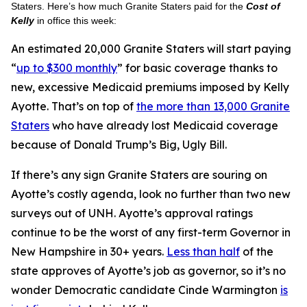
Staters. Here’s how much Granite Staters paid for the
Cost of
Kelly
in office this week:
An estimated 20,000 Granite Staters will start paying
“
up to $300 monthly
” for basic coverage thanks to
new, excessive Medicaid premiums imposed by Kelly
Ayotte. That’s on top of
the more than 13,000 Granite
Staters
who have already lost Medicaid coverage
because of Donald Trump’s Big, Ugly Bill.
If there’s any sign Granite Staters are souring on
Ayotte’s costly agenda, look no further than two new
surveys out of UNH. Ayotte’s approval ratings
continue to be the worst of any first-term Governor in
New Hampshire in 30+ years.
Less than half
of the
state approves of Ayotte’s job as governor, so it’s no
wonder Democratic candidate Cinde Warmington
is