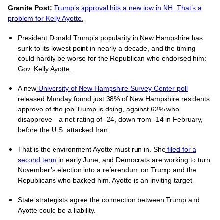
Granite Post:
Trump’s approval hits a new low in NH. That’s a
problem for Kelly Ayotte.
President Donald Trump’s popularity in New Hampshire has
sunk to its lowest point in nearly a decade, and the timing
could hardly be worse for the Republican who endorsed him:
Gov. Kelly Ayotte.
A new
University of New Hampshire Survey Center poll
released Monday found just 38% of New Hampshire residents
approve of the job Trump is doing, against 62% who
disapprove—a net rating of -24, down from -14 in February,
before the U.S. attacked Iran.
That is the environment Ayotte must run in. She
filed for a
second term
in early June, and Democrats are working to turn
November’s election into a referendum on Trump and the
Republicans who backed him. Ayotte is an inviting target.
State strategists agree the connection between Trump and
Ayotte could be a liability.