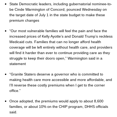
State Democratic leaders, including gubernatorial nominee-to-
be Cinde Warmington of Concord, pounced Wednesday on
the target date of July 1 in the state budget to make these
premium changes
“Our most vulnerable families will feel the pain and face the
increased prices of Kelly Ayotte’s and Donald Trump’s reckless
Medicaid cuts. Families that can no longer afford health
coverage will be left entirely without health care, and providers
will find it harder than ever to continue providing care as they
struggle to keep their doors open,” Warmington said in a
statement
“Granite Staters deserve a governor who is committed to
making health care more accessible and more affordable, and
I’ll reverse these costly premiums when I get to the corner
office.”
Once adopted, the premiums would apply to about 8,600
families, or about 10% on the CHIP program, DHHS officials
said.