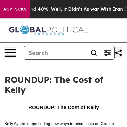
r Around 40%. Well, it Didn’t
As war With Iran Drove
AGP PICKS
ROUNDUP: The Cost of
Kelly
ROUNDUP: The Cost of Kelly
Kelly Ayotte keeps finding new ways to raise costs on Granite