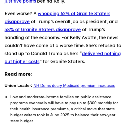
just five points
behind Kelly.
Even worse? A
whopping 62% of Granite Staters
disapprove
of Trump’s overall job as president, and
58% of Granite Staters disapprove
of Trump’s
handling of the economy. For Kelly Ayotte, the news
couldn’t have come at a worse time. She’s refused to
stand up to Donald Trump as he’s “
delivered nothing
but higher costs
” for Granite Staters.
Read more:
Union Leader:
NH Dems decry Medicaid premium increases
Low and moderate-income families on public assistance
programs eventually will have to pay up to $300 monthly for
their health insurance premiums, a critical move that state
budget writers took in June 2025 to balance their two-year
state budget