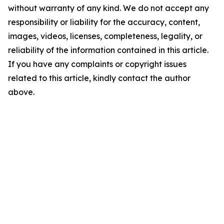
without warranty of any kind. We do not accept any
responsibility or liability for the accuracy, content,
images, videos, licenses, completeness, legality, or
reliability of the information contained in this article.
If you have any complaints or copyright issues
related to this article, kindly contact the author
above.