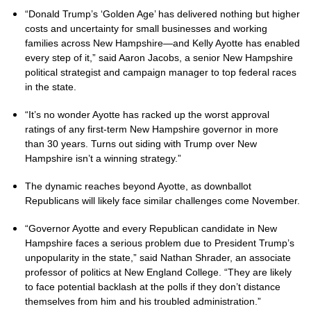
“Donald Trump’s ‘Golden Age’ has delivered nothing but higher
costs and uncertainty for small businesses and working
families across New Hampshire—and Kelly Ayotte has enabled
every step of it,” said Aaron Jacobs, a senior New Hampshire
political strategist and campaign manager to top federal races
in the state.
“It’s no wonder Ayotte has racked up the worst approval
ratings of any first-term New Hampshire governor in more
than 30 years. Turns out siding with Trump over New
Hampshire isn’t a winning strategy.”
The dynamic reaches beyond Ayotte, as downballot
Republicans will likely face similar challenges come November.
“Governor Ayotte and every Republican candidate in New
Hampshire faces a serious problem due to President Trump’s
unpopularity in the state,” said Nathan Shrader, an associate
professor of politics at New England College. “They are likely
to face potential backlash at the polls if they don’t distance
themselves from him and his troubled administration.”