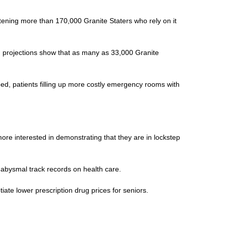
atening more than 170,000 Granite Staters who rely on it
nd projections show that as many as 33,000 Granite
ed, patients filling up more costly emergency rooms with
ore interested in demonstrating that they are in lockstep
 abysmal track records on health care.
iate lower prescription drug prices for seniors.