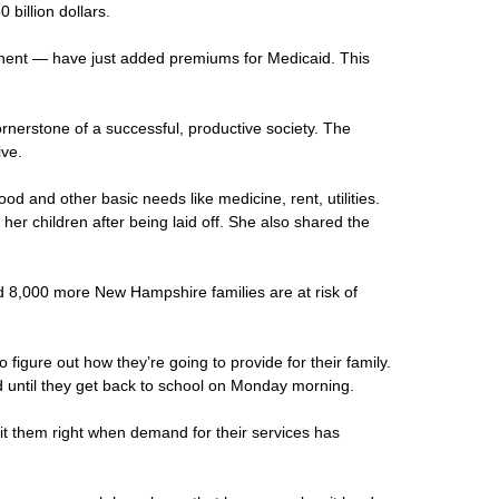
billion dollars.
onent — have just added premiums for Medicaid. This
cornerstone of a successful, productive society. The
ive.
d and other basic needs like medicine, rent, utilities.
r children after being laid off. She also shared the
ed 8,000 more New Hampshire families are at risk of
igure out how they’re going to provide for their family.
d until they get back to school on Monday morning.
hit them right when demand for their services has