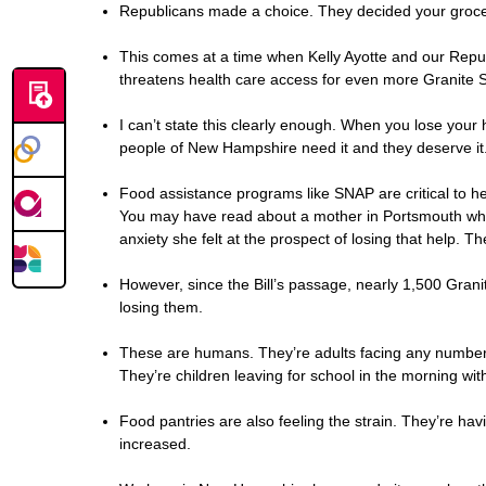
Republicans made a choice. They decided your grocerie
This comes at a time when Kelly Ayotte and our Repu
threatens health care access for even more Granite S
I can’t state this clearly enough. When you lose your h
people of New Hampshire need it and they deserve it.
Food assistance programs like SNAP are critical to hel
You may have read about a mother in Portsmouth who t
anxiety she felt at the prospect of losing that help. 
However, since the Bill’s passage, nearly 1,500 Gran
losing them.
These are humans. They’re adults facing any number of
They’re children leaving for school in the morning w
Food pantries are also feeling the strain. They’re ha
increased.