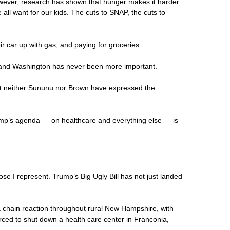
wever, research has shown that hunger makes it harder
all want for our kids. The cuts to SNAP, the cuts to
ir car up with gas, and paying for groceries.
rd and Washington has never been more important.
But neither Sununu nor Brown have expressed the
ump’s agenda — on healthcare and everything else — is
se I represent. Trump’s Big Ugly Bill has not just landed
f a chain reaction throughout rural New Hampshire, with
rced to shut down a health care center in Franconia,