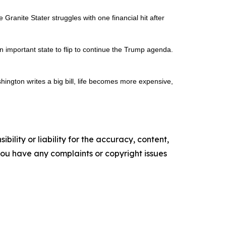
ranite Stater struggles with one financial hit after
 important state to flip to continue the Trump agenda.
shington writes a big bill, life becomes more expensive,
ility or liability for the accuracy, content,
f you have any complaints or copyright issues