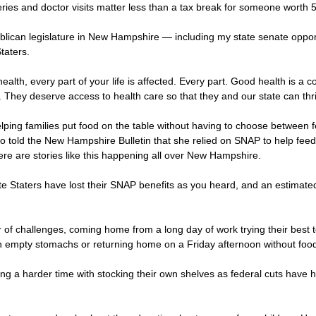
s and doctor visits matter less than a tax break for someone worth 50 
blican legislature in New Hampshire — including my state senate opp
taters.
ealth, every part of your life is affected. Every part. Good health is a 
 They deserve access to health care so that they and our state can thr
ping families put food on the table without having to choose between foo
old the New Hampshire Bulletin that she relied on SNAP to help feed he
There are stories like this happening all over New Hampshire.
ite Staters have lost their SNAP benefits as you heard, and an estimat
 challenges, coming home from a long day of work trying their best to f
ith empty stomachs or returning home on a Friday afternoon without foo
ving a harder time with stocking their own shelves as federal cuts have 