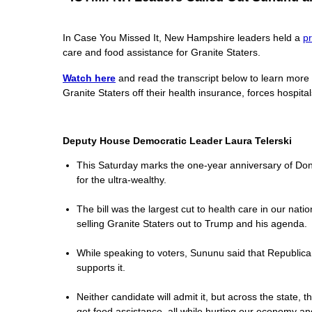
In Case You Missed It, New Hampshire leaders held a
p
care and food assistance for Granite Staters.
Watch here
and read the transcript below to learn more
Granite Staters off their health insurance, forces hospita
Deputy House Democratic Leader Laura Telerski
This Saturday marks the one-year anniversary of Donald
for the ultra-wealthy.
The bill was the largest cut to health care in our nat
selling Granite Staters out to Trump and his agenda.
While speaking to voters, Sununu said that Republicans
supports it.
Neither candidate will admit it, but across the state, 
get food assistance, all while hurting our economy and 