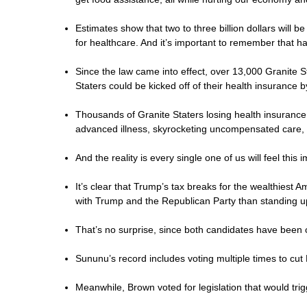
Estimates show that two to three billion dollars will
for healthcare. And it’s important to remember that ha
Since the law came into effect, over 13,000 Granite 
Staters could be kicked off of their health insurance 
Thousands of Granite Staters losing health insurance
advanced illness, skyrocketing uncompensated care, 
And the reality is every single one of us will feel this
It’s clear that Trump’s tax breaks for the wealthiest
with Trump and the Republican Party than standing 
That’s no surprise, since both candidates have been 
Sununu’s record includes voting multiple times to cut
Meanwhile, Brown voted for legislation that would tr