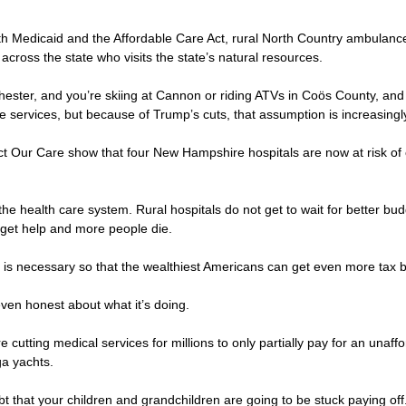
both Medicaid and the Affordable Care Act, rural North Country ambul
 across the state who visits the state’s natural resources.
nchester, and you’re skiing at Cannon or riding ATVs in Coös County,
 services, but because of Trump’s cuts, that assumption is increasingly 
t Our Care show that four New Hampshire hospitals are now at risk of clo
he health care system. Rural hospitals do not get to wait for better bu
ey get help and more people die.
his is necessary so that the wealthiest Americans can get even more tax
 even honest about what it’s doing.
re cutting medical services for millions to only partially pay for an unaffo
ga yachts.
bt that your children and grandchildren are going to be stuck paying off