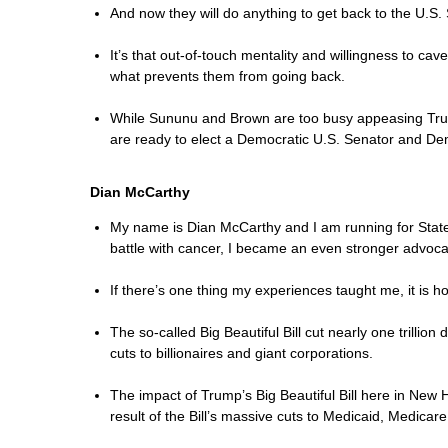
And now they will do anything to get back to the U.S.
It’s that out-of-touch mentality and willingness to ca
what prevents them from going back.
While Sununu and Brown are too busy appeasing Trump 
are ready to elect a Democratic U.S. Senator and Dem
Dian McCarthy
My name is Dian McCarthy and I am running for State S
battle with cancer, I became an even stronger advocat
If there’s one thing my experiences taught me, it is h
The so-called Big Beautiful Bill cut nearly one trilli
cuts to billionaires and giant corporations.
The impact of Trump’s Big Beautiful Bill here in New H
result of the Bill’s massive cuts to Medicaid, Medicar