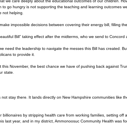
at we care deeply about the educational outcomes of our children. Ho
en to go hungry is not supporting the teaching and learning outcomes we 
e not helping.
make impossible decisions between covering their energy bill, filling the
 Beautiful Bill” taking effect after the midterms, who we send to Conco
 we need the leadership to navigate the messes this Bill has created. 
icans to provide it.
ot this November, the best chance we have of pushing back against Tr
ur state.
not stay there. It lands directly on New Hampshire communities like tho
r billionaires by stripping health care from working families, setting of
his last year, and in my district, Ammonoosuc Community Health was fo