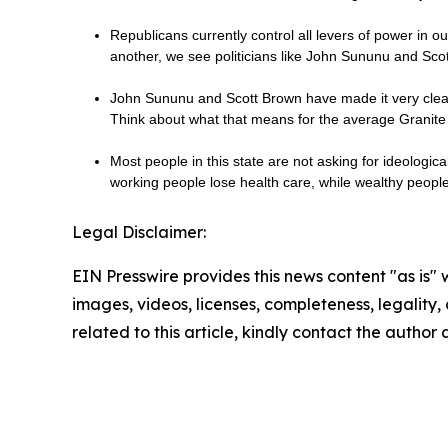
Republicans currently control all levers of power in 
another, we see politicians like John Sununu and Sc
John Sununu and Scott Brown have made it very clear 
Think about what that means for the average Granite 
Most people in this state are not asking for ideologic
working people lose health care, while wealthy peop
Legal Disclaimer:
EIN Presswire provides this news content "as is" 
images, videos, licenses, completeness, legality, o
related to this article, kindly contact the author