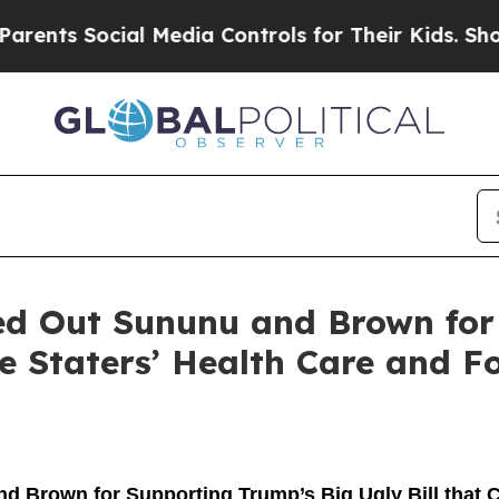
ial Media Controls for Their Kids. Should the US?
ed Out Sununu and Brown for
te Staters’ Health Care and F
 Brown for Supporting Trump’s Big Ugly Bill that C