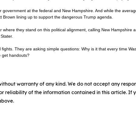
our government at the federal and New Hampshire. And while the average G
ott Brown lining up to support the dangerous Trump agenda.
where they stand on this political alignment, calling New Hampshire an
Stater.
al fights. They are asking simple questions: Why is it that every time Wa
le get handouts?
without warranty of any kind. We do not accept any responsib
r reliability of the information contained in this article. I
 above.