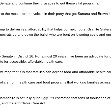
 Senate and continue their crusades to gut these vital programs.
ve to the most extreme voices in their party that got Sununu and Brown ki
to deliver real affordability that helps our neighbors, Granite Staters
ocrats up and down the ballot who are bent on lowering costs and ensu
enate in District 16. For almost 20 years, I’ve been an advocate for c
e for accessible, affordable health care.
ow important it is that families can access food and affordable health ca
on dollars from health care and food programs that working families acr
ampshire is actually quite ugly. It’s estimated that tens of thousands of
e, and the Affordable Care Act.