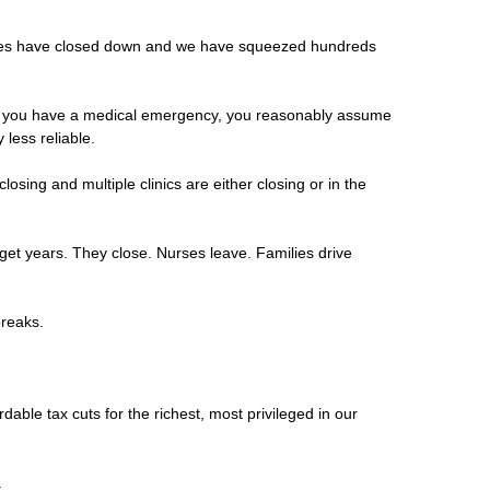
ances have closed down and we have squeezed hundreds
 and you have a medical emergency, you reasonably assume
less reliable.
sing and multiple clinics are either closing or in the
dget years. They close. Nurses leave. Families drive
 breaks.
rdable tax cuts for the richest, most privileged in our
.