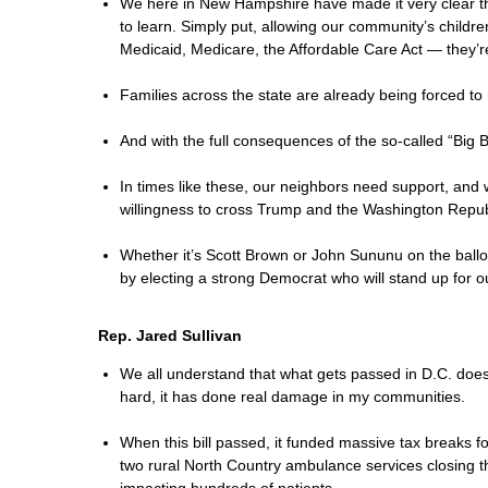
We here in New Hampshire have made it very clear th
to learn. Simply put, allowing our community’s childr
Medicaid, Medicare, the Affordable Care Act — they’r
Families across the state are already being forced to 
And with the full consequences of the so-called “Big
In times like these, our neighbors need support, and
willingness to cross Trump and the Washington Republ
Whether it’s Scott Brown or John Sununu on the ball
by electing a strong Democrat who will stand up for o
Rep. Jared Sullivan
We all understand that what gets passed in D.C. does 
hard, it has done real damage in my communities.
When this bill passed, it funded massive tax breaks fo
two rural North Country ambulance services closing t