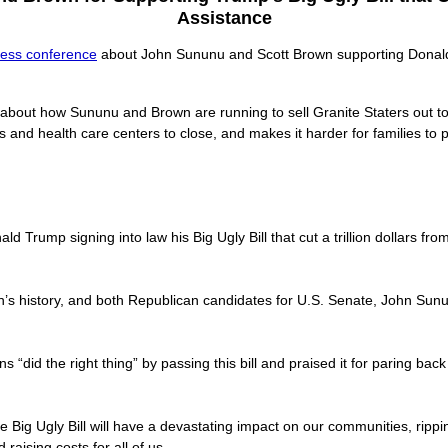
Assistance
ress conference
about John Sununu and Scott Brown supporting Donald T
 about how Sununu and Brown are running to sell Granite Staters out 
ls and health care centers to close, and makes it harder for families to 
 Trump signing into law his Big Ugly Bill that cut a trillion dollars f
ion’s history, and both Republican candidates for U.S. Senate, John Sunu
 “did the right thing” by passing this bill and praised it for paring bac
the Big Ugly Bill will have a devastating impact on our communities, ripp
raising costs for all of us.