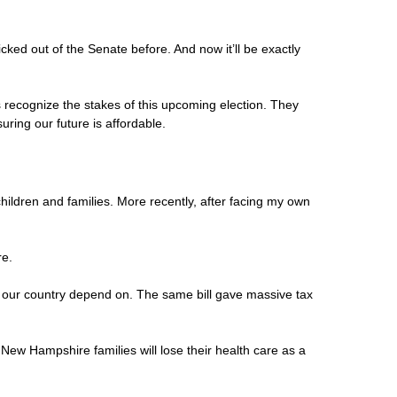
cked out of the Senate before. And now it’ll be exactly
 recognize the stakes of this upcoming election. They
ring our future is affordable.
hildren and families. More recently, after facing my own
re.
oss our country depend on. The same bill gave massive tax
 New Hampshire families will lose their health care as a