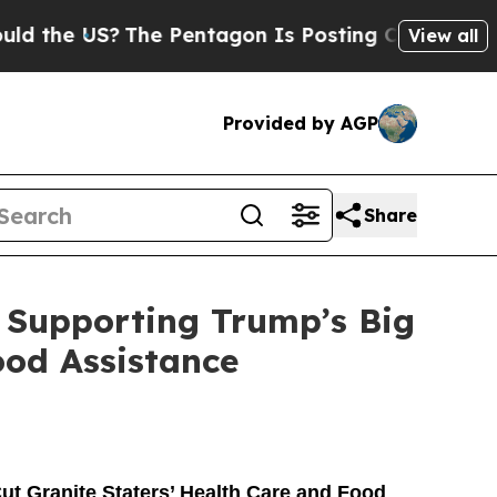
The Pentagon Is Posting Cryptic Biblical Messa
View all
Provided by AGP
Share
 Supporting Trump’s Big
ood Assistance
ut Granite Staters’ Health Care and Food