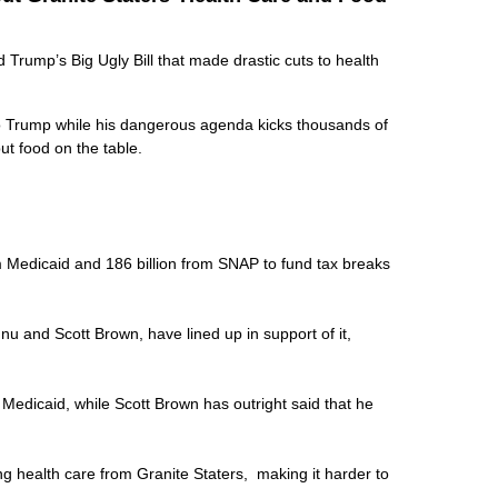
rump’s Big Ugly Bill that made drastic cuts to health
to Trump while his dangerous agenda kicks thousands of
put food on the table.
rom Medicaid and 186 billion from SNAP to fund tax breaks
nu and Scott Brown, have lined up in support of it,
k Medicaid, while Scott Brown has outright said that he
ing health care from Granite Staters, making it harder to