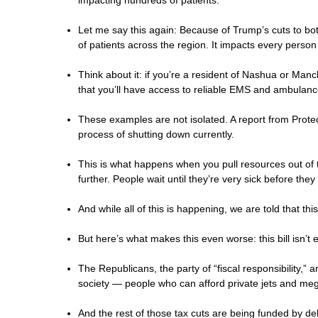
impacting hundreds of patients.
Let me say this again: Because of Trump’s cuts to 
of patients across the region. It impacts every person
Think about it: if you’re a resident of Nashua or Ma
that you’ll have access to reliable EMS and ambulance
These examples are not isolated. A report from Protec
process of shutting down currently.
This is what happens when you pull resources out of t
further. People wait until they’re very sick before th
And while all of this is happening, we are told that t
But here’s what makes this even worse: this bill isn’t
The Republicans, the party of “fiscal responsibility,” a
society — people who can afford private jets and me
And the rest of those tax cuts are being funded by de