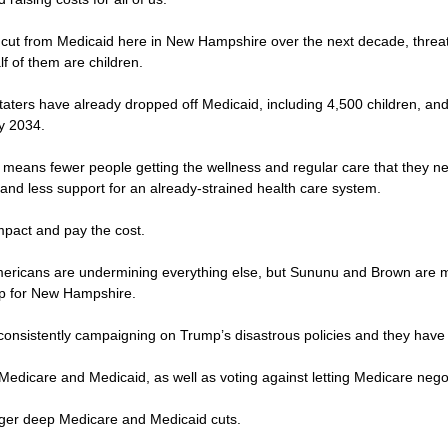
 be cut from Medicaid here in New Hampshire over the next decade, thre
lf of them are children.
Staters have already dropped off Medicaid, including 4,500 children, a
by 2034.
 means fewer people getting the wellness and regular care that they ne
and less support for an already-strained health care system.
 impact and pay the cost.
 Americans are undermining everything else, but Sununu and Brown are m
up for New Hampshire.
consistently campaigning on Trump’s disastrous policies and they have
 Medicare and Medicaid, as well as voting against letting Medicare negot
igger deep Medicare and Medicaid cuts.