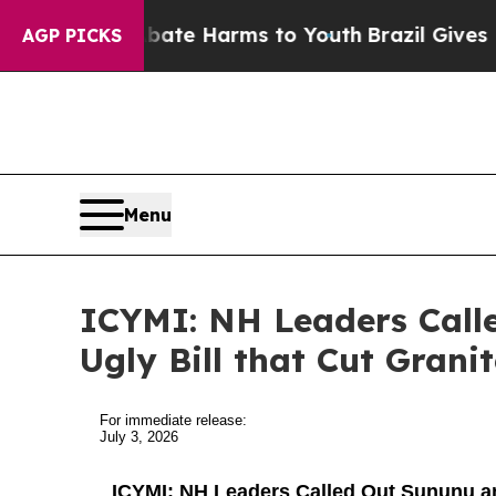
to Abate Harms to Youth
Brazil Gives Parents Soc
AGP PICKS
Menu
ICYMI: NH Leaders Call
Ugly Bill that Cut Grani
For immediate release:
July 3, 2026
ICYMI: NH Leaders Called Out Sununu and