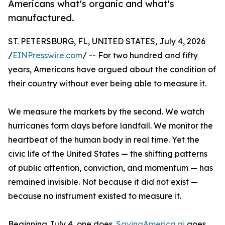
Americans what's organic and what's
manufactured.
ST. PETERSBURG, FL, UNITED STATES, July 4, 2026
/
EINPresswire.com
/ -- For two hundred and fifty
years, Americans have argued about the condition of
their country without ever being able to measure it.
We measure the markets by the second. We watch
hurricanes form days before landfall. We monitor the
heartbeat of the human body in real time. Yet the
civic life of the United States — the shifting patterns
of public attention, conviction, and momentum — has
remained invisible. Not because it did not exist —
because no instrument existed to measure it.
Beginning July 4, one does.
SavingAmerica.ai
goes