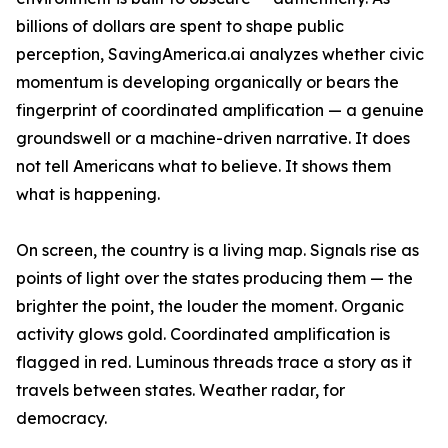
billions of dollars are spent to shape public
perception, SavingAmerica.ai analyzes whether civic
momentum is developing organically or bears the
fingerprint of coordinated amplification — a genuine
groundswell or a machine-driven narrative. It does
not tell Americans what to believe. It shows them
what is happening.
On screen, the country is a living map. Signals rise as
points of light over the states producing them — the
brighter the point, the louder the moment. Organic
activity glows gold. Coordinated amplification is
flagged in red. Luminous threads trace a story as it
travels between states. Weather radar, for
democracy.