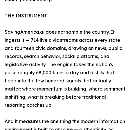
THE INSTRUMENT
SavingAmerica.ai does not sample the country. It
ingests it — 714 live civic streams across every state
and fourteen civic domains, drawing on news, public
records, search behavior, social platforms, and
legislative activity. The engine takes the nation's
pulse roughly 68,000 times a day and distills that
flood into the few hundred signals that actually
matter: where momentum is building, where sentiment
is shifting, what is breaking before traditional
reporting catches up.
And it measures the one thing the modern information
environment is built to obscure — authenticity. As