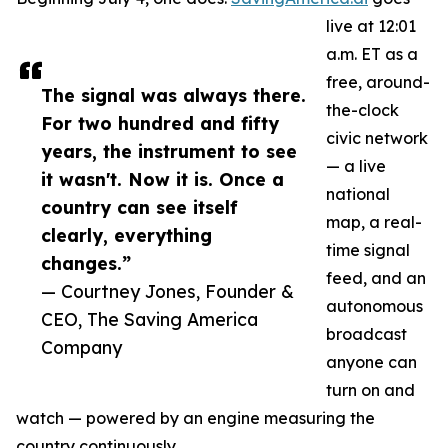
live at 12:01
a.m. ET as a
free, around-
The signal was always there.
the-clock
For two hundred and fifty
civic network
years, the instrument to see
— a live
it wasn't. Now it is. Once a
national
country can see itself
map, a real-
clearly, everything
time signal
changes.”
feed, and an
— Courtney Jones, Founder &
autonomous
CEO, The Saving America
broadcast
Company
anyone can
turn on and
watch — powered by an engine measuring the
country continuously.