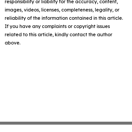
responsibility or liability for the accuracy, content,
images, videos, licenses, completeness, legality, or
reliability of the information contained in this article.
If you have any complaints or copyright issues
related to this article, kindly contact the author
above.