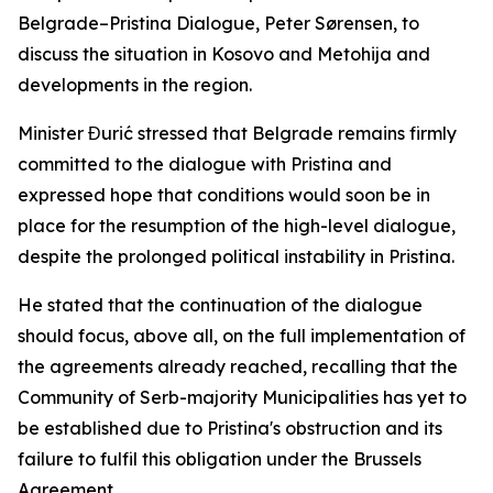
Belgrade–Pristina Dialogue, Peter Sørensen, to
discuss the situation in Kosovo and Metohija and
developments in the region.
Minister Đurić stressed that Belgrade remains firmly
committed to the dialogue with Pristina and
expressed hope that conditions would soon be in
place for the resumption of the high-level dialogue,
despite the prolonged political instability in Pristina.
He stated that the continuation of the dialogue
should focus, above all, on the full implementation of
the agreements already reached, recalling that the
Community of Serb-majority Municipalities has yet to
be established due to Pristina's obstruction and its
failure to fulfil this obligation under the Brussels
Agreement.