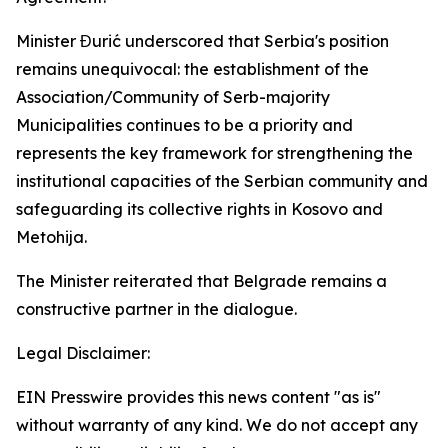
Minister Đurić underscored that Serbia's position
remains unequivocal: the establishment of the
Association/Community of Serb-majority
Municipalities continues to be a priority and
represents the key framework for strengthening the
institutional capacities of the Serbian community and
safeguarding its collective rights in Kosovo and
Metohija.
The Minister reiterated that Belgrade remains a
constructive partner in the dialogue.
Legal Disclaimer:
EIN Presswire provides this news content "as is"
without warranty of any kind. We do not accept any