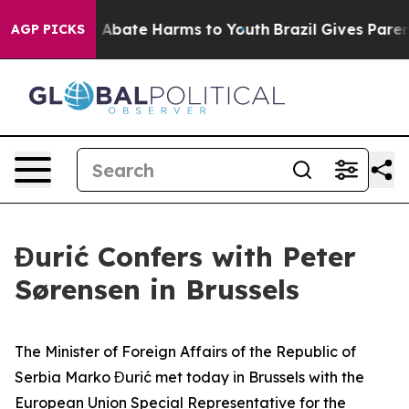
lion Fund to Abate Harms to Youth
Brazil Gives Parent
AGP PICKS
Đurić Confers with Peter
Sørensen in Brussels
The Minister of Foreign Affairs of the Republic of
Serbia Marko Đurić met today in Brussels with the
European Union Special Representative for the