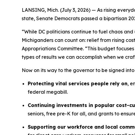
LANSING, Mich. (July 3, 2026) — As rising everyda
state, Senate Democrats passed a bipartisan 20
“While DC politicians continue to fuel chaos and
Michiganders can count on: relief from rising co
Appropriations Committee. “This budget focuses 
types of results we can accomplish when we craf
Now on its way to the governor to be signed int
Protecting vital services people rely on
, e
federal megabill.
Continuing investments in popular cost-c
seniors, free pre-K for all, and grants to ensu
Supporting our workforce and local comm