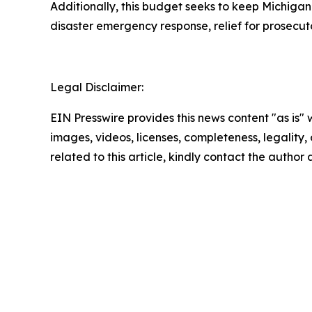
Additionally, this budget seeks to keep Michigan
disaster emergency response, relief for prosecut
Legal Disclaimer:
EIN Presswire provides this news content "as is" 
images, videos, licenses, completeness, legality, o
related to this article, kindly contact the author