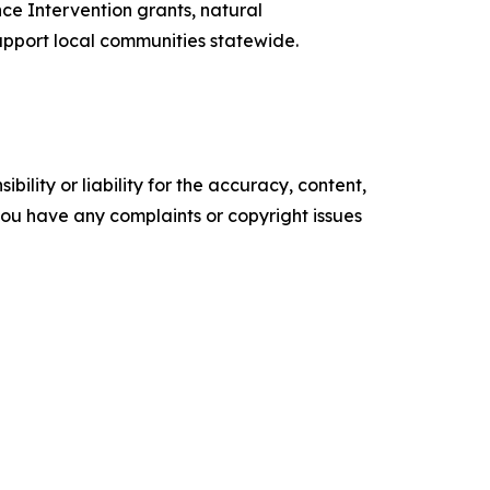
ce Intervention grants, natural
support local communities statewide.
ility or liability for the accuracy, content,
f you have any complaints or copyright issues