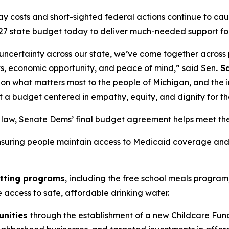
y costs and short-sighted federal actions continue to caus
27 state budget today to deliver much-needed support fo
 uncertainty across our state, we’ve come together across p
sts, economic opportunity, and peace of mind,” said Sen
. 
on what matters most to the people of Michigan, and the 
t a budget centered in empathy, equity, and dignity for t
o law, Senate Dems’ final budget agreement helps meet th
nsuring people maintain access to Medicaid coverage and 
utting programs
,
including the free school meals program,
re access to safe, affordable drinking water.
unities
through the establishment of a new Childcare Fund t