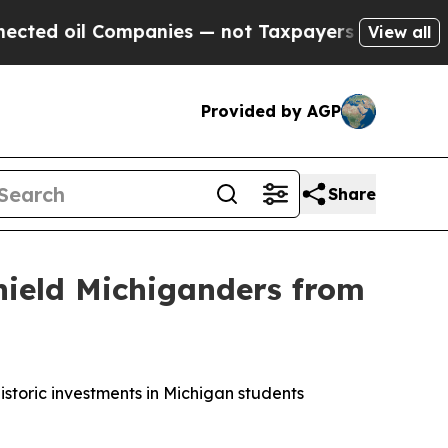
d oil Companies — not Taxpayers — the Chance to
View all
Provided by AGP
Share
hield Michiganders from
storic investments in Michigan students