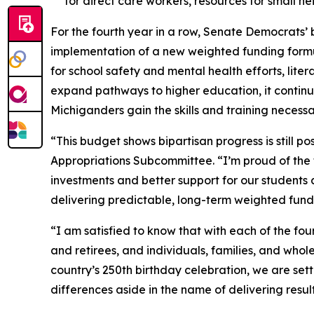
for direct care workers, resources for small 
For the fourth year in a row, Senate Democrats’ 
implementation of a new weighted funding formula
for school safety and mental health efforts, lite
expand pathways to higher education, it contin
Michiganders gain the skills and training necess
“This budget shows bipartisan progress is still pos
Appropriations Subcommittee. “I’m proud of the 
investments and better support for our students 
delivering predictable, long-term weighted fundi
“I am satisfied to know that with each of the fo
and retirees, and individuals, families, and who
country’s 250th birthday celebration, we are set
differences aside in the name of delivering result