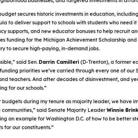
neighborhood businesses, and targeted investments in affo
budget secures historic investments in education, includin
 to deliver support to schools with students who need it m
racy supports, and new educator bonuses to help recruit an
ues funding for the Michigan Achievement Scholarship an
ary to secure high-paying, in-demand jobs.
sible,” said Sen.
Darrin Camilleri
(D-Trenton), a former ed
funding priorities we’ve carried through every one of our 
and teachers. And after decades of disinvestment, and year
ng for our schools.”
ur budgets during my tenure as majority leader, we have im
le communities,” said Senate Majority Leader
Winnie Brin
ting an example for Washington D.C. of how to be better s
s for our constituents.”