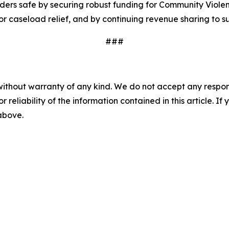
ders safe by securing robust funding for Community Violen
or caseload relief, and by continuing revenue sharing to 
###
without warranty of any kind. We do not accept any responsib
r reliability of the information contained in this article. I
 above.