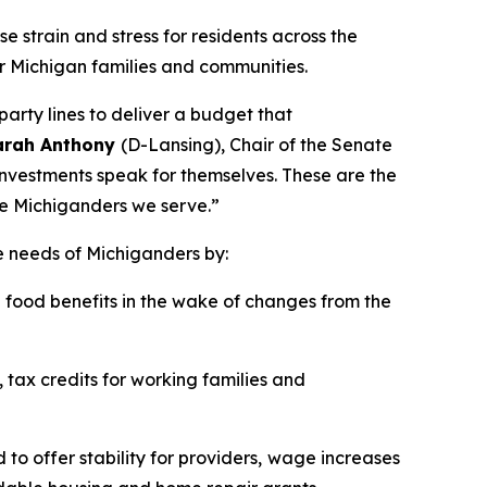
e strain and stress for residents across the
r Michigan families and communities.
arty lines to deliver a budget that
Sarah Anthony
(D-Lansing), Chair of the Senate
investments speak for themselves. These are the
he Michiganders we serve.”
e needs of Michiganders by:
food benefits in the wake of changes from the
 tax credits for working families and
o offer stability for providers,
wage increases