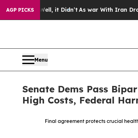
40%. Well, it Didn’t
As war With Iran Drove oil
AGP PICKS
Menu
Senate Dems Pass Bipart
High Costs, Federal Ha
Final agreement protects crucial healt