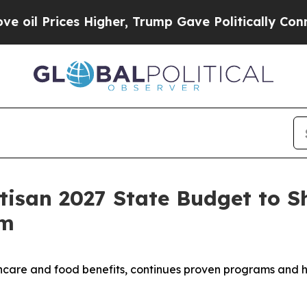
 Prices Higher, Trump Gave Politically Connecte
isan 2027 State Budget to S
rm
hcare and food benefits, continues proven programs and hi