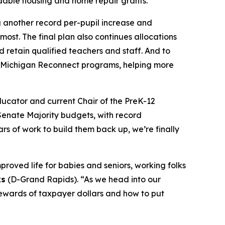
rdable housing and home repair grants.
g another record per-pupil increase and
ost. The final plan also continues allocations
d retain qualified teachers and staff. And to
d Michigan Reconnect programs, helping more
ucator and current Chair of the PreK-12
Senate Majority budgets, with record
s of work to build them back up, we’re finally
proved life for babies and seniors, working folks
ks
(D-Grand Rapids). “As we head into our
tewards of taxpayer dollars and how to put