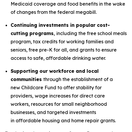
Medicaid coverage and food benefits in the wake
of changes from the federal megabill.
Continuing investments in popular cost-
cutting programs
,
including the free school meals
program, tax credits for working families and
seniors, free pre-K for all, and grants to ensure
access to safe, affordable drinking water.
Supporting our workforce and local
communities
through the establishment of a
new Childcare Fund to offer stability for
providers,
wage increases for direct care
workers, resources for small neighborhood
businesses, and targeted investments
in affordable housing and home repair grants.