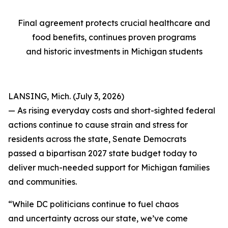
Final agreement protects crucial healthcare and
food benefits, continues proven programs
and historic investments in Michigan students
LANSING, Mich. (July 3, 2026)
— As rising everyday costs and short-sighted federal
actions continue to cause strain and stress for
residents across the state, Senate Democrats
passed a bipartisan 2027 state budget today to
deliver much-needed support for Michigan families
and communities.
“While DC politicians continue to fuel chaos
and uncertainty across our state, we’ve come