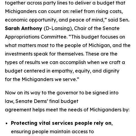
together across party lines to deliver a budget that
Michiganders can count on: relief from rising costs,
economic opportunity, and peace of mind,” said Sen
.
Sarah Anthony
(D-Lansing), Chair of the Senate
Appropriations Committee. “This budget focuses on
what matters most to the people of Michigan, and the
investments speak for themselves. These are the
types of results we can accomplish when we craft a
budget centered in empathy, equity, and dignity
for the Michiganders we serve.”
Now on its way to the governor to be signed into
law, Senate Dems’ final budget
agreement helps meet the needs of Michiganders by:
Protecting vital services people rely on
,
ensuring people maintain access to