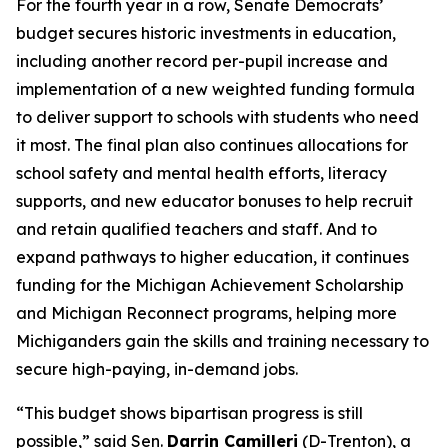
For the fourth year in a row, Senate Democrats’
budget secures historic investments in education,
including another record per-pupil increase and
implementation of a new weighted funding formula
to deliver support to schools with students who need
it most. The final plan also continues allocations for
school safety and mental health efforts, literacy
supports, and new educator bonuses to help recruit
and retain qualified teachers and staff. And to
expand pathways to higher education, it continues
funding for the Michigan Achievement Scholarship
and Michigan Reconnect programs, helping more
Michiganders gain the skills and training necessary to
secure high-paying, in-demand jobs.
“This budget shows bipartisan progress is still
possible,” said Sen.
Darrin Camilleri
(D-Trenton), a