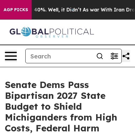
Around 40%. Well, it Didn’t
As war With Iran Drove oi
AGP PICKS
Senate Dems Pass
Bipartisan 2027 State
Budget to Shield
Michiganders from High
Costs, Federal Harm