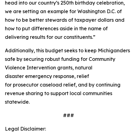
head into our country’s 250th birthday celebration,
we are setting an example for Washington D.C. of
how to be better stewards of taxpayer dollars and
how to put differences aside in the name of
delivering results for our constituents.”
Additionally, this budget seeks to keep Michiganders
safe by securing robust funding for Community
Violence Intervention grants, natural
disaster emergency response, relief
for prosecutor caseload relief, and by continuing
revenue sharing to support local communities
statewide.
###
Legal Disclaimer: