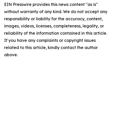
EIN Presswire provides this news content "as is"
without warranty of any kind. We do not accept any
responsibility or liability for the accuracy, content,
images, videos, licenses, completeness, legality, or
reliability of the information contained in this article.
If you have any complaints or copyright issues
related to this article, kindly contact the author
above.