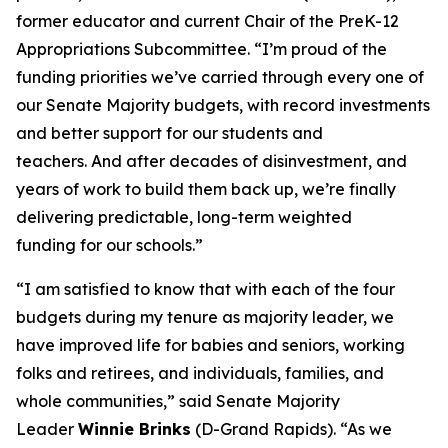
former educator and current Chair of the PreK-12
Appropriations Subcommittee. “I’m proud of the
funding priorities we’ve carried through every one of
our Senate Majority budgets, with record investments
and better support for our students and
teachers. And after decades of disinvestment, and
years of work to build them back up, we’re finally
delivering predictable, long-term weighted
funding for our schools.”
“I am satisfied to know that with each of the four
budgets during my tenure as majority leader, we
have improved life for babies and seniors, working
folks and retirees, and individuals, families, and
whole communities,” said Senate Majority
Leader
Winnie Brinks
(D-Grand Rapids). “As we