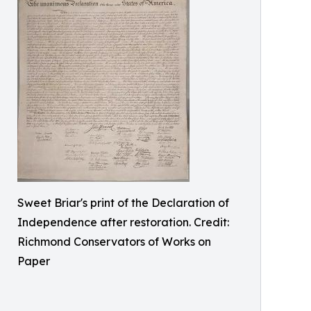
Sweet Briar's print of the Declaration of
Independence after restoration. Credit:
Richmond Conservators of Works on
Paper