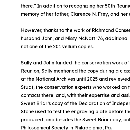
there.” In addition to recognizing her 50th Reuni
memory of her father, Clarence N. Frey, and her un
However, thanks to the work of Richmond Conserv
husband John, and Missy McNatt ’76, additional i
not one of the 201 vellum copies.
Sally and John funded the conservation work of 
Reunion, Sally mentioned the copy during a clas
at the National Archives until 2025 and review
Studt, the conservation experts who worked on 
contacts there, and, with their expertise and as
Sweet Briar’s copy of the Declaration of Indepen
Stone used to test the engraving plate before t
produced, and besides the Sweet Briar copy, onl
Philosophical Society in Philadelphia, Pa.