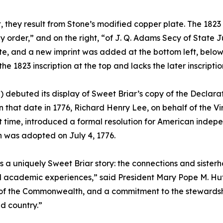
 they result from Stone’s modified copper plate. The 1823 p
 order,” and on the right, “of J. Q. Adams Secy of State Jul
e, and a new imprint was added at the bottom left, below t
 1823 inscription at the top and lacks the later inscriptio
) debuted its display of Sweet Briar’s copy of the Decla
 that date in 1776, Richard Henry Lee, on behalf of the V
st time, introduced a formal resolution for American inde
 was adopted on July 4, 1776.
is a uniquely Sweet Briar story: the connections and sist
ed academic experiences,” said President Mary Pope M. Huts
of the Commonwealth, and a commitment to the stewardship 
d country.”