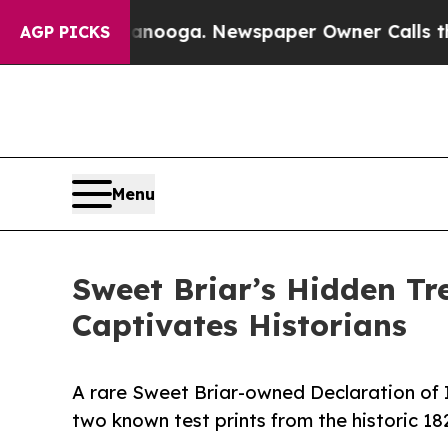
tanooga. Newspaper Owner Calls the People Abru
AGP PICKS
Menu
Sweet Briar’s Hidden Tr
Captivates Historians
A rare Sweet Briar-owned Declaration of 
two known test prints from the historic 1