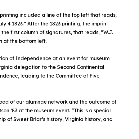
rinting included a line at the top left that reads,
y 4 1823.” After the 1823 printing, the imprint
he first column of signatures, that reads, “W.J.
n at the bottom left.
ration of Independence at an event for museum
irginia delegation to the Second Continental
pendence, leading to the Committee of Five
erhood of our alumnae network and the outcome of
on ’83 at the museum event. “This is a special
of Sweet Briar’s history, Virginia history, and