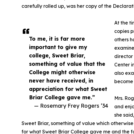
carefully rolled up, was her copy of the Declara
At the t
copies p
To me, it is far more
others h
important to give my
examine
college, Sweet Briar,
directo
something of value that the
Center i
College might otherwise
also exa
never have received, in
become S
appreciation for what Sweet
Briar College gave me.”
Mrs. Rog
— Rosemary Frey Rogers ’34
and enjo
she said
Sweet Briar, something of value which otherwise
for what Sweet Briar College gave me and the f