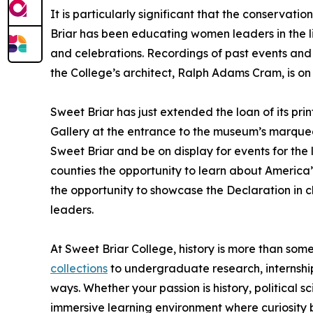
It is particularly significant that the conservati
Briar has been educating women leaders in the lib
and celebrations. Recordings of past events and
the College’s architect, Ralph Adams Cram, is on 
Sweet Briar has just extended the loan of its pri
Gallery at the entrance to the museum’s marquee
Sweet Briar and be on display for events for th
counties the opportunity to learn about America
the opportunity to showcase the Declaration in 
leaders.
At Sweet Briar College, history is more than some
collections
to undergraduate research, internship
ways. Whether your passion is history, political s
immersive learning environment where curiosity 