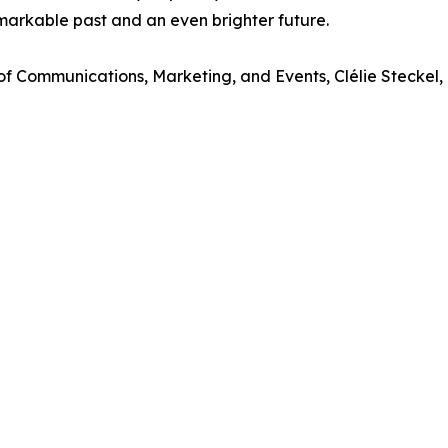
markable past and an even brighter future.
 of Communications, Marketing, and Events, Clélie Steckel