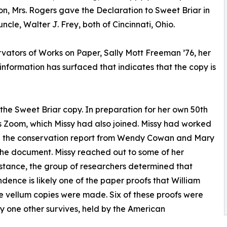
on, Mrs. Rogers gave the Declaration to Sweet Briar in
cle, Walter J. Frey, both of Cincinnati, Ohio.
ators of Works on Paper, Sally Mott Freeman ’76, her
nformation has surfaced that indicates that the copy is
the Sweet Briar copy. In preparation for her own 50th
s Zoom, which Missy had also joined. Missy had worked
ed the conservation report from Wendy Cowan and Mary
the document. Missy reached out to some of her
sistance, the group of researchers determined that
dence is likely one of the paper proofs that William
he vellum copies were made. Six of these proofs were
y one other survives, held by the American