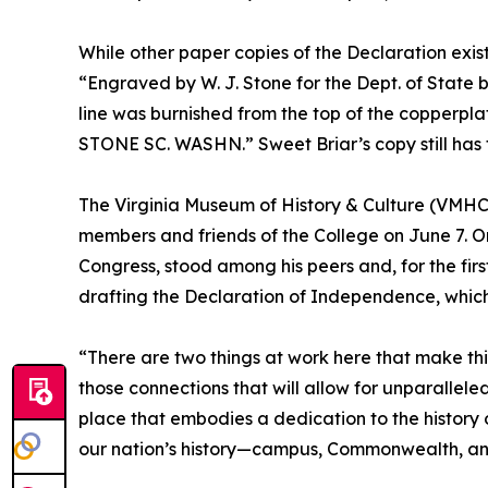
While other paper copies of the Declaration exist,
“Engraved by W. J. Stone for the Dept. of State by
line was burnished from the top of the copperplat
STONE SC. WASHN.” Sweet Briar’s copy still has the
The Virginia Museum of History & Culture (VMHC
members and friends of the College on June 7. On
Congress, stood among his peers and, for the fir
drafting the Declaration of Independence, which
“There are two things at work here that make th
those connections that will allow for unparallel
place that embodies a dedication to the history 
our nation’s history—campus, Commonwealth, an