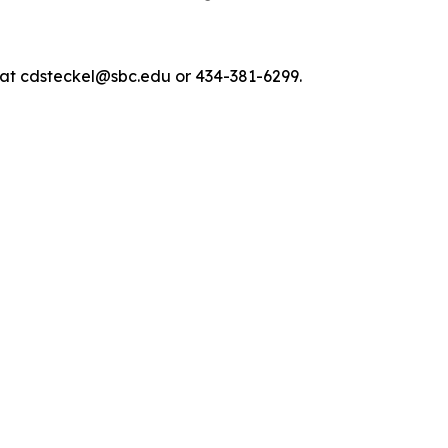
, at cdsteckel@sbc.edu or 434-381-6299.