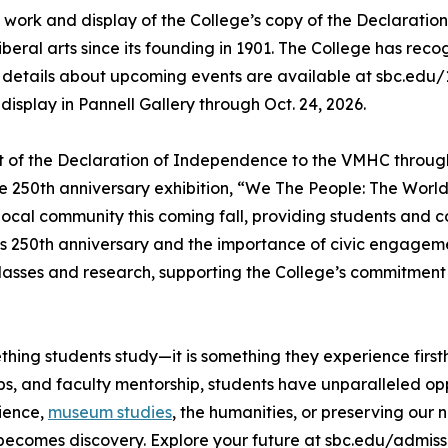
on work and display of the College’s copy of the Declaratio
eral arts since its founding in 1901. The College has reco
 details about upcoming events are available at sbc.edu/1
display in Pannell Gallery through Oct. 24, 2026.
nt of the Declaration of Independence to the VMHC through A
 250th anniversary exhibition, “We The People: The World 
e local community this coming fall, providing students an
’s 250th anniversary and the importance of civic engageme
classes and research, supporting the College’s commitmen
thing students study—it is something they experience first
s, and faculty mentorship, students have unparalleled opp
cience,
museum studies
, the humanities, or preserving our 
becomes discovery. Explore your future at sbc.edu/admiss