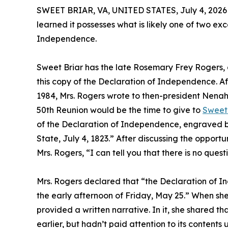
SWEET BRIAR, VA, UNITED STATES, July 4, 2026
learned it possesses what is likely one of two ex
Independence.
Sweet Briar has the late Rosemary Frey Rogers, a
this copy of the Declaration of Independence. Aft
1984, Mrs. Rogers wrote to then-president Nenah
50th Reunion would be the time to give to
Sweet 
of the Declaration of Independence, engraved by
State, July 4, 1823.” After discussing the opport
Mrs. Rogers, “I can tell you that there is no ques
Mrs. Rogers declared that “the Declaration of In
the early afternoon of Friday, May 25.” When she
provided a written narrative. In it, she shared t
earlier, but hadn’t paid attention to its contents u