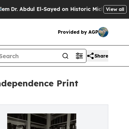
El-Sayed on Historic Michigan Win: “People Are S
View all
Provided by AGP
Share
Independence Print