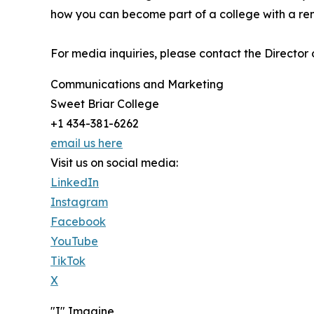
how you can become part of a college with a re
For media inquiries, please contact the Director
Communications and Marketing
Sweet Briar College
+1 434-381-6262
email us here
Visit us on social media:
LinkedIn
Instagram
Facebook
YouTube
TikTok
X
"I" Imagine