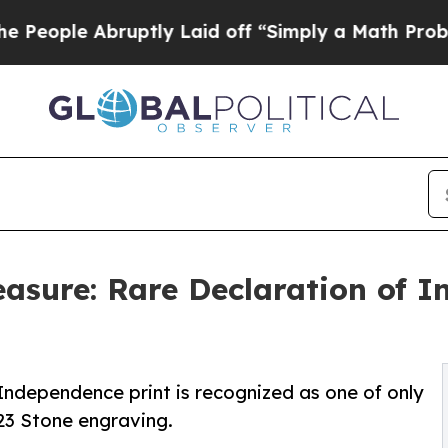
ptly Laid off “Simply a Math Problem
Dr. Abdul 
easure: Rare Declaration of 
Independence print is recognized as one of only
823 Stone engraving.