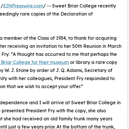
 /
EINPresswire.com
/ -- Sweet Briar College recently
ceedingly rare copies of the Declaration of
 member of the Class of 1934, to thank for acquiring
er receiving an invitation to her 50th Reunion in March
 Fry: “A thought has occurred to me that perhaps the
Briar College for their museum
or library a rare copy
 W. J. Stone by order of J. Q. Adams, Secretary of
unity with her colleagues, President Fry responded to
tion that we wish to accept your offer.”
dependence and I will arrive at Sweet Briar College in
 presented President Fry with the copy, she also
hat she had received an old family trunk many years
ntil just a few years prior. At the bottom of the trunk,