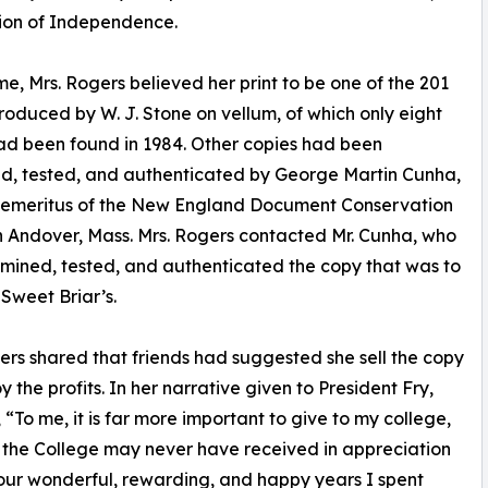
tion of Independence.
ime, Mrs. Rogers believed her print to be one of the 201
roduced by W. J. Stone on vellum, of which only eight
ad been found in 1984. Other copies had been
d, tested, and authenticated by George Martin Cunha,
r emeritus of the New England Document Conservation
n Andover, Mass. Mrs. Rogers contacted Mr. Cunha, who
mined, tested, and authenticated the copy that was to
weet Briar’s.
ers shared that friends had suggested she sell the copy
y the profits. In her narrative given to President Fry,
, “To me, it is far more important to give to my college,
 the College may never have received in appreciation
our wonderful, rewarding, and happy years I spent