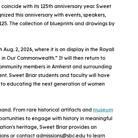
n coincide with its 125th anniversary year. Sweet
gnized this anniversary with events, speakers,
25. The collection of blueprints and drawings by
ug. 2, 2026, where it is on display in the Royall
in Our Commonwealth.” It will then return to
d community members in Amherst and surrounding
nt. Sweet Briar students and faculty will have
t to educating the next generation of women
hand. From rare historical artifacts and
museum
ortunities to engage with history in meaningful
nation's heritage, Sweet Briar provides an
ions or contact admissions@sbc.edu to learn