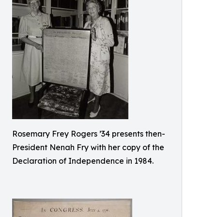
Rosemary Frey Rogers ’34 presents then-
President Nenah Fry with her copy of the
Declaration of Independence in 1984.