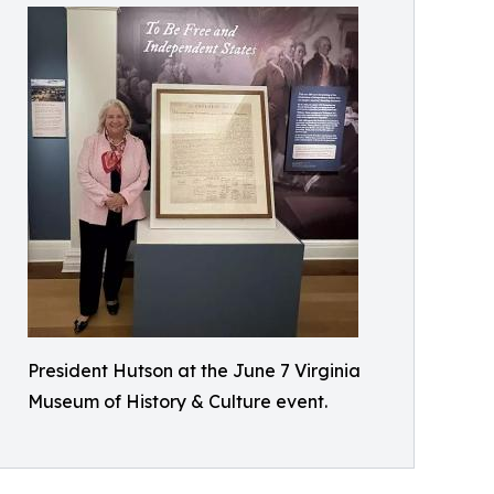
President Hutson at the June 7 Virginia
Museum of History & Culture event.