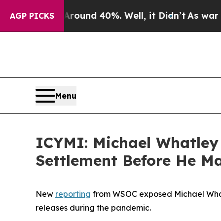
Floor Around 40%. Well, it Didn’t
As war With I
AGP PICKS
Menu
ICYMI: Michael Whatley
Settlement Before He Ma
New
reporting
from WSOC exposed Michael Whatley
releases during the pandemic.