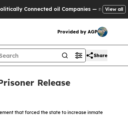
ally Connected oil Companies — not Taxpayers — 
View all
Provided by AGP
Share
risoner Release
ement that forced the state to increase inmate