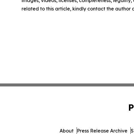
images, videos, licenses, completeness, legality, o
related to this article, kindly contact the author
P
About
Press Release Archive
S