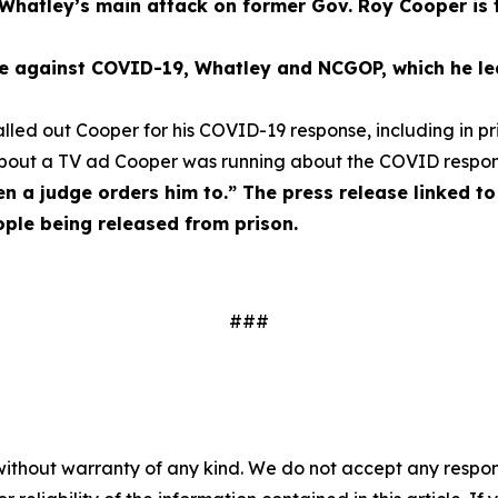
Whatley’s main attack on former Gov. Roy Cooper is 
tle against COVID-19, Whatley and NCGOP, which he led
ed out Cooper for his COVID-19 response, including in pri
about a TV ad Cooper was running about the COVID respo
n a judge orders him to.” The press release linked t
eople being released from prison.
###
without warranty of any kind. We do not accept any responsib