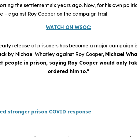
g the settlement six years ago. Now, for his own politica
se – against Roy Cooper on the campaign trail.
WATCH ON WSOC:
arly release of prisoners has become a major campaign iss
ttack by Michael Whatley against Roy Cooper,
Michael Wha
t people in prison, saying Roy Cooper would only ta
ordered him to
.”
ed stronger prison COVID response