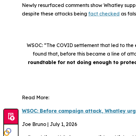
Newly resurfaced comments show Whatley supportin
despite these attacks being
fact checked
as fal
WSOC: “The COVID settlement that led to the e
found that, before this became a line of a
roundtable for not doing enough to protec
Read More:
WSOC: Before campaign attack, Whatley urg
Joe Bruno | July 1, 2026