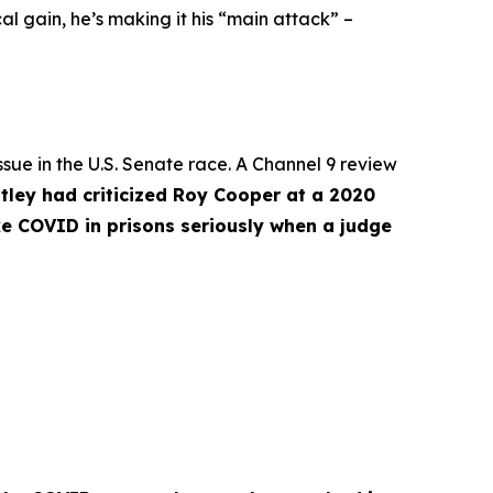
l gain, he’s making it his “main attack” –
ue in the U.S. Senate race. A Channel 9 review
tley had criticized Roy Cooper at a 2020
ke COVID in prisons seriously when a judge