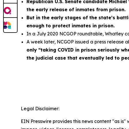
Republican U.S. Senate candidate Michael 
the early release of inmates from prison.
But in the early stages of the state’s bat
enough to protect inmates in prison.
In a July 2020 NCGOP roundtable, Whatley call
A week later, NCGOP issued a press release 
only “taking COVID in prison seriously whe
the judicial case that eventually led to p
Legal Disclaimer:
EIN Presswire provides this news content "as is" 