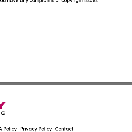
f you have any complaints or copyright issues
 Policy
Privacy Policy
Contact