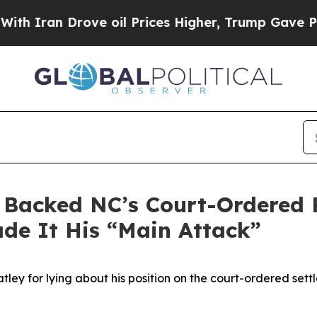
ran Drove oil Prices Higher, Trump Gave Politic
 Backed NC’s Court-Ordered P
de It His “Main Attack”
 for lying about his position on the court-ordered settl