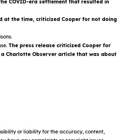
the COVID-era settlement that resulted in
 at the time, criticized Cooper for not doing
sons.
nse.
The press release criticized Cooper for
o a Charlotte Observer article that was about
ility or liability for the accuracy, content,