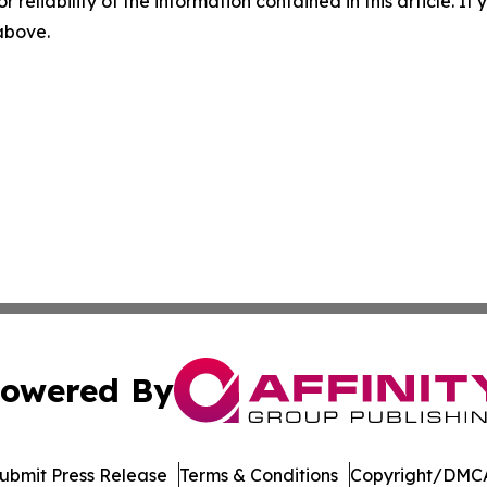
r reliability of the information contained in this article. I
 above.
owered By
ubmit Press Release
Terms & Conditions
Copyright/DMCA