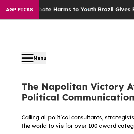
nd to Abate Harms to Youth
Brazil Gives Parents
AGP PICKS
Menu
The Napolitan Victory A
Political Communication
Calling all political consultants, strategi
the world to vie for over 100 award categ