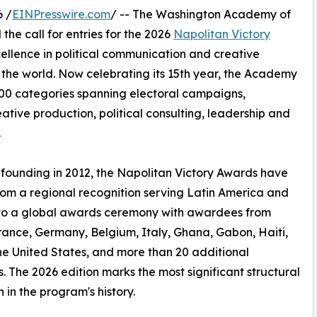
 /
EINPresswire.com
/ -- The Washington Academy of
he call for entries for the 2026
Napolitan Victory
cellence in political communication and creative
 the world. Now celebrating its 15th year, the Academy
00 categories spanning electoral campaigns,
tive production, political consulting, leadership and
.
s founding in 2012, the Napolitan Victory Awards have
om a regional recognition serving Latin America and
nto a global awards ceremony with awardees from
France, Germany, Belgium, Italy, Ghana, Gabon, Haiti,
he United States, and more than 20 additional
s. The 2026 edition marks the most significant structural
n in the program's history.