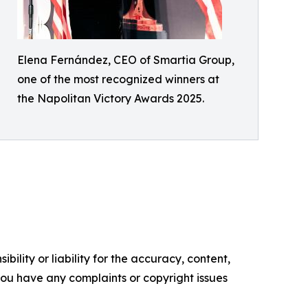
Elena Fernández, CEO of Smartia Group,
one of the most recognized winners at
the Napolitan Victory Awards 2025.
ility or liability for the accuracy, content,
f you have any complaints or copyright issues