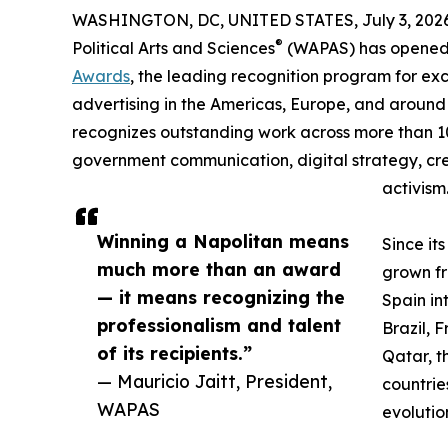
WASHINGTON, DC, UNITED STATES, July 3, 2026
®
Political Arts and Sciences
(WAPAS) has opened t
Awards
, the leading recognition program for ex
advertising in the Americas, Europe, and around
recognizes outstanding work across more than 1
government communication, digital strategy, crea
activism
Winning a Napolitan means
Since it
much more than an award
grown fr
— it means recognizing the
Spain i
professionalism and talent
Brazil, 
of its recipients.”
Qatar, t
— Mauricio Jaitt, President,
countrie
WAPAS
evolutio