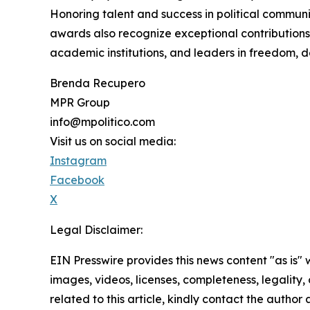
Honoring talent and success in political commun
awards also recognize exceptional contributions 
academic institutions, and leaders in freedom, d
Brenda Recupero
MPR Group
info@mpolitico.com
Visit us on social media:
Instagram
Facebook
X
Legal Disclaimer:
EIN Presswire provides this news content "as is" 
images, videos, licenses, completeness, legality, o
related to this article, kindly contact the author