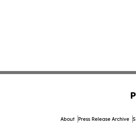
P
About
Press Release Archive
S
© 1995-2026 Newsmatics I