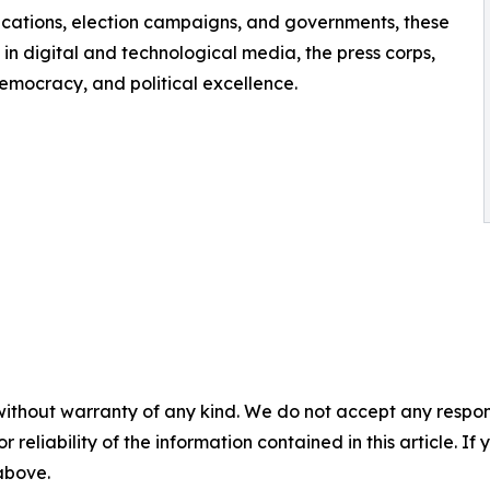
ications, election campaigns, and governments, these
in digital and technological media, the press corps,
emocracy, and political excellence.
without warranty of any kind. We do not accept any responsib
r reliability of the information contained in this article. I
 above.