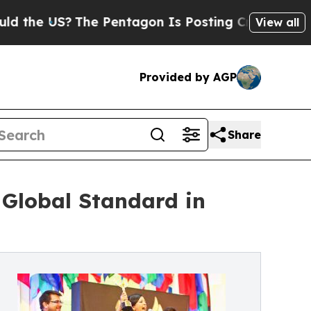
 US?
The Pentagon Is Posting Cryptic Biblical Me
View all
Provided by AGP
Share
 Global Standard in