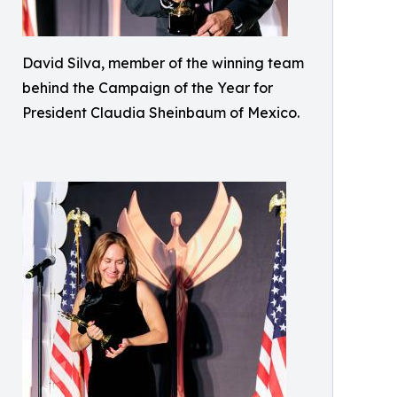
David Silva, member of the winning team
behind the Campaign of the Year for
President Claudia Sheinbaum of Mexico.