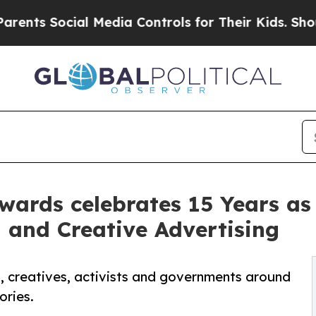
 Social Media Controls for Their Kids. Should the
wards celebrates 15 Years as
 and Creative Advertising
sts, creatives, activists and governments around
ories.