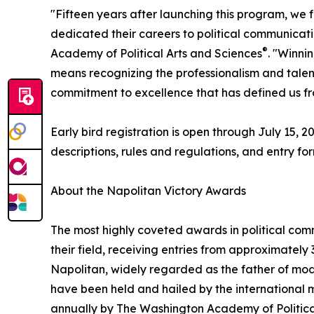
"Fifteen years after launching this program, we 
dedicated their careers to political communicati
®
Academy of Political Arts and Sciences
. "Winni
means recognizing the professionalism and talent o
commitment to excellence that has defined us fro
Early bird registration is open through July 15,
descriptions, rules and regulations, and entry fo
About the Napolitan Victory Awards
The most highly coveted awards in political com
their field, receiving entries from approximatel
Napolitan, widely regarded as the father of mode
have been held and hailed by the international m
annually by The Washington Academy of Politica