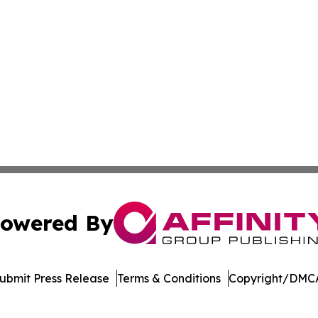
owered By
ubmit Press Release
Terms & Conditions
Copyright/DMCA
nc. dba Affinity Group Publishing & Global Political Obser