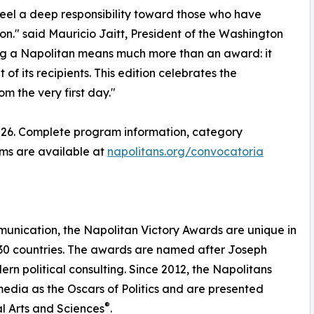
feel a deep responsibility toward those who have
on." said Mauricio Jaitt, President of the Washington
ng a Napolitan means much more than an award: it
f its recipients. This edition celebrates the
m the very first day."
 2026. Complete program information, category
rms are available at
napolitans.org/convocatoria
munication, the Napolitan Victory Awards are unique in
y 30 countries. The awards are named after Joseph
rn political consulting. Since 2012, the Napolitans
edia as the Oscars of Politics and are presented
®
l Arts and Sciences
.