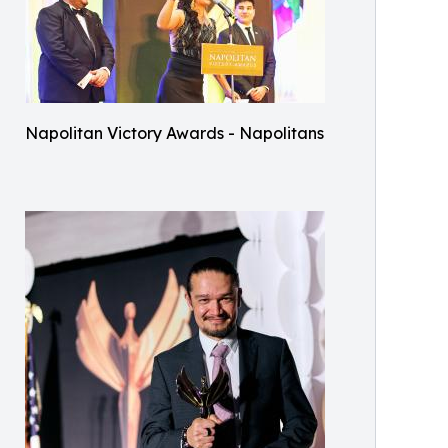
Napolitan Victory Awards - Napolitans