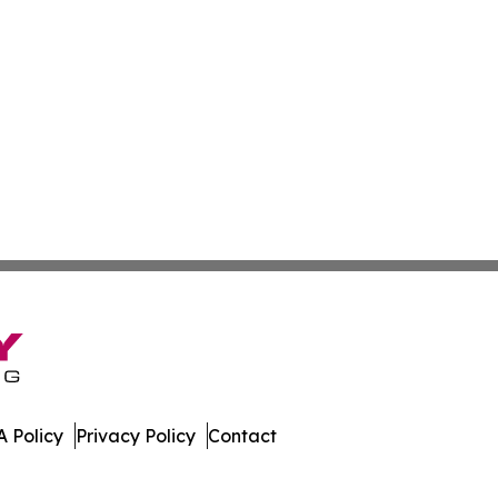
 Policy
Privacy Policy
Contact
ver. All Rights Reserved.