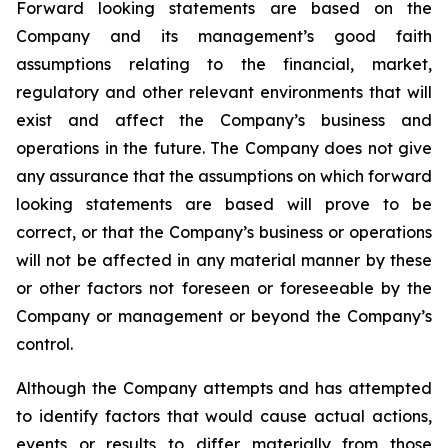
Forward looking statements are based on the
Company and its management’s good faith
assumptions relating to the financial, market,
regulatory and other relevant environments that will
exist and affect the Company’s business and
operations in the future. The Company does not give
any assurance that the assumptions on which forward
looking statements are based will prove to be
correct, or that the Company’s business or operations
will not be affected in any material manner by these
or other factors not foreseen or foreseeable by the
Company or management or beyond the Company’s
control.
Although the Company attempts and has attempted
to identify factors that would cause actual actions,
events or results to differ materially from those