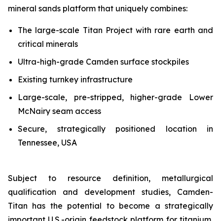
mineral sands platform that uniquely combines:
The large-scale Titan Project with rare earth and
critical minerals
Ultra-high-grade Camden surface stockpiles
Existing turnkey infrastructure
Large-scale, pre-stripped, higher-grade Lower
McNairy seam access
Secure, strategically positioned location in
Tennessee, USA
Subject to resource definition, metallurgical
qualification and development studies, Camden-
Titan has the potential to become a strategically
important U.S.-origin feedstock platform for titanium,