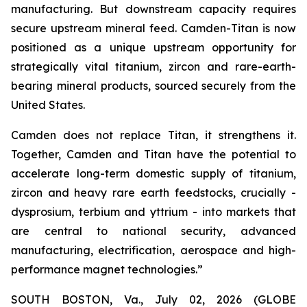
manufacturing. But downstream capacity requires
secure upstream mineral feed. Camden-Titan is now
positioned as a unique upstream opportunity for
strategically vital titanium, zircon and rare-earth-
bearing mineral products, sourced securely from the
United States.
Camden does not replace Titan, it strengthens it.
Together, Camden and Titan have the potential to
accelerate long-term domestic supply of titanium,
zircon and heavy rare earth feedstocks, crucially -
dysprosium, terbium and yttrium - into markets that
are central to national security, advanced
manufacturing, electrification, aerospace and high-
performance magnet technologies.”
SOUTH BOSTON, Va., July 02, 2026 (GLOBE