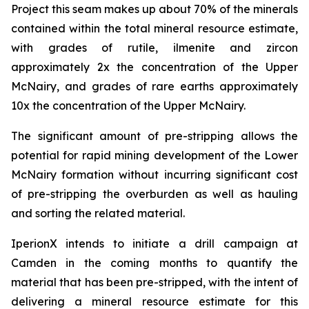
Project this seam makes up about 70% of the minerals
contained within the total mineral resource estimate,
with grades of rutile, ilmenite and zircon
approximately 2x the concentration of the Upper
McNairy, and grades of rare earths approximately
10x the concentration of the Upper McNairy.
The significant amount of pre-stripping allows the
potential for rapid mining development of the Lower
McNairy formation without incurring significant cost
of pre-stripping the overburden as well as hauling
and sorting the related material.
IperionX intends to initiate a drill campaign at
Camden in the coming months to quantify the
material that has been pre-stripped, with the intent of
delivering a mineral resource estimate for this