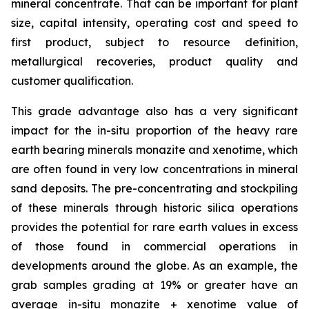
mineral concentrate. That can be important for plant
size, capital intensity, operating cost and speed to
first product, subject to resource definition,
metallurgical recoveries, product quality and
customer qualification.
This grade advantage also has a very significant
impact for the in-situ proportion of the heavy rare
earth bearing minerals monazite and xenotime, which
are often found in very low concentrations in mineral
sand deposits. The pre-concentrating and stockpiling
of these minerals through historic silica operations
provides the potential for rare earth values in excess
of those found in commercial operations in
developments around the globe. As an example, the
grab samples grading at 19% or greater have an
average
in-situ
monazite + xenotime value of