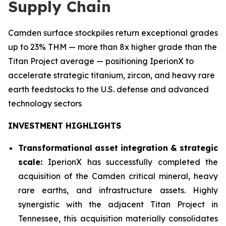
Supply Chain
Camden surface stockpiles return exceptional grades
up to 23% THM — more than 8x higher grade than the
Titan Project average — positioning IperionX to
accelerate strategic titanium, zircon, and heavy rare
earth feedstocks to the U.S. defense and advanced
technology sectors
INVESTMENT HIGHLIGHTS
Transformational asset integration & strategic
scale:
IperionX has successfully completed the
acquisition of the Camden critical mineral, heavy
rare earths, and infrastructure assets. Highly
synergistic with the adjacent Titan Project in
Tennessee, this acquisition materially consolidates