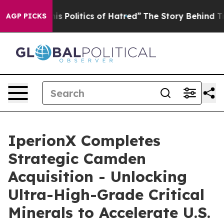
olitics of Hatred”
The Story Behind Trump’s Terrible 
AGP PICKS
IperionX Completes
Strategic Camden
Acquisition - Unlocking
Ultra-High-Grade Critical
Minerals to Accelerate U.S.