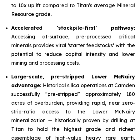
to 10x uplift compared to Titan's average Mineral
Resource grade.
Accelerated 'stockpile-first' pathway:
Accessing at-surface, pre-processed critical
minerals provides vital ‘starter feedstocks’ with the
potential to reduce capital intensity and lower
mining and processing costs.
Large-scale, pre-stripped Lower McNairy
advantage:
Historical silica operations at Camden
successfully "pre-stripped" approximately 180
acres of overburden, providing rapid, near zero-
strip-ratio access to the Lower McNairy
mineralization — historically proven by drilling at
Titan to hold the highest grade and richest
assemblage of high-value heavy rare earth,