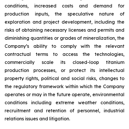
conditions, increased costs and demand for
production inputs, the speculative nature of
exploration and project development, including the
risks of obtaining necessary licenses and permits and
diminishing quantities or grades of mineralization, the
Company’s ability to comply with the relevant
contractual terms to access the technologies,
commercially scale its closed-loop titanium
production processes, or protect its intellectual
property rights, political and social risks, changes to
the regulatory framework within which the Company
operates or may in the future operate, environmental
conditions including extreme weather conditions,
recruitment and retention of personnel, industrial
relations issues and litigation.