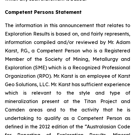
Competent Persons Statement
The information in this announcement that relates to
Exploration Results is based on, and fairly represents,
information compiled and/or reviewed by Mr. Adam
Karst, P.G., a Competent Person who is a Registered
Member of the Society of Mining, Metallurgy and
Exploration (SME) which is a Recognized Professional
Organization (RPO). Mr. Karst is an employee of Karst
Geo Solutions, LLC. Mr. Karst has sufficient experience
which is relevant to the style and type of
mineralization present at the Titan Project and
Camden areas and to the activity that he is
undertaking to qualify as a Competent Person as
defined in the 2012 edition of the “Australasian Code