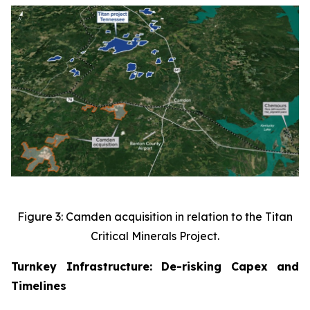
Figure 3: Camden acquisition in relation to the Titan
Critical Minerals Project.
Turnkey Infrastructure: De-risking Capex and
Timelines