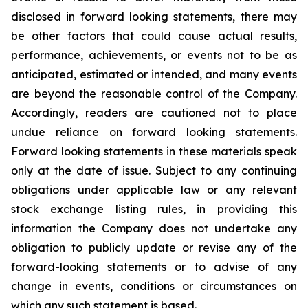
disclosed in forward looking statements, there may
be other factors that could cause actual results,
performance, achievements, or events not to be as
anticipated, estimated or intended, and many events
are beyond the reasonable control of the Company.
Accordingly, readers are cautioned not to place
undue reliance on forward looking statements.
Forward looking statements in these materials speak
only at the date of issue. Subject to any continuing
obligations under applicable law or any relevant
stock exchange listing rules, in providing this
information the Company does not undertake any
obligation to publicly update or revise any of the
forward-looking statements or to advise of any
change in events, conditions or circumstances on
which any such statement is based.