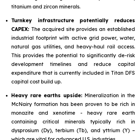
titanium and zircon minerals.
Turnkey infrastructure potentially reduces
CAPEX:
The acquired site provides an established
industrial footprint with active grid power, water,
natural gas utilities, and heavy-haul rail access.
This provides the potential to significantly de-risk
development timelines and reduce capital
expenditure that is currently included in Titan DFS
capital cost build up.
Heavy rare earths upside:
Mineralization in the
McNairy formation has been proven to be rich in
monazite and xenotime - heavy rare earth
containing critical minerals typically rich in
dysprosium (Dy), terbium (Tb), and yttrium (Y) –
which are vital for advanced U.S. industries.