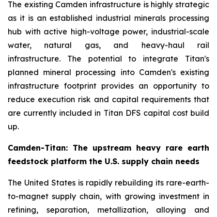
The existing Camden infrastructure is highly strategic
as it is an established industrial minerals processing
hub with active high-voltage power, industrial-scale
water, natural gas, and heavy-haul rail
infrastructure. The potential to integrate Titan's
planned mineral processing into Camden's existing
infrastructure footprint provides an opportunity to
reduce execution risk and capital requirements that
are currently included in Titan DFS capital cost build
up.
Camden-Titan: The upstream heavy rare earth
feedstock platform the U.S. supply chain needs
The United States is rapidly rebuilding its rare-earth-
to-magnet supply chain, with growing investment in
refining, separation, metallization, alloying and