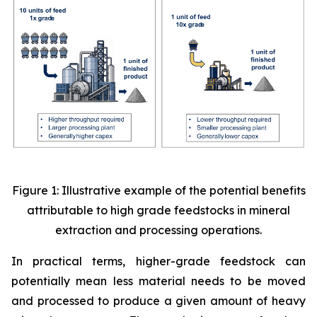
Figure 1: Illustrative example of the potential benefits
attributable to high grade feedstocks in mineral
extraction and processing operations.
In practical terms, higher-grade feedstock can
potentially mean less material needs to be moved
and processed to produce a given amount of heavy