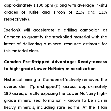
approximately 1,100 ppm (along with average in-situ
grades of rutile and zircon of 2.1% and 1.1%
respectively).
IperionX will accelerate a drilling campaign at
Camden to quantify the stockpiled material with the
intent of delivering a mineral resource estimate for
this material class.
Camden Pre-Stripped Advantage: Ready-access
to high-grade Lower McNairy mineralization
Historical mining at Camden effectively removed the
overburden ("pre-stripped") across approximately
180 acres, directly exposing the Lower McNairy high-
grade mineralized formation – known to be rich in
heavy minerals, including rare earths. At the Titan