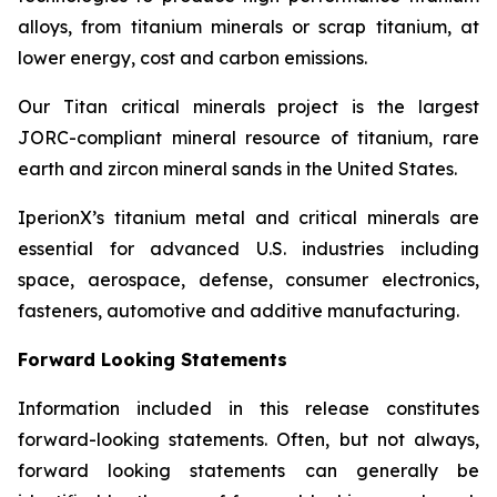
alloys, from titanium minerals or scrap titanium, at
lower energy, cost and carbon emissions.
Our Titan critical minerals project is the largest
JORC-compliant mineral resource of titanium, rare
earth and zircon mineral sands in the United States.
IperionX’s titanium metal and critical minerals are
essential for advanced U.S. industries including
space, aerospace, defense, consumer electronics,
fasteners, automotive and additive manufacturing.
Forward Looking Statements
Information included in this release constitutes
forward-looking statements. Often, but not always,
forward looking statements can generally be