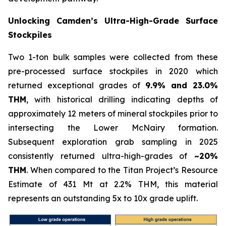
Unlocking Camden’s Ultra-High-Grade Surface
Stockpiles
Two 1-ton bulk samples were collected from these
pre-processed surface stockpiles in 2020 which
returned exceptional grades of
9.9% and 23.0%
THM
, with historical drilling indicating depths of
approximately 12 meters of mineral stockpiles prior to
intersecting the Lower McNairy formation.
Subsequent exploration grab sampling in 2025
consistently returned ultra-high-grades of
~20%
THM
. When compared to the Titan Project’s Resource
Estimate of 431 Mt at 2.2% THM, this material
represents an outstanding 5x to 10x grade uplift.