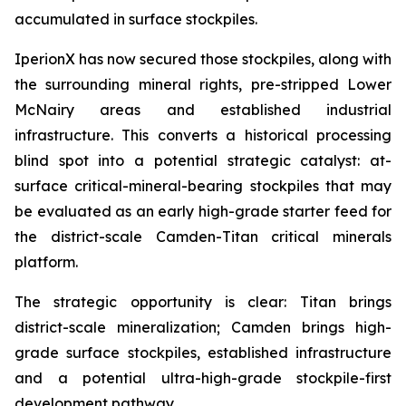
accumulated in surface stockpiles.
IperionX has now secured those stockpiles, along with
the surrounding mineral rights, pre-stripped Lower
McNairy areas and established industrial
infrastructure. This converts a historical processing
blind spot into a potential strategic catalyst: at-
surface critical-mineral-bearing stockpiles that may
be evaluated as an early high-grade starter feed for
the district-scale Camden-Titan critical minerals
platform.
The strategic opportunity is clear: Titan brings
district-scale mineralization; Camden brings high-
grade surface stockpiles, established infrastructure
and a potential ultra-high-grade stockpile-first
development pathway.