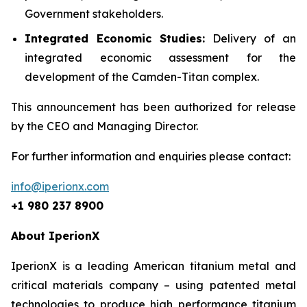
Government stakeholders.
Integrated Economic Studies:
Delivery of an
integrated economic assessment for the
development of the Camden-Titan complex.
This announcement has been authorized for release
by the CEO and Managing Director.
For further information and enquiries please contact:
info@iperionx.com
+1 980 237 8900
About IperionX
IperionX is a leading American titanium metal and
critical materials company – using patented metal
technologies to produce high performance titanium