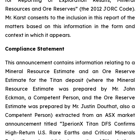
for Reporting of Exploration Results, Mineral
Resources and Ore Reserves” (the 2012 JORC Code).
Mr. Karst consents to the inclusion in this report of the
matters based on this information in the form and
context in which it appears.
Compliance Statement
This announcement contains information relating to a
Mineral Resource Estimate and an Ore Reserve
Estimate for the Titan deposit (where the Mineral
Resource Estimate was prepared by Mr. John
Eckman, a Competent Person, and the Ore Reserve
Estimate was prepared by Mr. Justin Douthat, also a
Competent Person) extracted from an ASX market
announcement titled “IperionX Titan DFS Confirms
High-Return U.S. Rare Earths and Critical Minerals