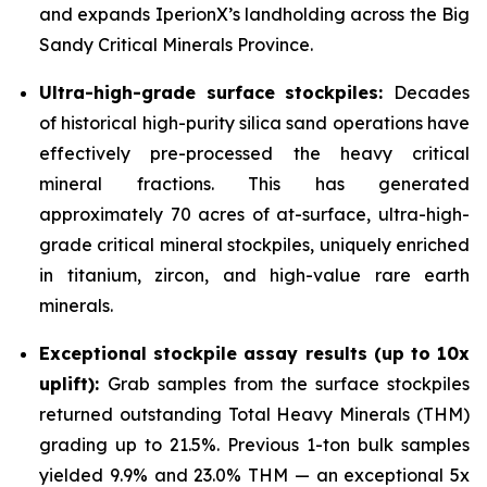
and expands IperionX’s landholding across the Big
Sandy Critical Minerals Province.
Ultra-high-grade surface stockpiles:
Decades
of historical high-purity silica sand operations have
effectively pre-processed the heavy critical
mineral fractions. This has generated
approximately 70 acres of at-surface, ultra-high-
grade critical mineral stockpiles, uniquely enriched
in titanium, zircon, and high-value rare earth
minerals.
Exceptional stockpile assay results (up to 10x
uplift):
Grab samples from the surface stockpiles
returned outstanding Total Heavy Minerals (THM)
grading up to 21.5%. Previous 1-ton bulk samples
yielded 9.9% and 23.0% THM — an exceptional 5x