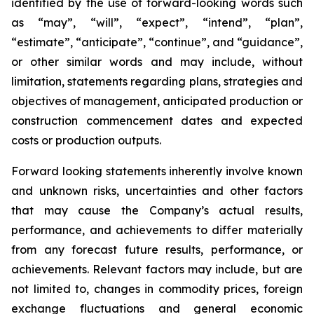
identified by the use of forward-looking words such
as “may”, “will”, “expect”, “intend”, “plan”,
“estimate”, “anticipate”, “continue”, and “guidance”,
or other similar words and may include, without
limitation, statements regarding plans, strategies and
objectives of management, anticipated production or
construction commencement dates and expected
costs or production outputs.
Forward looking statements inherently involve known
and unknown risks, uncertainties and other factors
that may cause the Company’s actual results,
performance, and achievements to differ materially
from any forecast future results, performance, or
achievements. Relevant factors may include, but are
not limited to, changes in commodity prices, foreign
exchange fluctuations and general economic