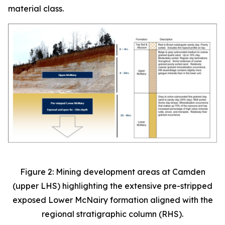
material class.
Figure 2: Mining development areas at Camden
(upper LHS) highlighting the extensive pre-stripped
exposed Lower McNairy formation aligned with the
regional stratigraphic column (RHS).