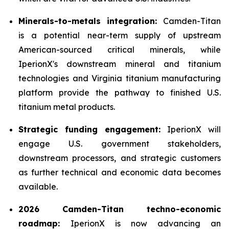
Minerals-to-metals integration:
Camden-Titan
is a potential near-term supply of upstream
American-sourced critical minerals, while
IperionX's downstream mineral and titanium
technologies and Virginia titanium manufacturing
platform provide the pathway to finished U.S.
titanium metal products.
Strategic funding engagement:
IperionX will
engage U.S. government stakeholders,
downstream processors, and strategic customers
as further technical and economic data becomes
available.
2026 Camden-Titan techno-economic
roadmap:
IperionX is now advancing an