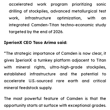
accelerated work program prioritizing sonic
drilling of stockpiles, advanced metallurgical test
work, infrastructure optimization, with an
integrated Camden-Titan techno-economic study
targeted by the end of 2026.
IperionX CEO Taso Arima said:
“The strategic importance of Camden is now clear, it
gives IperionX a turnkey platform adjacent to Titan
with mineral rights, ultra-high-grade stockpiles,
established infrastructure and the potential to
accelerate U.S.-sourced rare earth and critical
mineral feedstock supply.
The most powerful feature of Camden is that the
opportunity starts at surface with exceptional grades.