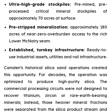
Ultra-high-grade stockpiles:
Pre-mined, pre-
processed critical mineral stockpiles of
approximately 70 acres at surface.
Pre-stripped mineralization:
approximately 180
acres of near-zero-overburden access to the rich
Lower McNairy seam.
Established, turnkey infrastructure:
Ready-to-
use industrial assets, utilities and rail infrastructure.
Camden’s historical silica sand operations created
this opportunity. For decades, the operation was
optimized to produce high-purity silica. The
commercial processing circuits were not designed to
recover titanium, zircon or rare-earth-bearing
minerals; instead, those heavier mineral fractions
were separated from the silica product stream and