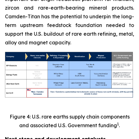
zircon and rare-earth-bearing mineral products.
Camden-Titan has the potential to underpin the long-
term upstream feedstock foundation needed to
support the U.S. buildout of rare earth refining, metal,
alloy and magnet capacity.
Figure 4: U.S. rare earths supply chain components
1
and associated U.S. Government funding
.