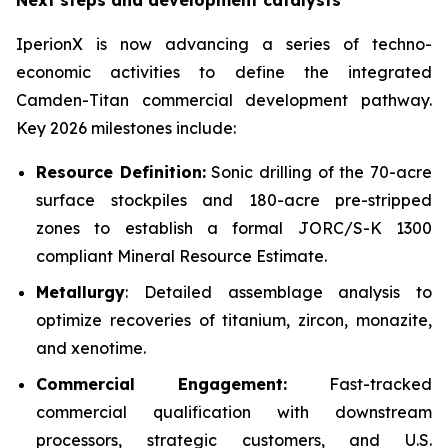
Next steps and development catalysts
IperionX is now advancing a series of techno-
economic activities to define the integrated
Camden-Titan commercial development pathway.
Key 2026 milestones include:
Resource Definition:
Sonic drilling of the 70-acre
surface stockpiles and 180-acre pre-stripped
zones to establish a formal JORC/S-K 1300
compliant Mineral Resource Estimate.
Metallurgy
: Detailed assemblage analysis to
optimize recoveries of titanium, zircon, monazite,
and xenotime.
Commercial Engagement:
Fast-tracked
commercial qualification with downstream
processors, strategic customers, and U.S.