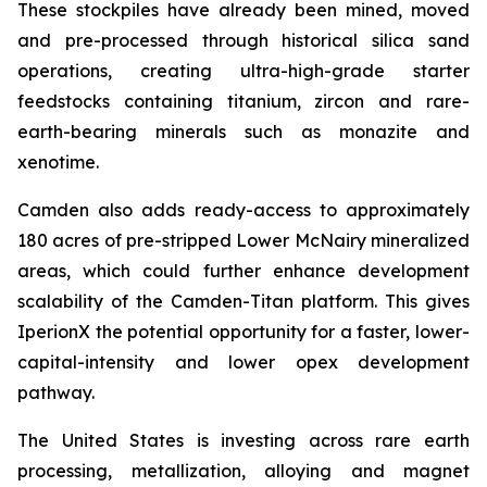
These stockpiles have already been mined, moved
and pre-processed through historical silica sand
operations, creating ultra-high-grade starter
feedstocks containing titanium, zircon and rare-
earth-bearing minerals such as monazite and
xenotime.
Camden also adds ready-access to approximately
180 acres of pre-stripped Lower McNairy mineralized
areas, which could further enhance development
scalability of the Camden-Titan platform. This gives
IperionX the potential opportunity for a faster, lower-
capital-intensity and lower opex development
pathway.
The United States is investing across rare earth
processing, metallization, alloying and magnet