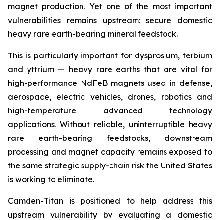
magnet production. Yet one of the most important
vulnerabilities remains upstream: secure domestic
heavy rare earth-bearing mineral feedstock.
This is particularly important for dysprosium, terbium
and yttrium — heavy rare earths that are vital for
high-performance NdFeB magnets used in defense,
aerospace, electric vehicles, drones, robotics and
high-temperature advanced technology
applications. Without reliable, uninterruptible heavy
rare earth-bearing feedstocks, downstream
processing and magnet capacity remains exposed to
the same strategic supply-chain risk the United States
is working to eliminate.
Camden-Titan is positioned to help address this
upstream vulnerability by evaluating a domestic