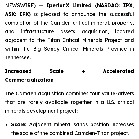
NEWSWIRE) --
IperionX Limited (NASDAQ: IPX,
ASX: IPX)
is pleased to announce the successful
completion of the Camden critical mineral, property,
and infrastructure assets acquisition, located
adjacent to the Titan Critical Minerals Project and
within the Big Sandy Critical Minerals Province in
Tennessee.
Increased Scale + Accelerated
Commercialization
The Camden acquisition combines four value-drivers
that are rarely available together in a U.S. critical
minerals development project:
Scale:
Adjacent mineral sands position increases
the scale of the combined Camden-Titan project.