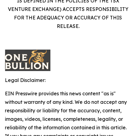
IS DEFINED IN THE POLICIES OF THE TSX
VENTURE EXCHANGE) ACCEPTS RESPONSIBILITY
FOR THE ADEQUACY OR ACCURACY OF THIS
RELEASE.
Legal Disclaimer:
EIN Presswire provides this news content "as is"
without warranty of any kind. We do not accept any
responsibility or liability for the accuracy, content,
images, videos, licenses, completeness, legality, or
reliability of the information contained in this article.