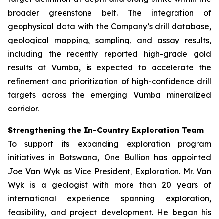
broader greenstone belt. The integration of
geophysical data with the Company’s drill database,
geological mapping, sampling, and assay results,
including the recently reported high-grade gold
results at Vumba, is expected to accelerate the
refinement and prioritization of high-confidence drill
targets across the emerging Vumba mineralized
corridor.
Strengthening the In-Country Exploration Team
To support its expanding exploration program
initiatives in Botswana, One Bullion has appointed
Joe Van Wyk as Vice President, Exploration. Mr. Van
Wyk is a geologist with more than 20 years of
international experience spanning exploration,
feasibility, and project development. He began his