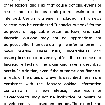
other factors and risks that cause actions, events or
results not to be as anticipated, estimated or
intended. Certain statements included in this news
release may be considered “financial outlook” for the
purposes of applicable securities laws, and such
financial outlook may not be appropriate for
purposes other than evaluating the information in this
news release. These risks, uncertainties and
assumptions could adversely affect the outcome and
financial effects of the plans and events described
herein. In addition, even if the outcome and financial
effects of the plans and events described herein are
consistent with the forward-looking information
contained in this news release, those results or
developments may not be indicative of results or
developments in subsequent periods. There can be no