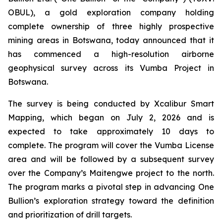
OBUL), a gold exploration company holding
complete ownership of three highly prospective
mining areas in Botswana, today announced that it
has commenced a high-resolution airborne
geophysical survey across its Vumba Project in
Botswana.
The survey is being conducted by Xcalibur Smart
Mapping, which began on July 2, 2026 and is
expected to take approximately 10 days to
complete. The program will cover the Vumba License
area and will be followed by a subsequent survey
over the Company’s Maitengwe project to the north.
The program marks a pivotal step in advancing One
Bullion’s exploration strategy toward the definition
and prioritization of drill targets.