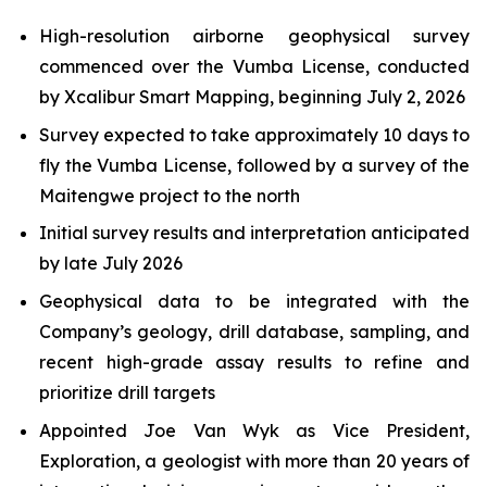
High-resolution airborne geophysical survey
commenced over the Vumba License, conducted
by Xcalibur Smart Mapping, beginning July 2, 2026
Survey expected to take approximately 10 days to
fly the Vumba License, followed by a survey of the
Maitengwe project to the north
Initial survey results and interpretation anticipated
by late July 2026
Geophysical data to be integrated with the
Company’s geology, drill database, sampling, and
recent high-grade assay results to refine and
prioritize drill targets
Appointed Joe Van Wyk as Vice President,
Exploration, a geologist with more than 20 years of