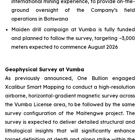
international mining experience, to provide on-the-
ground oversight of the Company’s field
operations in Botswana
Maiden drill campaign at Vumba is fully funded
and planned to follow the survey, targeting ~3,000
meters expected to commence August 2026
Geophysical Survey at Vumba
As previously announced, One Bullion engaged
Xcalibur Smart Mapping to conduct a high-resolution
airborne, horizontal-gradient magnetic survey across
the Vumba License area, to be followed by the same
survey configuration of the Maitengwe project. The
survey is expected to deliver detailed structural and
lithological insights that will significantly enhance
target definition at depth and along strike within the