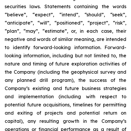
securities laws. Statements containing the words
“believe”, “expect”, “intend”, “should”, “seek”,
“anticipate”, “will”, “positioned”, “project”, “risk”,
“plan”, “may”, “estimate”, or, in each case, their
negative and words of similar meaning, are intended
to identify forward-looking information. Forward-
looking information, including but not limited to, the
nature and timing of future exploration activities of
the Company (including the geophysical survey and
any planned drill program), the success of the
Company’s existing and future business strategies
and implementation (including with respect to
potential future acquisitions, timelines for permitting
and exiting of projects and potential return on
capital), any resulting growth in the Company’s
operations or financial performance as a result of