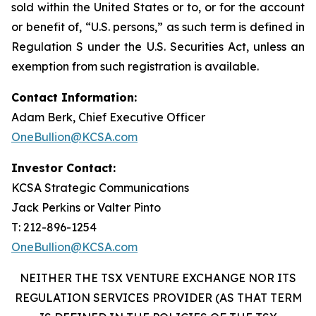
sold within the United States or to, or for the account
or benefit of, “U.S. persons,” as such term is defined in
Regulation S under the U.S. Securities Act, unless an
exemption from such registration is available.
Contact Information:
Adam Berk, Chief Executive Officer
OneBullion@KCSA.com
Investor Contact:
KCSA Strategic Communications
Jack Perkins or Valter Pinto
T: 212-896-1254
OneBullion@KCSA.com
NEITHER THE TSX VENTURE EXCHANGE NOR ITS
REGULATION SERVICES PROVIDER (AS THAT TERM