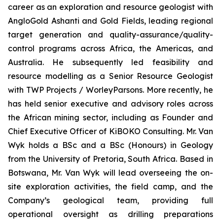
career as an exploration and resource geologist with
AngloGold Ashanti and Gold Fields, leading regional
target generation and quality-assurance/quality-
control programs across Africa, the Americas, and
Australia. He subsequently led feasibility and
resource modelling as a Senior Resource Geologist
with TWP Projects / WorleyParsons. More recently, he
has held senior executive and advisory roles across
the African mining sector, including as Founder and
Chief Executive Officer of KiBOKO Consulting. Mr. Van
Wyk holds a BSc and a BSc (Honours) in Geology
from the University of Pretoria, South Africa. Based in
Botswana, Mr. Van Wyk will lead overseeing the on-
site exploration activities, the field camp, and the
Company’s geological team, providing full
operational oversight as drilling preparations