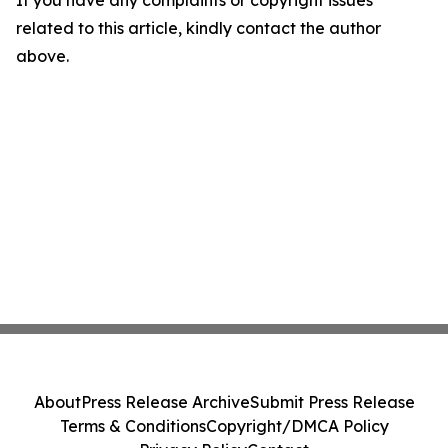
If you have any complaints or copyright issues
related to this article, kindly contact the author
above.
About
Press Release Archive
Submit Press Release
Terms & Conditions
Copyright/DMCA Policy