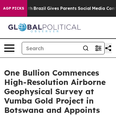
 Youth
Brazil Gives Parents Social Media Controls for T
AGP PICKS
One Bullion Commences
High-Resolution Airborne
Geophysical Survey at
Vumba Gold Project in
Botswana and Appoints