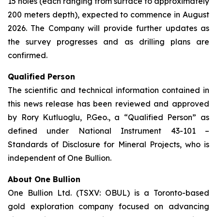
15 holes (each ranging from surface to approximately
200 meters depth), expected to commence in August
2026. The Company will provide further updates as
the survey progresses and as drilling plans are
confirmed.
Qualified Person
The scientific and technical information contained in
this news release has been reviewed and approved
by Rory Kutluoglu, P.Geo., a “Qualified Person” as
defined under National Instrument 43-101 –
Standards of Disclosure for Mineral Projects, who is
independent of One Bullion.
About One Bullion
One Bullion Ltd. (TSXV: OBUL) is a Toronto-based
gold exploration company focused on advancing