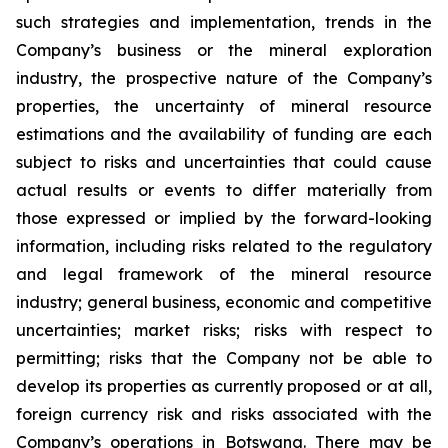
such strategies and implementation, trends in the
Company’s business or the mineral exploration
industry, the prospective nature of the Company’s
properties, the uncertainty of mineral resource
estimations and the availability of funding are each
subject to risks and uncertainties that could cause
actual results or events to differ materially from
those expressed or implied by the forward-looking
information, including risks related to the regulatory
and legal framework of the mineral resource
industry; general business, economic and competitive
uncertainties; market risks; risks with respect to
permitting; risks that the Company not be able to
develop its properties as currently proposed or at all,
foreign currency risk and risks associated with the
Company’s operations in Botswana. There may be