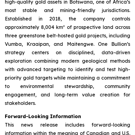
high-quality gold assets in Botswana, one of Africa’s
most stable and mining-friendly jurisdictions.
Established in 2018, the company controls
approximately 8,004 km² of prospective land across
three greenstone belt-hosted gold projects, including
Vumba, Kraaipan, and Maitengwe. One Bullion’s
strategy centers on disciplined, data-driven
exploration combining modern geological methods
with advanced targeting to identify and test high-
priority gold targets while maintaining a commitment
to environmental stewardship, community
engagement, and long-term value creation for
stakeholders.
Forward-Looking Information
This news release includes forward-looking
information within the meaning of Canadian and U.S.