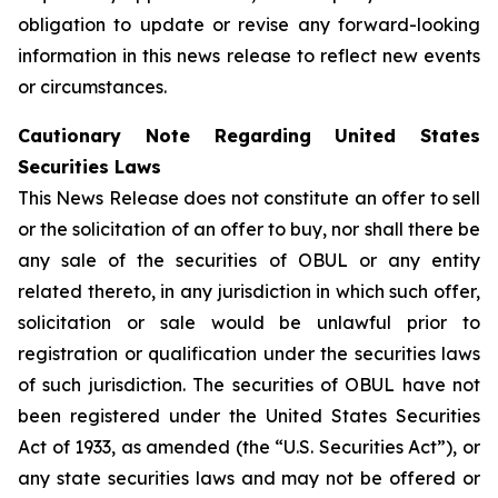
obligation to update or revise any forward-looking
information in this news release to reflect new events
or circumstances.
Cautionary Note Regarding United States
Securities Laws
This News Release does not constitute an offer to sell
or the solicitation of an offer to buy, nor shall there be
any sale of the securities of OBUL or any entity
related thereto, in any jurisdiction in which such offer,
solicitation or sale would be unlawful prior to
registration or qualification under the securities laws
of such jurisdiction. The securities of OBUL have not
been registered under the United States Securities
Act of 1933, as amended (the “U.S. Securities Act”), or
any state securities laws and may not be offered or