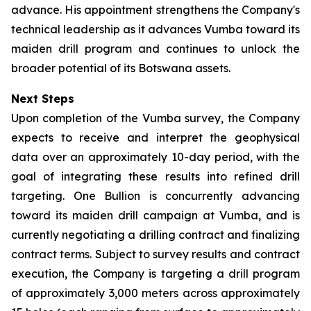
advance. His appointment strengthens the Company's
technical leadership as it advances Vumba toward its
maiden drill program and continues to unlock the
broader potential of its Botswana assets.
Next Steps
Upon completion of the Vumba survey, the Company
expects to receive and interpret the geophysical
data over an approximately 10-day period, with the
goal of integrating these results into refined drill
targeting. One Bullion is concurrently advancing
toward its maiden drill campaign at Vumba, and is
currently negotiating a drilling contract and finalizing
contract terms. Subject to survey results and contract
execution, the Company is targeting a drill program
of approximately 3,000 meters across approximately