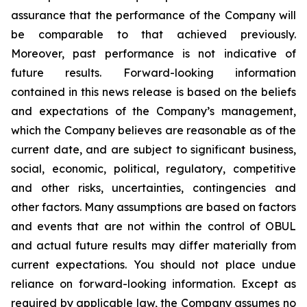
assurance that the performance of the Company will
be comparable to that achieved previously.
Moreover, past performance is not indicative of
future results. Forward-looking information
contained in this news release is based on the beliefs
and expectations of the Company’s management,
which the Company believes are reasonable as of the
current date, and are subject to significant business,
social, economic, political, regulatory, competitive
and other risks, uncertainties, contingencies and
other factors. Many assumptions are based on factors
and events that are not within the control of OBUL
and actual future results may differ materially from
current expectations. You should not place undue
reliance on forward-looking information. Except as
required by applicable law, the Company assumes no