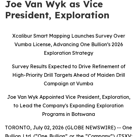
Joe Van Wyk as Vice
President, Exploration
Xcalibur Smart Mapping Launches Survey Over
Vumba License, Advancing One Bullion’s 2026
Exploration Strategy
Survey Results Expected to Drive Refinement of
High-Priority Drill Targets Ahead of Maiden Drill
Campaign at Vumba
Joe Van Wyk Appointed Vice President, Exploration,
to Lead the Company's Expanding Exploration
Programs in Botswana
TORONTO, July 02, 2026 (GLOBE NEWSWIRE) -- One
Bullion Ltd. (“One Bullion” or the “Company”) (TSXV: