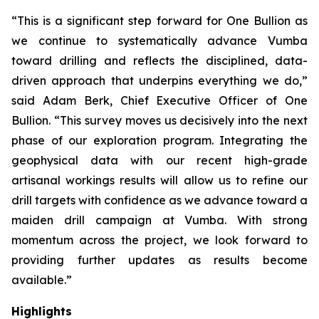
“This is a significant step forward for One Bullion as
we continue to systematically advance Vumba
toward drilling and reflects the disciplined, data-
driven approach that underpins everything we do,”
said Adam Berk, Chief Executive Officer of One
Bullion. “This survey moves us decisively into the next
phase of our exploration program. Integrating the
geophysical data with our recent high-grade
artisanal workings results will allow us to refine our
drill targets with confidence as we advance toward a
maiden drill campaign at Vumba. With strong
momentum across the project, we look forward to
providing further updates as results become
available.”
Highlights