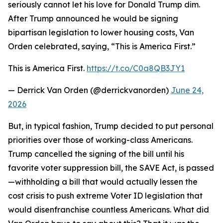
seriously cannot let his love for Donald Trump dim.
After Trump announced he would be signing
bipartisan legislation to lower housing costs, Van
Orden celebrated, saying, “This is America First.”
This is America First.
https://t.co/C0a8QB3JY1
— Derrick Van Orden (@derrickvanorden)
June 24,
2026
But, in typical fashion, Trump decided to put personal
priorities over those of working-class Americans.
Trump cancelled the signing of the bill until his
favorite voter suppression bill, the SAVE Act, is passed
—withholding a bill that would actually lessen the
cost crisis to push extreme Voter ID legislation that
would disenfranchise countless Americans. What did