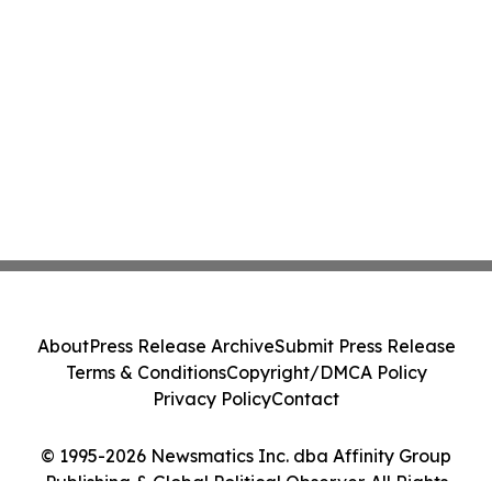
About
Press Release Archive
Submit Press Release
Terms & Conditions
Copyright/DMCA Policy
Privacy Policy
Contact
© 1995-2026 Newsmatics Inc. dba Affinity Group
Publishing & Global Political Observer. All Rights