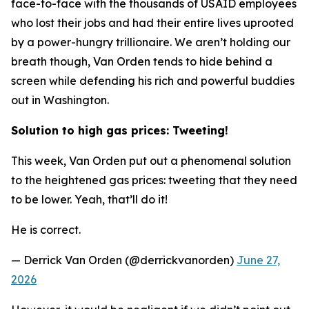
face-to-face with the thousands of USAID employees
who lost their jobs and had their entire lives uprooted
by a power-hungry trillionaire. We aren’t holding our
breath though, Van Orden tends to hide behind a
screen while defending his rich and powerful buddies
out in Washington.
Solution to high gas prices: Tweeting!
This week, Van Orden put out a phenomenal solution
to the heightened gas prices: tweeting that they need
to be lower. Yeah, that’ll do it!
He is correct.
— Derrick Van Orden (@derrickvanorden)
June 27,
2026