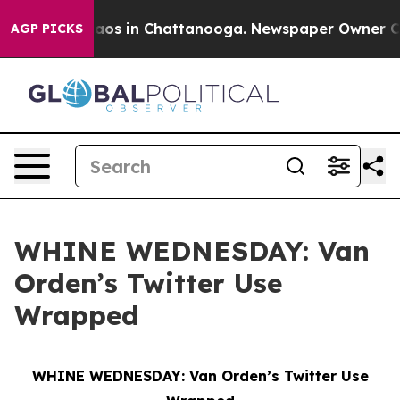
llapse
Chaos in Chattanooga. Newspaper Owner Calls t
AGP PICKS
WHINE WEDNESDAY: Van
Orden’s Twitter Use
Wrapped
WHINE WEDNESDAY: Van Orden’s Twitter Use