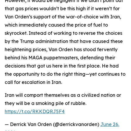
However, it would be negligent if we didn’t point out
that gas prices wouldn’t be this high if it weren’t for
Van Orden’s support of the war-of-choice with Iran,
which immediately caused the price of fuel to
skyrocket. Instead of working to reverse the choices
by the Trump administration that have caused these
heightening prices, Van Orden has stood fervently
behind his MAGA puppetmasters, defending their
decisions that got us here in the first place. He had
the opportunity to do the right thing—yet continues to
call for escalation in Iran.
Iran will comport themselves as a civilized nation or
they will be a smoking pile of rubble.
https://t.co/RKKDQRJ5F4
— Derrick Van Orden (@derrickvanorden)
June 26,