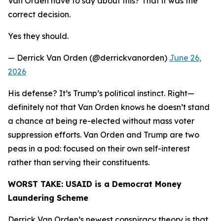
Van Orden have to say about this? That it was the
correct decision.
Yes they should.
— Derrick Van Orden (@derrickvanorden)
June 26,
2026
His defense? It’s Trump’s political instinct. Right—
definitely not that Van Orden knows he doesn’t stand
a chance at being re-elected without mass voter
suppression efforts. Van Orden and Trump are two
peas in a pod: focused on their own self-interest
rather than serving their constituents.
WORST TAKE:
USAID is a Democrat Money
Laundering Scheme
Derrick Van Orden’s newest conspiracy theory is that