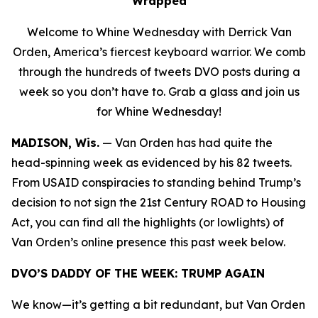
Wrapped
Welcome to Whine Wednesday with Derrick Van
Orden, America’s fiercest keyboard warrior. We comb
through the hundreds of tweets DVO posts during a
week so you don’t have to. Grab a glass and join us
for Whine Wednesday!
MADISON, Wis.
—
Van Orden has had quite the
head-spinning week as evidenced by his 82 tweets.
From USAID conspiracies to standing behind Trump’s
decision to not sign the 21st Century ROAD to Housing
Act, you can find all the highlights (or lowlights) of
Van Orden’s online presence this past week below.
DVO’S DADDY OF THE WEEK:
TRUMP AGAIN
We know—it’s getting a bit redundant, but Van Orden