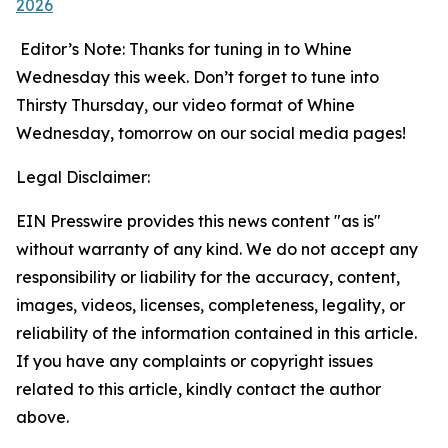
2026
Editor’s Note: Thanks for tuning in to Whine
Wednesday this week. Don’t forget to tune into
Thirsty Thursday, our video format of Whine
Wednesday, tomorrow on our social media pages!
Legal Disclaimer:
EIN Presswire provides this news content "as is"
without warranty of any kind. We do not accept any
responsibility or liability for the accuracy, content,
images, videos, licenses, completeness, legality, or
reliability of the information contained in this article.
If you have any complaints or copyright issues
related to this article, kindly contact the author
above.