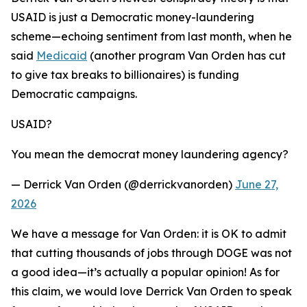
USAID is just a Democratic money-laundering
scheme—echoing sentiment from last month, when he
said
Medicaid
(another program Van Orden has cut
to give tax breaks to billionaires) is funding
Democratic campaigns.
USAID?
You mean the democrat money laundering agency?
— Derrick Van Orden (@derrickvanorden)
June 27,
2026
We have a message for Van Orden: it is OK to admit
that cutting thousands of jobs through DOGE was not
a good idea—it’s actually a popular opinion! As for
this claim, we would love Derrick Van Orden to speak