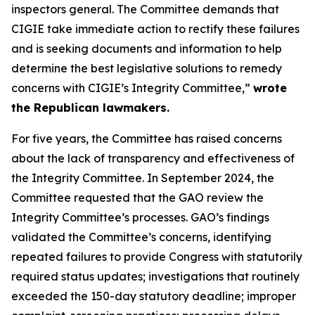
inspectors general. The Committee demands that
CIGIE take immediate action to rectify these failures
and is seeking documents and information to help
determine the best legislative solutions to remedy
concerns with CIGIE’s Integrity Committee,”
wrote
the Republican lawmakers.
For five years, the Committee has raised concerns
about the lack of transparency and effectiveness of
the Integrity Committee. In September 2024, the
Committee requested that the GAO review the
Integrity Committee’s processes. GAO’s findings
validated the Committee’s concerns, identifying
repeated failures to provide Congress with statutorily
required status updates; investigations that routinely
exceeded the 150-day statutory deadline; improper