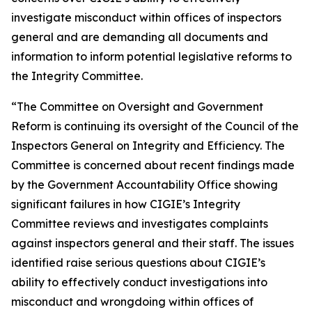
investigate misconduct within offices of inspectors
general and are demanding all documents and
information to inform potential legislative reforms to
the Integrity Committee.
“The Committee on Oversight and Government
Reform is continuing its oversight of the Council of the
Inspectors General on Integrity and Efficiency. The
Committee is concerned about recent findings made
by the Government Accountability Office showing
significant failures in how CIGIE’s Integrity
Committee reviews and investigates complaints
against inspectors general and their staff. The issues
identified raise serious questions about CIGIE’s
ability to effectively conduct investigations into
misconduct and wrongdoing within offices of