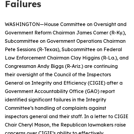
Failures
WASHINGTON—House Committee on Oversight and
Government Reform Chairman James Comer (R-Ky.),
Subcommittee on Government Operations Chairman
Pete Sessions (R-Texas), Subcommittee on Federal
Law Enforcement Chairman Clay Higgins (R-La.), and
Congressman Andy Biggs (R-Ariz.) are continuing
their oversight of the Council of the Inspectors
General on Integrity and Efficiency (CIGIE) after a
Government Accountability Office (GAO) report
identified significant failures in the Integrity
Committee’s handling of complaints against
inspectors general and their staff. In a letter to CIGIE
Chair Cheryl Mason, the Republican lawmakers raise
concerns over CIGIE’s ability to effectively