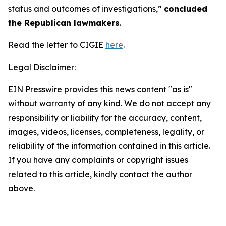
status and outcomes of investigations,”
concluded
the Republican lawmakers
.
Read the letter to CIGIE
here
.
Legal Disclaimer:
EIN Presswire provides this news content "as is"
without warranty of any kind. We do not accept any
responsibility or liability for the accuracy, content,
images, videos, licenses, completeness, legality, or
reliability of the information contained in this article.
If you have any complaints or copyright issues
related to this article, kindly contact the author
above.