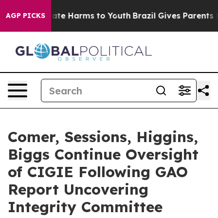
 Fund to Abate Harms to Youth
Brazil Gives Parents Soc
AGP PICKS
Comer, Sessions, Higgins,
Biggs Continue Oversight
of CIGIE Following GAO
Report Uncovering
Integrity Committee