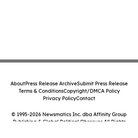
About
Press Release Archive
Submit Press Release
Terms & Conditions
Copyright/DMCA Policy
Privacy Policy
Contact
© 1995-2026 Newsmatics Inc. dba Affinity Group
Publishing & Global Political Observer. All Rights
Reserved.