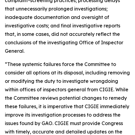
complaint-screening practices; processing delays
that unnecessarily prolonged investigations;
inadequate documentation and oversight of
investigative costs; and final investigative reports
that, in some cases, did not accurately reflect the
conclusions of the investigating Office of Inspector
General.
“These systemic failures force the Committee to
consider all options at its disposal, including removing
or modifying the duty to investigate wrongdoing
within offices of inspectors general from CIGIE. While
the Committee reviews potential changes to remedy
these failures, it is imperative that CIGIE immediately
improve its investigation processes to address the
issues found by GAO. CIGIE must provide Congress
with timely, accurate and detailed updates on the