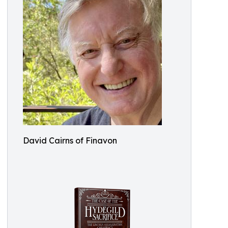
David Cairns of Finavon