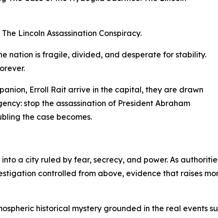
 The Lincoln Assassination Conspiracy.
e nation is fragile, divided, and desperate for stability.
orever.
ion, Erroll Rait arrive in the capital, they are drawn
gency: stop the assassination of President Abraham
oubling the case becomes.
nto a city ruled by fear, secrecy, and power. As authoriti
vestigation controlled from above, evidence that raises mo
mospheric historical mystery grounded in the real events s