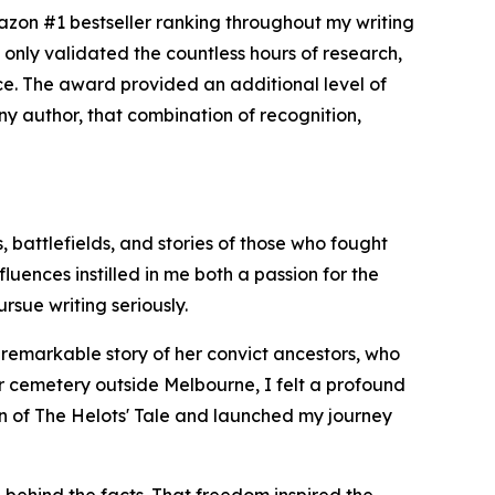
zon #1 bestseller ranking throughout my writing
only validated the countless hours of research,
nce. The award provided an additional level of
 any author, that combination of recognition,
, battlefields, and stories of those who fought
uences instilled in me both a passion for the
rsue writing seriously.
e remarkable story of her convict ancestors, who
er cemetery outside Melbourne, I felt a profound
ion of The Helots' Tale and launched my journey
 behind the facts. That freedom inspired the