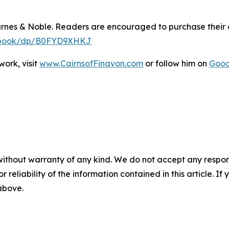
arnes & Noble. Readers are encouraged to purchase their
y-ebook/dp/B0FYD9XHKJ
ork, visit
www.CairnsofFinavon.com
or follow him on
Goo
without warranty of any kind. We do not accept any responsib
r reliability of the information contained in this article. I
 above.