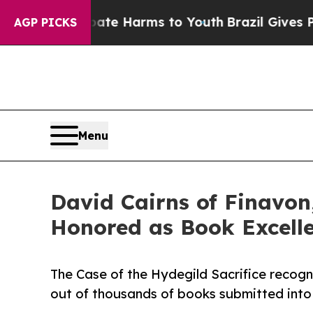
to Abate Harms to Youth
Brazil Gives Parents Soc
AGP PICKS
Menu
David Cairns of Finavon,
Honored as Book Excell
The Case of the Hydegild Sacrifice recogn
out of thousands of books submitted into