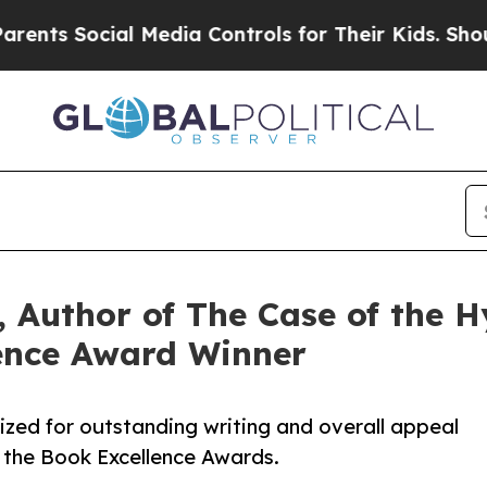
ial Media Controls for Their Kids. Should the US?
 Author of The Case of the Hy
ence Award Winner
ized for outstanding writing and overall appeal
 the Book Excellence Awards.