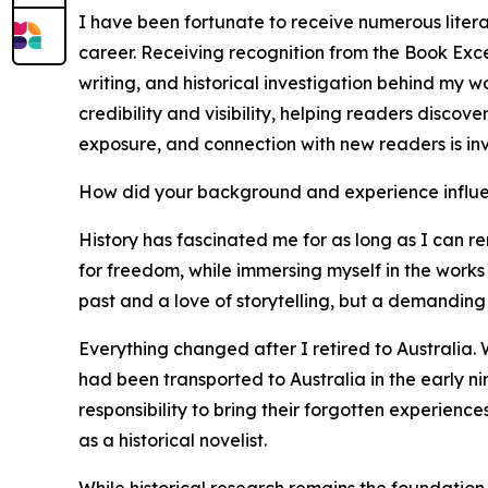
I have been fortunate to receive numerous liter
career. Receiving recognition from the Book Exce
writing, and historical investigation behind my 
credibility and visibility, helping readers discov
exposure, and connection with new readers is in
How did your background and experience influe
History has fascinated me for as long as I can re
for freedom, while immersing myself in the works 
past and a love of storytelling, but a demanding 
Everything changed after I retired to Australia. 
had been transported to Australia in the early n
responsibility to bring their forgotten experienc
as a historical novelist.
While historical research remains the foundation