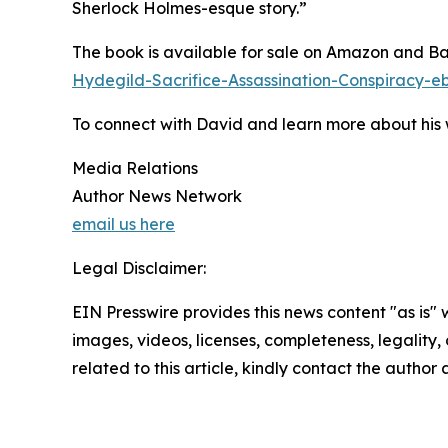
Sherlock Holmes-esque story.”
The book is available for sale on Amazon and B
Hydegild-Sacrifice-Assassination-Conspirac
To connect with David and learn more about his w
Media Relations
Author News Network
email us here
Legal Disclaimer:
EIN Presswire provides this news content "as is" 
images, videos, licenses, completeness, legality, o
related to this article, kindly contact the author