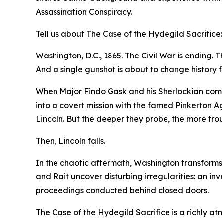
Assassination Conspiracy.
Tell us about The Case of the Hydegild Sacrifice:
Washington, D.C., 1865. The Civil War is ending. Th
And a single gunshot is about to change history f
When Major Findo Gask and his Sherlockian compan
into a covert mission with the famed Pinkerton A
Lincoln. But the deeper they probe, the more tr
Then, Lincoln falls.
In the chaotic aftermath, Washington transforms i
and Rait uncover disturbing irregularities: an in
proceedings conducted behind closed doors.
The Case of the Hydegild Sacrifice is a richly at