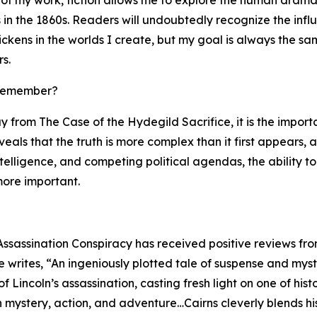
in the 1860s. Readers will undoubtedly recognize the infl
ckens in the worlds I create, but my goal is always the sa
s.
 remember?
y from The Case of the Hydegild Sacrifice, it is the impor
reveals that the truth is more complex than it first appears,
ntelligence, and competing political agendas, the ability
ore important.
Assassination Conspiracy has received positive reviews fro
writes, “An ingeniously plotted tale of suspense and myste
 Lincoln’s assassination, casting fresh light on one of hi
th mystery, action, and adventure…Cairns cleverly blends hi