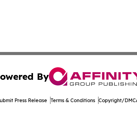
owered By
ubmit Press Release
Terms & Conditions
Copyright/DMCA
nc. dba Affinity Group Publishing & Global Political Obser
Cookie Settings / Your Privacy Choices