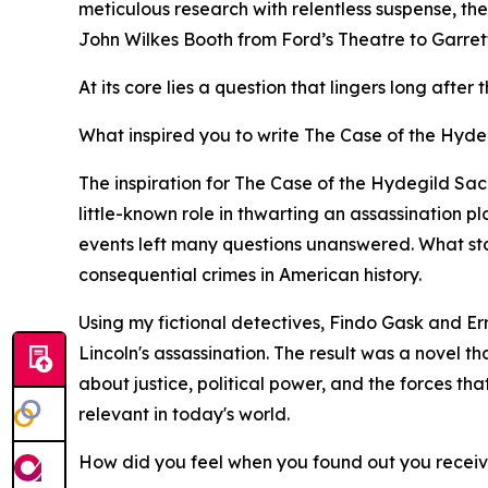
meticulous research with relentless suspense, th
John Wilkes Booth from Ford’s Theatre to Garrett’
At its core lies a question that lingers long afte
What inspired you to write The Case of the Hydeg
The inspiration for The Case of the Hydegild Sa
little-known role in thwarting an assassination p
events left many questions unanswered. What start
consequential crimes in American history.
Using my fictional detectives, Findo Gask and Er
Lincoln's assassination. The result was a novel t
about justice, political power, and the forces tha
relevant in today's world.
How did you feel when you found out you recei