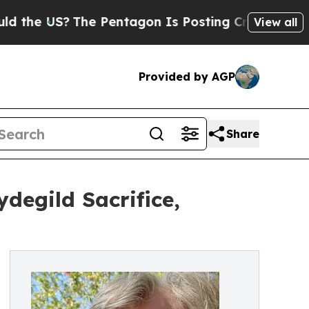
The Pentagon Is Posting Cryptic Biblical Messa
View all
Provided by AGP
Share
degild Sacrifice,