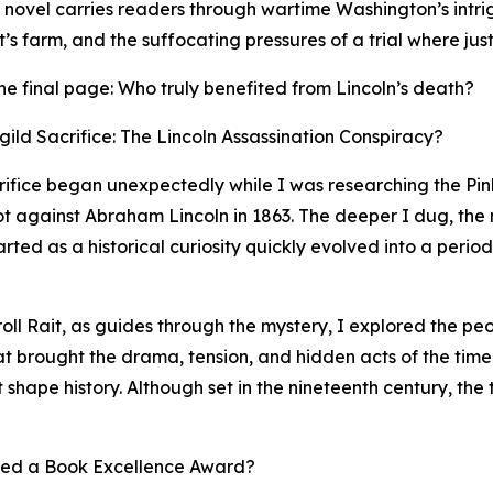
e novel carries readers through wartime Washington’s intr
s farm, and the suffocating pressures of a trial where just
r the final page: Who truly benefited from Lincoln’s death?
ild Sacrifice: The Lincoln Assassination Conspiracy?
crifice began unexpectedly while I was researching the P
lot against Abraham Lincoln in 1863. The deeper I dug, the
ed as a historical curiosity quickly evolved into a period
roll Rait, as guides through the mystery, I explored the p
hat brought the drama, tension, and hidden acts of the time
t shape history. Although set in the nineteenth century, the 
ved a Book Excellence Award?