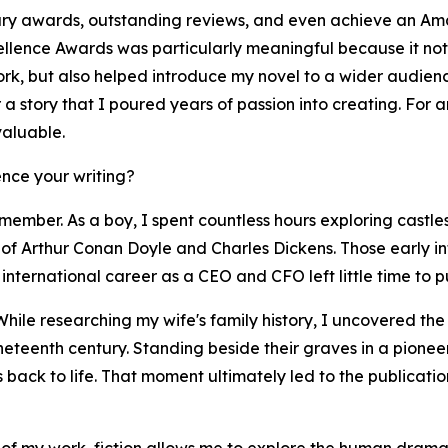
ary awards, outstanding reviews, and even achieve an Ama
llence Awards was particularly meaningful because it not 
work, but also helped introduce my novel to a wider audie
er a story that I poured years of passion into creating. For
valuable.
nce your writing?
member. As a boy, I spent countless hours exploring castles
of Arthur Conan Doyle and Charles Dickens. Those early infl
international career as a CEO and CFO left little time to pu
While researching my wife's family history, I uncovered th
ineteenth century. Standing beside their graves in a pione
es back to life. That moment ultimately led to the publicat
 of my work, fiction allows me to explore the human drama