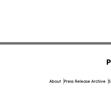
P
About
Press Release Archive
S
© 1995-2026 Newsmatics I