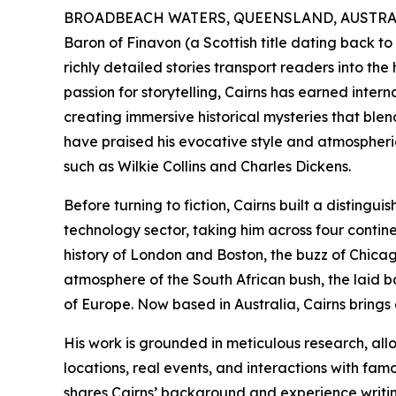
BROADBEACH WATERS, QUEENSLAND, AUSTRALIA
Baron of Finavon (a Scottish title dating back to
richly detailed stories transport readers into the 
passion for storytelling, Cairns has earned inter
creating immersive historical mysteries that blen
have praised his evocative style and atmospheric
such as Wilkie Collins and Charles Dickens.
Before turning to fiction, Cairns built a disting
technology sector, taking him across four cont
history of London and Boston, the buzz of Chicago
atmosphere of the South African bush, the laid ba
of Europe. Now based in Australia, Cairns brings a
His work is grounded in meticulous research, all
locations, real events, and interactions with fam
shares Cairns’ background and experience writin