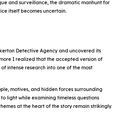
igue and surveillance, the dramatic manhunt for
ice itself becomes uncertain.
inkerton Detective Agency and uncovered its
 more I realized that the accepted version of
 of intense research into one of the most
eople, motives, and hidden forces surrounding
 to light while examining timeless questions
themes at the heart of the story remain strikingly