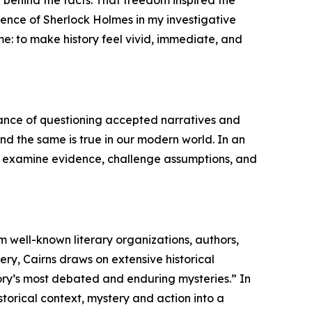
uence of Sherlock Holmes in my investigative
me: to make history feel vivid, immediate, and
tance of questioning accepted narratives and
 and the same is true in our modern world. In an
 to examine evidence, challenge assumptions, and
m well-known literary organizations, authors,
ry, Cairns draws on extensive historical
story’s most debated and enduring mysteries.” In
storical context, mystery and action into a