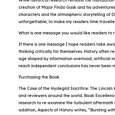
creation of Major Findo Gask and his adventures 
characters and the atmospheric storytelling of Di
unforgettable; to make my readers time traveller
What is one message you would like readers to
If there is one message I hope readers take awa
thinking critically for themselves. History often 
age shaped by information overload, artificial i
reach independent conclusions has never been m
Purchasing the Book
The Case of the Hydegild Sacrifice: The Lincoln 
and reviewers around the world. Book Excellence 
research to re-examine the turbulent aftermath of
addition, Aspects of History writes, “Bursting wi