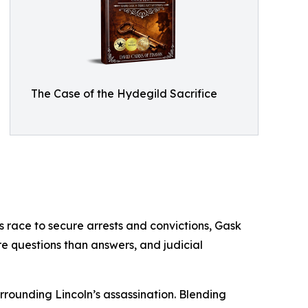
The Case of the Hydegild Sacrifice
es race to secure arrests and convictions, Gask
re questions than answers, and judicial
urrounding Lincoln’s assassination. Blending