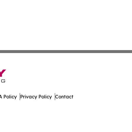
 Policy
Privacy Policy
Contact
ver. All Rights Reserved.