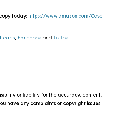
 copy today:
https://www.amazon.com/Case-
dreads
,
Facebook
and
TikTok
.
ility or liability for the accuracy, content,
f you have any complaints or copyright issues