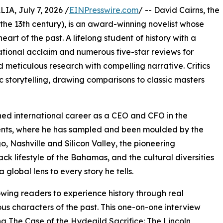
, July 7, 2026 /
EINPresswire.com
/ -- David Cairns, the
 the 13th century), is an award-winning novelist whose
heart of the past. A lifelong student of history with a
national acclaim and numerous five-star reviews for
d meticulous research with compelling narrative. Critics
 storytelling, drawing comparisons to classic masters
uished international career as a CEO and CFO in the
inents, where he has sampled and been moulded by the
, Nashville and Silicon Valley, the pioneering
ck lifestyle of the Bahamas, and the cultural diversities
 global lens to every story he tells.
owing readers to experience history through real
ous characters of the past. This one-on-one interview
g The Case of the Hydegild Sacrifice: The Lincoln