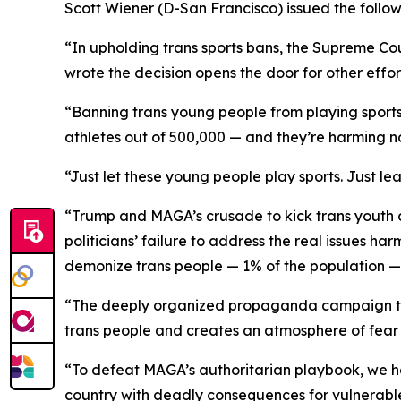
Scott Wiener (D-San Francisco) issued the follow
“In upholding trans sports bans, the Supreme C
wrote the decision opens the door for other effort
“Banning trans young people from playing sports 
athletes out of 500,000 — and they’re harming n
“Just let these young people play sports. Just le
“Trump and MAGA’s crusade to kick trans youth out
politicians’ failure to address the real issues ha
demonize trans people — 1% of the population — as
“The deeply organized propaganda campaign to d
trans people and creates an atmosphere of fear
“To defeat MAGA’s authoritarian playbook, we have
country with deadly consequences for vulnerabl