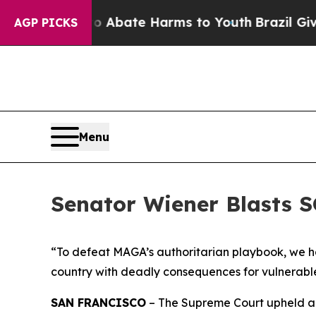
ion Fund to Abate Harms to Youth
Brazil Gives P
AGP PICKS
Menu
Senator Wiener Blasts 
“To defeat MAGA’s authoritarian playbook, we have
country with deadly consequences for vulnerabl
SAN FRANCISCO
– The Supreme Court upheld a s