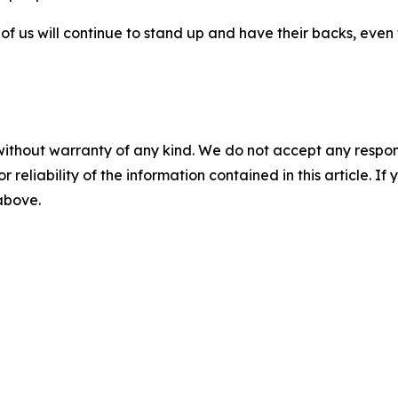
 us will continue to stand up and have their backs, even 
without warranty of any kind. We do not accept any responsib
r reliability of the information contained in this article. I
 above.