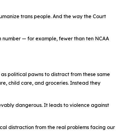
umanize trans people. And the way the Court
y in number — for example, fewer than ten NCAA
 as political pawns to distract from these same
are, child care, and groceries. Instead they
ably dangerous. It leads to violence against
cal distraction from the real problems facing our