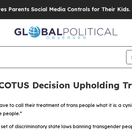
arents Social Media Controls for Their Kids. Shou
SCOTUS Decision Upholding T
 to call their treatment of trans people what it is: a cyni
e people.”
et of discriminatory state laws banning transgender peopl