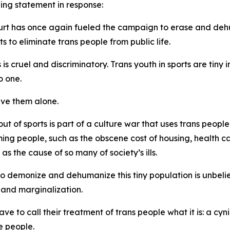
ing statement in response:
ourt has once again fueled the campaign to erase and deh
s to eliminate trans people from public life.
is cruel and discriminatory. Trans youth in sports are tin
o one.
ave them alone.
 of sports is part of a culture war that uses trans people
rming people, such as the obscene cost of housing, health c
 the cause of so many of society’s ills.
emonize and dehumanize this tiny population is unbeliev
 and marginalization.
 to call their treatment of trans people what it is: a cyni
e people.