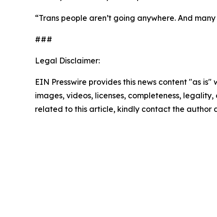
“Trans people aren’t going anywhere. And many of
###
Legal Disclaimer:
EIN Presswire provides this news content "as is" 
images, videos, licenses, completeness, legality, o
related to this article, kindly contact the author