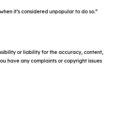
when it’s considered unpopular to do so.”
ility or liability for the accuracy, content,
f you have any complaints or copyright issues