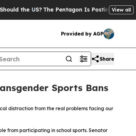
ld the US?
The Pentagon Is Posting Cryptic Bibl
View all
Provided by AGP
Share
ransgender Sports Bans
cal distraction from the real problems facing our
e from participating in school sports. Senator