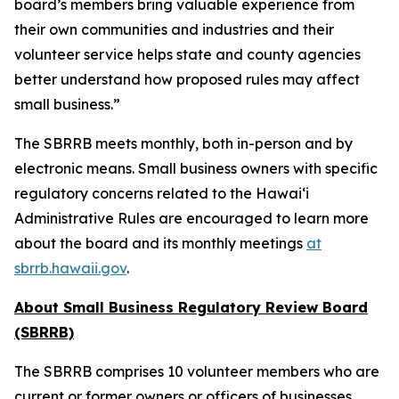
board’s members bring valuable experience from
their own communities and industries and their
volunteer service helps state and county agencies
better understand how proposed rules may affect
small business.”
The SBRRB meets monthly, both in-person and by
electronic means. Small business owners with specific
regulatory concerns related to the Hawai‘i
Administrative Rules are encouraged to learn more
about the board and its monthly meetings
at
sbrrb.hawaii.gov
.
About Small Business Regulatory Review Board
(SBRRB)
The SBRRB comprises 10 volunteer members who are
current or former owners or officers of businesses