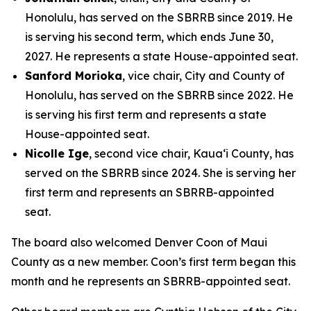
Honolulu, has served on the SBRRB since 2019. He
is serving his second term, which ends June 30,
2027. He represents a state House-appointed seat.
Sanford Morioka
, vice chair, City and County of
Honolulu, has served on the SBRRB since 2022. He
is serving his first term and represents a state
House-appointed seat.
Nicolle Ige
, second vice chair, Kaua‘i County, has
served on the SBRRB since 2024. She is serving her
first term and represents an SBRRB-appointed
seat.
The board also welcomed Denver Coon of Maui
County as a new member. Coon’s first term began this
month and he represents an SBRRB-appointed seat.