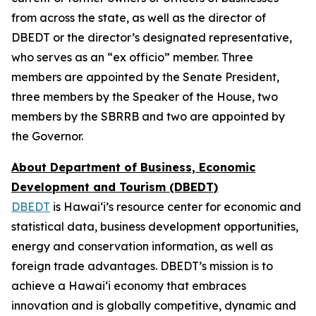
from across the state, as well as the director of
DBEDT or the director’s designated representative,
who serves as an “ex officio” member. Three
members are appointed by the Senate President,
three members by the Speaker of the House, two
members by the SBRRB and two are appointed by
the Governor.
About Department of Business, Economic
Development and Tourism (DBEDT)
DBEDT
is Hawai‘i’s resource center for economic and
statistical data, business development opportunities,
energy and conservation information, as well as
foreign trade advantages. DBEDT’s mission is to
achieve a Hawai‘i economy that embraces
innovation and is globally competitive, dynamic and