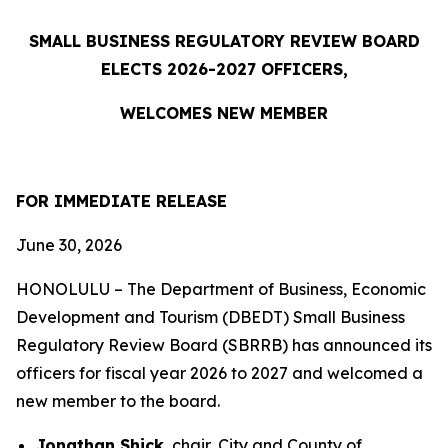
SMALL BUSINESS REGULATORY REVIEW BOARD
ELECTS 2026-2027 OFFICERS,
WELCOMES NEW MEMBER
FOR IMMEDIATE RELEASE
June 30, 2026
HONOLULU – The Department of Business, Economic
Development and Tourism (DBEDT) Small Business
Regulatory Review Board (SBRRB) has announced its
officers for fiscal year 2026 to 2027 and welcomed a
new member to the board.
Jonathan Shick
, chair, City and County of