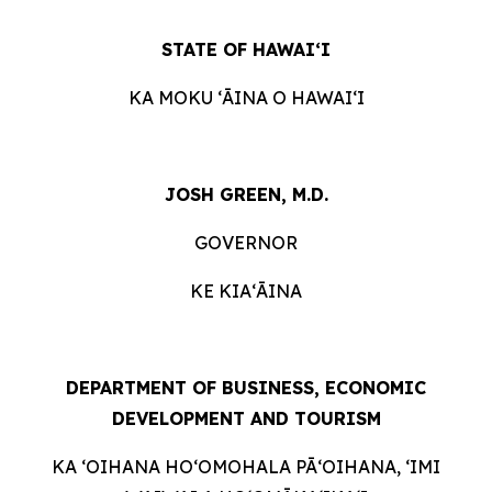
STATE OF HAWAIʻI
KA MOKU ʻĀINA O HAWAIʻI
JOSH GREEN, M.D.
GOVERNOR
KE KIAʻĀINA
DEPARTMENT OF BUSINESS, ECONOMIC
DEVELOPMENT AND TOURISM
KA ʻOIHANA HOʻOMOHALA PĀʻOIHANA, ʻIMI