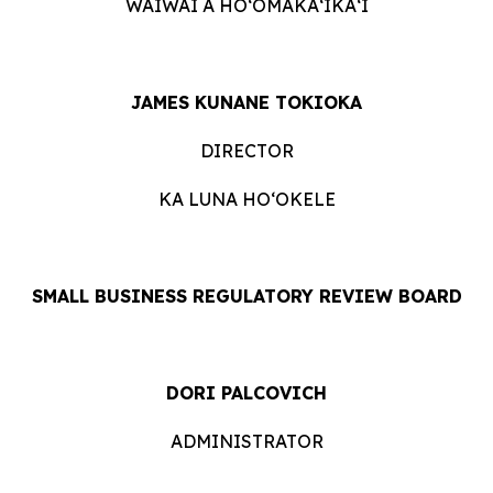
WAIWAI A HOʻOMĀKAʻIKAʻI
JAMES KUNANE TOKIOKA
DIRECTOR
KA LUNA HOʻOKELE
SMALL BUSINESS REGULATORY REVIEW BOARD
DORI PALCOVICH
ADMINISTRATOR