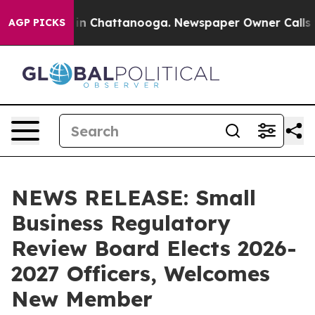
e
Chaos in Chattanooga. Newspaper Owner Calls the P
AGP PICKS
NEWS RELEASE: Small
Business Regulatory
Review Board Elects 2026-
2027 Officers, Welcomes
New Member