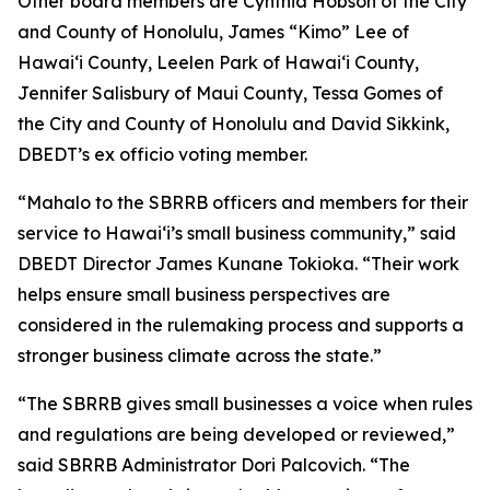
Other board members are Cynthia Hobson of the City
and County of Honolulu, James “Kimo” Lee of
Hawai‘i County, Leelen Park of Hawai‘i County,
Jennifer Salisbury of Maui County, Tessa Gomes of
the City and County of Honolulu and David Sikkink,
DBEDT’s ex officio voting member.
“Mahalo to the SBRRB officers and members for their
service to Hawai‘i’s small business community,” said
DBEDT Director James Kunane Tokioka. “Their work
helps ensure small business perspectives are
considered in the rulemaking process and supports a
stronger business climate across the state.”
“The SBRRB gives small businesses a voice when rules
and regulations are being developed or reviewed,”
said SBRRB Administrator Dori Palcovich. “The