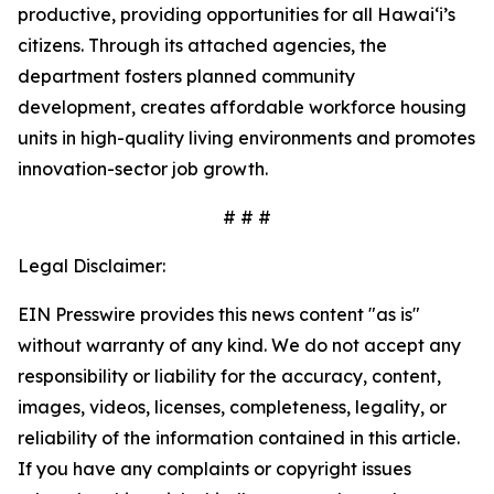
productive, providing opportunities for all Hawai‘i’s
citizens. Through its attached agencies, the
department fosters planned community
development, creates affordable workforce housing
units in high-quality living environments and promotes
innovation-sector job growth.
# # #
Legal Disclaimer:
EIN Presswire provides this news content "as is"
without warranty of any kind. We do not accept any
responsibility or liability for the accuracy, content,
images, videos, licenses, completeness, legality, or
reliability of the information contained in this article.
If you have any complaints or copyright issues