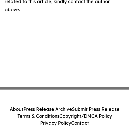
related to this article, kindly contact the author
above.
About
Press Release Archive
Submit Press Release
Terms & Conditions
Copyright/DMCA Policy
Privacy Policy
Contact