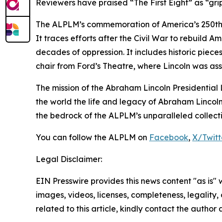
Reviewers have praised “The First Eight” as “grip
The ALPLM’s commemoration of America’s 250th bi
It traces efforts after the Civil War to rebuild
decades of oppression. It includes historic piec
chair from Ford’s Theatre, where Lincoln was as
The mission of the Abraham Lincoln Presidential L
the world the life and legacy of Abraham Lincoln
the bedrock of the ALPLM’s unparalleled collection 
You can follow the ALPLM on
Facebook
,
X/Twitt
Legal Disclaimer:
EIN Presswire provides this news content "as is" 
images, videos, licenses, completeness, legality, o
related to this article, kindly contact the author