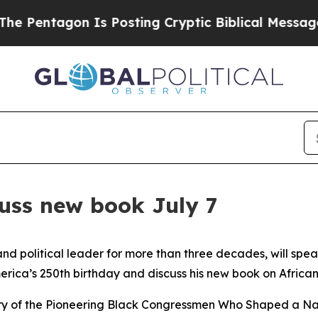
entagon Is Posting Cryptic Biblical Messages on
cuss new book July 7
and political leader for more than three decades, will spe
a’s 250th birthday and discuss his new book on African Am
tory of the Pioneering Black Congressmen Who Shaped a Nati