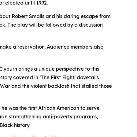
t elected until 1992.
 about Robert Smalls and his daring escape from
ook. The play will be followed by a discussion
to make a reservation. Audience members also
Clyburn brings a unique perspective to this
story covered in ‘The First Eight’ dovetails
l War and the violent backlash that stalled those
 he was the first African American to serve
lude strengthening anti-poverty programs,
Black history.