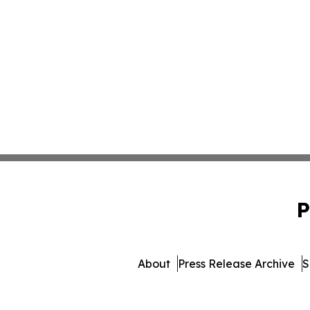
P
About
Press Release Archive
S
© 1995-2026 Newsmatics I