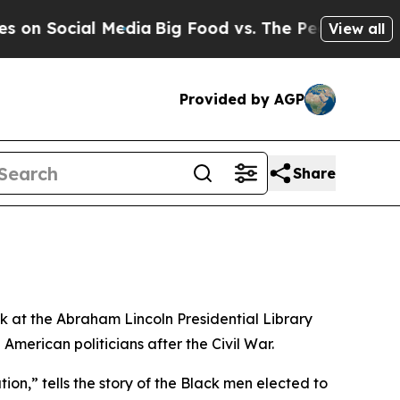
 Social Media
Big Food vs. The People. Big Food’s
View all
Provided by AGP
Share
ak at the Abraham Lincoln Presidential Library
erican politicians after the Civil War.
on,” tells the story of the Black men elected to