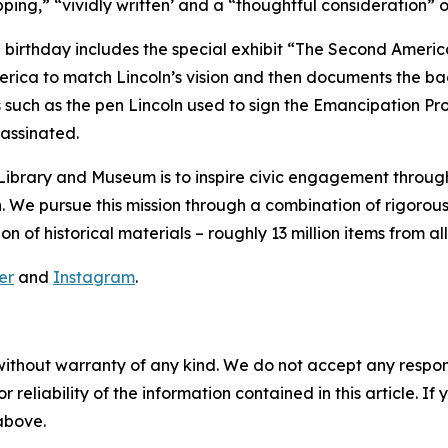
ping,” “vividly written’ and a “thoughtful consideration” o
rthday includes the special exhibit “The Second American
 America to match Lincoln’s vision and then documents the b
es such as the pen Lincoln used to sign the Emancipation 
sassinated.
ibrary and Museum is to inspire civic engagement through t
. We pursue this mission through a combination of rigorou
of historical materials – roughly 13 million items from all e
er
and
Instagram
.
without warranty of any kind. We do not accept any responsib
r reliability of the information contained in this article. I
 above.