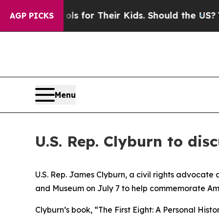
dia Controls for Their Kids. Should the US?
The P
AGP PICKS
Menu
U.S. Rep. Clyburn to dis
U.S. Rep. James Clyburn, a civil rights advocate 
and Museum on July 7 to help commemorate Americ
Clyburn’s book, “The First Eight: A Personal His