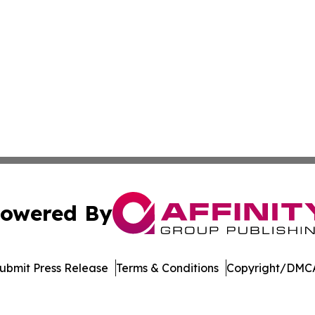
owered By
ubmit Press Release
Terms & Conditions
Copyright/DMCA
nc. dba Affinity Group Publishing & Global Political Obser