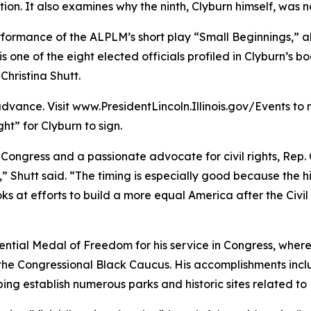
n. It also examines why the ninth, Clyburn himself, was no
performance of the ALPLM’s short play “Small Beginnings,”
s one of the eight elected officials profiled in Clyburn’s b
hristina Shutt.
 advance. Visit www.PresidentLincoln.Illinois.gov/Events 
ht” for Clyburn to sign.
 Congress and a passionate advocate for civil rights, Rep. 
y,” Shutt said. “The timing is especially good because the hi
ooks at efforts to build a more equal America after the Civi
dential Medal of Freedom for his service in Congress, where
d the Congressional Black Caucus. His accomplishments inc
ing establish numerous parks and historic sites related to 