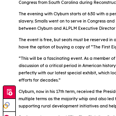
Congress from South Carolina during Reconstructio
The evening with Clyburn starts at 6:30 with a 
slavery. Smalls went on to serve in Congress and i
between Clyburn and ALPLM Executive Director C
The event is free, but seats must be reserved in
have the option of buying a copy of “The First Eig
“This will be a fascinating event. As a member of
discussion of a critical period in American histor
perfectly with our latest special exhibit, which l
efforts for decades.”
Clyburn, now in his 17th term, received the Presi
multiple terms as the majority whip and also le
supporting rural development initiatives and help