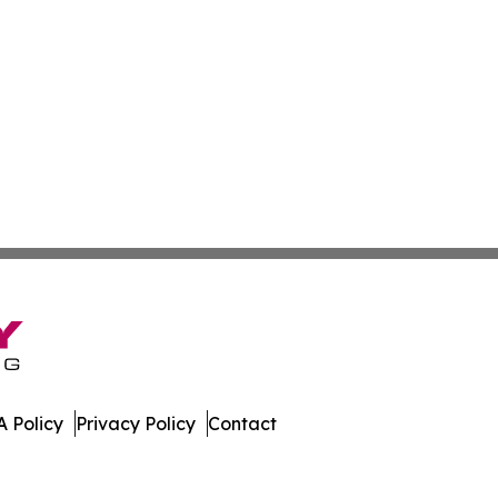
 Policy
Privacy Policy
Contact
ver. All Rights Reserved.