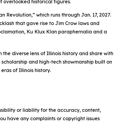
f overlooked historical figures.
 Revolution,” which runs through Jan. 17, 2027.
acklash that gave rise to Jim Crow laws and
Proclamation, Ku Klux Klan paraphernalia and a
he diverse lens of Illinois history and share with
s scholarship and high-tech showmanship built on
ras of Illinois history.
ility or liability for the accuracy, content,
f you have any complaints or copyright issues