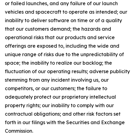
or failed launches, and any failure of our launch
vehicles and spacecraft to operate as intended; our
inability to deliver software on time or of a quality
that our customers demand; the hazards and
operational risks that our products and service
offerings are exposed to, including the wide and
unique range of risks due to the unpredictability of
space; the inability to realize our backlog; the
fluctuation of our operating results; adverse publicity
stemming from any incident involving us, our
competitors, or our customers; the failure to
adequately protect our proprietary intellectual
property rights; our inability to comply with our
contractual obligations; and other risk factors set
forth in our filings with the Securities and Exchange
Commission.