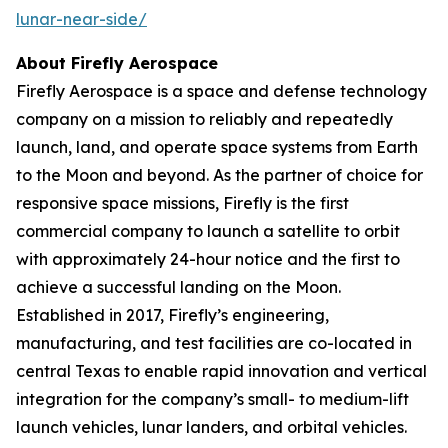
lunar-near-side/
About Firefly Aerospace
Firefly Aerospace is a space and defense technology
company on a mission to reliably and repeatedly
launch, land, and operate space systems from Earth
to the Moon and beyond. As the partner of choice for
responsive space missions, Firefly is the first
commercial company to launch a satellite to orbit
with approximately 24-hour notice and the first to
achieve a successful landing on the Moon.
Established in 2017, Firefly’s engineering,
manufacturing, and test facilities are co-located in
central Texas to enable rapid innovation and vertical
integration for the company’s small- to medium-lift
launch vehicles, lunar landers, and orbital vehicles.