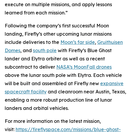
execute on multiple missions, and apply lessons
learned from each mission.”
Following the company’s first successful Moon
landing, Firefly’s other upcoming lunar missions
include deliveries to the
Moon’s far side
,
Gruithuisen
Domes
, and
south pole
with Firefly’s Blue Ghost
lander and Elytra orbiter as well as a recent
subcontract to deliver
NASA’s MoonFall drones
above the lunar south pole with Elytra. Each vehicle
will be built and assembled at Firefly new
expansive
spacecraft facility
and cleanroom near Austin, Texas,
enabling a more robust production line of lunar
landers and orbital vehicles.
For more information on the latest mission,
visit:
https://fireflyspace.com/missions/blue-ghost-