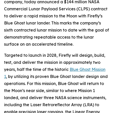
company, today announced a $144 million NASA
Commercial Lunar Payload Services (CLPS) contract
to deliver a rapid mission to the Moon with Firefly’s
Blue Ghost lunar lander. This marks the company’s
sixth contracted lunar mission to date with the goal of
demonstrating repeatable access to the lunar
surface on an accelerated timeline.
Targeted to launch in 2028, Firefly will design, build,
test, and deliver the mission in approximately two
years, half the time of the historic
Blue Ghost Mission
1
, by utilizing its proven Blue Ghost lander design and
operations. For this mission, Blue Ghost will return to
the Moon’s near side, similar to where Mission 1
landed, and deliver three NASA science instruments,
including the Laser Retroreflector Array (LRA) to
enable precision laser ranging, the Linear Energy