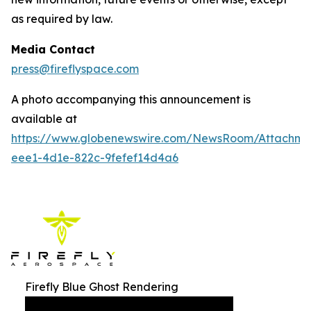
as required by law.
Media Contact
press@fireflyspace.com
A photo accompanying this announcement is
available at
https://www.globenewswire.com/NewsRoom/Attachm
eee1-4d1e-822c-9fefef14d4a6
Firefly Blue Ghost Rendering