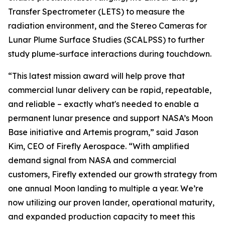
Transfer Spectrometer (LETS) to measure the
radiation environment, and the Stereo Cameras for
Lunar Plume Surface Studies (SCALPSS) to further
study plume-surface interactions during touchdown.
“This latest mission award will help prove that
commercial lunar delivery can be rapid, repeatable,
and reliable – exactly what's needed to enable a
permanent lunar presence and support NASA’s Moon
Base initiative and Artemis program,” said Jason
Kim, CEO of Firefly Aerospace. “With amplified
demand signal from NASA and commercial
customers, Firefly extended our growth strategy from
one annual Moon landing to multiple a year. We’re
now utilizing our proven lander, operational maturity,
and expanded production capacity to meet this