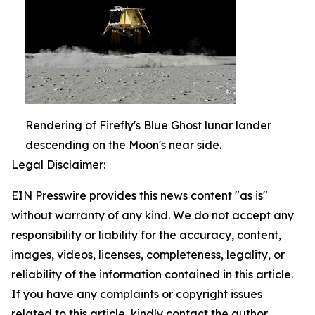
Rendering of Firefly's Blue Ghost lunar lander
descending on the Moon's near side.
Legal Disclaimer:
EIN Presswire provides this news content "as is"
without warranty of any kind. We do not accept any
responsibility or liability for the accuracy, content,
images, videos, licenses, completeness, legality, or
reliability of the information contained in this article.
If you have any complaints or copyright issues
related to this article, kindly contact the author