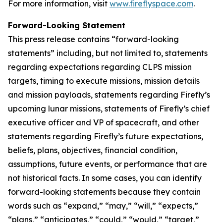
For more information, visit
www.fireflyspace.com
.
Forward-Looking Statement
This press release contains “forward-looking
statements” including, but not limited to, statements
regarding expectations regarding CLPS mission
targets, timing to execute missions, mission details
and mission payloads, statements regarding Firefly’s
upcoming lunar missions, statements of Firefly’s chief
executive officer and VP of spacecraft, and other
statements regarding Firefly’s future expectations,
beliefs, plans, objectives, financial condition,
assumptions, future events, or performance that are
not historical facts. In some cases, you can identify
forward-looking statements because they contain
words such as “expand,” “may,” “will,” “expects,”
“plans,” “anticipates,” “could,” “would,” “target,”