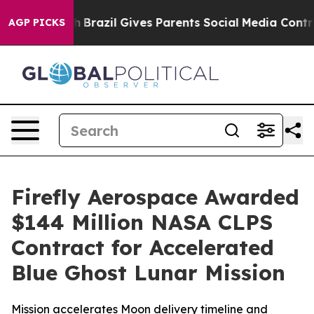
 to Youth
Brazil Gives Parents Social Media Controls fo
AGP PICKS
Firefly Aerospace Awarded
$144 Million NASA CLPS
Contract for Accelerated
Blue Ghost Lunar Mission
Mission accelerates Moon delivery timeline and