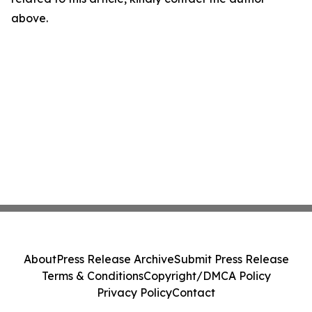
above.
About
Press Release Archive
Submit Press Release
Terms & Conditions
Copyright/DMCA Policy
Privacy Policy
Contact