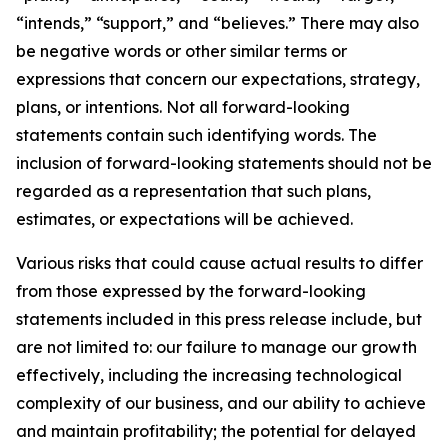
“intends,” “support,” and “believes.” There may also
be negative words or other similar terms or
expressions that concern our expectations, strategy,
plans, or intentions. Not all forward-looking
statements contain such identifying words. The
inclusion of forward-looking statements should not be
regarded as a representation that such plans,
estimates, or expectations will be achieved.
Various risks that could cause actual results to differ
from those expressed by the forward-looking
statements included in this press release include, but
are not limited to: our failure to manage our growth
effectively, including the increasing technological
complexity of our business, and our ability to achieve
and maintain profitability; the potential for delayed