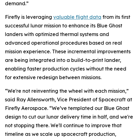
demand.”
Firefly is leveraging
valuable flight data
from its first
successful lunar mission to enhance its Blue Ghost
landers with optimized thermal systems and
advanced operational procedures based on real
mission experience. These incremental improvements
are being integrated into a build-to-print lander,
enabling faster production cycles without the need
for extensive redesign between missions.
“We're not reinventing the wheel with each mission,”
said Ray Allensworth, Vice President of Spacecraft at
Firefly Aerospace. “We’ve templated our Blue Ghost
design to cut our lunar delivery time in half, and we're
not stopping there. We'll continue to improve that
timeline as we scale up spacecraft production,