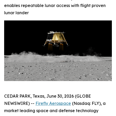
enables repeatable lunar access with flight proven
lunar lander
CEDAR PARK, Texas, June 30, 2026 (GLOBE
NEWSWIRE) --
Firefly Aerospace
(Nasdaq: FLY), a
market leading space and defense technology