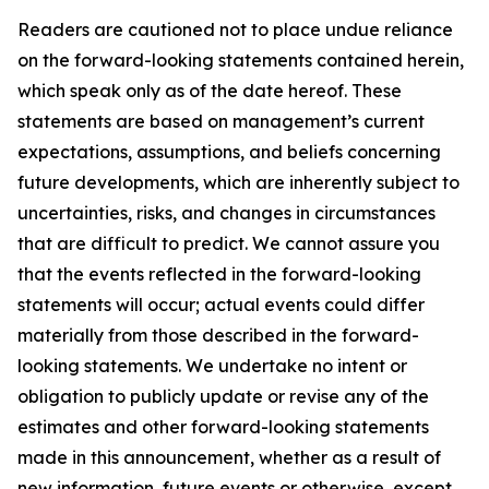
Readers are cautioned not to place undue reliance
on the forward-looking statements contained herein,
which speak only as of the date hereof. These
statements are based on management’s current
expectations, assumptions, and beliefs concerning
future developments, which are inherently subject to
uncertainties, risks, and changes in circumstances
that are difficult to predict. We cannot assure you
that the events reflected in the forward-looking
statements will occur; actual events could differ
materially from those described in the forward-
looking statements. We undertake no intent or
obligation to publicly update or revise any of the
estimates and other forward-looking statements
made in this announcement, whether as a result of
new information, future events or otherwise, except