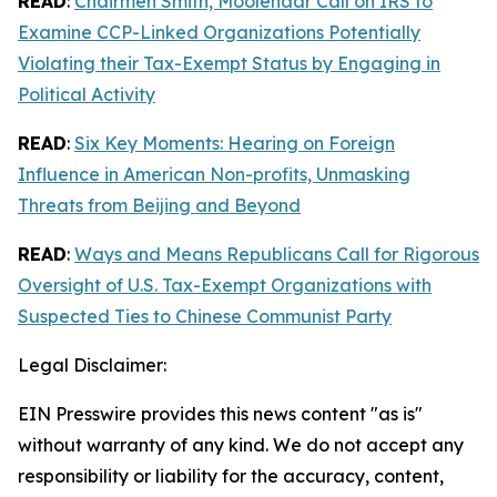
READ
:
Chairmen Smith, Moolenaar Call on IRS to
Examine CCP-Linked Organizations Potentially
Violating their Tax-Exempt Status by Engaging in
Political Activity
READ
:
Six Key Moments: Hearing on Foreign
Influence in American Non-profits, Unmasking
Threats from Beijing and Beyond
READ
:
Ways and Means Republicans Call for Rigorous
Oversight of U.S. Tax-Exempt Organizations with
Suspected Ties to Chinese Communist Party
Legal Disclaimer:
EIN Presswire provides this news content "as is"
without warranty of any kind. We do not accept any
responsibility or liability for the accuracy, content,