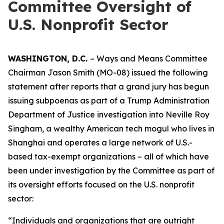
Committee Oversight of
U.S. Nonprofit Sector
WASHINGTON, D.C.
– Ways and Means Committee
Chairman Jason Smith (MO-08) issued the following
statement after reports that a grand jury has begun
issuing subpoenas as part of a Trump Administration
Department of Justice investigation into Neville Roy
Singham, a wealthy American tech mogul who lives in
Shanghai and operates a large network of U.S.-
based tax-exempt organizations – all of which have
been under investigation by the Committee as part of
its oversight efforts focused on the U.S. nonprofit
sector:
“Individuals and organizations that are outright