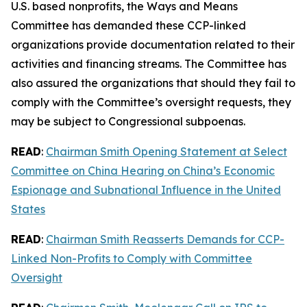
U.S. based nonprofits, the Ways and Means
Committee has demanded these CCP-linked
organizations provide documentation related to their
activities and financing streams. The Committee has
also assured the organizations that should they fail to
comply with the Committee’s oversight requests, they
may be subject to Congressional subpoenas.
READ
:
Chairman Smith Opening Statement at Select
Committee on China Hearing on China’s Economic
Espionage and Subnational Influence in the United
States
READ
:
Chairman Smith Reasserts Demands for CCP-
Linked Non-Profits to Comply with Committee
Oversight