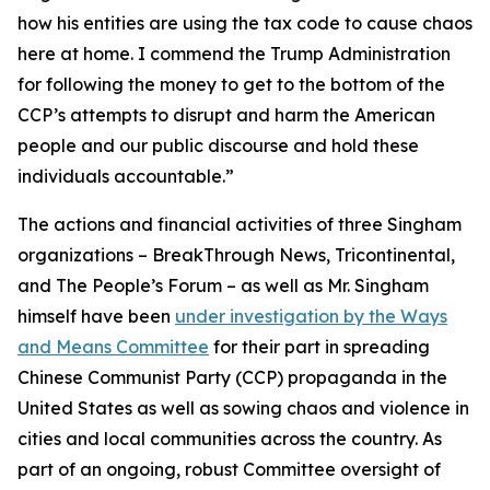
how his entities are using the tax code to cause chaos
here at home. I commend the Trump Administration
for following the money to get to the bottom of the
CCP’s attempts to disrupt and harm the American
people and our public discourse and hold these
individuals accountable.”
The actions and financial activities of three Singham
organizations – BreakThrough News, Tricontinental,
and The People’s Forum – as well as Mr. Singham
himself have been
under investigation by the Ways
and Means Committee
for their part in spreading
Chinese Communist Party (CCP) propaganda in the
United States as well as sowing chaos and violence in
cities and local communities across the country. As
part of an ongoing, robust Committee oversight of