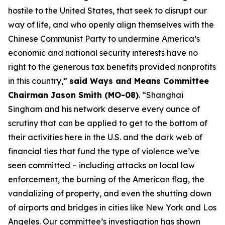
hostile to the United States, that seek to disrupt our
way of life, and who openly align themselves with the
Chinese Communist Party to undermine America’s
economic and national security interests have no
right to the generous tax benefits provided nonprofits
in this country,”
said Ways and Means Committee
Chairman Jason Smith (MO-08)
. “Shanghai
Singham and his network deserve every ounce of
scrutiny that can be applied to get to the bottom of
their activities here in the U.S. and the dark web of
financial ties that fund the type of violence we’ve
seen committed – including attacks on local law
enforcement, the burning of the American flag, the
vandalizing of property, and even the shutting down
of airports and bridges in cities like New York and Los
Angeles. Our committee’s investigation has shown