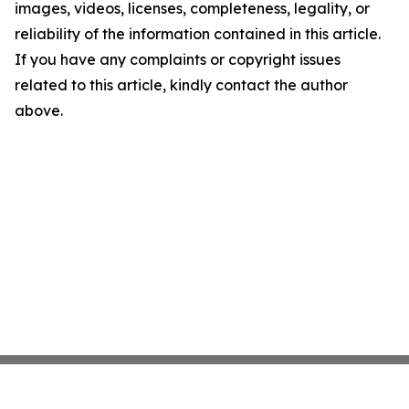
images, videos, licenses, completeness, legality, or
reliability of the information contained in this article.
If you have any complaints or copyright issues
related to this article, kindly contact the author
above.