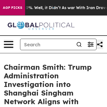
round 40%. Well, it Didn’t
As war With Iran Drove oi
AGP PICKS
Chairman Smith: Trump
Administration
Investigation into
Shanghai Singham
Network Aligns with