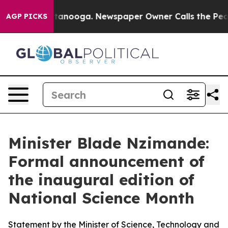
hattanooga. Newspaper Owner Calls the People Abrupt
AGP PICKS
Minister Blade Nzimande:
Formal announcement of
the inaugural edition of
National Science Month
Statement by the Minister of Science, Technology and