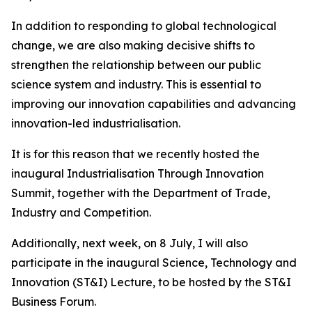
In addition to responding to global technological
change, we are also making decisive shifts to
strengthen the relationship between our public
science system and industry. This is essential to
improving our innovation capabilities and advancing
innovation-led industrialisation.
It is for this reason that we recently hosted the
inaugural Industrialisation Through Innovation
Summit, together with the Department of Trade,
Industry and Competition.
Additionally, next week, on 8 July, I will also
participate in the inaugural Science, Technology and
Innovation (ST&I) Lecture, to be hosted by the ST&I
Business Forum.