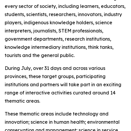
every sector of society, including learners, educators,
students, scientists, researchers, innovators, industry
players, indigenous knowledge holders, science
interpreters, journalists, STEM professionals,
government departments, research institutions,
knowledge intermediary institutions, think tanks,
tourists and the general public.
During July, over 31 days and across various
provinces, these target groups, participating
institutions and partners will take part in an exciting
range of interactive activities curated around 14
thematic areas.
These thematic areas include technology and
innovation; science in human health; environmental
conservation and management; science in service