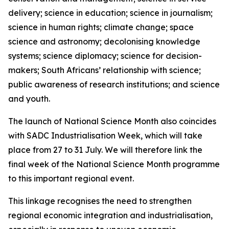
delivery; science in education; science in journalism;
science in human rights; climate change; space
science and astronomy; decolonising knowledge
systems; science diplomacy; science for decision-
makers; South Africans’ relationship with science;
public awareness of research institutions; and science
and youth.
The launch of National Science Month also coincides
with SADC Industrialisation Week, which will take
place from 27 to 31 July. We will therefore link the
final week of the National Science Month programme
to this important regional event.
This linkage recognises the need to strengthen
regional economic integration and industrialisation,