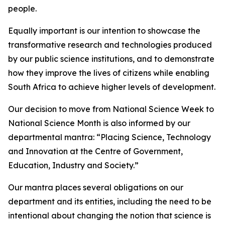
people.
Equally important is our intention to showcase the
transformative research and technologies produced
by our public science institutions, and to demonstrate
how they improve the lives of citizens while enabling
South Africa to achieve higher levels of development.
Our decision to move from National Science Week to
National Science Month is also informed by our
departmental mantra: “Placing Science, Technology
and Innovation at the Centre of Government,
Education, Industry and Society.”
Our mantra places several obligations on our
department and its entities, including the need to be
intentional about changing the notion that science is