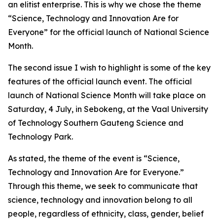
an elitist enterprise. This is why we chose the theme
“Science, Technology and Innovation Are for
Everyone” for the official launch of National Science
Month.
The second issue I wish to highlight is some of the key
features of the official launch event. The official
launch of National Science Month will take place on
Saturday, 4 July, in Sebokeng, at the Vaal University
of Technology Southern Gauteng Science and
Technology Park.
As stated, the theme of the event is “Science,
Technology and Innovation Are for Everyone.”
Through this theme, we seek to communicate that
science, technology and innovation belong to all
people, regardless of ethnicity, class, gender, belief