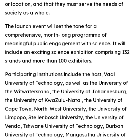
or location, and that they must serve the needs of
society as a whole.
The launch event will set the tone for a
comprehensive, month-long programme of
meaningful public engagement with science. It will
include an exciting science exhibition comprising 132
stands and more than 100 exhibitors.
Participating institutions include the host, Vaal
University of Technology, as well as the University of
the Witwatersrand, the University of Johannesburg,
the University of KwaZulu-Natal, the University of
Cape Town, North-West University, the University of
Limpopo, Stellenbosch University, the University of
Venda, Tshwane University of Technology, Durban
University of Technology, Mangosuthu University of