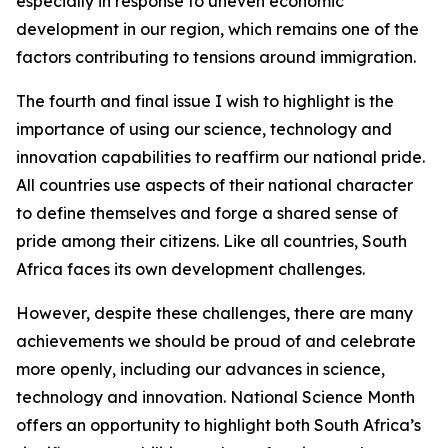
especially in response to uneven economic
development in our region, which remains one of the
factors contributing to tensions around immigration.
The fourth and final issue I wish to highlight is the
importance of using our science, technology and
innovation capabilities to reaffirm our national pride.
All countries use aspects of their national character
to define themselves and forge a shared sense of
pride among their citizens. Like all countries, South
Africa faces its own development challenges.
However, despite these challenges, there are many
achievements we should be proud of and celebrate
more openly, including our advances in science,
technology and innovation. National Science Month
offers an opportunity to highlight both South Africa’s