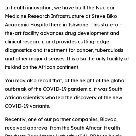
In health innovation, we have built the Nuclear
Medicine Research Infrastructure at Steve Biko
Academic Hospital here in Tshwane. This state-of-
the-art facility advances drug development and
clinical research, and provides cutting-edge
diagnostics and treatment for cancer, tuberculosis
and other major diseases. It is also the only facility of
its kind on the African continent.
You may also recall that, at the height of the global
outbreak of the COVID-19 pandemic, it was South
African scientists who led the discovery of the new
COVID-19 variants.
Recently, one of our partner companies, Biovac,
received approval from the South African Health