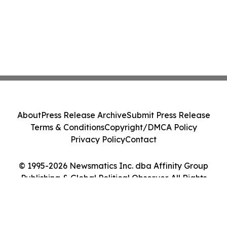
About
Press Release Archive
Submit Press Release
Terms & Conditions
Copyright/DMCA Policy
Privacy Policy
Contact
© 1995-2026 Newsmatics Inc. dba Affinity Group
Publishing & Global Political Observer. All Rights
Reserved.
Cookie Settings / Your Privacy Choices