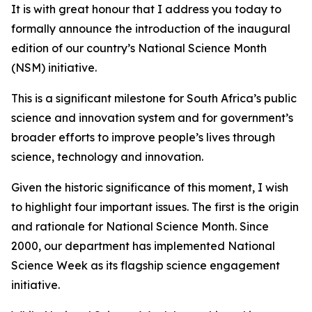
It is with great honour that I address you today to
formally announce the introduction of the inaugural
edition of our country’s National Science Month
(NSM) initiative.
This is a significant milestone for South Africa’s public
science and innovation system and for government’s
broader efforts to improve people’s lives through
science, technology and innovation.
Given the historic significance of this moment, I wish
to highlight four important issues. The first is the origin
and rationale for National Science Month. Since
2000, our department has implemented National
Science Week as its flagship science engagement
initiative.