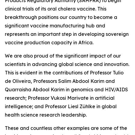
Products Regulatory Authority (SAHPRA) to begin
clinical trials of its oral cholera vaccine. This
breakthrough positions our country to become a
significant vaccine manufacturing hub and
represents an important step in developing sovereign
vaccine production capacity in Africa.
We are also proud of the significant impact of our
scientists in advancing global science and innovation.
This is evident in the contributions of Professor Tulio
de Oliveira, Professors Salim Abdool Karim and
Quarraisha Abdool Karim in genomics and HIV/AIDS
research; Professor Vukosi Marivate in artificial
intelligence; and Professor Liesl Zühlke in global
health science research leadership.
These and countless other examples are some of the