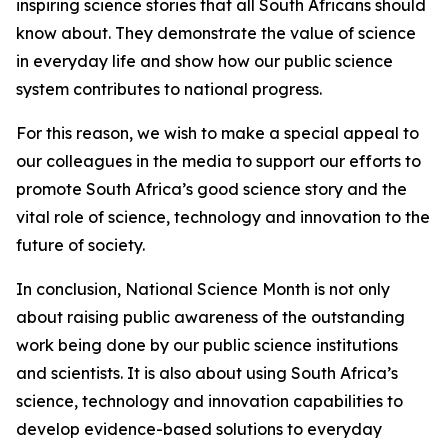
inspiring science stories that all South Africans should
know about. They demonstrate the value of science
in everyday life and show how our public science
system contributes to national progress.
For this reason, we wish to make a special appeal to
our colleagues in the media to support our efforts to
promote South Africa’s good science story and the
vital role of science, technology and innovation to the
future of society.
In conclusion, National Science Month is not only
about raising public awareness of the outstanding
work being done by our public science institutions
and scientists. It is also about using South Africa’s
science, technology and innovation capabilities to
develop evidence-based solutions to everyday