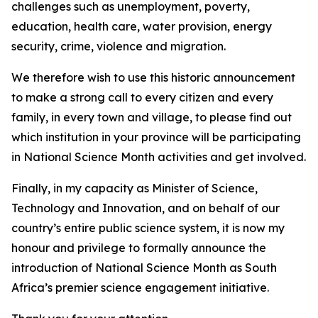
challenges such as unemployment, poverty,
education, health care, water provision, energy
security, crime, violence and migration.
We therefore wish to use this historic announcement
to make a strong call to every citizen and every
family, in every town and village, to please find out
which institution in your province will be participating
in National Science Month activities and get involved.
Finally, in my capacity as Minister of Science,
Technology and Innovation, and on behalf of our
country’s entire public science system, it is now my
honour and privilege to formally announce the
introduction of National Science Month as South
Africa’s premier science engagement initiative.