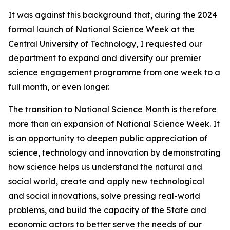
It was against this background that, during the 2024
formal launch of National Science Week at the
Central University of Technology, I requested our
department to expand and diversify our premier
science engagement programme from one week to a
full month, or even longer.
The transition to National Science Month is therefore
more than an expansion of National Science Week. It
is an opportunity to deepen public appreciation of
science, technology and innovation by demonstrating
how science helps us understand the natural and
social world, create and apply new technological
and social innovations, solve pressing real-world
problems, and build the capacity of the State and
economic actors to better serve the needs of our