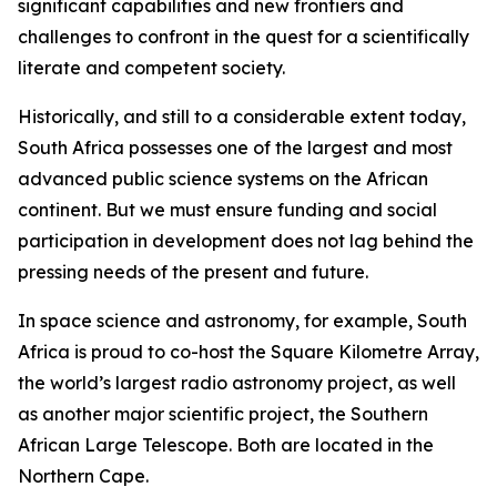
significant capabilities and new frontiers and
challenges to confront in the quest for a scientifically
literate and competent society.
Historically, and still to a considerable extent today,
South Africa possesses one of the largest and most
advanced public science systems on the African
continent. But we must ensure funding and social
participation in development does not lag behind the
pressing needs of the present and future.
In space science and astronomy, for example, South
Africa is proud to co-host the Square Kilometre Array,
the world’s largest radio astronomy project, as well
as another major scientific project, the Southern
African Large Telescope. Both are located in the
Northern Cape.