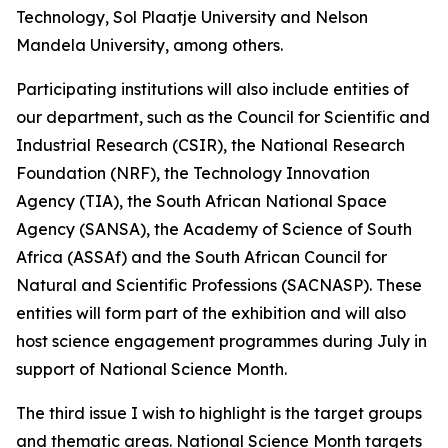
Technology, Sol Plaatje University and Nelson
Mandela University, among others.
Participating institutions will also include entities of
our department, such as the Council for Scientific and
Industrial Research (CSIR), the National Research
Foundation (NRF), the Technology Innovation
Agency (TIA), the South African National Space
Agency (SANSA), the Academy of Science of South
Africa (ASSAf) and the South African Council for
Natural and Scientific Professions (SACNASP). These
entities will form part of the exhibition and will also
host science engagement programmes during July in
support of National Science Month.
The third issue I wish to highlight is the target groups
and thematic areas. National Science Month targets