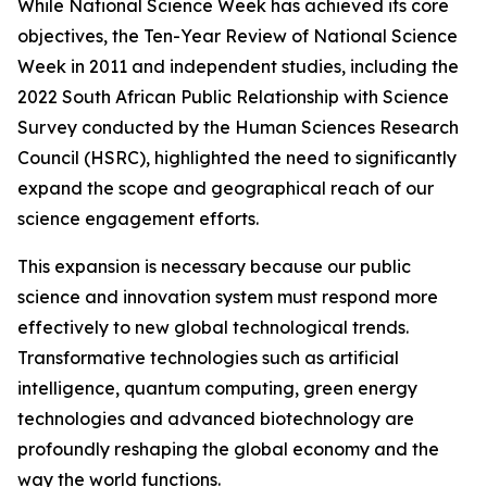
While National Science Week has achieved its core
objectives, the Ten-Year Review of National Science
Week in 2011 and independent studies, including the
2022 South African Public Relationship with Science
Survey conducted by the Human Sciences Research
Council (HSRC), highlighted the need to significantly
expand the scope and geographical reach of our
science engagement efforts.
This expansion is necessary because our public
science and innovation system must respond more
effectively to new global technological trends.
Transformative technologies such as artificial
intelligence, quantum computing, green energy
technologies and advanced biotechnology are
profoundly reshaping the global economy and the
way the world functions.