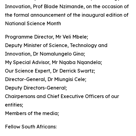
Innovation, Prof Blade Nzimande, on the occasion of
the formal announcement of the inaugural edition of
National Science Month
Programme Director, Mr Veli Mbele;
Deputy Minister of Science, Technology and
Innovation, Dr Nomalungelo Gina;
My Special Advisor, Mr Nqaba Nqandela;
Our Science Expert, Dr Derrick Swartz;
Director-General, Dr Mlungisi Cele;
Deputy Directors-General;
Chairpersons and Chief Executive Officers of our
entities;
Members of the media;
Fellow South Africans: