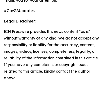
Thank you for your attention.
#GovZAUpdates
Legal Disclaimer:
EIN Presswire provides this news content "as is"
without warranty of any kind. We do not accept any
responsibility or liability for the accuracy, content,
images, videos, licenses, completeness, legality, or
reliability of the information contained in this article.
If you have any complaints or copyright issues
related to this article, kindly contact the author
above.