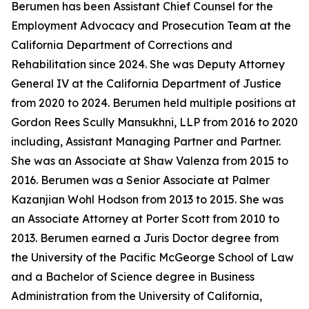
Berumen has been Assistant Chief Counsel for the
Employment Advocacy and Prosecution Team at the
California Department of Corrections and
Rehabilitation since 2024. She was Deputy Attorney
General IV at the California Department of Justice
from 2020 to 2024. Berumen held multiple positions at
Gordon Rees Scully Mansukhni, LLP from 2016 to 2020
including, Assistant Managing Partner and Partner.
She was an Associate at Shaw Valenza from 2015 to
2016. Berumen was a Senior Associate at Palmer
Kazanjian Wohl Hodson from 2013 to 2015. She was
an Associate Attorney at Porter Scott from 2010 to
2013. Berumen earned a Juris Doctor degree from
the University of the Pacific McGeorge School of Law
and a Bachelor of Science degree in Business
Administration from the University of California,