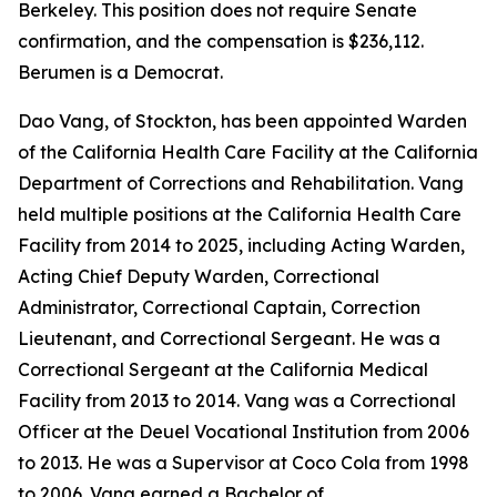
Berkeley. This position does not require Senate
confirmation, and the compensation is $236,112.
Berumen is a Democrat.
Dao Vang, of Stockton, has been appointed Warden
of the California Health Care Facility at the California
Department of Corrections and Rehabilitation. Vang
held multiple positions at the California Health Care
Facility from 2014 to 2025, including Acting Warden,
Acting Chief Deputy Warden, Correctional
Administrator, Correctional Captain, Correction
Lieutenant, and Correctional Sergeant. He was a
Correctional Sergeant at the California Medical
Facility from 2013 to 2014. Vang was a Correctional
Officer at the Deuel Vocational Institution from 2006
to 2013. He was a Supervisor at Coco Cola from 1998
to 2006. Vang earned a Bachelor of