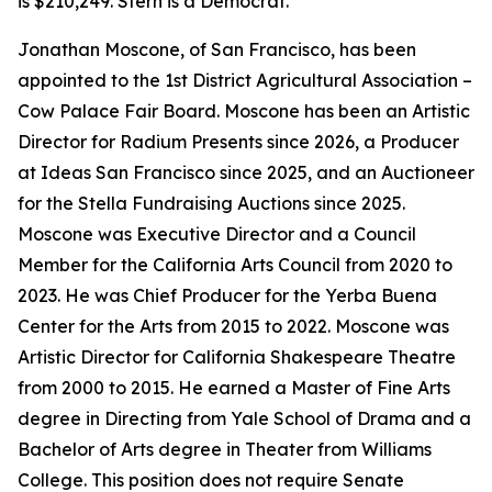
is $210,249. Stern is a Democrat.
Jonathan Moscone, of San Francisco, has been
appointed to the 1st District Agricultural Association –
Cow Palace Fair Board. Moscone has been an Artistic
Director for Radium Presents since 2026, a Producer
at Ideas San Francisco since 2025, and an Auctioneer
for the Stella Fundraising Auctions since 2025.
Moscone was Executive Director and a Council
Member for the California Arts Council from 2020 to
2023. He was Chief Producer for the Yerba Buena
Center for the Arts from 2015 to 2022. Moscone was
Artistic Director for California Shakespeare Theatre
from 2000 to 2015. He earned a Master of Fine Arts
degree in Directing from Yale School of Drama and a
Bachelor of Arts degree in Theater from Williams
College. This position does not require Senate