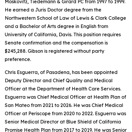
Moskovitz, Tiedemann & Girard PC from 1997 to 1999.
He earned a Juris Doctor degree from the
Northwestern School of Law of Lewis & Clark College
and a Bachelor of Arts degree in English from
University of California, Davis. This position requires
Senate confirmation and the compensation is
$245,288. Gibson is registered without party
preference.
Chris Esguerra, of Pasadena, has been appointed
Deputy Director and Chief Quality and Medical
Officer at the Department of Health Care Services.
Esguerra was Chief Medical Officer at Health Plan of
San Mateo from 2021 to 2026. He was Chief Medical
Officer at Periscope from 2020 to 2022. Esguerra was
Senior Medical Director at Blue Shield of California
Promise Health Plan from 2017 to 2019. He was Senior