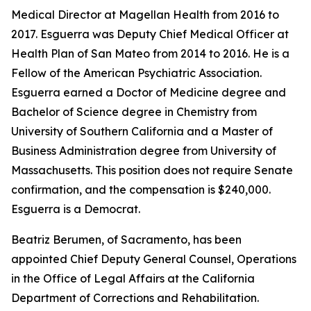
Medical Director at Magellan Health from 2016 to
2017. Esguerra was Deputy Chief Medical Officer at
Health Plan of San Mateo from 2014 to 2016. He is a
Fellow of the American Psychiatric Association.
Esguerra earned a Doctor of Medicine degree and
Bachelor of Science degree in Chemistry from
University of Southern California and a Master of
Business Administration degree from University of
Massachusetts. This position does not require Senate
confirmation, and the compensation is $240,000.
Esguerra is a Democrat.
Beatriz Berumen, of Sacramento, has been
appointed Chief Deputy General Counsel, Operations
in the Office of Legal Affairs at the California
Department of Corrections and Rehabilitation.