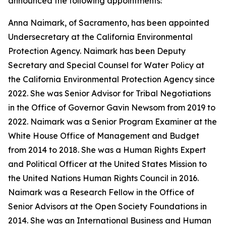
announced the following appointments:
Anna Naimark, of Sacramento, has been appointed
Undersecretary at the California Environmental
Protection Agency. Naimark has been Deputy
Secretary and Special Counsel for Water Policy at
the California Environmental Protection Agency since
2022. She was Senior Advisor for Tribal Negotiations
in the Office of Governor Gavin Newsom from 2019 to
2022. Naimark was a Senior Program Examiner at the
White House Office of Management and Budget
from 2014 to 2018. She was a Human Rights Expert
and Political Officer at the United States Mission to
the United Nations Human Rights Council in 2016.
Naimark was a Research Fellow in the Office of
Senior Advisors at the Open Society Foundations in
2014. She was an International Business and Human