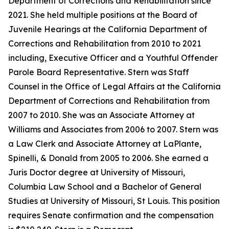
Department of Corrections and Rehabilitation since
2021. She held multiple positions at the Board of
Juvenile Hearings at the California Department of
Corrections and Rehabilitation from 2010 to 2021
including, Executive Officer and a Youthful Offender
Parole Board Representative. Stern was Staff
Counsel in the Office of Legal Affairs at the California
Department of Corrections and Rehabilitation from
2007 to 2010. She was an Associate Attorney at
Williams and Associates from 2006 to 2007. Stern was
a Law Clerk and Associate Attorney at LaPlante,
Spinelli, & Donald from 2005 to 2006. She earned a
Juris Doctor degree at University of Missouri,
Columbia Law School and a Bachelor of General
Studies at University of Missouri, St Louis. This position
requires Senate confirmation and the compensation