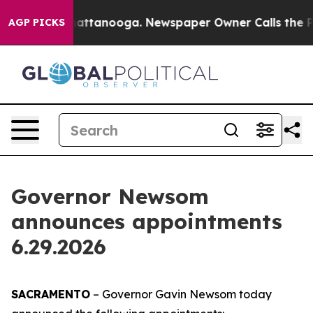
 in Chattanooga. Newspaper Owner Calls the People A
AGP PICKS
Governor Newsom
announces appointments
6.29.2026
SACRAMENTO
– Governor Gavin Newsom today