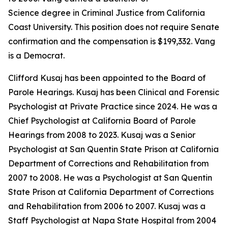
Science degree in Criminal Justice from California
Coast University. This position does not require Senate
confirmation and the compensation is $199,332. Vang
is a Democrat.
Clifford Kusaj has been appointed to the Board of
Parole Hearings. Kusaj has been Clinical and Forensic
Psychologist at Private Practice since 2024. He was a
Chief Psychologist at California Board of Parole
Hearings from 2008 to 2023. Kusaj was a Senior
Psychologist at San Quentin State Prison at California
Department of Corrections and Rehabilitation from
2007 to 2008. He was a Psychologist at San Quentin
State Prison at California Department of Corrections
and Rehabilitation from 2006 to 2007. Kusaj was a
Staff Psychologist at Napa State Hospital from 2004