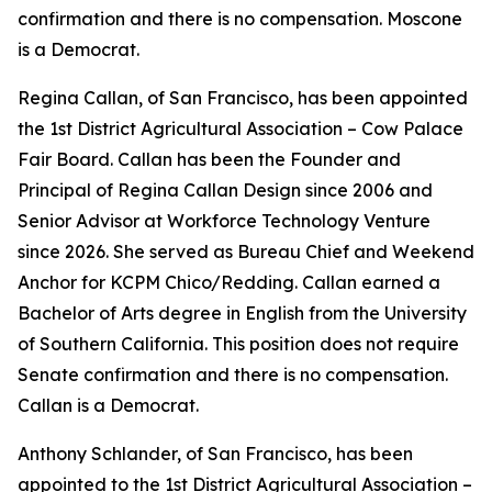
confirmation and there is no compensation. Moscone
is a Democrat.
Regina Callan, of San Francisco, has been appointed
the 1st District Agricultural Association – Cow Palace
Fair Board. Callan has been the Founder and
Principal of Regina Callan Design since 2006 and
Senior Advisor at Workforce Technology Venture
since 2026. She served as Bureau Chief and Weekend
Anchor for KCPM Chico/Redding. Callan earned a
Bachelor of Arts degree in English from the University
of Southern California. This position does not require
Senate confirmation and there is no compensation.
Callan is a Democrat.
Anthony Schlander, of San Francisco, has been
appointed to the 1st District Agricultural Association –