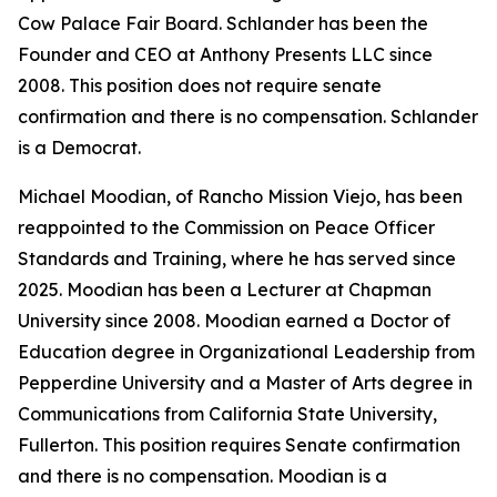
Cow Palace Fair Board. Schlander has been the
Founder and CEO at Anthony Presents LLC since
2008. This position does not require senate
confirmation and there is no compensation. Schlander
is a Democrat.
Michael Moodian, of Rancho Mission Viejo, has been
reappointed to the Commission on Peace Officer
Standards and Training, where he has served since
2025. Moodian has been a Lecturer at Chapman
University since 2008. Moodian earned a Doctor of
Education degree in Organizational Leadership from
Pepperdine University and a Master of Arts degree in
Communications from California State University,
Fullerton. This position requires Senate confirmation
and there is no compensation. Moodian is a