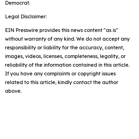
Democrat.
Legal Disclaimer:
EIN Presswire provides this news content "as is"
without warranty of any kind. We do not accept any
responsibility or liability for the accuracy, content,
images, videos, licenses, completeness, legality, or
reliability of the information contained in this article.
If you have any complaints or copyright issues
related to this article, kindly contact the author
above.