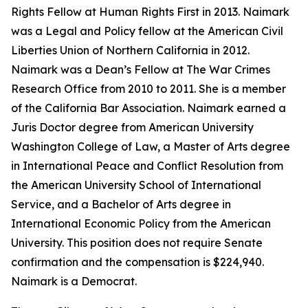
Rights Fellow at Human Rights First in 2013. Naimark
was a Legal and Policy fellow at the American Civil
Liberties Union of Northern California in 2012.
Naimark was a Dean’s Fellow at The War Crimes
Research Office from 2010 to 2011. She is a member
of the California Bar Association. Naimark earned a
Juris Doctor degree from American University
Washington College of Law, a Master of Arts degree
in International Peace and Conflict Resolution from
the American University School of International
Service, and a Bachelor of Arts degree in
International Economic Policy from the American
University. This position does not require Senate
confirmation and the compensation is $224,940.
Naimark is a Democrat.