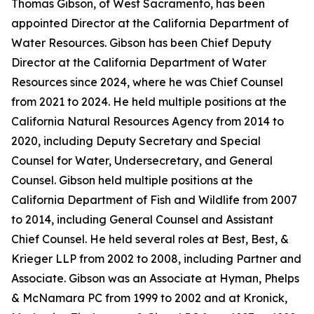
Thomas Gibson, of West Sacramento, has been
appointed Director at the California Department of
Water Resources. Gibson has been Chief Deputy
Director at the California Department of Water
Resources since 2024, where he was Chief Counsel
from 2021 to 2024. He held multiple positions at the
California Natural Resources Agency from 2014 to
2020, including Deputy Secretary and Special
Counsel for Water, Undersecretary, and General
Counsel. Gibson held multiple positions at the
California Department of Fish and Wildlife from 2007
to 2014, including General Counsel and Assistant
Chief Counsel. He held several roles at Best, Best, &
Krieger LLP from 2002 to 2008, including Partner and
Associate. Gibson was an Associate at Hyman, Phelps
& McNamara PC from 1999 to 2002 and at Kronick,