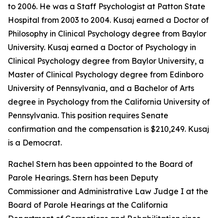
to 2006. He was a Staff Psychologist at Patton State
Hospital from 2003 to 2004. Kusaj earned a Doctor of
Philosophy in Clinical Psychology degree from Baylor
University. Kusaj earned a Doctor of Psychology in
Clinical Psychology degree from Baylor University, a
Master of Clinical Psychology degree from Edinboro
University of Pennsylvania, and a Bachelor of Arts
degree in Psychology from the California University of
Pennsylvania. This position requires Senate
confirmation and the compensation is $210,249. Kusaj
is a Democrat.
Rachel Stern has been appointed to the Board of
Parole Hearings. Stern has been Deputy
Commissioner and Administrative Law Judge I at the
Board of Parole Hearings at the California