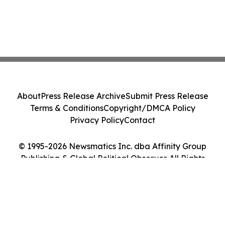
About
Press Release Archive
Submit Press Release
Terms & Conditions
Copyright/DMCA Policy
Privacy Policy
Contact
© 1995-2026 Newsmatics Inc. dba Affinity Group
Publishing & Global Political Observer. All Rights
Reserved.
Cookie Settings / Your Privacy Choices