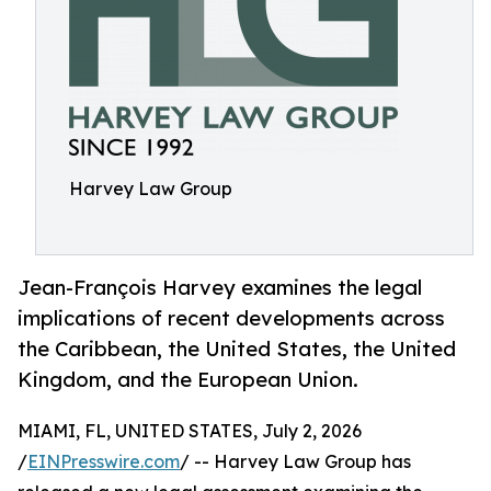
Harvey Law Group
Jean-François Harvey examines the legal
implications of recent developments across
the Caribbean, the United States, the United
Kingdom, and the European Union.
MIAMI, FL, UNITED STATES, July 2, 2026
/
EINPresswire.com
/ -- Harvey Law Group has