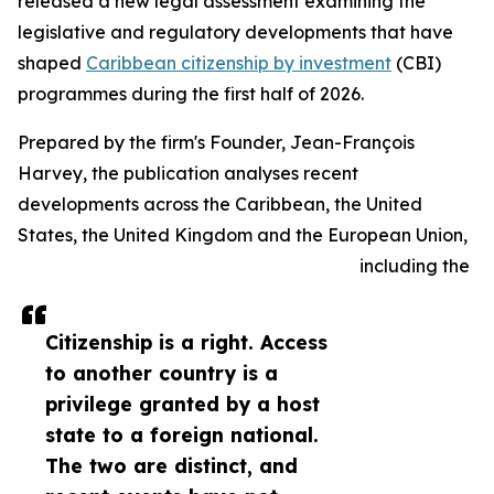
released a new legal assessment examining the
legislative and regulatory developments that have
shaped
Caribbean citizenship by investment
(CBI)
programmes during the first half of 2026.
Prepared by the firm's Founder, Jean-François
Harvey, the publication analyses recent
developments across the Caribbean, the United
States, the United Kingdom and the European Union,
including the
Citizenship is a right. Access
to another country is a
privilege granted by a host
state to a foreign national.
The two are distinct, and