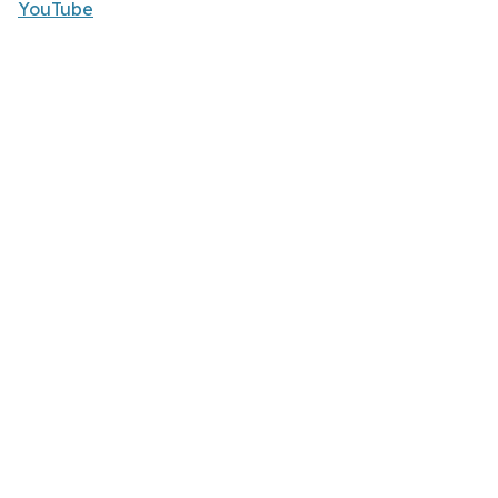
YouTube