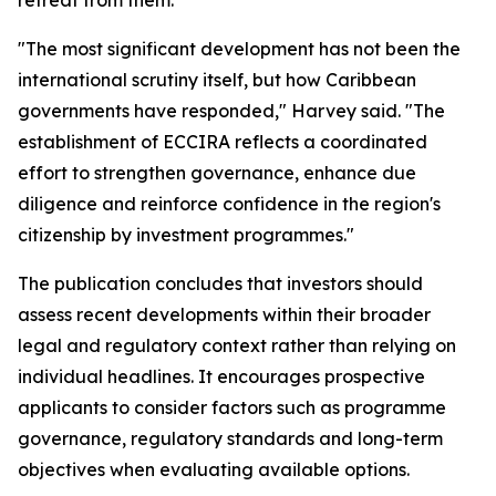
retreat from them.
"The most significant development has not been the
international scrutiny itself, but how Caribbean
governments have responded," Harvey said. "The
establishment of ECCIRA reflects a coordinated
effort to strengthen governance, enhance due
diligence and reinforce confidence in the region's
citizenship by investment programmes."
The publication concludes that investors should
assess recent developments within their broader
legal and regulatory context rather than relying on
individual headlines. It encourages prospective
applicants to consider factors such as programme
governance, regulatory standards and long-term
objectives when evaluating available options.