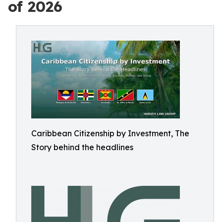
of 2026
Caribbean Citizenship by Investment, The
Story behind the headlines