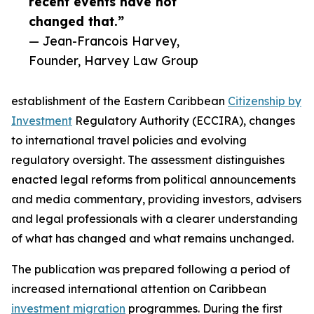
recent events have not
changed that.”
— Jean-Francois Harvey,
Founder, Harvey Law Group
establishment of the Eastern Caribbean
Citizenship by
Investment
Regulatory Authority (ECCIRA), changes
to international travel policies and evolving
regulatory oversight. The assessment distinguishes
enacted legal reforms from political announcements
and media commentary, providing investors, advisers
and legal professionals with a clearer understanding
of what has changed and what remains unchanged.
The publication was prepared following a period of
increased international attention on Caribbean
investment migration
programmes. During the first