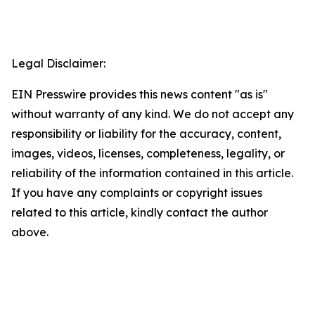
Legal Disclaimer:
EIN Presswire provides this news content "as is"
without warranty of any kind. We do not accept any
responsibility or liability for the accuracy, content,
images, videos, licenses, completeness, legality, or
reliability of the information contained in this article.
If you have any complaints or copyright issues
related to this article, kindly contact the author
above.