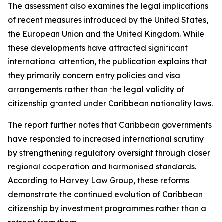
The assessment also examines the legal implications
of recent measures introduced by the United States,
the European Union and the United Kingdom. While
these developments have attracted significant
international attention, the publication explains that
they primarily concern entry policies and visa
arrangements rather than the legal validity of
citizenship granted under Caribbean nationality laws.
The report further notes that Caribbean governments
have responded to increased international scrutiny
by strengthening regulatory oversight through closer
regional cooperation and harmonised standards.
According to Harvey Law Group, these reforms
demonstrate the continued evolution of Caribbean
citizenship by investment programmes rather than a