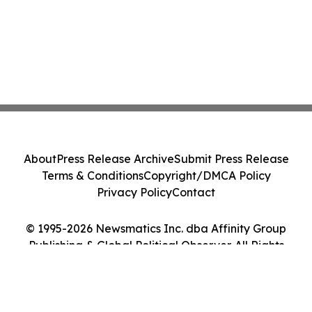
About
Press Release Archive
Submit Press Release
Terms & Conditions
Copyright/DMCA Policy
Privacy Policy
Contact
© 1995-2026 Newsmatics Inc. dba Affinity Group
Publishing & Global Political Observer. All Rights
Reserved.
Cookie Settings / Your Privacy Choices