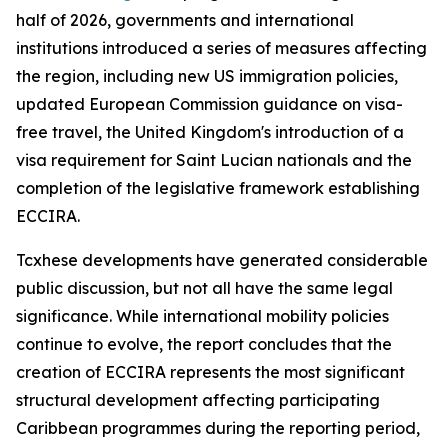
half of 2026, governments and international
institutions introduced a series of measures affecting
the region, including new US immigration policies,
updated European Commission guidance on visa-
free travel, the United Kingdom's introduction of a
visa requirement for Saint Lucian nationals and the
completion of the legislative framework establishing
ECCIRA.
Tcxhese developments have generated considerable
public discussion, but not all have the same legal
significance. While international mobility policies
continue to evolve, the report concludes that the
creation of ECCIRA represents the most significant
structural development affecting participating
Caribbean programmes during the reporting period,