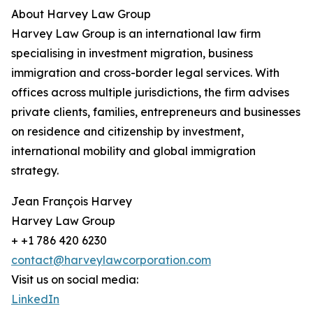
About Harvey Law Group
Harvey Law Group is an international law firm
specialising in investment migration, business
immigration and cross-border legal services. With
offices across multiple jurisdictions, the firm advises
private clients, families, entrepreneurs and businesses
on residence and citizenship by investment,
international mobility and global immigration
strategy.
Jean François Harvey
Harvey Law Group
+ +1 786 420 6230
contact@harveylawcorporation.com
Visit us on social media:
LinkedIn