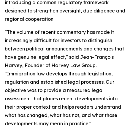
introducing a common regulatory framework
designed to strengthen oversight, due diligence and
regional cooperation.
"The volume of recent commentary has made it
increasingly difficult for investors to distinguish
between political announcements and changes that
have genuine legal effect," said Jean-François
Harvey, Founder of Harvey Law Group.
"Immigration law develops through legislation,
regulation and established legal processes. Our
objective was to provide a measured legal
assessment that places recent developments into
their proper context and helps readers understand
what has changed, what has not, and what those
developments may mean in practice."