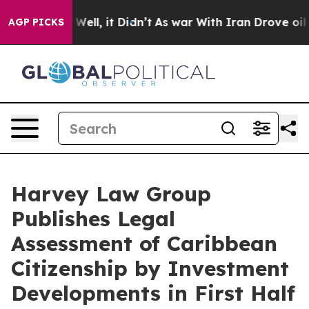
0%. Well, it Didn’t
As war With Iran Drove oil Prices
AGP PICKS
Harvey Law Group
Publishes Legal
Assessment of Caribbean
Citizenship by Investment
Developments in First Half