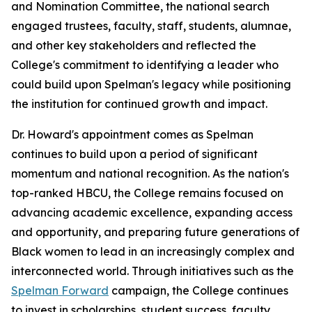
and Nomination Committee, the national search
engaged trustees, faculty, staff, students, alumnae,
and other key stakeholders and reflected the
College's commitment to identifying a leader who
could build upon Spelman's legacy while positioning
the institution for continued growth and impact.
Dr. Howard's appointment comes as Spelman
continues to build upon a period of significant
momentum and national recognition. As the nation's
top-ranked HBCU, the College remains focused on
advancing academic excellence, expanding access
and opportunity, and preparing future generations of
Black women to lead in an increasingly complex and
interconnected world. Through initiatives such as the
Spelman Forward
campaign, the College continues
to invest in scholarships, student success, faculty