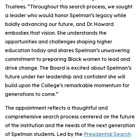
Trustees. “Throughout this search process, we sought
a leader who would honor Spelman’s legacy while
boldly advancing our future, and Dr. Howard
embodies that vision. She understands the
opportunities and challenges shaping higher
education today and shares Spelman’s unwavering
commitment to preparing Black women to lead and
drive change. The Board is excited about Spelman’s
future under her leadership and confident she will
build upon the College’s remarkable momentum for
generations to come.”
The appointment reflects a thoughtful and
comprehensive search process centered on the future
of the institution and the needs of the next generation
of Spelman students. Led by the
Presidential Search