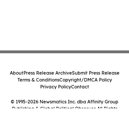
About
Press Release Archive
Submit Press Release
Terms & Conditions
Copyright/DMCA Policy
Privacy Policy
Contact
© 1995-2026 Newsmatics Inc. dba Affinity Group
Publishing & Global Political Observer. All Rights
Reserved.
Cookie Settings / Your Privacy Choices