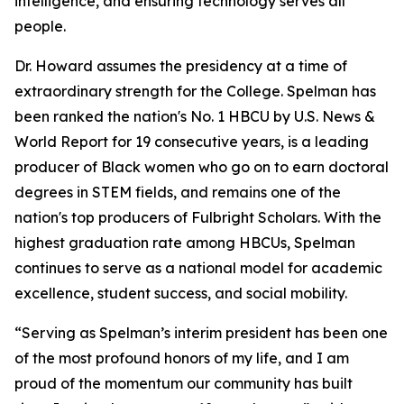
intelligence, and ensuring technology serves all
people.
Dr. Howard assumes the presidency at a time of
extraordinary strength for the College. Spelman has
been ranked the nation's No. 1 HBCU by U.S. News &
World Report for 19 consecutive years, is a leading
producer of Black women who go on to earn doctoral
degrees in STEM fields, and remains one of the
nation's top producers of Fulbright Scholars. With the
highest graduation rate among HBCUs, Spelman
continues to serve as a national model for academic
excellence, student success, and social mobility.
“Serving as Spelman’s interim president has been one
of the most profound honors of my life, and I am
proud of the momentum our community has built