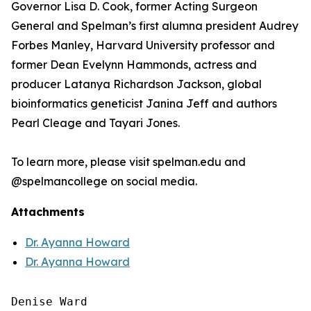
Governor Lisa D. Cook, former Acting Surgeon
General and Spelman’s first alumna president Audrey
Forbes Manley, Harvard University professor and
former Dean Evelynn Hammonds, actress and
producer Latanya Richardson Jackson, global
bioinformatics geneticist Janina Jeff and authors
Pearl Cleage and Tayari Jones.
To learn more, please visit spelman.edu and
@spelmancollege on social media.
Attachments
Dr. Ayanna Howard
Dr. Ayanna Howard
Denise Ward
