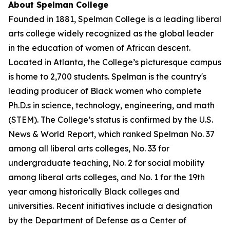
About Spelman College
Founded in 1881, Spelman College is a leading liberal
arts college widely recognized as the global leader
in the education of women of African descent.
Located in Atlanta, the College’s picturesque campus
is home to 2,700 students. Spelman is the country's
leading producer of Black women who complete
Ph.D.s in science, technology, engineering, and math
(STEM). The College’s status is confirmed by the U.S.
News & World Report, which ranked Spelman No. 37
among all liberal arts colleges, No. 33 for
undergraduate teaching, No. 2 for social mobility
among liberal arts colleges, and No. 1 for the 19th
year among historically Black colleges and
universities. Recent initiatives include a designation
by the Department of Defense as a Center of