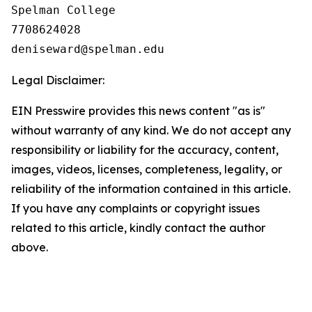
Spelman College

7708624028

Legal Disclaimer:
EIN Presswire provides this news content "as is"
without warranty of any kind. We do not accept any
responsibility or liability for the accuracy, content,
images, videos, licenses, completeness, legality, or
reliability of the information contained in this article.
If you have any complaints or copyright issues
related to this article, kindly contact the author
above.