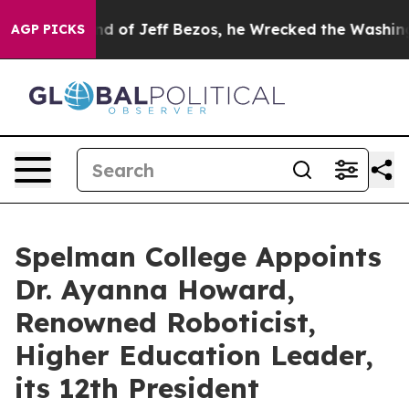
ommand of Jeff Bezos, he Wrecked the Washington Post
AGP PICKS
Spelman College Appoints
Dr. Ayanna Howard,
Renowned Roboticist,
Higher Education Leader,
its 12th President