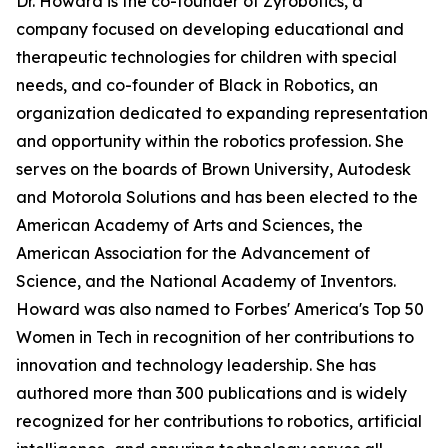
Dr. Howard is the co-founder of Zyrobotics, a
company focused on developing educational and
therapeutic technologies for children with special
needs, and co-founder of Black in Robotics, an
organization dedicated to expanding representation
and opportunity within the robotics profession. She
serves on the boards of Brown University, Autodesk
and Motorola Solutions and has been elected to the
American Academy of Arts and Sciences, the
American Association for the Advancement of
Science, and the National Academy of Inventors.
Howard was also named to Forbes' America's Top 50
Women in Tech in recognition of her contributions to
innovation and technology leadership. She has
authored more than 300 publications and is widely
recognized for her contributions to robotics, artificial