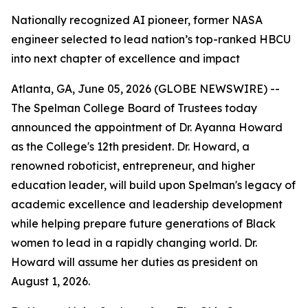
Nationally recognized AI pioneer, former NASA
engineer selected to lead nation’s top-ranked HBCU
into next chapter of excellence and impact
Atlanta, GA, June 05, 2026 (GLOBE NEWSWIRE) --
The Spelman College Board of Trustees today
announced the appointment of Dr. Ayanna Howard
as the College's 12th president. Dr. Howard, a
renowned roboticist, entrepreneur, and higher
education leader, will build upon Spelman's legacy of
academic excellence and leadership development
while helping prepare future generations of Black
women to lead in a rapidly changing world. Dr.
Howard will assume her duties as president on
August 1, 2026.