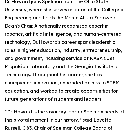
Dr. Howard joins Spelman from The Ohio State
University, where she serves as dean of the College of
Engineering and holds the Monte Ahuja Endowed
Dean's Chair. A nationally recognized expert in
robotics, artificial intelligence, and human-centered
technology, Dr. Howard's career spans leadership
roles in higher education, industry, entrepreneurship,
and government, including service at NASA's Jet
Propulsion Laboratory and the Georgia Institute of
Technology. Throughout her career, she has
championed innovation, expanded access to STEM
education, and worked to create opportunities for
future generations of students and leaders.
“Dr. Howard is the visionary leader Spelman needs at
this pivotal moment in our history,” said Lovette
Russell, C'83, Chair of Spelman College Board of