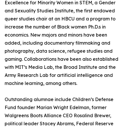
Excellence for Minority Women in STEM, a Gender
and Sexuality Studies Institute, the first endowed
queer studies chair at an HBCU and a program to
increase the number of Black women Ph.D.s in
economics. New majors and minors have been
added, including documentary filmmaking and
photography, data science, refugee studies and
gaming. Collaborations have been also established
with MIT’s Media Lab, the Broad Institute and the
Army Research Lab for artificial intelligence and
machine learning, among others.
Outstanding alumnae include Children’s Defense
Fund founder Marian Wright Edelman, former
Walgreens Boots Alliance CEO Rosalind Brewer,
political leader Stacey Abrams, Federal Reserve