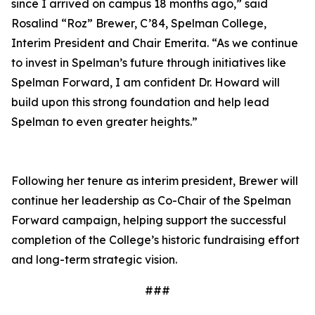
since I arrived on campus 18 months ago,” said
Rosalind “Roz” Brewer, C’84, Spelman College,
Interim President and Chair Emerita. “As we continue
to invest in Spelman’s future through initiatives like
Spelman Forward, I am confident Dr. Howard will
build upon this strong foundation and help lead
Spelman to even greater heights.”
Following her tenure as interim president, Brewer will
continue her leadership as Co-Chair of the Spelman
Forward campaign, helping support the successful
completion of the College’s historic fundraising effort
and long-term strategic vision.
###