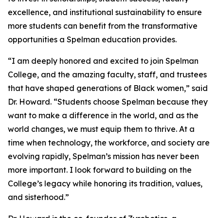
excellence, and institutional sustainability to ensure
more students can benefit from the transformative
opportunities a Spelman education provides.
“I am deeply honored and excited to join Spelman
College, and the amazing faculty, staff, and trustees
that have shaped generations of Black women,” said
Dr. Howard. “Students choose Spelman because they
want to make a difference in the world, and as the
world changes, we must equip them to thrive. At a
time when technology, the workforce, and society are
evolving rapidly, Spelman’s mission has never been
more important. I look forward to building on the
College’s legacy while honoring its tradition, values,
and sisterhood.”