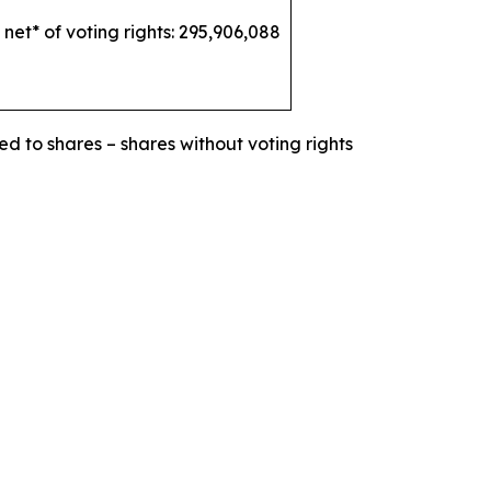
 net* of voting rights: 295,906,088
ed to shares – shares without voting rights