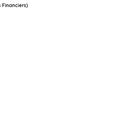
 Financiers
)