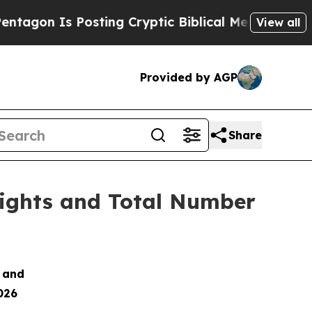
on Is Posting Cryptic Biblical Messages on Soci
View all
Provided by AGP
Share
Rights and Total Number
s and
026