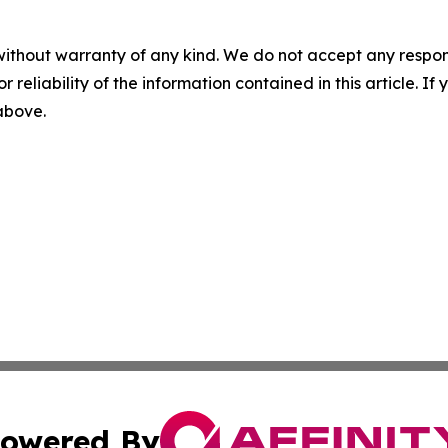
without warranty of any kind. We do not accept any responsib
r reliability of the information contained in this article. I
 above.
owered By