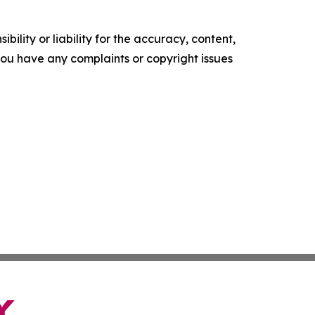
ility or liability for the accuracy, content,
f you have any complaints or copyright issues