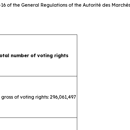
3-16 of the General Regulations of the
Autorité des Marchés
otal number of voting rights
 gross of voting rights: 296,061,497