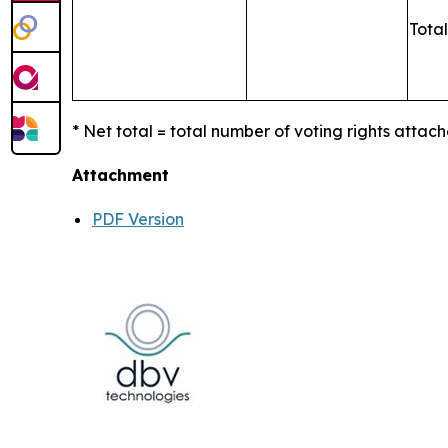
Total
* Net total = total number of voting rights attach
Attachment
PDF Version