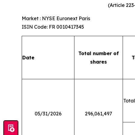
(Article 22
Market : NYSE Euronext Paris
ISIN Code: FR 0010417345
Total number of
Date
T
shares
Total
05/31/2026
296,061,497