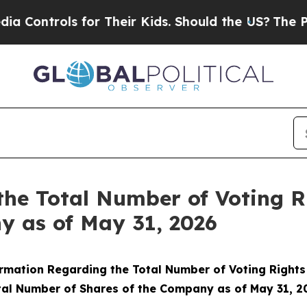
ontrols for Their Kids. Should the US?
The Pentag
the Total Number of Voting 
y as of May 31, 2026
rmation Regarding the Total Number of Voting Right
tal Number of Shares of the Company as of May 31, 2