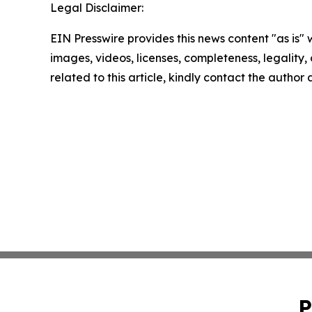
Legal Disclaimer:
EIN Presswire provides this news content "as is" 
images, videos, licenses, completeness, legality, o
related to this article, kindly contact the author
P