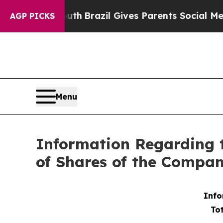
rms to Youth
Brazil Gives Parents Social Media C
AGP PICKS
Menu
Information Regarding 
of Shares of the Compan
Info
To