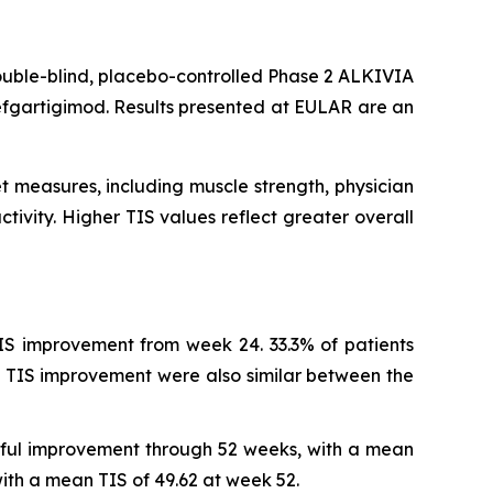
ouble-blind, placebo-controlled Phase 2 ALKIVIA
efgartigimod. Results presented at EULAR are an
t measures, including muscle strength, physician
tivity. Higher TIS values reflect greater overall
IS improvement from week 24. 33.3% of patients
 TIS improvement were also similar between the
ngful improvement through 52 weeks, with a mean
th a mean TIS of 49.62 at week 52.