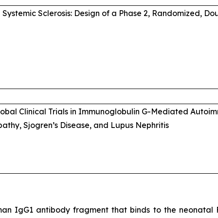
Systemic Sclerosis: Design of a Phase 2, Randomized, Do
Global Clinical Trials in Immunoglobulin G-Mediated Auto
thy, Sjogren’s Disease, and Lupus Nephritis
an IgG1 antibody fragment that binds to the neonatal Fc