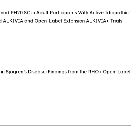
mod PH20 SC in Adult Participants With Active Idiopathic
d ALKIVIA and Open-Label Extension ALKIVIA+ Trials
in Sjogren’s Disease: Findings from the RHO+ Open-Label