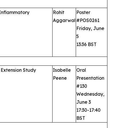
 Inflammatory
Rohit
Poster
Aggarwal
#POS0261
Friday, June
5
13:36 BST
 Extension Study
Isabelle
Oral
Peene
Presentation
#130
Wednesday,
June 3
17:30-17:40
BST