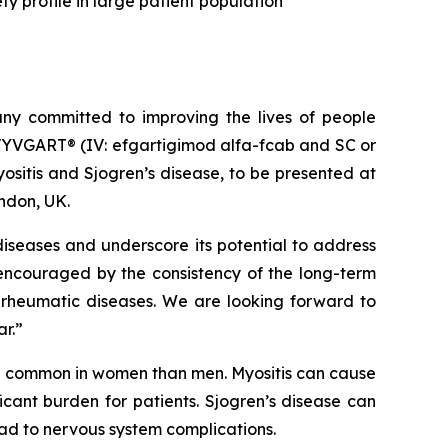
y profile in large patient population
y committed to improving the lives of people
VYVGART® (IV: efgartigimod alfa-fcab and SC or
sitis and Sjogren’s disease, to be presented at
ndon, UK.
iseases and underscore its potential to address
 encouraged by the consistency of the long-term
 rheumatic diseases. We are looking forward to
ar.”
re common in women than men. Myositis can cause
cant burden for patients. Sjogren’s disease can
ead to nervous system complications.