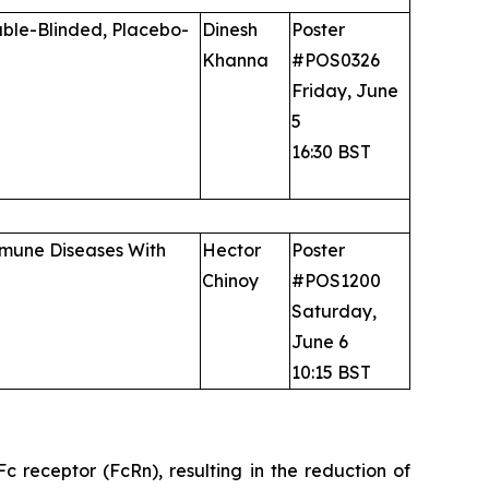
uble-Blinded, Placebo-
Dinesh
Poster
Khanna
#POS0326
Friday, June
5
16:30 BST
immune Diseases With
Hector
Poster
Chinoy
#POS1200
Saturday,
June 6
10:15 BST
 receptor (FcRn), resulting in the reduction of