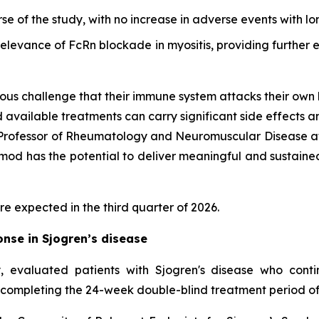
rse of the study, with no increase in adverse events with l
 relevance of FcRn blockade in myositis, providing furthe
ous challenge that their immune system attacks their own 
d available treatments can carry significant side effects a
d Professor of Rheumatology and Neuromuscular Disease at
d has the potential to deliver meaningful and sustained cl
re expected in the third quarter of 2026.
nse in Sjogren’s disease
 evaluated patients with Sjogren's disease who cont
 completing the 24-week double-blind treatment period of