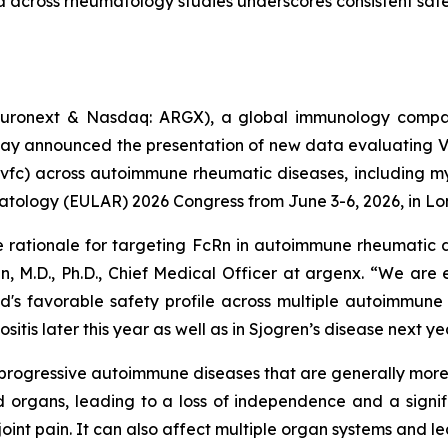
a across rheumatology studies underscores consistent safet
uronext & Nasdaq: ARGX), a global immunology compan
day announced the presentation of new data evaluating 
vfc) across autoimmune rheumatic diseases, including myo
atology (EULAR) 2026 Congress from June 3-6, 2026, in Lo
e rationale for targeting FcRn in autoimmune rheumatic d
n, M.D., Ph.D., Chief Medical Officer at argenx. “We are
d's favorable safety profile across multiple autoimmune
itis later this year as well as in Sjogren’s disease next ye
c, progressive autoimmune diseases that are generally mo
 organs, leading to a loss of independence and a signifi
oint pain. It can also affect multiple organ systems and l