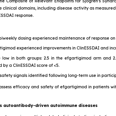
he Composite of Relevant Endpoints for Sjogren’s Synd
e clinical domains, including disease activity as measure
ESSDAI response.
 biweekly dosing experienced maintenance of response on 
gartigimod experienced improvements in ClinESSDAI and in
low in both groups: 2.5 in the efgartigimod arm and 2.
d by a ClinESSDAI score of <5.
afety signals identified following long-term use in partici
 assess efficacy and safety of efgartigimod in patients wi
oss autoantibody-driven autoimmune diseases