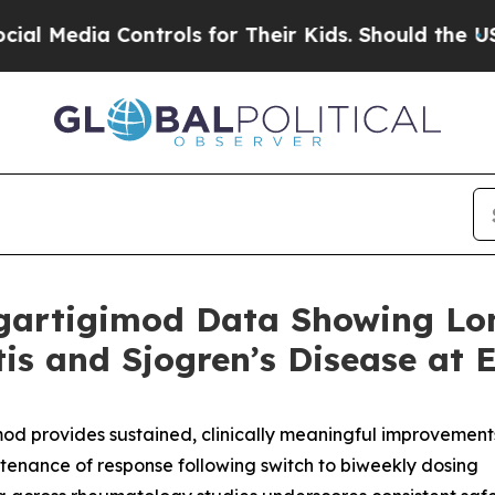
ontrols for Their Kids. Should the US?
The Pentag
gartigimod Data Showing Lo
itis and Sjogren’s Disease at
od provides sustained, clinically meaningful improvement
tenance of response following switch to biweekly dosing