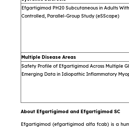
Efgartigimod PH20 Subcutaneous in Adults With 
Controlled, Parallel-Group Study (eSScape)
Multiple Disease Areas
Safety Profile of Efgartigimod Across Multiple 
Emerging Data in Idiopathic Inflammatory Myopa
About Efgartigimod and Efgartigimod SC
Efgartigimod (efgartigimod alfa fcab) is a hum