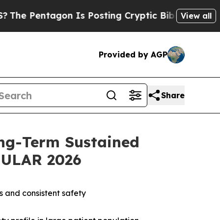
on Is Posting Cryptic Biblical Messages on Soci
View all
Provided by AGP
Share
ng-Term Sustained
 EULAR 2026
s and consistent safety