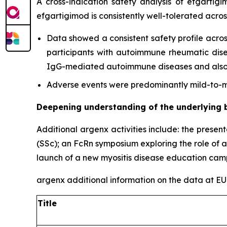
A cross-indication safety analysis of efgartig
efgartigimod is consistently well-tolerated acro
Data showed a consistent safety profile acros
participants with autoimmune rheumatic diseas
IgG-mediated autoimmune diseases and also c
Adverse events were predominantly mild-to-mo
Deepening understanding of the underlying 
Additional argenx activities include: the presen
(SSc); an FcRn symposium exploring the role of 
launch of a new myositis disease education cam
argenx additional information on the data at 
Title