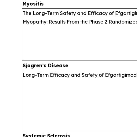
Myositis
The Long-Term Safety and Efficacy of Efgartigi
Myopathy: Results From the Phase 2 Randomize
Sjogren’s Disease
Long-Term Efficacy and Safety of Efgartigimod 
Systemic Sclerosis