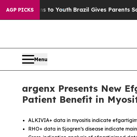
rms to Youth
Brazil Gives Parents Social Media C
AGP PICKS
Menu
argenx Presents New Ef
Patient Benefit in Myos
ALKIVIA+ data in myositis indicate efgartigim
RHO+ data in Sjogren’s disease indicate main