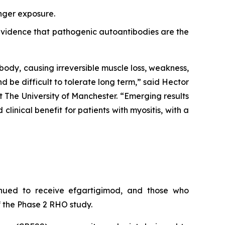
onger exposure.
r evidence that pathogenic autoantibodies are the
body, causing irreversible muscle loss, weakness,
nd be difficult to tolerate long term,” said Hector
 The University of Manchester. “Emerging results
inical benefit for patients with myositis, with a
inued to receive efgartigimod, and those who
 the Phase 2 RHO study.