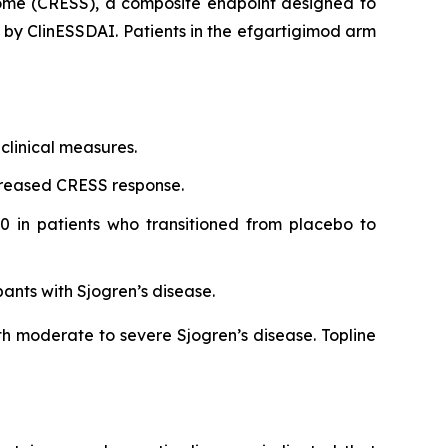
rome (CRESS), a composite endpoint designed to
d by ClinESSDAI. Patients in the efgartigimod arm
clinical measures.
creased CRESS response.
0 in patients who transitioned from placebo to
pants with Sjogren’s disease.
th moderate to severe Sjogren’s disease. Topline