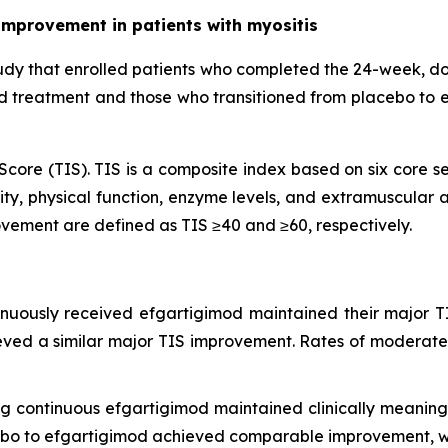
improvement in patients with myositis
udy that enrolled patients who completed the 24-week, d
od treatment and those who transitioned from placebo to 
core (TIS). TIS is a composite index based on six core se
ty, physical function, enzyme levels, and extramuscular ac
vement are defined as TIS ≥40 and ≥60, respectively.
inuously received efgartigimod maintained their major T
eved a similar major TIS improvement. Rates of moderate
ing continuous efgartigimod maintained clinically meani
cebo to efgartigimod achieved comparable improvement, wi