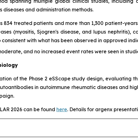
imod spanning multiple global clinical studies, includin
ss diseases and administration methods.
s 834 treated patients and more than 1,300 patient-years 
es (myositis, Sjogren's disease, and lupus nephritis), con
onsistent with what has been observed in approved indica
derate, and no increased event rates were seen in studie
biology
tation of the Phase 2 eSScape study design, evaluating th
autoantibodies in autoimmune rheumatic diseases and highl
paign.
EULAR 2026 can be found
here
. Details for argenx presentati