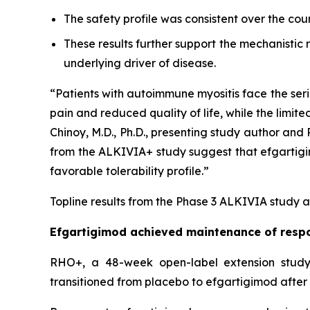
The safety profile was consistent over the cou
These results further support the mechanistic
underlying driver of disease.
“Patients with autoimmune myositis face the seri
pain and reduced quality of life, while the limite
Chinoy, M.D., Ph.D., presenting study author an
from the ALKIVIA+ study suggest that efgartigimo
favorable tolerability profile.”
Topline results from the Phase 3 ALKIVIA study a
Efgartigimod achieved maintenance of respo
RHO+, a 48-week open-label extension study,
transitioned from placebo to efgartigimod after