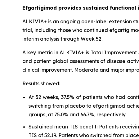
Efgartigimod provides sustained functional 
ALKIVIA+ is an ongoing open-label extension st
trial, including those who continued efgartigim
interim analysis through Week 52.
A key metric in ALKIVIA+ is Total Improvement S
and patient global assessments of disease activi
clinical improvement. Moderate and major impro
Results showed:
At 52 weeks, 37.5% of patients who had cont
switching from placebo to efgartigimod achi
groups, at 75.0% and 66.7%, respectively.
Sustained mean TIS benefit: Patients receiv
TIS of 52.19. Patients who switched from pla