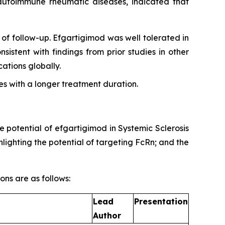
g autoimmune rheumatic diseases, indicated that
of follow-up. Efgartigimod was well tolerated in
sistent with findings from prior studies in other
tions globally.
s with a longer treatment duration.
e potential of efgartigimod in Systemic Sclerosis
ighting the potential of targeting FcRn; and the
ons are as follows:
Lead
Presentation
Author