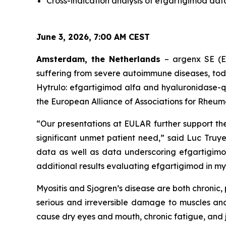
Cross-indication analysis of efgartigimod dat
June 3, 2026, 7:00 AM CEST
Amsterdam, the Netherlands
– argenx SE (E
suffering from severe autoimmune diseases, to
Hytrulo: efgartigimod alfa and hyaluronidase-q
the European Alliance of Associations for Rheum
“Our presentations at EULAR further support th
significant unmet patient need,” said Luc Truye
data as well as data underscoring efgartigimo
additional results evaluating efgartigimod in myos
Myositis and Sjogren’s disease are both chroni
serious and irreversible damage to muscles and
cause dry eyes and mouth, chronic fatigue, and j