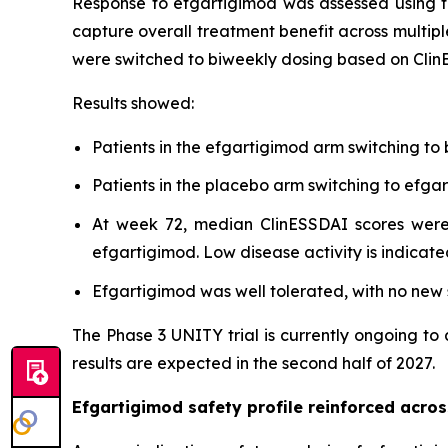
Response to efgartigimod was assessed using t
capture overall treatment benefit across multipl
were switched to biweekly dosing based on Clin
Results showed:
Patients in the efgartigimod arm switching to
Patients in the placebo arm switching to ef
At week 72, median ClinESSDAI scores were 
efgartigimod. Low disease activity is indicate
Efgartigimod was well tolerated, with no new s
The Phase 3 UNITY trial is currently ongoing to
results are expected in the second half of 2027.
Efgartigimod safety profile reinforced acr