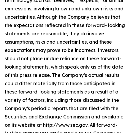
terminology such as “believes,” “expects,” or similar
expressions, involving known and unknown risks and
uncertainties. Although the Company believes that
the expectations reflected in these forward- looking
statements are reasonable, they do involve
assumptions, risks and uncertainties, and these
expectations may prove to be incorrect. Investors
should not place undue reliance on these forward-
looking statements, which speak only as of the date
of this press release. The Company’s actual results
could differ materially from those anticipated in
these forward-looking statements as a result of a
variety of factors, including those discussed in the
Company’s periodic reports that are filed with the
Securities and Exchange Commission and available
on its website at http://www.sec.gov. All forward-