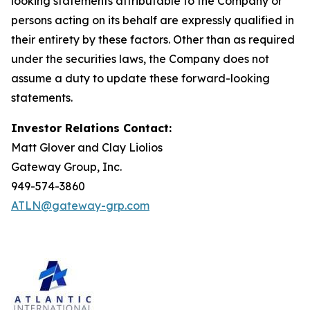
looking statements attributable to the Company or
persons acting on its behalf are expressly qualified in
their entirety by these factors. Other than as required
under the securities laws, the Company does not
assume a duty to update these forward-looking
statements.
Investor Relations Contact:
Matt Glover and Clay Liolios
Gateway Group, Inc.
949-574-3860
ATLN@gateway-grp.com