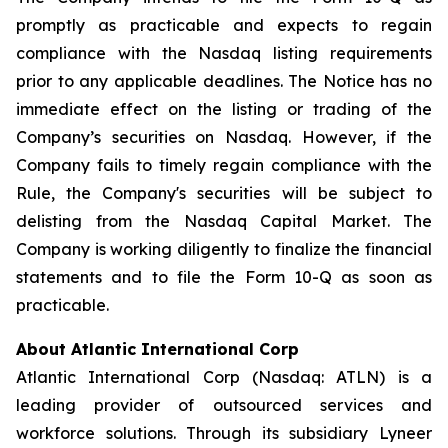
promptly as practicable and expects to regain
compliance with the Nasdaq listing requirements
prior to any applicable deadlines. The Notice has no
immediate effect on the listing or trading of the
Company’s securities on Nasdaq. However, if the
Company fails to timely regain compliance with the
Rule, the Company's securities will be subject to
delisting from the Nasdaq Capital Market. The
Company is working diligently to finalize the financial
statements and to file the Form 10-Q as soon as
practicable.
About Atlantic International Corp
Atlantic International Corp (Nasdaq: ATLN) is a
leading provider of outsourced services and
workforce solutions. Through its subsidiary Lyneer