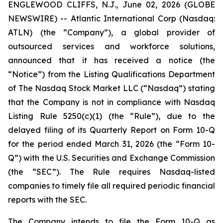
ENGLEWOOD CLIFFS, N.J., June 02, 2026 (GLOBE
NEWSWIRE) -- Atlantic International Corp (Nasdaq:
ATLN) (the “Company”), a global provider of
outsourced services and workforce solutions,
announced that it has received a notice (the
“Notice”) from the Listing Qualifications Department
of The Nasdaq Stock Market LLC (“Nasdaq”) stating
that the Company is not in compliance with Nasdaq
Listing Rule 5250(c)(1) (the “Rule”), due to the
delayed filing of its Quarterly Report on Form 10-Q
for the period ended March 31, 2026 (the “Form 10-
Q”) with the U.S. Securities and Exchange Commission
(the “SEC”). The Rule requires Nasdaq-listed
companies to timely file all required periodic financial
reports with the SEC.
The Company intends to file the Form 10-Q as