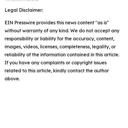
Legal Disclaimer:
EIN Presswire provides this news content "as is"
without warranty of any kind. We do not accept any
responsibility or liability for the accuracy, content,
images, videos, licenses, completeness, legality, or
reliability of the information contained in this article.
If you have any complaints or copyright issues
related to this article, kindly contact the author
above.