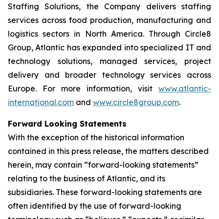
Staffing Solutions, the Company delivers staffing
services across food production, manufacturing and
logistics sectors in North America. Through Circle8
Group, Atlantic has expanded into specialized IT and
technology solutions, managed services, project
delivery and broader technology services across
Europe. For more information, visit
www.atlantic-
international.com
and
www.circle8group.com
.
Forward Looking Statements
With the exception of the historical information
contained in this press release, the matters described
herein, may contain “forward-looking statements”
relating to the business of Atlantic, and its
subsidiaries. These forward-looking statements are
often identified by the use of forward-looking