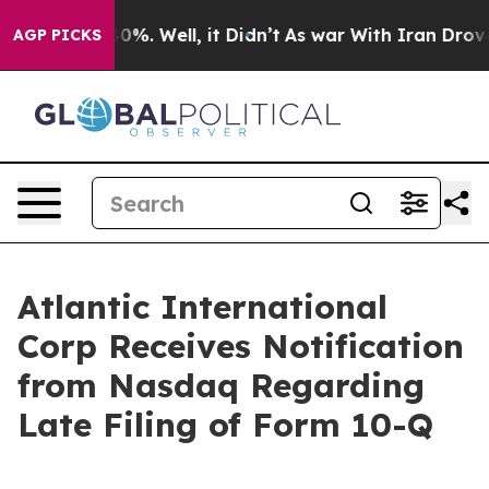
round 40%. Well, it Didn’t
As war With Iran Drove oi
AGP PICKS
Atlantic International
Corp Receives Notification
from Nasdaq Regarding
Late Filing of Form 10-Q