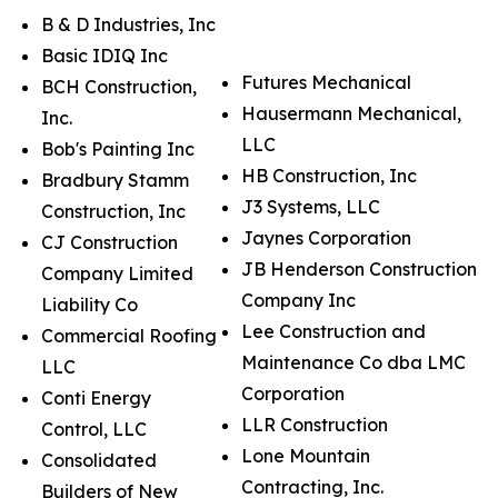
B & D Industries, Inc
Basic IDIQ Inc
Futures Mechanical
BCH Construction,
Hausermann Mechanical,
Inc.
LLC
Bob's Painting Inc
HB Construction, Inc
Bradbury Stamm
J3 Systems, LLC
Construction, Inc
Jaynes Corporation
CJ Construction
JB Henderson Construction
Company Limited
Company Inc
Liability Co
Lee Construction and
Commercial Roofing
Maintenance Co dba LMC
LLC
Corporation
Conti Energy
LLR Construction
Control, LLC
Lone Mountain
Consolidated
Contracting, Inc.
Builders of New