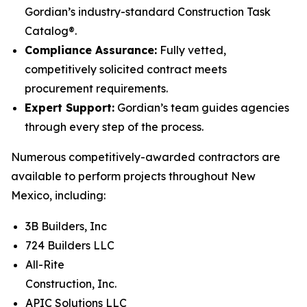
Gordian’s industry-standard Construction Task
Catalog®.
Compliance Assurance:
Fully vetted,
competitively solicited contract meets
procurement requirements.
Expert Support:
Gordian’s team guides agencies
through every step of the process.
Numerous competitively-awarded contractors are
available to perform projects throughout New
Mexico, including:
3B Builders, Inc
724 Builders LLC
All-Rite
Construction, Inc.
APIC Solutions LLC