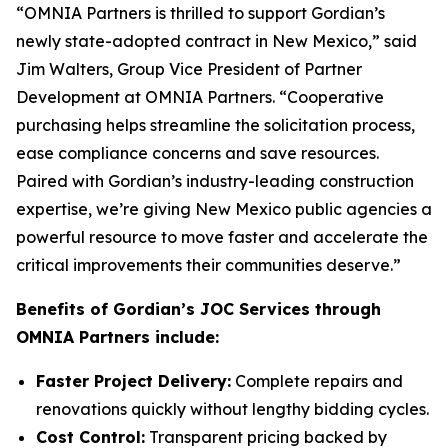
“OMNIA Partners is thrilled to support Gordian’s
newly state-adopted contract in New Mexico,” said
Jim Walters, Group Vice President of Partner
Development at OMNIA Partners. “Cooperative
purchasing helps streamline the solicitation process,
ease compliance concerns and save resources.
Paired with Gordian’s industry-leading construction
expertise, we’re giving New Mexico public agencies a
powerful resource to move faster and accelerate the
critical improvements their communities deserve.”
Benefits of Gordian’s JOC Services through
OMNIA Partners include:
Faster Project Delivery:
Complete repairs and
renovations quickly without lengthy bidding cycles.
Cost Control:
Transparent pricing backed by