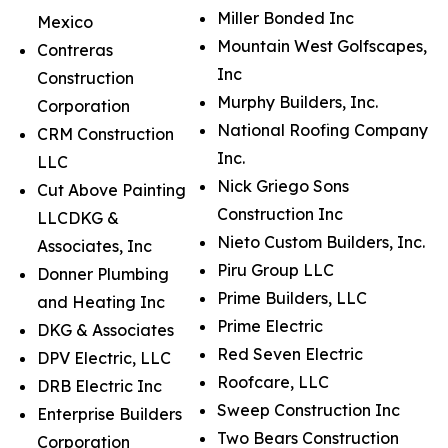
Miller Bonded Inc
Mexico
Mountain West Golfscapes,
Contreras
Inc
Construction
Murphy Builders, Inc.
Corporation
National Roofing Company
CRM Construction
Inc.
LLC
Nick Griego Sons
Cut Above Painting
Construction Inc
LLCDKG &
Nieto Custom Builders, Inc.
Associates, Inc
Piru Group LLC
Donner Plumbing
Prime Builders, LLC
and Heating Inc
Prime Electric
DKG & Associates
Red Seven Electric
DPV Electric, LLC
Roofcare, LLC
DRB Electric Inc
Sweep Construction Inc
Enterprise Builders
Two Bears Construction
Corporation