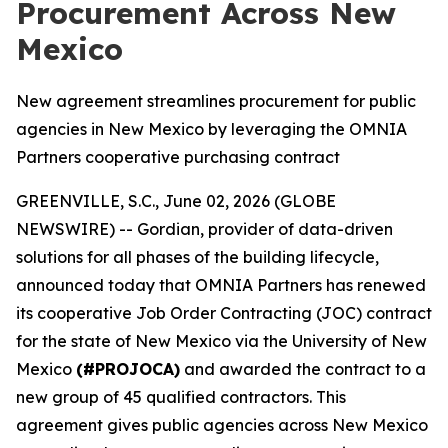
Procurement Across New
Mexico
New agreement streamlines procurement for public
agencies in New Mexico by leveraging the OMNIA
Partners cooperative purchasing contract
GREENVILLE, S.C., June 02, 2026 (GLOBE
NEWSWIRE) -- Gordian, provider of data-driven
solutions for all phases of the building lifecycle,
announced today that OMNIA Partners has renewed
its cooperative Job Order Contracting (JOC) contract
for the state of New Mexico via the University of New
Mexico
(#PROJOCA)
and awarded the contract to a
new group of 45 qualified contractors. This
agreement gives public agencies across New Mexico