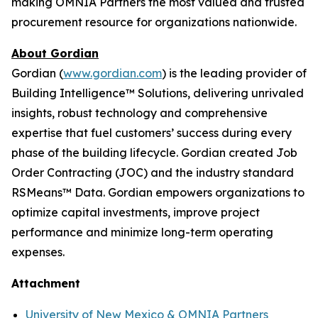
making OMNIA Partners the most valued and trusted
procurement resource for organizations nationwide.
About Gordian
Gordian (
www.gordian.com
) is the leading provider of
Building Intelligence™ Solutions, delivering unrivaled
insights, robust technology and comprehensive
expertise that fuel customers’ success during every
phase of the building lifecycle. Gordian created Job
Order Contracting (JOC) and the industry standard
RSMeans™ Data. Gordian empowers organizations to
optimize capital investments, improve project
performance and minimize long-term operating
expenses.
Attachment
University of New Mexico & OMNIA Partners