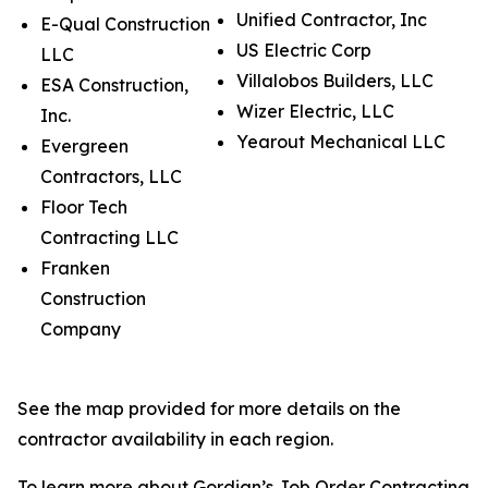
Unified Contractor, Inc
E-Qual Construction
US Electric Corp
LLC
Villalobos Builders, LLC
ESA Construction,
Wizer Electric, LLC
Inc.
Yearout Mechanical LLC
Evergreen
Contractors, LLC
Floor Tech
Contracting LLC
Franken
Construction
Company
See the map provided for more details on the
contractor availability in each region.
To learn more about Gordian’s Job Order Contracting