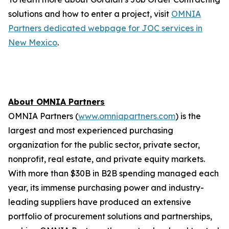
solutions and how to enter a project, visit
OMNIA
Partners dedicated webpage for JOC services in
New Mexico
.
About OMNIA Partners
OMNIA Partners (
www.omniapartners.com
) is the
largest and most experienced purchasing
organization for the public sector, private sector,
nonprofit, real estate, and private equity markets.
With more than $30B in B2B spending managed each
year, its immense purchasing power and industry-
leading suppliers have produced an extensive
portfolio of procurement solutions and partnerships,