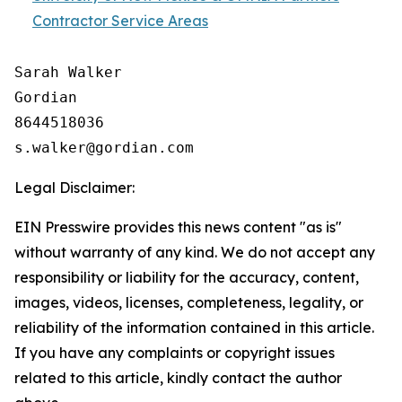
Contractor Service Areas
Sarah Walker

Gordian

8644518036

Legal Disclaimer:
EIN Presswire provides this news content "as is"
without warranty of any kind. We do not accept any
responsibility or liability for the accuracy, content,
images, videos, licenses, completeness, legality, or
reliability of the information contained in this article.
If you have any complaints or copyright issues
related to this article, kindly contact the author