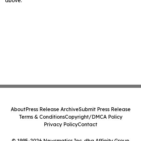
above.
About
Press Release Archive
Submit Press Release
Terms & Conditions
Copyright/DMCA Policy
Privacy Policy
Contact
© 1995-2026 Newsmatics Inc. dba Affinity Group