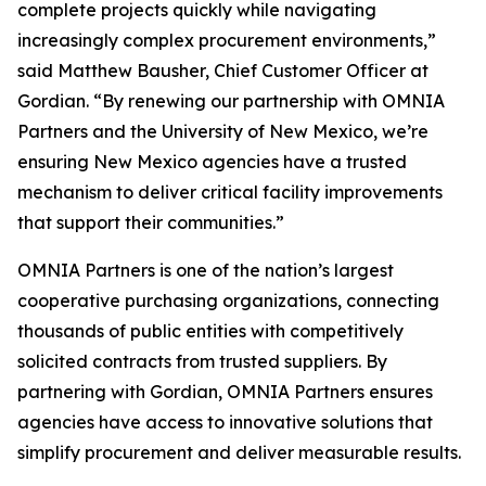
complete projects quickly while navigating
increasingly complex procurement environments,”
said Matthew Bausher, Chief Customer Officer at
Gordian. “By renewing our partnership with OMNIA
Partners and the University of New Mexico, we’re
ensuring New Mexico agencies have a trusted
mechanism to deliver critical facility improvements
that support their communities.”
OMNIA Partners is one of the nation’s largest
cooperative purchasing organizations, connecting
thousands of public entities with competitively
solicited contracts from trusted suppliers. By
partnering with Gordian, OMNIA Partners ensures
agencies have access to innovative solutions that
simplify procurement and deliver measurable results.