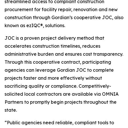
streamlined access to compliant construction
procurement for facility repair, renovation and new
construction through Gordian’s cooperative JOC, also
known as ezIQC®, solutions.
JOC is a proven project delivery method that
accelerates construction timelines, reduces
administrative burden and ensures cost transparency.
Through this cooperative contract, participating
agencies can leverage Gordian JOC to complete
projects faster and more effectively without
sacrificing quality or compliance. Competitively-
solicited local contractors are available via OMNIA
Partners to promptly begin projects throughout the
state.
“Public agencies need reliable, compliant tools to