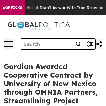
0%. Well, it Didn’t
As war With Iran Drove oil Prices
AGP PICKS
Gordian Awarded
Cooperative Contract by
University of New Mexico
through OMNIA Partners,
Streamlining Project