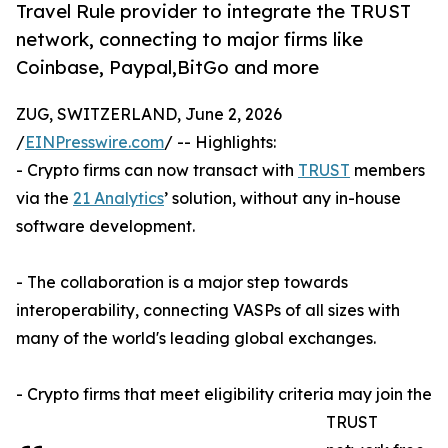
Travel Rule provider to integrate the TRUST
network, connecting to major firms like
Coinbase, Paypal,BitGo and more
ZUG, SWITZERLAND, June 2, 2026
/
EINPresswire.com
/ -- Highlights:
- Crypto firms can now transact with
TRUST
members
via the
21 Analytics
’ solution, without any in-house
software development.
- The collaboration is a major step towards
interoperability, connecting VASPs of all sizes with
many of the world's leading global exchanges.
- Crypto firms that meet eligibility criteria may join the
TRUST