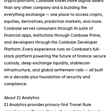
crypto platform, Coinbase stores more digital assets
than any other company and is building the
everything exchange — one place to access crypto,
equities, derivatives, prediction markets, and more.
Coinbase serves consumers through its suite of
financial apps, institutions through Coinbase Prime,
and developers through the Coinbase Developer
Platform. Every experience runs on Coinbase's full-
stack platform powering the future of finance: secure
custody, deep exchange liquidity, stablecoin
infrastructure, and global settlement rails — all built
on a decade-plus foundation of security and
compliance.
About 21 Analytics
21 Analytics provides privacy-first Travel Rule