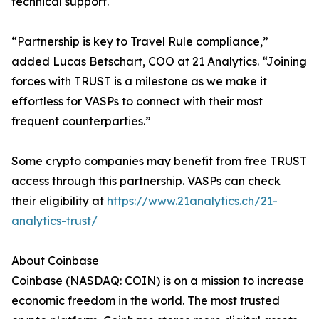
technical support.
“Partnership is key to Travel Rule compliance,”
added Lucas Betschart, COO at 21 Analytics. “Joining
forces with TRUST is a milestone as we make it
effortless for VASPs to connect with their most
frequent counterparties.”
Some crypto companies may benefit from free TRUST
access through this partnership. VASPs can check
their eligibility at
https://www.21analytics.ch/21-
analytics-trust/
About Coinbase
Coinbase (NASDAQ: COIN) is on a mission to increase
economic freedom in the world. The most trusted