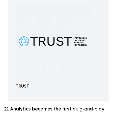
TRUST
21 Analytics becomes the first plug-and-play