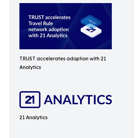
TRUST accelerates adoption with 21
Analytics
21 Analytics