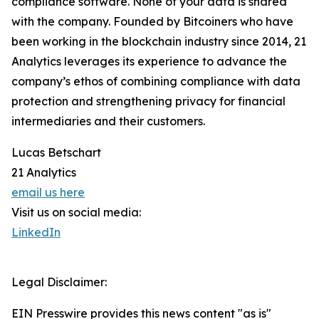
compliance software. None of your data is shared
with the company. Founded by Bitcoiners who have
been working in the blockchain industry since 2014, 21
Analytics leverages its experience to advance the
company’s ethos of combining compliance with data
protection and strengthening privacy for financial
intermediaries and their customers.
Lucas Betschart
21 Analytics
email us here
Visit us on social media:
LinkedIn
Legal Disclaimer:
EIN Presswire provides this news content "as is"