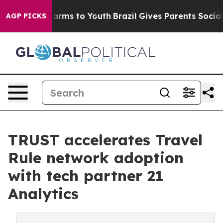
 Abate Harms to Youth
Brazil Gives Parents Social Medi
AGP PICKS
TRUST accelerates Travel
Rule network adoption
with tech partner 21
Analytics