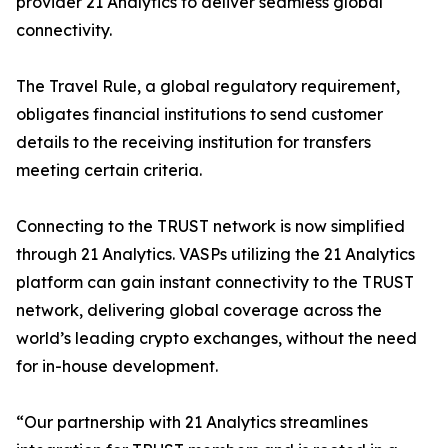
provider 21 Analytics to deliver seamless global
connectivity.
The Travel Rule, a global regulatory requirement,
obligates financial institutions to send customer
details to the receiving institution for transfers
meeting certain criteria.
Connecting to the TRUST network is now simplified
through 21 Analytics. VASPs utilizing the 21 Analytics
platform can gain instant connectivity to the TRUST
network, delivering global coverage across the
world’s leading crypto exchanges, without the need
for in-house development.
“Our partnership with 21 Analytics streamlines