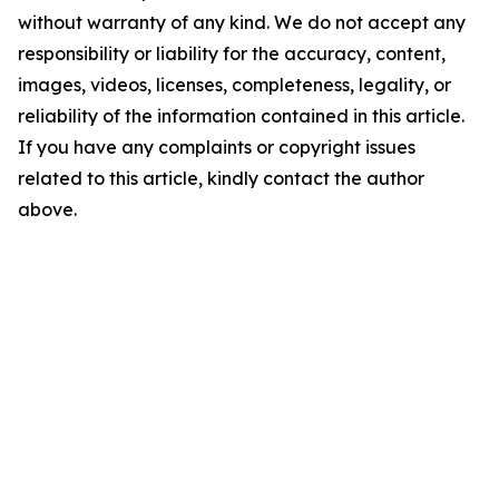
without warranty of any kind. We do not accept any
responsibility or liability for the accuracy, content,
images, videos, licenses, completeness, legality, or
reliability of the information contained in this article.
If you have any complaints or copyright issues
related to this article, kindly contact the author
above.