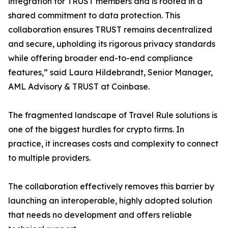
integration for TRUST members and is rooted in a
shared commitment to data protection. This
collaboration ensures TRUST remains decentralized
and secure, upholding its rigorous privacy standards
while offering broader end-to-end compliance
features,” said Laura Hildebrandt, Senior Manager,
AML Advisory & TRUST at Coinbase.
The fragmented landscape of Travel Rule solutions is
one of the biggest hurdles for crypto firms. In
practice, it increases costs and complexity to connect
to multiple providers.
The collaboration effectively removes this barrier by
launching an interoperable, highly adopted solution
that needs no development and offers reliable