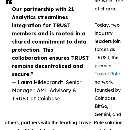
network free
Our partnership with 21
of charge.
Analytics streamlines
integration for TRUST
Today, two
members and is rooted in a
industry
shared commitment to data
leaders join
protection. This
forces as
collaboration ensures TRUST
TRUST, the
remains decentralized and
premier
secure.”
Travel Rule
— Laura Hildebrandt, Senior
network
Manager, AML Advisory &
founded by
TRUST at Coinbase
Coinbase,
BitGo,
Gemini, and
others, partners with the leading Travel Rule solution