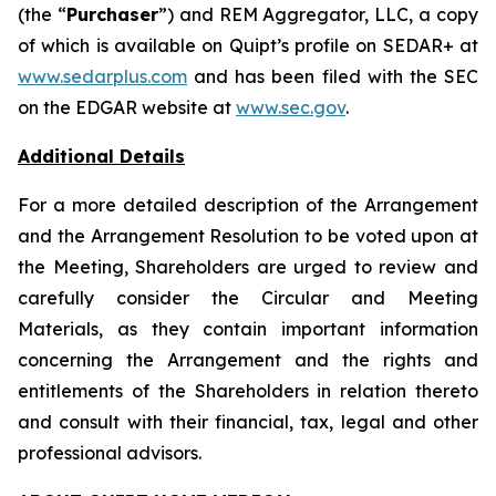
(the “
Purchaser
”) and REM Aggregator, LLC, a copy
of which is available on Quipt’s ‎profile on SEDAR+ at
www.sedarplus.com
and has been filed with the SEC
on the EDGAR website at ‎
www.sec.gov
‎.‎
Additional Details
For a more detailed description of the Arrangement
and the Arrangement Resolution to be voted upon at
the Meeting, Shareholders are urged to review and
carefully consider the Circular and Meeting
Materials, as they contain important information
concerning the Arrangement and the rights and
entitlements of the Shareholders in relation thereto
and consult with their financial, tax, legal and other
professional advisors.