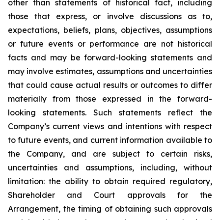
‎other ‎than ‎statements of ‎‎historical fact, including
those that express, or involve discussions as to,
expectations, beliefs, plans, objectives, assumptions
or future events or performance are not historical
facts and may be forward-‎looking statements and
may involve estimates, assumptions and uncertainties
that could cause actual results or outcomes to differ
materially from those expressed in the forward-
looking statements. Such statements reflect the
‎Company’s ‎current ‎views and ‎‎intentions with respect
to future ‎events, and current information available to
the ‎Company, and ‎are ‎subject to ‎‎certain risks,
uncertainties and ‎assumptions, including, without
limitation: the ability to obtain required regulatory,
Shareholder and Court approvals for the
Arrangement, the timing of obtaining such approvals