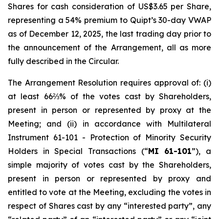
Shares for cash consideration of US$3.65 per Share,
representing a 54% premium to Quipt’s 30-day VWAP
as of December 12, 2025, the last trading day prior to
the announcement of the Arrangement, all as more
fully described in the Circular.
The Arrangement Resolution requires approval of: (i)
at least 66⅔% of the votes cast by Shareholders,
present in person or represented by proxy at the
Meeting; and (ii) in accordance with Multilateral
Instrument 61-101 -
Protection of Minority Security
Holders in Special Transactions
(“
MI 61-101
”), a
simple majority of votes cast by the Shareholders,
present in person or represented by proxy and
entitled to vote at the Meeting, excluding the votes in
respect of Shares cast by any “interested party”, any