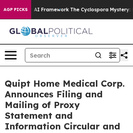
er AI Framework
The Cyclospora Mystery: How Human P
AGP PICKS
Quipt Home Medical Corp.
Announces Filing and
Mailing of Proxy
Statement and
Information Circular and