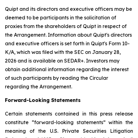
Quipt and its directors and executive officers may be
deemed to be participants in the solicitation of
proxies from the shareholders of Quipt in respect of
the Arrangement. Information about Quipt's directors
and executive officers is set forth in Quipt's Form 10-
K/A, which was filed with the SEC on January 28,
2026 and is available on SEDAR+. Investors may
obtain additional information regarding the interest
of such participants by reading the Circular
regarding the Arrangement.
Forward-Looking Statements
Certain statements contained in this press release
constitute “forward-looking statements” within the
meaning of the U.S. Private Securities Litigation