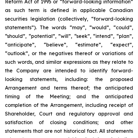
Reform Act of 1995 or “forward-looking information”
as such term is ‎‎‎‎‎‎defined in applicable Canadian
securities legislation (collectively, “forward-looking
statements”). The words “may”, “would”, “could”,
“should”, “potential”, ‎‎‎‎‎‎‎”will”, “seek”, “intend”, “plan”,
“anticipate”, “believe”, “estimate”, “expect”,
“outlook”, or the negatives thereof or variations of
such words, and similar expressions ‎‎‎‎‎as ‎they relate to
the Company are intended to ‎identify forward-
looking statements, including: the proposed
Arrangement and terms thereof; the anticipated
timing of the Meeting; and the anticipated
completion of the Arrangement, including receipt of
Shareholder, Court and regulatory approval and
satisfaction of closing conditions; and other
statements that are not historical fact. All statements