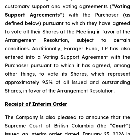
customary support and voting agreements (“
Voting
Support Agreements
”) with the Purchaser (as
defined below) pursuant to which they have agreed
to vote all their Shares at the Meeting in favor of the
Arrangement Resolution, subject to certain
conditions. Additionally, Forager Fund, LP has also
entered into a Voting Support Agreement with the
Purchaser pursuant to which it has agreed, among
other things, to vote its Shares, which represent
approximately 9.5% of all issued and outstanding
Shares, in favor of the Arrangement Resolution.
Receipt of Interim Order
The Company is also pleased to announce that the
Supreme Court of British Columbia (the “
Court
”)
issued an interim order dated January 23, 2026 in