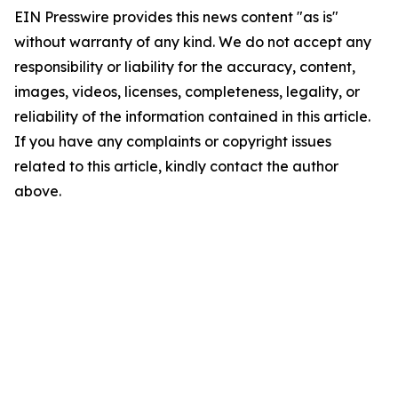
EIN Presswire provides this news content "as is"
without warranty of any kind. We do not accept any
responsibility or liability for the accuracy, content,
images, videos, licenses, completeness, legality, or
reliability of the information contained in this article.
If you have any complaints or copyright issues
related to this article, kindly contact the author
above.