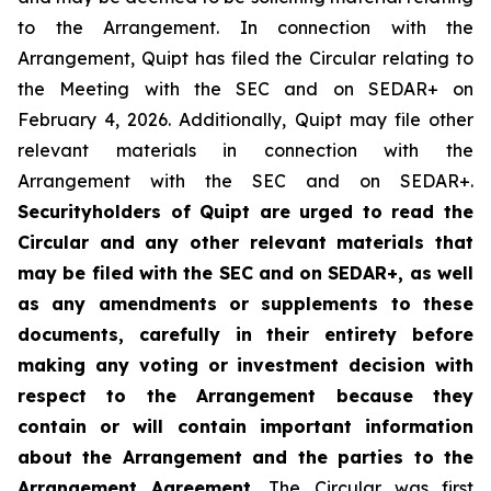
to the Arrangement. In connection with the
Arrangement, Quipt has filed the Circular relating to
the Meeting with the SEC and on SEDAR+ on
February 4, 2026. Additionally, Quipt may file other
relevant materials in connection with the
Arrangement with the SEC and on SEDAR+.
Securityholders of Quipt are urged to read the
Circular and any other relevant materials that
may be filed with the SEC and on SEDAR+, as well
as any amendments or supplements to these
documents, carefully in their entirety before
making any voting or investment decision with
respect to the Arrangement because they
contain or will contain important information
about the Arrangement and the parties to the
Arrangement Agreement.
The Circular was first