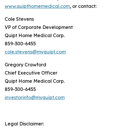
www.quipthomemedical.com
, or contact:
Cole Stevens
VP of Corporate Development
Quipt Home Medical Corp.
859-300-6455
cole.stevens@myquipt.com
Gregory Crawford
Chief Executive Officer
Quipt Home Medical Corp.
859-300-6455
investorinfo@myquipt.com
Legal Disclaimer: