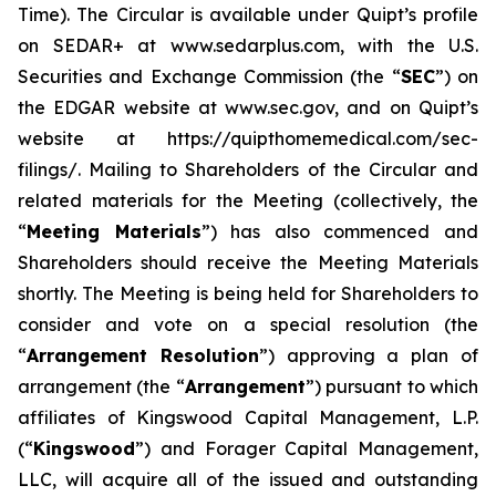
Time). The Circular is available under Quipt’s profile
on SEDAR+ at www.sedarplus.com, with the U.S.
Securities and Exchange Commission (the “
SEC
”) on
the EDGAR website at www.sec.gov, and on Quipt’s
website at https://quipthomemedical.com/sec-
filings/. Mailing to Shareholders of the Circular and
related materials for the Meeting (collectively, the
“
Meeting Materials
”) has also commenced and
Shareholders should receive the Meeting Materials
shortly. The Meeting is being held for Shareholders to
consider and vote on a special resolution (the
“
Arrangement Resolution
”) approving a plan of
arrangement (the “
Arrangement
”) pursuant to which
affiliates of Kingswood Capital Management, L.P.
(“
Kingswood
”) and Forager Capital Management,
LLC, will acquire all of the issued and outstanding