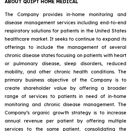
ABOUT QUIPT HOME MEDICAL
The Company provides in-home monitoring and
disease management services including end-to-end
respiratory solutions for patients in the United States
healthcare market. It seeks to continue to expand its
offerings to include the management of several
chronic disease states focusing on patients with heart
or pulmonary disease, sleep disorders, reduced
mobility, and other chronic health conditions. The
primary business objective of the Company is to
create shareholder value by offering a broader
range of services to patients in need of in-home
monitoring and chronic disease management. The
Company’s organic growth strategy is to increase
annual revenue per patient by offering multiple
services to the same patient, consolidating the