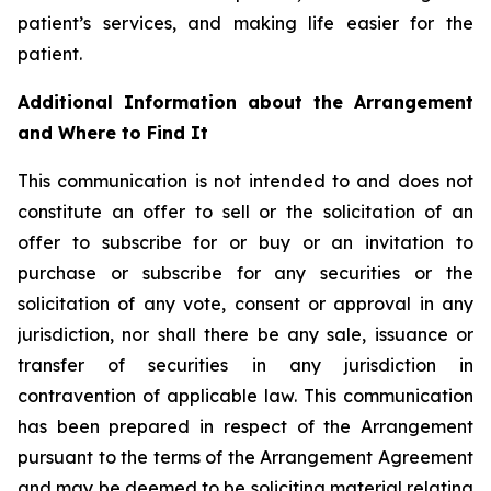
patient’s services, and making life easier for the
patient.
Additional Information about the Arrangement
and Where to Find It
This communication is not intended to and does not
constitute an offer to sell or the solicitation of an
offer to subscribe for or buy or an invitation to
purchase or subscribe for any securities or the
solicitation of any vote, consent or approval in any
jurisdiction, nor shall there be any sale, issuance or
transfer of securities in any jurisdiction in
contravention of applicable law. This communication
has been prepared in respect of the Arrangement
pursuant to the terms of the Arrangement Agreement
and may be deemed to be soliciting material relating