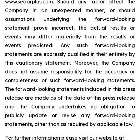
www.sedarplus.com. Should any ‎factor affect ‎the
Company in an unexpected manner, or ‎should
‎‎‎assumptions underlying the forward-looking
‎statement prove ‎incorrect, the actual results or
events may ‎differ ‎‎‎materially from the results or
events predicted. ‎Any such forward-‎looking
statements are expressly qualified ‎in their ‎‎‎entirety by
this cautionary statement. Moreover, ‎the Company
‎does not assume responsibility for the ‎accuracy or
‎‎‎completeness of such forward-looking ‎statements.
The ‎forward-looking statements included in this ‎press
release are made as of the date of this press ‎release
and the ‎Company undertakes no obligation to
publicly ‎update or revise ‎‎‎any forward-looking
statements, ‎other than as ‎required by applicable law‎.‎
For further information please visit our website at