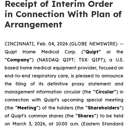
Receipt of Interim Order
in Connection With Plan of
Arrangement
CINCINNATI, Feb. 04, 2026 (GLOBE NEWSWIRE) --
Quipt Home Medical Corp. (“
Quipt
” or the
“
Company
”) (NASDAQ: QIPT; TSX: QIPT), a U.S.
based home medical equipment provider, focused on
end-to-end respiratory care, is pleased to announce
the filing of its definitive proxy statement and
management information circular (the “
Circular
”) in
connection with Quipt’s upcoming special meeting
(the “
Meeting
”) of the holders (the “
Shareholders
”)
of Quipt’s common shares (the “
Shares
”) to be held
on March 3, 2026, at 10:00 a.m. (Eastern Standard