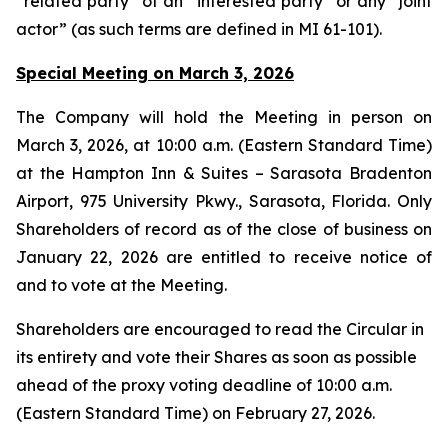
“related party” of an “interested party” or any “joint
actor” (as such terms are defined in MI 61-101).
Special Meeting on March 3, 2026
The Company will hold the Meeting in person on
March 3, 2026, at 10:00 a.m. (Eastern Standard Time)
at the Hampton Inn & Suites – Sarasota Bradenton
Airport, 975 University Pkwy., Sarasota, Florida. Only
Shareholders of record as of the close of business on
January 22, 2026 are entitled to receive notice of
and to vote at the Meeting.
Shareholders are encouraged to read the Circular in
its entirety and vote their Shares as soon as possible
ahead of the proxy voting deadline of 10:00 a.m.
(Eastern Standard Time) on February 27, 2026.