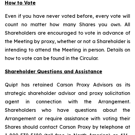
How to Vote
Even if you have never voted before, every vote will
count no matter how many Shares you own. All
Shareholders are encouraged to vote in advance of
the Meeting by proxy, whether or not a Shareholder is
intending to attend the Meeting in person. Details on
how to vote can be found in the Circular.
Shareholder Questions and Assistance
Quipt has retained Carson Proxy Advisors as its
strategic shareholder advisor and proxy solicitation
agent in connection with the Arrangement.
Shareholders who have questions about the
Arrangement or require assistance with voting their
Shares should contact Carson Proxy by telephone at