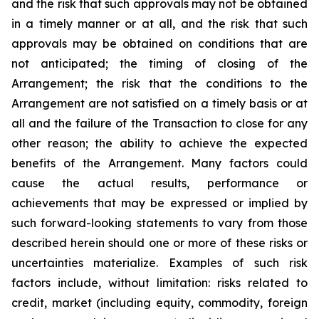
and the risk that such approvals may not be obtained
in a timely manner or at all, and the risk that such
approvals may be obtained on conditions that are
not anticipated; the timing of closing of the
Arrangement; the risk that the conditions to the
Arrangement are not satisfied on a timely basis or at
all and the failure of the Transaction to close for any
other reason; the ability to achieve the expected
benefits of the Arrangement. Many ‎factors could
cause the actual ‎results, ‎‎performance or
achievements that may be ‎expressed ‎or implied by
such ‎forward-looking statements to ‎vary from ‎‎those
described herein should one or more ‎of these ‎risks or
‎uncertainties materialize. Examples of such ‎risk
‎factors ‎include, without limitation: risks related ‎to
credit, market ‎‎‎(including equity, commodity, foreign