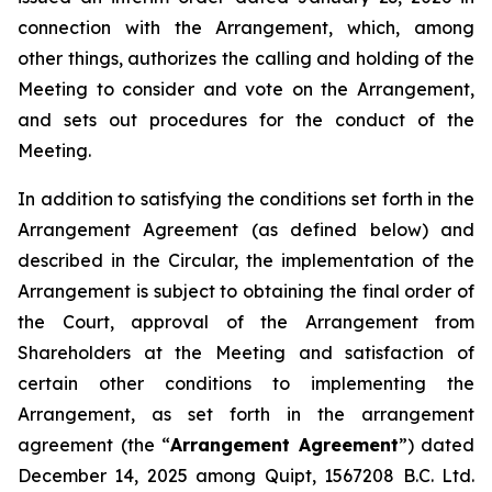
connection with the Arrangement, which, among
other things, authorizes the calling and holding of the
Meeting to consider and vote on the Arrangement,
and sets out procedures for the conduct of the
Meeting.
In addition to satisfying the conditions set forth in the
Arrangement Agreement (as defined below) and
described in the Circular, the implementation of the
Arrangement is subject to obtaining the final order of
the Court, approval of the Arrangement from
Shareholders at the Meeting and satisfaction of
certain other conditions to implementing the
Arrangement, as set forth in the arrangement
agreement (the “
Arrangement Agreement
”) dated
December 14, 2025 among Quipt, 1567208 B.C. Ltd.