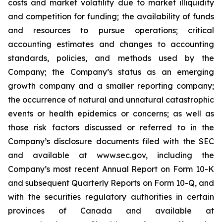
costs and market volatility due to ‎market illiquidity
and ‎competition for ‎funding; the ‎availability of funds
‎‎and resources to pursue operations; ‎critical
accounting ‎estimates and changes ‎to accounting
‎standards, policies, ‎‎and methods used by the
Company; the Company’s status as an emerging
growth company and a smaller reporting company;
the occurrence of ‎natural and unnatural ‎catastrophic
‎events or health epidemics or concerns; as well as
those risk factors ‎discussed or ‎‎referred to ‎in the
Company’s disclosure ‎documents filed with ‎the SEC‎
and ‎available at www.sec.gov, including the
Company’s most recent Annual Report on Form 10-K
and subsequent Quarterly Reports on Form 10-Q, and
with ‎the securities ‎regulatory authorities in certain
provinces of ‎Canada and ‎‎‎available at