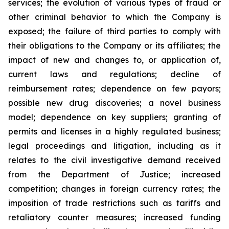
‎‎services; the evolution of ‎various types ‎of fraud or
other ‎‎criminal behavior to which the Company is
exposed; the ‎‎failure of third parties to ‎comply with
‎their obligations to ‎‎the Company or its affiliates; the
impact of new and ‎‎changes to, or application of,
‎current ‎laws and regulations; ‎‎decline of
reimbursement rates; dependence on few ‎‎payors;
possible new drug ‎discoveries; a ‎novel business
‎model; ‎dependence on key suppliers; granting of
permits ‎‎and licenses in a highly ‎regulated ‎business;
legal proceedings and litigation, including as it
relates to the civil ‎‎investigative demand ‎received
from the Department of Justice; ‎increased
competition; ‎changes in ‎foreign currency rates; the
imposition of trade restrictions such as tariffs and
retaliatory counter measures; increased ‎‎funding