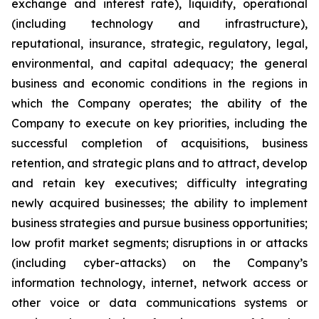
exchange ‎and interest ‎rate), ‎liquidity, operational
‎‎(including technology ‎and ‎infrastructure),
reputational, insurance, ‎strategic, ‎regulatory, legal,
‎environmental, and ‎capital adequacy; the ‎‎general
business and economic conditions in ‎the regions ‎in
which the ‎Company operates; ‎the ability of the
‎‎Company to execute on key priorities, including the
‎successful ‎completion of ‎acquisitions, ‎business
retention, and ‎‎strategic plans and to attract, develop
and retain ‎key ‎executives; difficulty ‎integrating
‎newly acquired businesses; ‎‎the ability to implement
business strategies and ‎‎pursue business opportunities;
low ‎profit ‎market segments; ‎‎disruptions in or attacks
(including cyber-attacks) on ‎‎the Company’s
information ‎technology, ‎internet, network ‎‎access or
other voice or data communications systems or