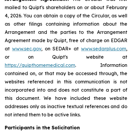
mailed to Quipt's shareholders on or about February
4, 2026. You can obtain a copy of the Circular, as well
as other filings containing information about the
Arrangement and the parties to the Arrangement
Agreement made by Quipt, free of charge on EDGAR
at
www.sec.gov
, on SEDAR+ at
www.sedarplus.com
,
or on Quipt's website at
https://quipthomemedical.com
. Information
contained on, or that may be accessed through, the
websites referenced in this communication is not
incorporated into and does not constitute a part of
this document. We have included these website
addresses only as inactive textual references and do
not intend them to be active links.
Participants in the Solicitation