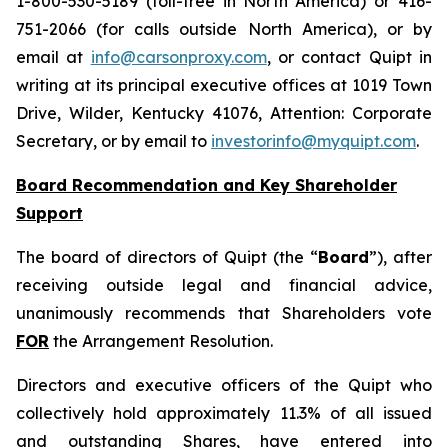
1-800-530-5189 (toll-free in North America) or 416-
751-2066 (for calls outside North America), or by
email at
info@carsonproxy.com
, or contact Quipt in
writing at its principal executive offices at 1019 Town
Drive, Wilder, Kentucky 41076, Attention: Corporate
Secretary, or by email to
investorinfo@myquipt.com
.
Board Recommendation and Key Shareholder
Support
The board of directors of Quipt (the “
Board
”), after
receiving outside legal and financial advice,
unanimously recommends that Shareholders vote
FOR
the Arrangement Resolution.
Directors and executive officers of the Quipt who
collectively hold approximately 11.3% of all issued
and outstanding Shares, have entered into