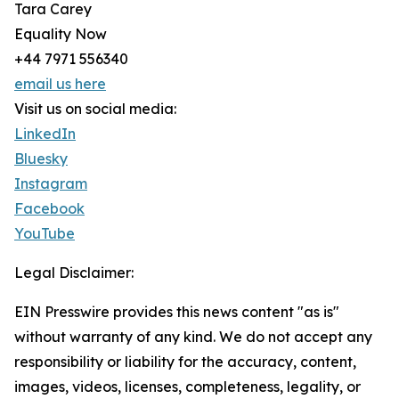
Tara Carey
Equality Now
+44 7971 556340
email us here
Visit us on social media:
LinkedIn
Bluesky
Instagram
Facebook
YouTube
Legal Disclaimer:
EIN Presswire provides this news content "as is"
without warranty of any kind. We do not accept any
responsibility or liability for the accuracy, content,
images, videos, licenses, completeness, legality, or