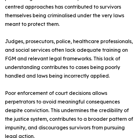
centred approaches has contributed to survivors
themselves being criminalised under the very laws
meant to protect them.
Judges, prosecutors, police, healthcare professionals,
and social services often lack adequate training on
FGM and relevant legal frameworks. This lack of
understanding contributes to cases being poorly
handled and laws being incorrectly applied.
Poor enforcement of court decisions allows
perpetrators to avoid meaningful consequences
despite conviction. This undermines the credibility of
the justice system, contributes to a broader pattern of
impunity, and discourages survivors from pursuing
legal action.