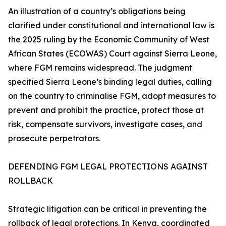
An illustration of a country’s obligations being
clarified under constitutional and international law is
the 2025 ruling by the Economic Community of West
African States (ECOWAS) Court against Sierra Leone,
where FGM remains widespread. The judgment
specified Sierra Leone’s binding legal duties, calling
on the country to criminalise FGM, adopt measures to
prevent and prohibit the practice, protect those at
risk, compensate survivors, investigate cases, and
prosecute perpetrators.
DEFENDING FGM LEGAL PROTECTIONS AGAINST
ROLLBACK
Strategic litigation can be critical in preventing the
rollback of legal protections. In Kenya, coordinated