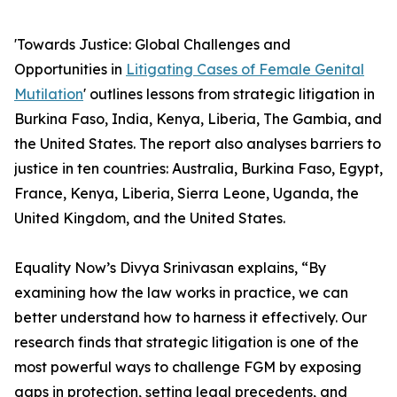
'Towards Justice: Global Challenges and
Opportunities in
Litigating Cases of Female Genital
Mutilation
' outlines lessons from strategic litigation in
Burkina Faso, India, Kenya, Liberia, The Gambia, and
the United States. The report also analyses barriers to
justice in ten countries: Australia, Burkina Faso, Egypt,
France, Kenya, Liberia, Sierra Leone, Uganda, the
United Kingdom, and the United States.
Equality Now’s Divya Srinivasan explains, “By
examining how the law works in practice, we can
better understand how to harness it effectively. Our
research finds that strategic litigation is one of the
most powerful ways to challenge FGM by exposing
gaps in protection, setting legal precedents, and