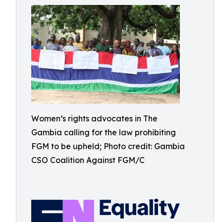
Women’s rights advocates in The
Gambia calling for the law prohibiting
FGM to be upheld; Photo credit: Gambia
CSO Coalition Against FGM/C