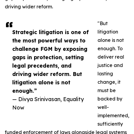
driving wider reform.
"But
Strategic litigation is one of
litigation
the most powerful ways to
alone is not
challenge FGM by exposing
enough. To
gaps in protection, setting
deliver real
legal precedents, and
justice and
driving wider reform. But
lasting
litigation alone is not
change, it
enough.”
must be
— Divya Srinivasan, Equality
backed by
Now
well-
implemented,
sufficiently
funded enforcement of laws alongside legal systems