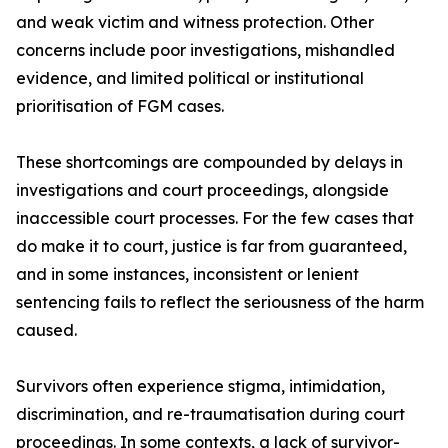
and weak victim and witness protection. Other
concerns include poor investigations, mishandled
evidence, and limited political or institutional
prioritisation of FGM cases.
These shortcomings are compounded by delays in
investigations and court proceedings, alongside
inaccessible court processes. For the few cases that
do make it to court, justice is far from guaranteed,
and in some instances, inconsistent or lenient
sentencing fails to reflect the seriousness of the harm
caused.
Survivors often experience stigma, intimidation,
discrimination, and re-traumatisation during court
proceedings. In some contexts, a lack of survivor-