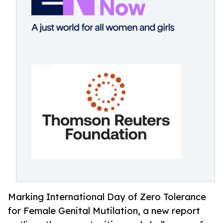
Marking International Day of Zero Tolerance
for Female Genital Mutilation, a new report