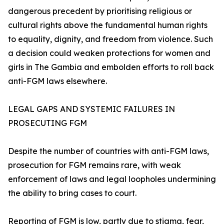
dangerous precedent by prioritising religious or
cultural rights above the fundamental human rights
to equality, dignity, and freedom from violence. Such
a decision could weaken protections for women and
girls in The Gambia and embolden efforts to roll back
anti-FGM laws elsewhere.
LEGAL GAPS AND SYSTEMIC FAILURES IN
PROSECUTING FGM
Despite the number of countries with anti-FGM laws,
prosecution for FGM remains rare, with weak
enforcement of laws and legal loopholes undermining
the ability to bring cases to court.
Reporting of FGM is low, partly due to stigma, fear,