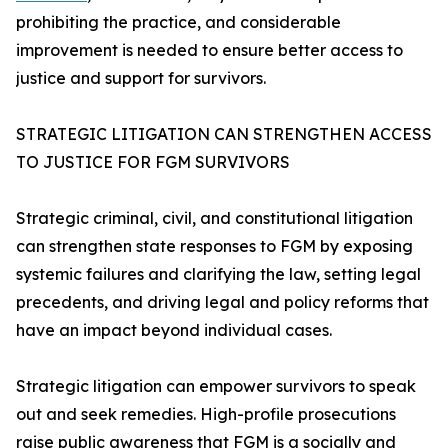
prohibiting the practice, and considerable
improvement is needed to ensure better access to
justice and support for survivors.
STRATEGIC LITIGATION CAN STRENGTHEN ACCESS
TO JUSTICE FOR FGM SURVIVORS
Strategic criminal, civil, and constitutional litigation
can strengthen state responses to FGM by exposing
systemic failures and clarifying the law, setting legal
precedents, and driving legal and policy reforms that
have an impact beyond individual cases.
Strategic litigation can empower survivors to speak
out and seek remedies. High-profile prosecutions
raise public awareness that FGM is a socially and