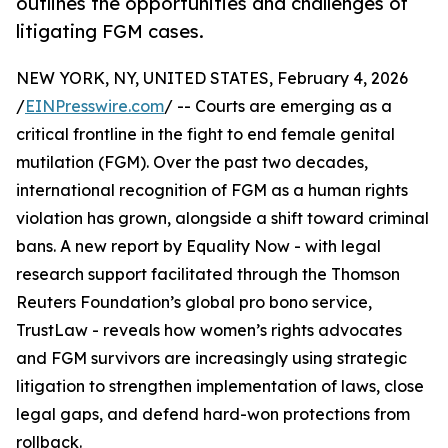
outlines the opportunities and challenges of
litigating FGM cases.
NEW YORK, NY, UNITED STATES, February 4, 2026
/
EINPresswire.com
/ -- Courts are emerging as a
critical frontline in the fight to end female genital
mutilation (FGM). Over the past two decades,
international recognition of FGM as a human rights
violation has grown, alongside a shift toward criminal
bans. A new report by Equality Now - with legal
research support facilitated through the Thomson
Reuters Foundation’s global pro bono service,
TrustLaw - reveals how women’s rights advocates
and FGM survivors are increasingly using strategic
litigation to strengthen implementation of laws, close
legal gaps, and defend hard-won protections from
rollback.