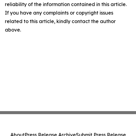
reliability of the information contained in this article.
If you have any complaints or copyright issues
related to this article, kindly contact the author
above.
About
Press Release Archive
Submit Press Release