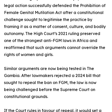
legal action successfully defended the Prohibition of
Female Genital Mutilation Act after a constitutional
challenge sought to legitimise the practice by
framing it as a matter of consent, culture, and bodily
autonomy. The High Court’s 2021 ruling preserved
one of the strongest anti-FGM laws in Africa and
reaffirmed that such arguments cannot override the
rights of women and girls.
Similar arguments are now being tested in The
Gambia. After lawmakers rejected a 2024 bill that
sought to repeal the ban on FGM, the law is now
being challenged before the Supreme Court on
constitutional grounds.
If the Court rules in favour of repeal, it would set a