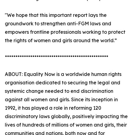
"We hope that this important report lays the
groundwork to strengthen anti-FGM laws and
empowers frontline professionals working to protect
the rights of women and girls around the world.”
*************************************************
ABOUT: Equality Now is a worldwide human rights
organisation dedicated to securing the legal and
systemic change needed to end discrimination
against all women and girls. Since its inception in
1992, it has played a role in reforming 120
discriminatory laws globally, positively impacting the
lives of hundreds of millions of women and girls, their
communities and nations, both now and for