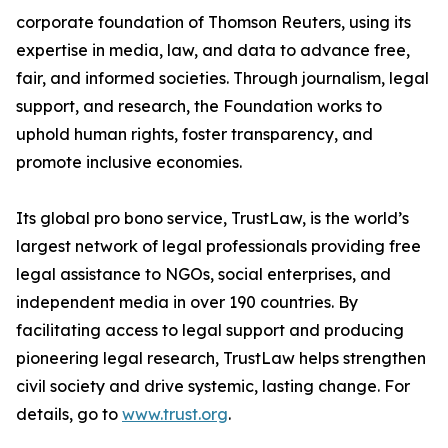
corporate foundation of Thomson Reuters, using its
expertise in media, law, and data to advance free,
fair, and informed societies. Through journalism, legal
support, and research, the Foundation works to
uphold human rights, foster transparency, and
promote inclusive economies.
Its global pro bono service, TrustLaw, is the world’s
largest network of legal professionals providing free
legal assistance to NGOs, social enterprises, and
independent media in over 190 countries. By
facilitating access to legal support and producing
pioneering legal research, TrustLaw helps strengthen
civil society and drive systemic, lasting change. For
details, go to
www.trust.org
.