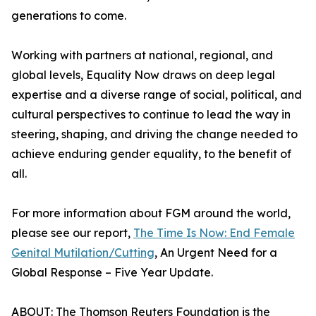
generations to come.
Working with partners at national, regional, and
global levels, Equality Now draws on deep legal
expertise and a diverse range of social, political, and
cultural perspectives to continue to lead the way in
steering, shaping, and driving the change needed to
achieve enduring gender equality, to the benefit of
all.
For more information about FGM around the world,
please see our report,
The Time Is Now: End Female
Genital Mutilation/Cutting
, An Urgent Need for a
Global Response – Five Year Update.
ABOUT: The Thomson Reuters Foundation is the