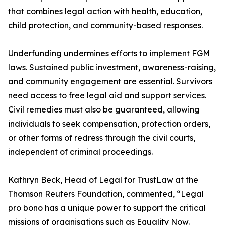
that combines legal action with health, education,
child protection, and community-based responses.
Underfunding undermines efforts to implement FGM
laws. Sustained public investment, awareness-raising,
and community engagement are essential. Survivors
need access to free legal aid and support services.
Civil remedies must also be guaranteed, allowing
individuals to seek compensation, protection orders,
or other forms of redress through the civil courts,
independent of criminal proceedings.
Kathryn Beck, Head of Legal for TrustLaw at the
Thomson Reuters Foundation, commented, “Legal
pro bono has a unique power to support the critical
missions of organisations such as Equality Now.