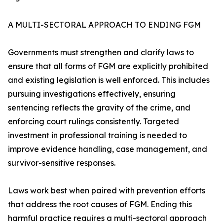
A MULTI-SECTORAL APPROACH TO ENDING FGM
Governments must strengthen and clarify laws to
ensure that all forms of FGM are explicitly prohibited
and existing legislation is well enforced. This includes
pursuing investigations effectively, ensuring
sentencing reflects the gravity of the crime, and
enforcing court rulings consistently. Targeted
investment in professional training is needed to
improve evidence handling, case management, and
survivor-sensitive responses.
Laws work best when paired with prevention efforts
that address the root causes of FGM. Ending this
harmful practice requires a multi-sectoral approach