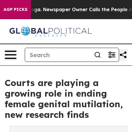
nooga. Newspaper Owner Calls the People Abruptly La
AGP PICKS
Courts are playing a
growing role in ending
female genital mutilation,
new research finds