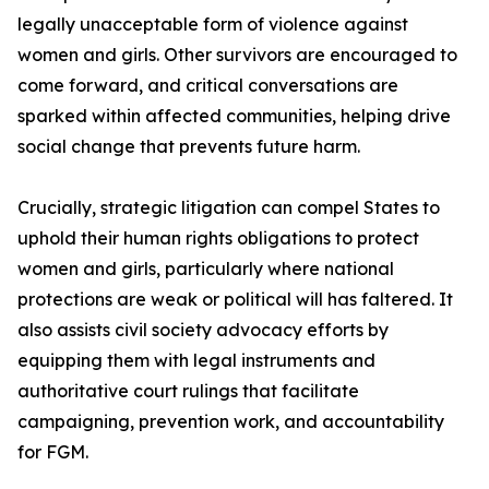
legally unacceptable form of violence against
women and girls. Other survivors are encouraged to
come forward, and critical conversations are
sparked within affected communities, helping drive
social change that prevents future harm.
Crucially, strategic litigation can compel States to
uphold their human rights obligations to protect
women and girls, particularly where national
protections are weak or political will has faltered. It
also assists civil society advocacy efforts by
equipping them with legal instruments and
authoritative court rulings that facilitate
campaigning, prevention work, and accountability
for FGM.