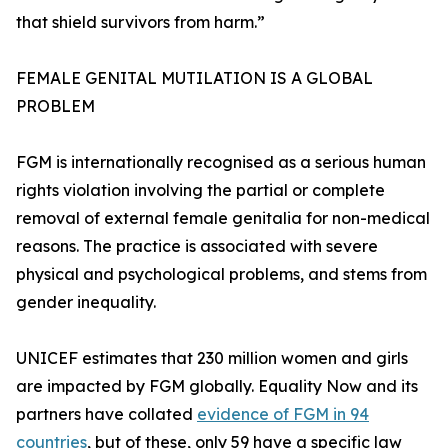
that shield survivors from harm.”
FEMALE GENITAL MUTILATION IS A GLOBAL
PROBLEM
FGM is internationally recognised as a serious human
rights violation involving the partial or complete
removal of external female genitalia for non-medical
reasons. The practice is associated with severe
physical and psychological problems, and stems from
gender inequality.
UNICEF estimates that 230 million women and girls
are impacted by FGM globally. Equality Now and its
partners have collated
evidence of FGM in 94
countries
, but of these, only 59 have a specific law