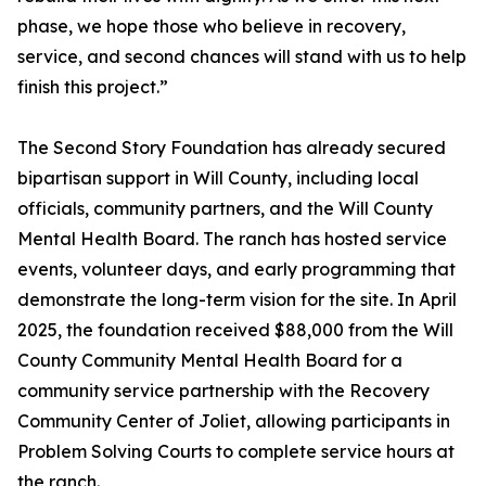
phase, we hope those who believe in recovery,
service, and second chances will stand with us to help
finish this project.”
The Second Story Foundation has already secured
bipartisan support in Will County, including local
officials, community partners, and the Will County
Mental Health Board. The ranch has hosted service
events, volunteer days, and early programming that
demonstrate the long-term vision for the site. In April
2025, the foundation received $88,000 from the Will
County Community Mental Health Board for a
community service partnership with the Recovery
Community Center of Joliet, allowing participants in
Problem Solving Courts to complete service hours at
the ranch.