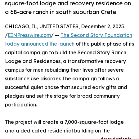
square-foot lodge and recovery residence on
a 68-acre ranch in south suburban Crete
CHICAGO, IL, UNITED STATES, December 2, 2025
/
EINPresswire.com
/ --
The Second Story Foundation
today announced the launch
of the public phase of its
capital campaign to build the Second Story Ranch
Lodge and Residences, a transformative recovery
campus for men rebuilding their lives after severe
substance use disorder. The campaign follows a
successful quiet phase that secured early gifts and
pledges and set the stage for broad community
participation.
The project will create a 7,000-square-foot lodge
and a dedicated residential building on the