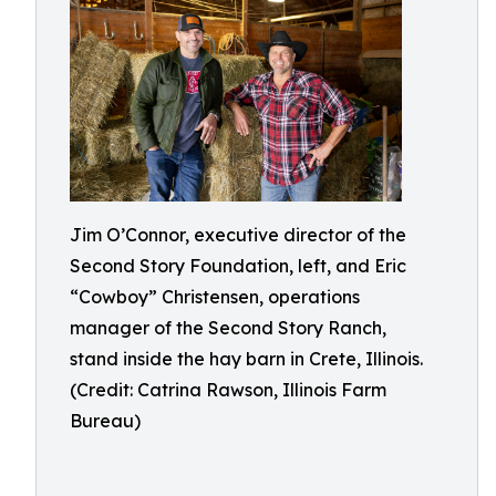
Jim O’Connor, executive director of the
Second Story Foundation, left, and Eric
“Cowboy” Christensen, operations
manager of the Second Story Ranch,
stand inside the hay barn in Crete, Illinois.
(Credit: Catrina Rawson, Illinois Farm
Bureau)