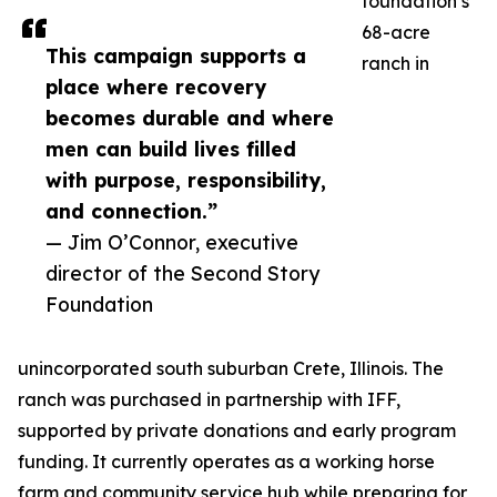
foundation’s
68-acre
This campaign supports a
ranch in
place where recovery
becomes durable and where
men can build lives filled
with purpose, responsibility,
and connection.”
— Jim O’Connor, executive
director of the Second Story
Foundation
unincorporated south suburban Crete, Illinois. The
ranch was purchased in partnership with IFF,
supported by private donations and early program
funding. It currently operates as a working horse
farm and community service hub while preparing for