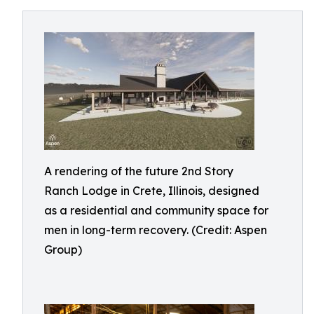
A rendering of the future 2nd Story
Ranch Lodge in Crete, Illinois, designed
as a residential and community space for
men in long-term recovery. (Credit: Aspen
Group)