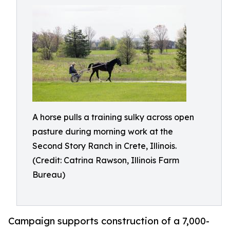
A horse pulls a training sulky across open
pasture during morning work at the
Second Story Ranch in Crete, Illinois.
(Credit: Catrina Rawson, Illinois Farm
Bureau)
Campaign supports construction of a 7,000-