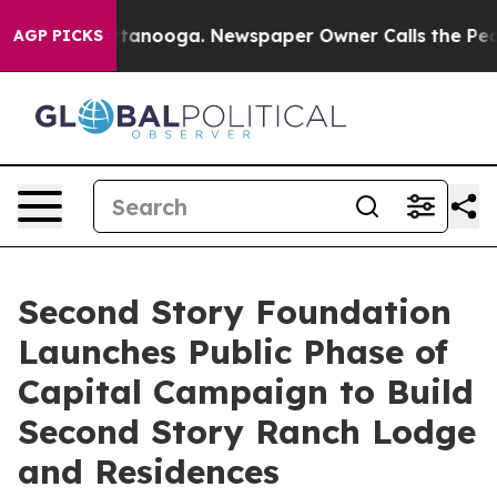
n Chattanooga. Newspaper Owner Calls the People Abr
AGP PICKS
Second Story Foundation
Launches Public Phase of
Capital Campaign to Build
Second Story Ranch Lodge
and Residences