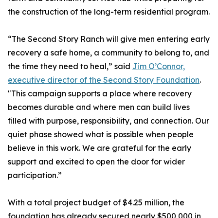
the construction of the long-term residential program.
“The Second Story Ranch will give men entering early
recovery a safe home, a community to belong to, and
the time they need to heal,” said
Jim O’Connor,
executive director of the Second Story Foundation
.
"This campaign supports a place where recovery
becomes durable and where men can build lives
filled with purpose, responsibility, and connection. Our
quiet phase showed what is possible when people
believe in this work. We are grateful for the early
support and excited to open the door for wider
participation.”
With a total project budget of $4.25 million, the
foundation has already secured nearly $500,000 in