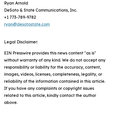
Ryan Arnold
DeSoto & State Communications, Inc.
+1 773-789-9782
ryan@desotostate.com
Legal Disclaimer:
EIN Presswire provides this news content "as is"
without warranty of any kind. We do not accept any
responsibility or liability for the accuracy, content,
images, videos, licenses, completeness, legality, or
reliability of the information contained in this article.
If you have any complaints or copyright issues
related to this article, kindly contact the author
above.