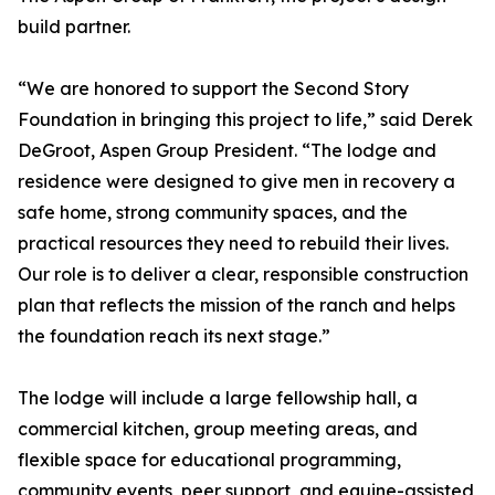
build partner.
“We are honored to support the Second Story
Foundation in bringing this project to life,” said Derek
DeGroot, Aspen Group President. “The lodge and
residence were designed to give men in recovery a
safe home, strong community spaces, and the
practical resources they need to rebuild their lives.
Our role is to deliver a clear, responsible construction
plan that reflects the mission of the ranch and helps
the foundation reach its next stage.”
The lodge will include a large fellowship hall, a
commercial kitchen, group meeting areas, and
flexible space for educational programming,
community events, peer support, and equine-assisted