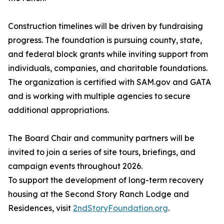
Construction timelines will be driven by fundraising
progress. The foundation is pursuing county, state,
and federal block grants while inviting support from
individuals, companies, and charitable foundations.
The organization is certified with SAM.gov and GATA
and is working with multiple agencies to secure
additional appropriations.
The Board Chair and community partners will be
invited to join a series of site tours, briefings, and
campaign events throughout 2026.
To support the development of long-term recovery
housing at the Second Story Ranch Lodge and
Residences, visit
2ndStoryFoundation.org
.