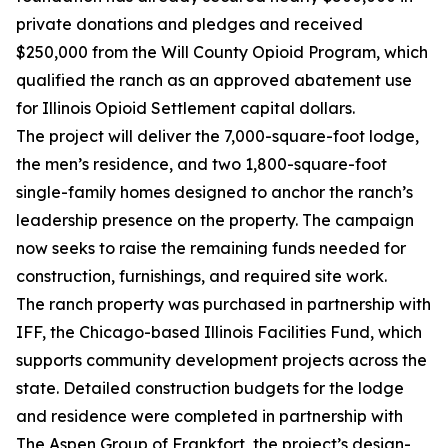
private donations and pledges and received
$250,000 from the Will County Opioid Program, which
qualified the ranch as an approved abatement use
for Illinois Opioid Settlement capital dollars.
The project will deliver the 7,000-square-foot lodge,
the men’s residence, and two 1,800-square-foot
single-family homes designed to anchor the ranch’s
leadership presence on the property. The campaign
now seeks to raise the remaining funds needed for
construction, furnishings, and required site work.
The ranch property was purchased in partnership with
IFF, the Chicago-based Illinois Facilities Fund, which
supports community development projects across the
state. Detailed construction budgets for the lodge
and residence were completed in partnership with
The Aspen Group of Frankfort, the project’s design-