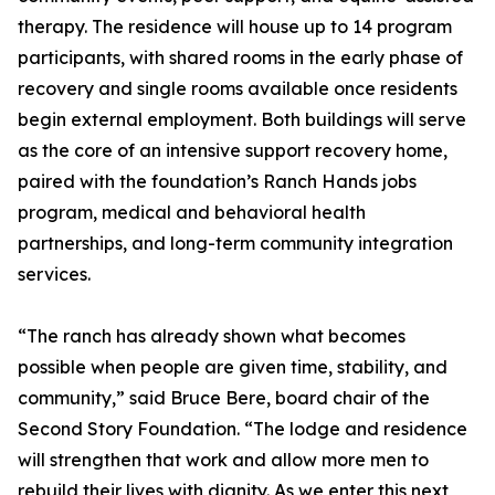
therapy. The residence will house up to 14 program
participants, with shared rooms in the early phase of
recovery and single rooms available once residents
begin external employment. Both buildings will serve
as the core of an intensive support recovery home,
paired with the foundation’s Ranch Hands jobs
program, medical and behavioral health
partnerships, and long-term community integration
services.
“The ranch has already shown what becomes
possible when people are given time, stability, and
community,” said Bruce Bere, board chair of the
Second Story Foundation. “The lodge and residence
will strengthen that work and allow more men to
rebuild their lives with dignity. As we enter this next