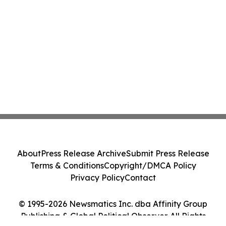
About
Press Release Archive
Submit Press Release
Terms & Conditions
Copyright/DMCA Policy
Privacy Policy
Contact
© 1995-2026 Newsmatics Inc. dba Affinity Group
Publishing & Global Political Observer. All Rights