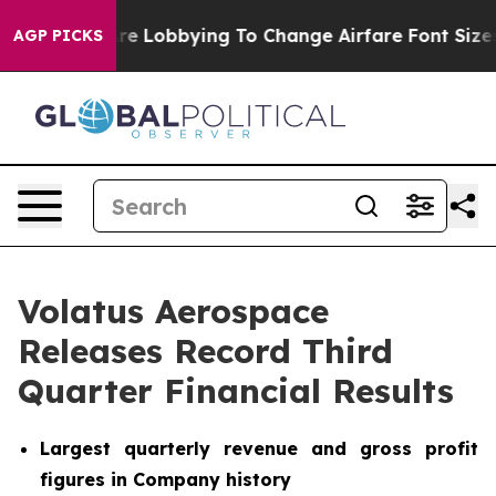
re Lobbying To Change Airfare Font Sizes. It’s Gonna C
AGP PICKS
Volatus Aerospace
Releases Record Third
Quarter Financial Results
Largest quarterly revenue and gross profit
figures in Company history