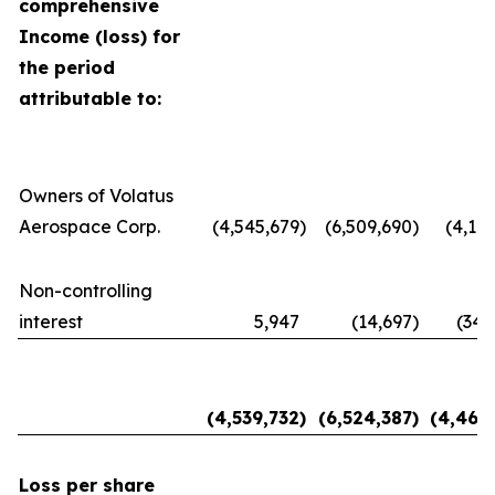
comprehensive
Income (loss) for
the period
attributable to:
Owners of Volatus
Aerospace Corp.
(4,545,679
)
(6,509,690
)
(4,116
Non-controlling
interest
5,947
(14,697
)
(348
(4,539,732
)
(6,524,387
)
(4,464
Loss per share