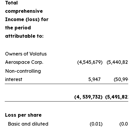
Total
comprehensive
Income (loss) for
the period
attributable to:
Owners of Volatus
Aerospace Corp.
(4,545,679
)
(5,440,827
)
Non-controlling
interest
5,947
(50,994
)
(4, 539,732
)
(5,491,822
)
Loss per share
Basic and diluted
(0.01
)
(0.02
)