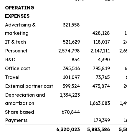
OPERATING
EXPENSES
Advertising &
321,558
marketing
428,128
135
IT & tech
521,629
118,017
245
Personnel
2,574,798
2,147,111
2,650
R&D
834
4,390
11
Office cost
395,516
795,819
617
Travel
101,097
73,765
64
External partner cost
399,524
473,874
200
Depreciation and
1,334,223
amortization
1,663,083
1,496
Share based
670,844
Payments
179,399
165
6,320,023
5,883,586
5,587