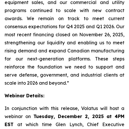
equipment sales, and our commercial and utility
programs continued to scale with new contract
awards. We remain on track to meet current
consensus expectations for Q4 2025 and Q1 2026. Our
most recent financing closed on November 26, 2025,
strengthening our liquidity and enabling us to meet
rising demand and expand Canadian manufacturing
for our next-generation platforms. These steps
reinforce the foundation we need to support and
serve defense, government, and industrial clients at
scale into 2026 and beyond.”
Webinar Details:
In conjunction with this release, Volatus will host a
webinar on
Tuesday, December 2, 2025 at 4PM
EST
at which time Glen Lynch, Chief Executive