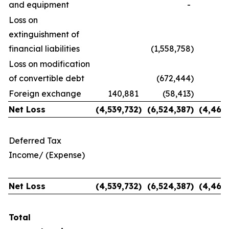
and equipment
-
Loss on
extinguishment of
financial liabilities
(1,558,758
)
Loss on modification
of convertible debt
(672,444
)
Foreign exchange
140,881
(58,413
)
1
Net Loss
(4,539,732
)
(6,524,387
)
(
4,464
Deferred Tax
Income/ (Expense)
Net Loss
(4,539,732
)
(6,524,387
)
(
4,464
Total