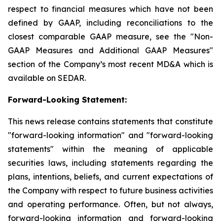
respect to financial measures which have not been
defined by GAAP, including reconciliations to the
closest comparable GAAP measure, see the "Non-
GAAP Measures and Additional GAAP Measures"‎
section of the Company’s most recent MD&A which is
available on SEDAR.
Forward-Looking Statement:
This news release contains statements that constitute
"forward-looking information" and "forward-looking
statements" within the meaning of applicable
securities laws, including statements regarding the
plans, intentions, beliefs, and current expectations of
the Company with respect to future business activities
and operating performance. Often, but not always,
forward-looking information and forward-looking