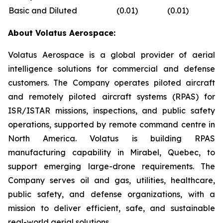
Basic and Diluted
(0.01
)
(0.01
)
About Volatus Aerospace:
Volatus Aerospace is a global provider of aerial
intelligence solutions for commercial and defense
customers. The Company operates piloted aircraft
and remotely piloted aircraft systems (RPAS) for
ISR/ISTAR missions, inspections, and public safety
operations, supported by remote command centre in
North America. Volatus is building RPAS
manufacturing capability in Mirabel, Quebec, to
support emerging large-drone requirements. The
Company serves oil and gas, utilities, healthcare,
public safety, and defense organizations, with a
mission to deliver efficient, safe, and sustainable
real-world aerial solutions.