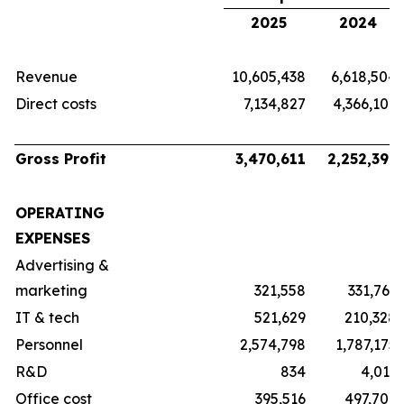
2025
2024
Revenue
10,605,438
6,618,504
Direct costs
7,134,827
4,366,107
Gross Profit
3,470,611
2,252,397
OPERATING
EXPENSES
Advertising &
marketing
321,558
331,763
IT & tech
521,629
210,328
Personnel
2,574,798
1,787,175
R&D
834
4,011
Office cost
395,516
497,706