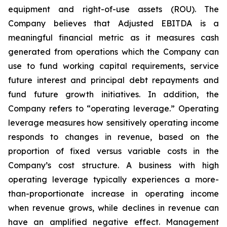
equipment and right-of-use assets (ROU). The
Company believes that Adjusted EBITDA is a
meaningful financial metric as it measures cash
generated from operations which the Company can
use to fund working capital requirements, service
future interest and principal debt repayments and
fund future growth initiatives. In addition, the
Company refers to “operating leverage.” Operating
leverage measures how sensitively operating income
responds to changes in revenue, based on the
proportion of fixed versus variable costs in the
Company’s cost structure. A business with high
operating leverage typically experiences a more-
than-proportionate increase in operating income
when revenue grows, while declines in revenue can
have an amplified negative effect. Management