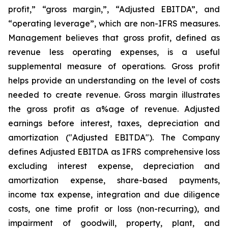
profit,” “gross margin,”, “Adjusted EBITDA”, and
“operating leverage”, which are non-IFRS measures.
Management believes that gross profit, defined as
revenue less operating expenses, is a useful
supplemental measure of operations. Gross profit
helps provide an understanding on the level of costs
needed to create revenue. Gross margin illustrates
the gross profit as a%age of revenue.
Adjusted
earnings before interest, taxes, depreciation and
amortization ("Adjusted EBITDA"). The Company
defines Adjusted EBITDA as IFRS comprehensive loss
excluding interest expense, depreciation and
amortization expense, share-based payments,
income tax expense, integration and due diligence
costs, one time profit or loss (non-recurring), and
impairment of goodwill, property, plant, and