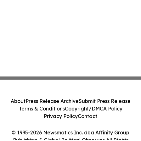
About
Press Release Archive
Submit Press Release
Terms & Conditions
Copyright/DMCA Policy
Privacy Policy
Contact
© 1995-2026 Newsmatics Inc. dba Affinity Group
Publishing & Global Political Observer. All Rights