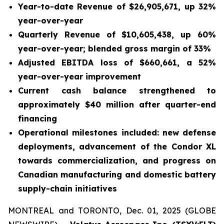
Year-to-date Revenue of $26,905,671, up 32%
year-over-year
Quarterly Revenue of $10,605,438, up 60%
year-over-year; blended gross margin of 33%
Adjusted EBITDA loss of $660,661, a 52%
year-over-year improvement
Current cash balance strengthened to
approximately $40 million after quarter-end
financing
Operational milestones included: new defense
deployments, advancement of the Condor XL
towards commercialization, and progress on
Canadian manufacturing and domestic battery
supply-chain initiatives
MONTREAL and TORONTO, Dec. 01, 2025 (GLOBE