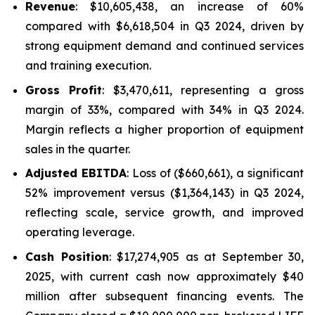
Revenue
: $10,605,438, an increase of 60%
compared with $6,618,504 in Q3 2024, driven by
strong equipment demand and continued services
and training execution.
Gross Profit
: $3,470,611, representing a gross
margin of 33%, compared with 34% in Q3 2024.
Margin reflects a higher proportion of equipment
sales in the quarter.
Adjusted EBITDA
: Loss of ($660,661), a significant
52% improvement versus ($1,364,143) in Q3 2024,
reflecting scale, service growth, and improved
operating leverage.
Cash Position
: $17,274,905 as at September 30,
2025, with current cash now approximately $40
million after subsequent financing events. The