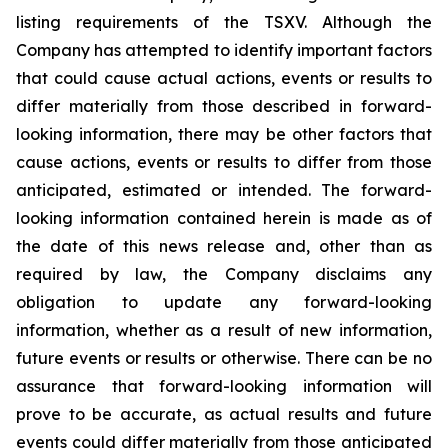
listing requirements of the TSXV. Although the
Company has attempted to identify important factors
that could cause actual actions, events or results to
differ materially from those described in forward-
looking information, there may be other factors that
cause actions, events or results to differ from those
anticipated, estimated or intended. The forward-
looking information contained herein is made as of
the date of this news release and, other than as
required by law, the Company disclaims any
obligation to update any forward-looking
information, whether as a result of new information,
future events or results or otherwise. There can be no
assurance that forward-looking information will
prove to be accurate, as actual results and future
events could differ materially from those anticipated