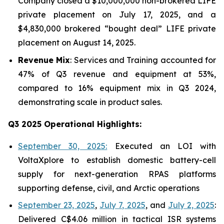
Company closed a $10,000,000 non-brokered LIFE
private placement on July 17, 2025, and a
$4,830,000 brokered “bought deal” LIFE private
placement on August 14, 2025.
Revenue Mix
: Services and Training accounted for
47% of Q3 revenue and equipment at 53%,
compared to 16% equipment mix in Q3 2024,
demonstrating scale in product sales.
Q3 2025 Operational Highlights:
September 30, 2025:
Executed an LOI with
VoltaXplore to establish domestic battery-cell
supply for next-generation RPAS platforms
supporting defense, civil, and Arctic operations
September 23, 2025
,
July 7, 2025
, and
July 2, 2025
:
Delivered C$4.06 million in tactical ISR systems