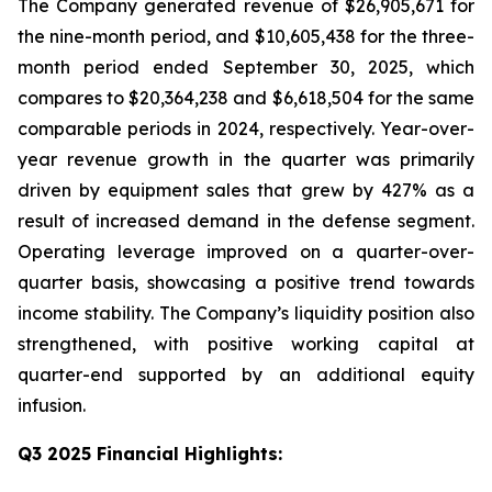
The Company generated revenue of $26,905,671 for
the nine-month period, and $10,605,438 for the three-
month period ended September 30, 2025, which
compares to $20,364,238 and $6,618,504 for the same
comparable periods in 2024, respectively. Year-over-
year revenue growth in the quarter was primarily
driven by equipment sales that grew by 427% as a
result of increased demand in the defense segment.
Operating leverage improved on a quarter-over-
quarter basis, showcasing a positive trend towards
income stability. The Company’s liquidity position also
strengthened, with positive working capital at
quarter-end supported by an additional equity
infusion.
Q3 2025 Financial Highlights: