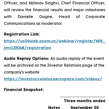
Officer, and Abhinav Singhvi, Chief Financial Officer,
will review the financial results and major milestones
with Danielle Gagne, Head of Corporate
Communications as moderator.
Registration Link:
https://us06web.zoom.us/webinar/register/WN_h
jmv1XKA#/registration
Audio Replay Options:
An audio replay of the event
will be archived on the Investor Relations page of the
company's website
https://investor.volatusaerospace.com/videos/
Financial Snapshot:
Three months ended
Notes
September 30