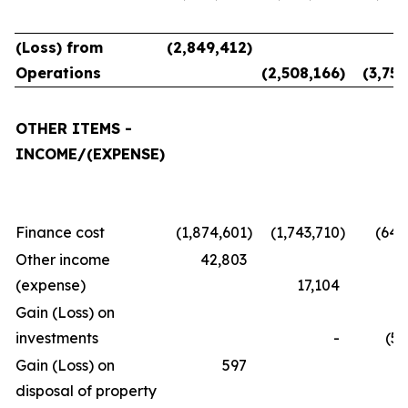
(Loss) from
(2,849,412
)
Operations
(2,508,166
)
(3,757
OTHER ITEMS -
INCOME/(EXPENSE)
Finance cost
(1,874,601
)
(1,743,710
)
(645
Other income
42,803
(expense)
17,104
(3
Gain (Loss) on
investments
-
(58
Gain (Loss) on
597
disposal of property