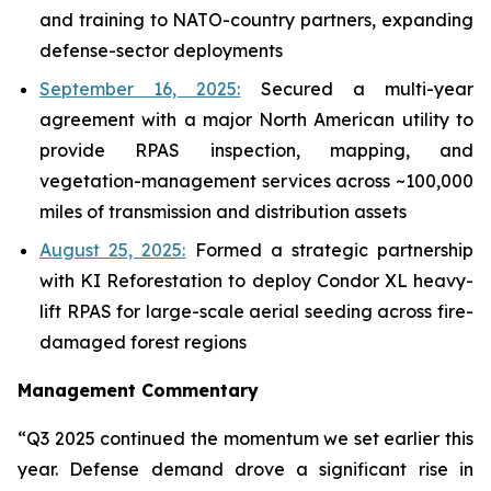
and training to NATO-country partners, expanding
defense-sector deployments
September 16, 2025:
Secured a multi-year
agreement with a major North American utility to
provide RPAS inspection, mapping, and
vegetation-management services across ~100,000
miles of transmission and distribution assets
August 25, 2025:
Formed a strategic partnership
with KI Reforestation to deploy Condor XL heavy-
lift RPAS for large-scale aerial seeding across fire-
damaged forest regions
Management Commentary
“Q3 2025 continued the momentum we set earlier this
year. Defense demand drove a significant rise in