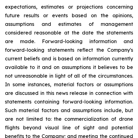
expectations, estimates or projections concerning
future results or events based on the opinions,
assumptions and estimates of management
considered reasonable at the date the statements
are made. Forward-looking information and
forward-looking statements reflect the Company's
current beliefs and is based on information currently
available to it and on assumptions it believes to be
not unreasonable in light of all of the circumstances.
In some instances, material factors or assumptions
are discussed in this news release in connection with
statements containing forward-looking information.
Such material factors and assumptions include, but
are not limited to: the commercialization of drone
flights beyond visual line of sight and potential
benefits to the Company; and meeting the continued