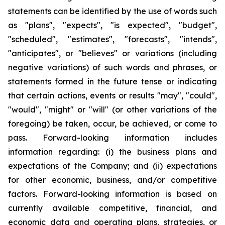
statements can be identified by the use of words such
as "plans", "expects", "is expected", "budget",
"scheduled", "estimates", "forecasts", "intends",
"anticipates", or "believes" or variations (including
negative variations) of such words and phrases, or
statements formed in the future tense or indicating
that certain actions, events or results "may", "could",
"would", "might" or "will" (or other variations of the
foregoing) be taken, occur, be achieved, or come to
pass. Forward-looking information includes
information regarding: (i) the business plans and
expectations of the Company; and (ii) expectations
for other economic, business, and/or competitive
factors. Forward-looking information is based on
currently available competitive, financial, and
economic data and operating plans, strategies, or