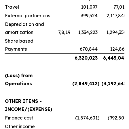
Travel
101,097
77,011
External partner cost
399,524
2,117,840
Depreciation and
amortization
7,8,19
1,334,223
1,294,350
Share based
Payments
670,844
124,861
6,320,023
6,445,045
(Loss) from
Operations
(2,849,412
)
(4,192,648
)
OTHER ITEMS -
INCOME/(EXPENSE)
Finance cost
(1,874,601
)
(992,806
)
Other income