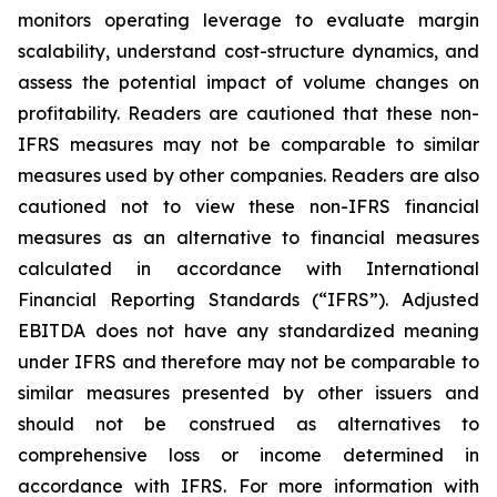
monitors operating leverage to evaluate margin
scalability, understand cost-structure dynamics, and
assess the potential impact of volume changes on
profitability.
Readers are cautioned that these non-
IFRS measures may not be comparable to similar
measures used by other companies. Readers are also
cautioned not to view these non-IFRS financial
measures as an alternative to financial measures
calculated in accordance with International
Financial Reporting Standards (“IFRS”).
Adjusted
EBITDA does not have any standardized meaning
under IFRS and therefore may not be comparable to
similar measures presented by other issuers and
should not be construed as alternatives to
comprehensive loss or income determined in
accordance with IFRS.
For more information with