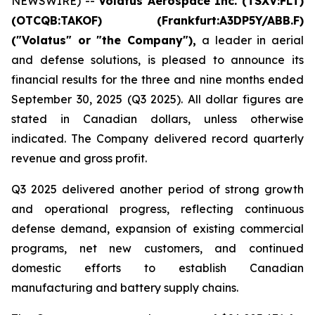
NEWSWIRE) --
Volatus Aerospace Inc. (TSXV:FLT)
(OTCQB:TAKOF) (Frankfurt:A3DP5Y/ABB.F)
("Volatus" or "the Company"),
a leader in aerial
and defense solutions, is pleased to announce its
financial results for the three and nine months ended
September 30, 2025 (Q3 2025). All dollar figures are
stated in Canadian dollars, unless otherwise
indicated. The Company delivered record quarterly
revenue and gross profit.
Q3 2025 delivered another period of strong growth
and operational progress, reflecting continuous
defense demand, expansion of existing commercial
programs, net new customers, and continued
domestic efforts to establish Canadian
manufacturing and battery supply chains.