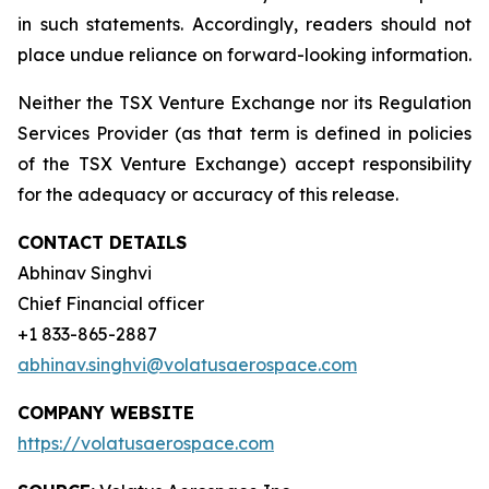
in such statements. Accordingly, readers should not
place undue reliance on forward-looking information.
Neither the TSX Venture Exchange nor its Regulation
Services Provider (as that term is defined in policies
of the TSX Venture Exchange) accept responsibility
for the adequacy or accuracy of this release.
CONTACT DETAILS
Abhinav Singhvi
Chief Financial officer
+1 833-865-2887
abhinav.singhvi@volatusaerospace.com
COMPANY WEBSITE
https://volatusaerospace.com