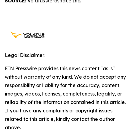
SOURCE:
Volatus Aerospace Inc.
Legal Disclaimer:
EIN Presswire provides this news content "as is"
without warranty of any kind. We do not accept any
responsibility or liability for the accuracy, content,
images, videos, licenses, completeness, legality, or
reliability of the information contained in this article.
If you have any complaints or copyright issues
related to this article, kindly contact the author
above.