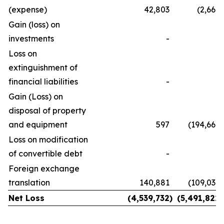
(expense)
42,803
(2,669
)
Gain (loss) on
investments
-
-
Loss on
extinguishment of
financial liabilities
-
-
Gain (Loss) on
disposal of property
and equipment
597
(194,662
)
Loss on modification
of convertible debt
-
Foreign exchange
translation
140,881
(109,037
)
Net Loss
(4,539,732
)
(5,491,822
)