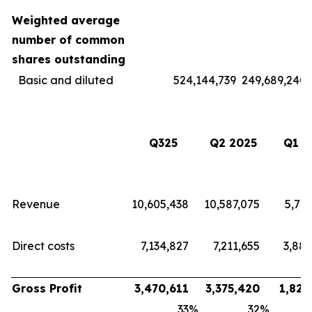
Weighted average
number of common
shares outstanding
Basic and diluted
524,144,739
249,689,240
Q325
Q2 2025
Q1 2
Revenue
10,605,438
10,587,075
5,713
Direct costs
7,134,827
7,211,655
3,883
Gross Profit
3,470,611
3,375,420
1,829
33
%
32
%