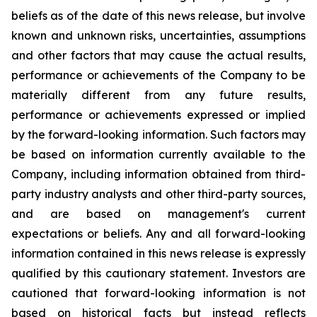
beliefs as of the date of this news release, but involve
known and unknown risks, uncertainties, assumptions
and other factors that may cause the actual results,
performance or achievements of the Company to be
materially different from any future results,
performance or achievements expressed or implied
by the forward-looking information. Such factors may
be based on information currently available to the
Company, including information obtained from third-
party industry analysts and other third-party sources,
and are based on management's current
expectations or beliefs. Any and all forward-looking
information contained in this news release is expressly
qualified by this cautionary statement. Investors are
cautioned that forward-looking information is not
based on historical facts but instead reflects