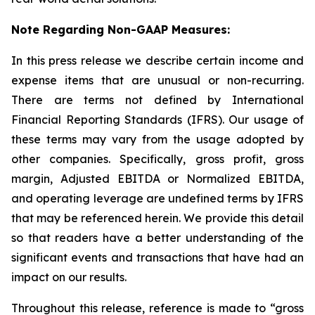
Note Regarding Non-GAAP Measures:
In this press release we describe certain income and
expense items that are unusual or non-recurring.
There are terms not defined by International
Financial Reporting Standards (IFRS). Our usage of
these terms may vary from the usage adopted by
other companies. Specifically, gross profit, gross
margin, Adjusted EBITDA or Normalized EBITDA,
and operating leverage are undefined terms by IFRS
that may be referenced herein. We provide this detail
so that readers have a better understanding of the
significant events and transactions that have had an
impact on our results.
Throughout this release, reference is made to “gross