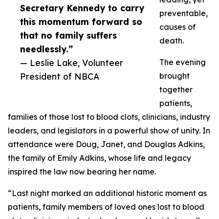
Secretary Kennedy to carry
preventable,
this momentum forward so
causes of
that no family suffers
death.
needlessly.”
— Leslie Lake, Volunteer
The evening
President of NBCA
brought
together
patients,
families of those lost to blood clots, clinicians, industry
leaders, and legislators in a powerful show of unity. In
attendance were Doug, Janet, and Douglas Adkins,
the family of Emily Adkins, whose life and legacy
inspired the law now bearing her name.
“Last night marked an additional historic moment as
patients, family members of loved ones lost to blood