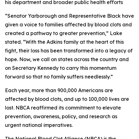
his department and broader public health efforts
“Senator Yarborough and Representative Black have
given a voice to families affected by blood clots and
created a pathway to greater prevention,” Lake
stated. “With the Adkins family at the heart of this
fight, their loss has been transformed into a legacy of
hope. Now, we call on states across the country and
on Secretary Kennedy to carry this momentum
forward so that no family suffers needlessly.”
Each year, more than 900,000 Americans are
affected by blood clots, and up to 100,000 lives are
lost. NBCA reaffirmed its commitment to elevate
prevention, awareness, policy, and research as
urgent national imperatives.
The National Blood Clot Alliance (NBCA) is the