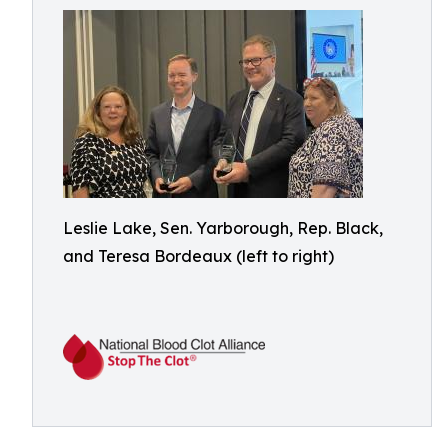
Leslie Lake, Sen. Yarborough, Rep. Black,
and Teresa Bordeaux (left to right)