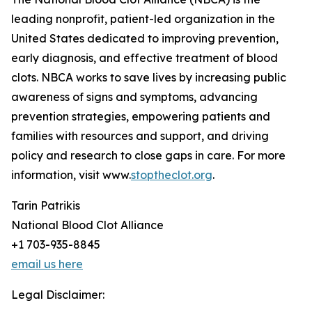
leading nonprofit, patient-led organization in the
United States dedicated to improving prevention,
early diagnosis, and effective treatment of blood
clots. NBCA works to save lives by increasing public
awareness of signs and symptoms, advancing
prevention strategies, empowering patients and
families with resources and support, and driving
policy and research to close gaps in care. For more
information, visit www.
stoptheclot.org
.
Tarin Patrikis
National Blood Clot Alliance
+1 703-935-8845
email us here
Legal Disclaimer: