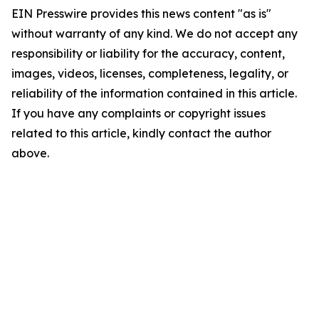
EIN Presswire provides this news content "as is"
without warranty of any kind. We do not accept any
responsibility or liability for the accuracy, content,
images, videos, licenses, completeness, legality, or
reliability of the information contained in this article.
If you have any complaints or copyright issues
related to this article, kindly contact the author
above.