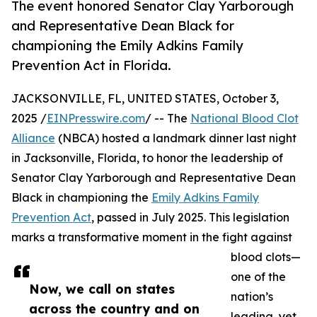
The event honored Senator Clay Yarborough
and Representative Dean Black for
championing the Emily Adkins Family
Prevention Act in Florida.
JACKSONVILLE, FL, UNITED STATES, October 3,
2025 /
EINPresswire.com
/ -- The
National Blood Clot
Alliance
(NBCA) hosted a landmark dinner last night
in Jacksonville, Florida, to honor the leadership of
Senator Clay Yarborough and Representative Dean
Black in championing the
Emily Adkins Family
Prevention Act
, passed in July 2025. This legislation
marks a transformative moment in the fight against
blood clots—
one of the
Now, we call on states
nation’s
across the country and on
leading, yet