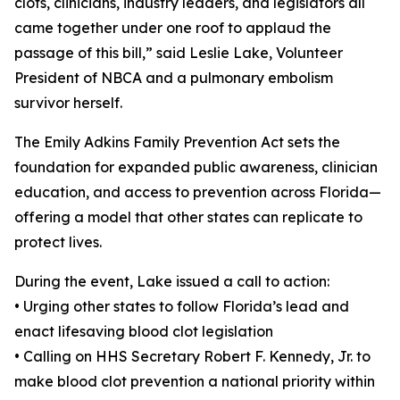
clots, clinicians, industry leaders, and legislators all
came together under one roof to applaud the
passage of this bill,” said Leslie Lake, Volunteer
President of NBCA and a pulmonary embolism
survivor herself.
The Emily Adkins Family Prevention Act sets the
foundation for expanded public awareness, clinician
education, and access to prevention across Florida—
offering a model that other states can replicate to
protect lives.
During the event, Lake issued a call to action:
• Urging other states to follow Florida’s lead and
enact lifesaving blood clot legislation
• Calling on HHS Secretary Robert F. Kennedy, Jr. to
make blood clot prevention a national priority within