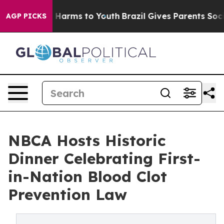
 to Abate Harms to Youth
Brazil Gives Parents Social M
AGP PICKS
NBCA Hosts Historic
Dinner Celebrating First-
in-Nation Blood Clot
Prevention Law