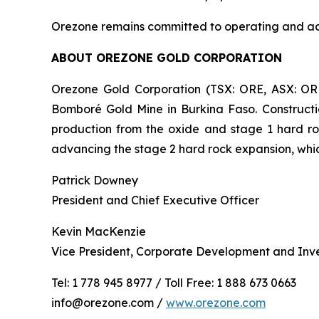
Orezone remains committed to operating and adva
ABOUT OREZONE GOLD CORPORATION
Orezone Gold Corporation (TSX: ORE, ASX: OR
Bomboré Gold Mine in Burkina Faso. Constructi
production from the oxide and stage 1 hard ro
advancing the stage 2 hard rock expansion, whi
Patrick Downey
President and Chief Executive Officer
Kevin MacKenzie
Vice President, Corporate Development and Inve
Tel: 1 778 945 8977 / Toll Free: 1 888 673 0663
info@orezone.com /
www.orezone.com