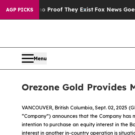
ers no Proof They Exist
Fox News Goes Quiet as '
AGP PICKS
Menu
Orezone Gold Provides 
VANCOUVER, British Columbia, Sept. 02, 2025
“Company”) announces that the Company has met
intention to purchase an equity interest in th
interest in another in-country operation is situati