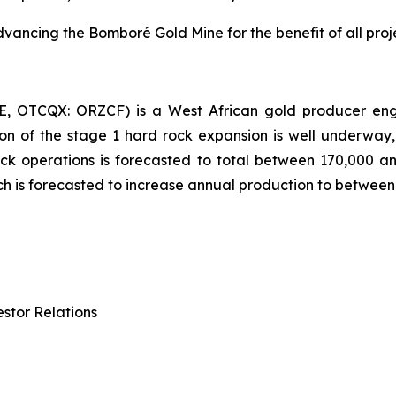
ncing the Bomboré Gold Mine for the benefit of all proje
E, OTCQX: ORZCF) is a West African gold producer enga
on of the stage 1 hard rock expansion is well underway,
ck operations is forecasted to total between 170,000 a
ch is forecasted to increase annual production to betwee
stor Relations