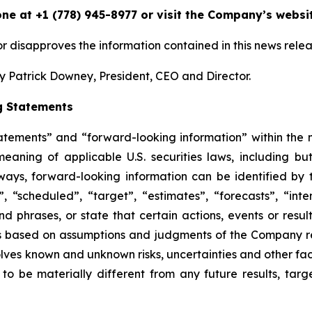
one at +1 (778) 945-8977 or visit the Company’s websi
 disapproves the information contained in this news relea
 Patrick Downey, President, CEO and Director.
g Statements
tatements” and “forward-looking information” within the
aning of applicable U.S. securities laws, including but
ays, forward-looking information can be identified by t
 “scheduled”, “target”, “estimates”, “forecasts”, “inten
d phrases, or state that certain actions, events or resul
is based on assumptions and judgments of the Company r
lves known and unknown risks, uncertainties and other fact
 be materially different from any future results, tar