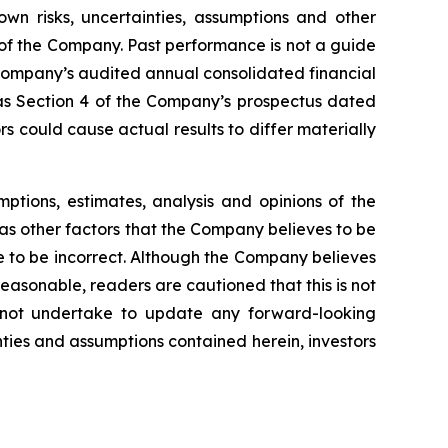
n risks, uncertainties, assumptions and other
of the Company. Past performance is not a guide
 Company’s audited annual consolidated financial
s Section 4 of the Company’s prospectus dated
 could cause actual results to differ materially
tions, estimates, analysis and opinions of the
as other factors that the Company believes to be
 to be incorrect. Although the Company believes
asonable, readers are cautioned that this is not
 not undertake to update any forward-looking
nties and assumptions contained herein, investors