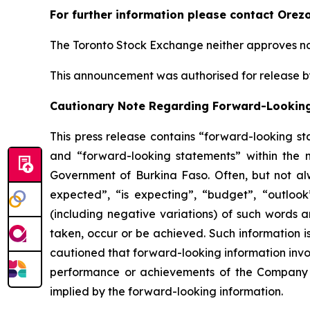
For further information please contact Orez
The Toronto Stock Exchange neither approves nor
This announcement was authorised for release by
Cautionary Note Regarding Forward-Lookin
This press release contains “forward-looking s
and “forward-looking statements” within the me
Government of Burkina Faso. Often, but not alw
expected”, “is expecting”, “budget”, “outlook”,
(including negative variations) of such words an
taken, occur or be achieved. Such information 
cautioned that forward-looking information invo
performance or achievements of the Company to
implied by the forward-looking information.