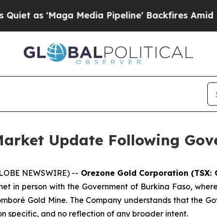
Maga Media Pipeline' Backfires Amid Rumors Tru
Market Update Following Go
 (GLOBE NEWSWIRE) --
Orezone Gold Corporation (TSX: 
 in person with the Government of Burkina Faso, where
e Bomboré Gold Mine. The Company understands that the Go
on specific, and no reflection of any broader intent.