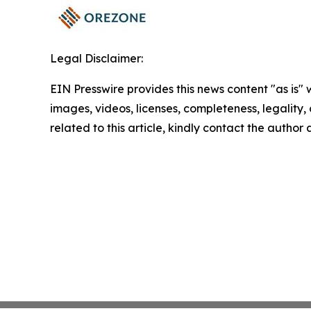
Legal Disclaimer:
EIN Presswire provides this news content "as is" 
images, videos, licenses, completeness, legality, o
related to this article, kindly contact the author