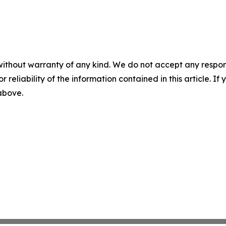
without warranty of any kind. We do not accept any responsib
r reliability of the information contained in this article. I
 above.