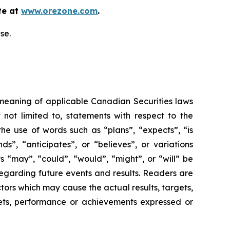
te at
www.orezone.com
.
se.
 meaning of applicable Canadian Securities laws
 not limited to, statements with respect to the
he use of words such as “plans”, “expects”, “is
ds”, “anticipates”, or “believes”, or variations
ts “may”, “could”, “would”, “might”, or “will” be
egarding future events and results. Readers are
ors which may cause the actual results, targets,
gets, performance or achievements expressed or