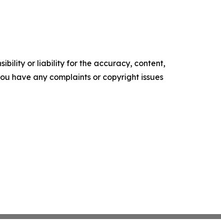
ility or liability for the accuracy, content,
f you have any complaints or copyright issues