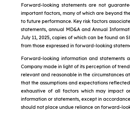
Forward-looking statements are not guarantee
important factors, many of which are beyond th
to future performance. Key risk factors associa
statements, annual MD&A and Annual Informati
July 11, 2025, copies of which can be found on 
from those expressed in forward-looking stateme
Forward-looking information and statements ar
Company made in light of its perception of tren
relevant and reasonable in the circumstances a
that the assumptions and expectations reflected
exhaustive of all factors which may impact 
information or statements, except in accordance 
should not place undue reliance on forward-look