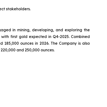
ct stakeholders.
ged in mining, developing, and exploring the
 with first gold expected in Q4-2025. Combined
nd 185,000 ounces in 2026. The Company is also
n 220,000 and 250,000 ounces.