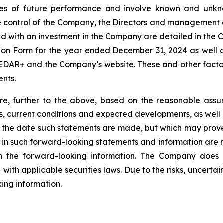
s of future performance and involve known and unknow
e control of the Company, the Directors and management 
ted with an investment in the Company are detailed in the
on Form for the year ended December 31, 2024 as well a
SEDAR+ and the Company’s website. These and other factors
nts.
e, further to the above, based on the reasonable assump
ds, current conditions and expected developments, as well 
t the date such statements are made, but which may prove
 in such forward-looking statements and information are re
on the forward-looking information. The Company does
with applicable securities laws. Due to the risks, uncertai
ing information.