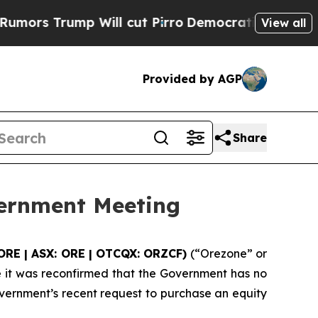
mp Will cut Pirro
Democratic Socialists of Amer
View all
Provided by AGP
Share
vernment Meeting
ORE | ASX: ORE | OTCQX: ORZCF)
(“Orezone” or
 it was reconfirmed that the Government has no
vernment’s recent request to purchase an equity