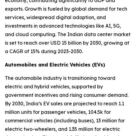
economy, contributing significantly to GDP and
exports. Growth is fueled by global demand for tech
services, widespread digital adoption, and
investments in advanced technologies like AI, 5G,
and cloud computing. The Indian data center market
is set to reach over USD 15 billion by 2030, growing at
a CAGR of 15% during 2023-2030.
Automobiles and Electric Vehicles (EVs)
The automobile industry is transitioning toward
electric and hybrid vehicles, supported by
government incentives and rising consumer demand.
By 2030, India’s EV sales are projected to reach 1.1
million units for passenger vehicles, 104.5k for
commercial vehicles (including buses), 13 million for
electric two-wheelers, and 1.35 million for electric