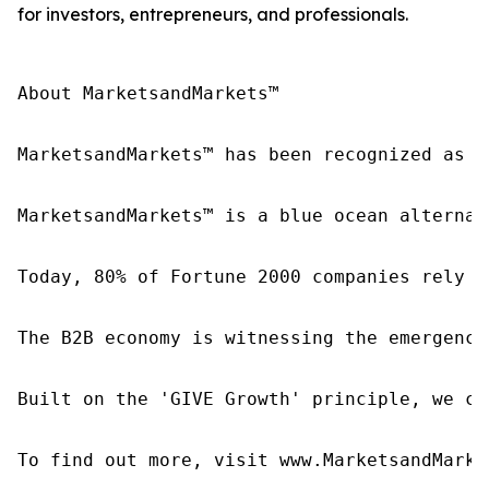
for investors, entrepreneurs, and professionals.
About MarketsandMarkets™

MarketsandMarkets™ has been recognized as o
MarketsandMarkets™ is a blue ocean alternat
Today, 80% of Fortune 2000 companies rely o
The B2B economy is witnessing the emergence
Built on the 'GIVE Growth' principle, we co
To find out more, visit www.MarketsandMarke