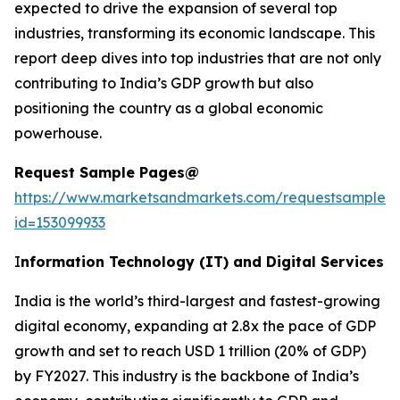
expected to drive the expansion of several top
industries, transforming its economic landscape. This
report deep dives into top industries that are not only
contributing to India’s GDP growth but also
positioning the country as a global economic
powerhouse.
Request Sample Pages@
https://www.marketsandmarkets.com/requestsampleN
id=153099933
I
nformation Technology (IT) and Digital Services
India is the world’s third-largest and fastest-growing
digital economy, expanding at 2.8x the pace of GDP
growth and set to reach USD 1 trillion (20% of GDP)
by FY2027. This industry is the backbone of India’s