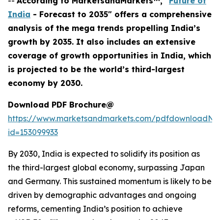
--
According to MarketsandMarkets™, "
Future of
India
- Forecast to 2035" offers a comprehensive
analysis of the mega trends propelling India’s
growth by 2035. It also includes an extensive
coverage of growth opportunities in India, which
is projected to be the world’s third-largest
economy by 2030.
Download PDF Brochure@
https://www.marketsandmarkets.com/pdfdownloadNe
id=153099933
By 2030, India is expected to solidify its position as
the third-largest global economy, surpassing Japan
and Germany. This sustained momentum is likely to be
driven by demographic advantages and ongoing
reforms, cementing India’s position to achieve