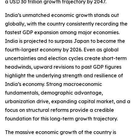
a USD 30 trillion growth trajectory by 2047.
India’s unmatched economic growth stands out
globally, with the country consistently recording the
fastest GDP expansion among major economies.
India is projected to surpass Japan to become the
fourth-largest economy by 2026. Even as global
uncertainties and election cycles create short-term
headwinds, upward revisions to past GDP figures
highlight the underlying strength and resilience of
India’s economy. Strong macroeconomic
fundamentals, demographic advantage,
urbanization drive, expanding capital market, and a
focus on structural reforms provide a credible
foundation for this long-term growth trajectory.
The massive economic growth of the country is