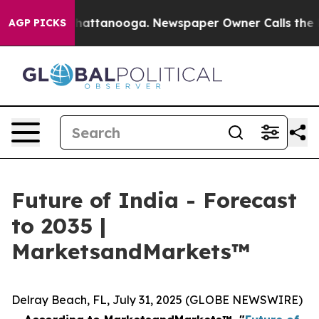
aos in Chattanooga. Newspaper Owner Calls the Peopl
AGP PICKS
Future of India - Forecast
to 2035 |
MarketsandMarkets™
Delray Beach, FL, July 31, 2025 (GLOBE NEWSWIRE)