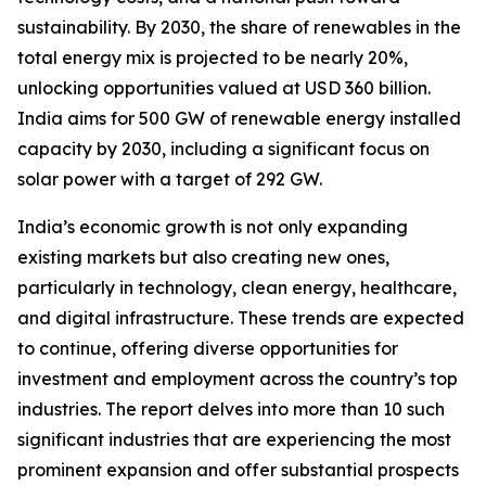
sustainability. By 2030, the share of renewables in the
total energy mix is projected to be nearly 20%,
unlocking opportunities valued at USD 360 billion.
India aims for 500 GW of renewable energy installed
capacity by 2030, including a significant focus on
solar power with a target of 292 GW.
India’s economic growth is not only expanding
existing markets but also creating new ones,
particularly in technology, clean energy, healthcare,
and digital infrastructure. These trends are expected
to continue, offering diverse opportunities for
investment and employment across the country’s top
industries. The report delves into more than 10 such
significant industries that are experiencing the most
prominent expansion and offer substantial prospects