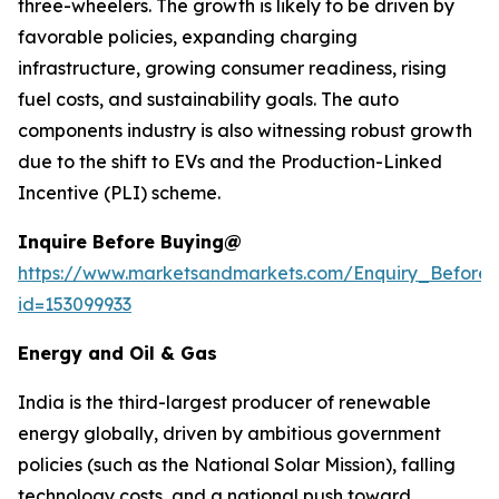
three-wheelers. The growth is likely to be driven by
favorable policies, expanding charging
infrastructure, growing consumer readiness, rising
fuel costs, and sustainability goals. The auto
components industry is also witnessing robust growth
due to the shift to EVs and the Production-Linked
Incentive (PLI) scheme.
Inquire Before Buying@
https://www.marketsandmarkets.com/Enquiry_Before
id=153099933
Energy and Oil & Gas
India is the third-largest producer of renewable
energy globally, driven by ambitious government
policies (such as the National Solar Mission), falling
technology costs, and a national push toward