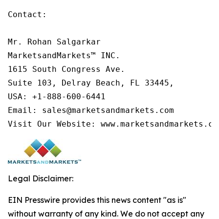
Contact:

Mr. Rohan Salgarkar

MarketsandMarkets™ INC.

1615 South Congress Ave.

Suite 103, Delray Beach, FL 33445,

USA: +1-888-600-6441

Email: sales@marketsandmarkets.com

Visit Our Website: www.marketsandmarkets.co
Legal Disclaimer:
EIN Presswire provides this news content "as is"
without warranty of any kind. We do not accept any