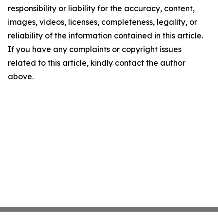
responsibility or liability for the accuracy, content,
images, videos, licenses, completeness, legality, or
reliability of the information contained in this article.
If you have any complaints or copyright issues
related to this article, kindly contact the author
above.