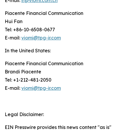
E-mail:
ir@viomi.com.cn
Piacente Financial Communication
Hui Fan
Tel: +86-10-6508-0677
E-mail:
viomi@tpg-ir.com
In the United States:
Piacente Financial Communication
Brandi Piacente
Tel: +1-212-481-2050
E-mail:
viomi@tpg-ir.com
Legal Disclaimer:
EIN Presswire provides this news content "as is"