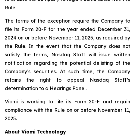
Rule.
The terms of the exception require the Company to
file its Form 20-F for the year ended December 31,
2024 on or before November 11, 2025, as required by
the Rule. In the event that the Company does not
satisfy the terms, Nasdaq Staff will issue written
notification regarding the potential delisting of the
Company’s securities. At such time, the Company
retains the right to appeal Nasdaq Staff’s
determination to a Hearings Panel.
Viomi is working to file its Form 20-F and regain
compliance with the Rule on or before November 11,
2025.
About Viomi Technology