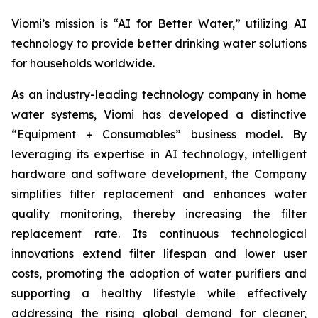
Viomi’s mission is “AI for Better Water,” utilizing AI
technology to provide better drinking water solutions
for households worldwide.
As an industry-leading technology company in home
water systems, Viomi has developed a distinctive
“Equipment + Consumables” business model. By
leveraging its expertise in AI technology, intelligent
hardware and software development, the Company
simplifies filter replacement and enhances water
quality monitoring, thereby increasing the filter
replacement rate. Its continuous technological
innovations extend filter lifespan and lower user
costs, promoting the adoption of water purifiers and
supporting a healthy lifestyle while effectively
addressing the rising global demand for cleaner,