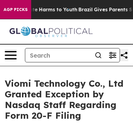
und to Abate Harms to Youth
Brazil Gives Parents Socia
AGP PICKS
Viomi Technology Co., Ltd
Granted Exception by
Nasdaq Staff Regarding
Form 20-F Filing