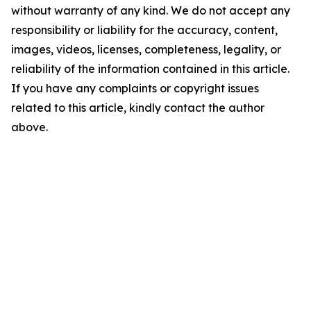
without warranty of any kind. We do not accept any
responsibility or liability for the accuracy, content,
images, videos, licenses, completeness, legality, or
reliability of the information contained in this article.
If you have any complaints or copyright issues
related to this article, kindly contact the author
above.