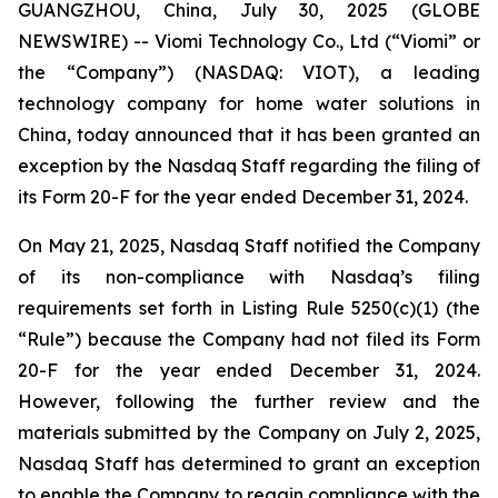
GUANGZHOU, China, July 30, 2025 (GLOBE
NEWSWIRE) -- Viomi Technology Co., Ltd (“Viomi” or
the “Company”) (NASDAQ: VIOT), a leading
technology company for home water solutions in
China, today announced that it has been granted an
exception by the Nasdaq Staff regarding the filing of
its Form 20-F for the year ended December 31, 2024.
On May 21, 2025, Nasdaq Staff notified the Company
of its non-compliance with Nasdaq’s filing
requirements set forth in Listing Rule 5250(c)(1) (the
“Rule”) because the Company had not filed its Form
20-F for the year ended December 31, 2024.
However, following the further review and the
materials submitted by the Company on July 2, 2025,
Nasdaq Staff has determined to grant an exception
to enable the Company to regain compliance with the