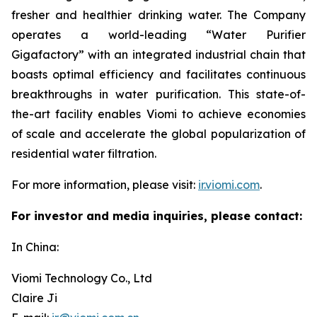
fresher and healthier drinking water. The Company
operates a world-leading “Water Purifier
Gigafactory” with an integrated industrial chain that
boasts optimal efficiency and facilitates continuous
breakthroughs in water purification. This state-of-
the-art facility enables Viomi to achieve economies
of scale and accelerate the global popularization of
residential water filtration.
For more information, please visit:
ir.viomi.com
.
For investor and media inquiries, please contact:
In China:
Viomi Technology Co., Ltd
Claire Ji