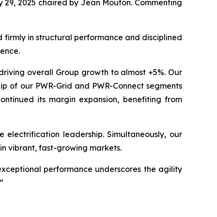
July 29, 2025 chaired by Jean Mouton. Commenting
firmly in structural performance and disciplined
dence.
 driving overall Group growth to almost +5%. Our
rship of our PWR-Grid and PWR-Connect segments
ontinued its margin expansion, benefiting from
electrification leadership. Simultaneously, our
in vibrant, fast-growing markets.
exceptional performance underscores the agility
”