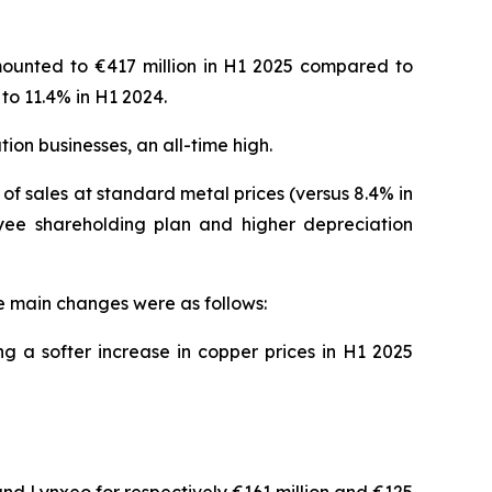
mounted to €417 million in H1 2025 compared to
to 11.4% in H1 2024.
ion businesses, an all-time high.
 of sales at standard metal prices (versus 8.4% in
yee shareholding plan and higher depreciation
he main changes were as follows:
ng a softer increase in copper prices in H1 2025