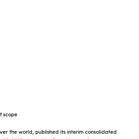
f scope
r the world, published its interim consolidated