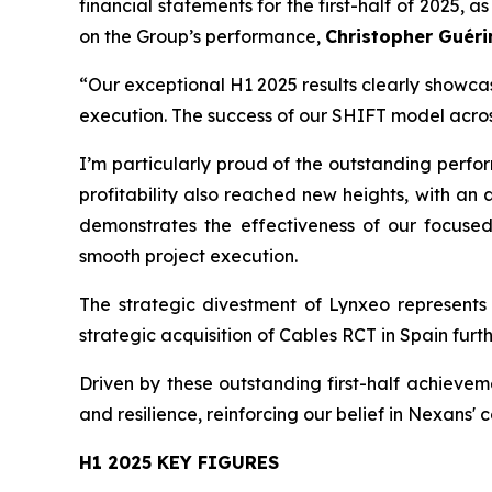
financial statements for the first-half of 2025
on the Group’s performance,
Christopher Guéri
“Our exceptional H1 2025 results clearly showca
execution. The success of our SHIFT model acros
I’m particularly proud of the outstanding perfo
profitability also reached new heights, with 
demonstrates the effectiveness of our focused
smooth project execution.
The strategic divestment of Lynxeo represents 
strategic acquisition of Cables RCT in Spain fur
Driven by these outstanding first-half achievem
and resilience, reinforcing our belief in Nexans' 
H1 2025 KEY FIGURES