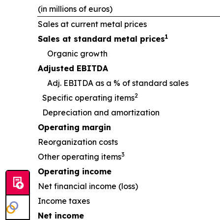
(in millions of euros)
Sales at current metal prices
1
Sales at standard metal prices
Organic growth
Adjusted EBITDA
Adj. EBITDA as a % of standard sales
2
Specific operating items
Depreciation and amortization
Operating margin
Reorganization costs
3
Other operating items
Operating income
Net financial income (loss)
Income taxes
Net income