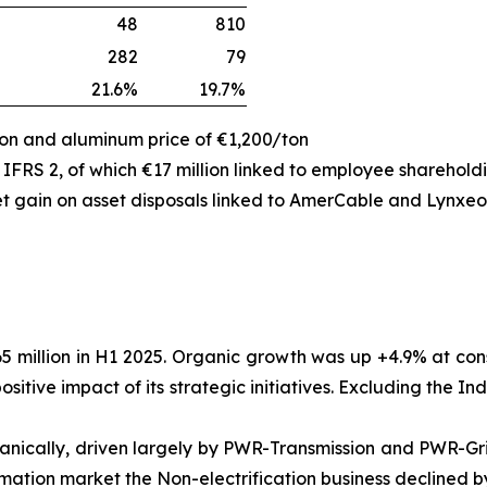
48
810
282
79
21.6%
19.7%
ton and aluminum price of €1,200/ton
 IFRS 2, of which €17 million linked to employee sharehol
et gain on asset disposals linked to AmerCable and Lynxeo
5 million in H1 2025. Organic growth was up +4.9% at co
positive impact of its strategic initiatives. Excluding the
rganically, driven largely by PWR-Transmission and PWR-G
mation market the Non-electrification business declined by