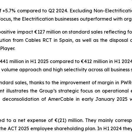
 +5.7% compared to Q2 2024. Excluding Non-Electrificatio
focus, the Electrification businesses outperformed with or
ositive impact €127 million on standard sales reflecting f
ution from Cables RCT in Spain, as well as the disposal 
Player.
441 million in H1 2025 compared to €412 million in H1 202
 volume approach and high selectivity across all business
ndard sales, thanks to the improvement of margin in PWR-
illustrates the Group’s strategic focus on operational
deconsolidation of AmerCable in early January 2025 w
 to a net expense of €(21) million. They mainly corresp
 the ACT 2025 employee shareholding plan. In H1 2024 they