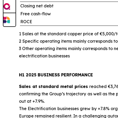
Closing net debt
Free cash-flow
ROCE
1 Sales at the standard copper price of €5,000/
2 Specific operating items mainly corresponds to
3 Other operating items mainly corresponds to n
electrification businesses
H1 2025 BUSINESS PERFORMANCE
Sales at standard metal prices
reached €3,76
confirming the Group’s trajectory as well as the 
out at +7.9%.
The Electrification businesses grew by +7.8% o
Europe remained resilient. In a challenging auto