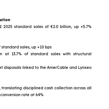
ution
2 2025 standard sales of €2.0 billion, up +5.7%
 standard sales, up +10 bps
n at 13.7% of standard sales with structural
set disposals linked to the AmerCable and Lynxeo
translating disciplined cash collection across all
h conversion rate at 64%