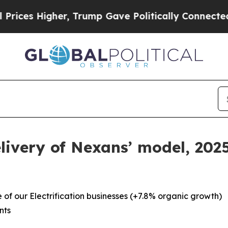
r, Trump Gave Politically Connected oil Companie
livery of Nexans’ model, 20
of our Electrification businesses (+7.8% organic growth)
nts