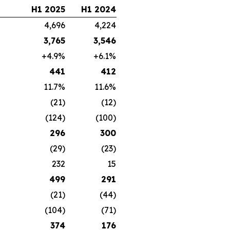
H1 2025
H1 2024
4,696
4,224
3,765
3,546
+4.9%
+6.1%
441
412
11.7%
11.6%
(21)
(12)
(124)
(100)
296
300
(29)
(23)
232
15
499
291
(21)
(44)
(104)
(71)
374
176