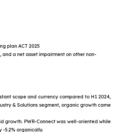
ding plan ACT 2025
, and a net asset impairment on other non-
nstant scope and currency compared to H1 2024,
 Industry & Solutions segment, organic growth came
rid growth. PWR-Connect was well-oriented while
 -5.2% organically.