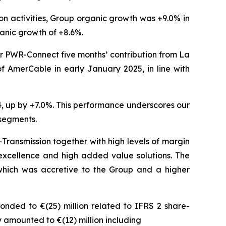
n activities, Group organic growth was +9.0% in
ganic growth of +8.6%.
or PWR-Connect five months’ contribution from La
of AmerCable in early January 2025, in line with
4, up by +7.0%. This performance underscores our
 segments.
Transmission together with high levels of margin
 excellence and high added value solutions. The
hich was accretive to the Group and a higher
onded to €(25) million related to IFRS 2 share-
 amounted to €(12) million including