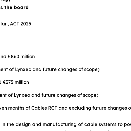
ss the board
A
lan, ACT 2025
nd €860 million
tment of Lynxeo and future changes of scope)
 €375 million
tment of Lynxeo and future changes of scope)
en months of Cables RCT and excluding future changes o
in the design and manufacturing of cable systems to powe