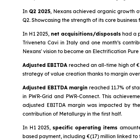
In
Q2 2025
, Nexans achieved organic growth of
Q2. Showcasing the strength of its core business 
In H1 2025,
net acquisitions/disposals
had a p
Triveneta Cavi in Italy and one month’s contrib
Nexans' vision to become an Electrification Pure 
Adjusted EBITDA
reached an all-time high of €
strategy of value creation thanks to margin over
Adjusted EBITDA margin
reached 11.7% of sta
in PWR-Grid and PWR-Connect. This achievement 
adjusted EBITDA margin was impacted by the 
contribution of Metallurgy in the first half.
In H1 2025,
specific operating items
amounted
based payment, including €(17) million linked to