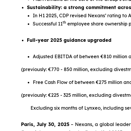
Sustainability: a strong commitment acro
In H1 2025, CDP revised Nexans’ rating to 
th
Successful 11
employee share ownership p
Full-year 2025 guidance upgraded
Adjusted EBITDA of between €810 million a
(previously: €770 - 850 million, excluding dives
Free Cash Flow of between €275 million and
(previously: €225 - 325 million, excluding dives
Excluding six months of Lynxeo, including sev
Paris, July 30, 2025
– Nexans, a global leader 