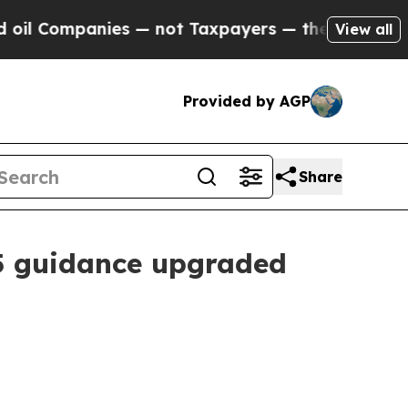
s — not Taxpayers — the Chance to Cash in on Pu
View all
Provided by AGP
Share
25 guidance upgraded