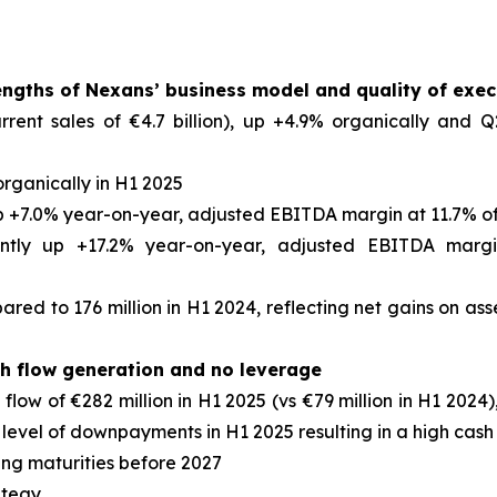
rengths of Nexans’ business model and quality of exec
rrent sales of €4.7 billion), up +4.9% organically and Q
organically in H1 2025
p +7.0% year-on-year, adjusted EBITDA margin at 11.7% of
cantly up +17.2% year-on-year, adjusted EBITDA margi
ared to 176 million in H1 2024, reflecting net gains on as
sh flow generation and no leverage
low of €282 million in H1 2025 (vs €79 million in H1 2024), 
 level of downpayments in H1 2025 resulting in a high cas
ing maturities before 2027
ategy