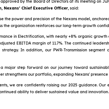
, as approved by the Board of Directors at its meeting on 
n, Nexans’ Chief Executive Officer
, said:
se the power and precision of the Nexans model, anchored 
s the organization reinforces our long-term growth confi
rmance in Electrification, with nearly +8% organic growth
an adjusted EBITDA margin of 11.7%. The continued leade
 strategy. In addition, our PWR-Transmission segment c
a major step forward on our journey toward sustainable 
ther strengthens our portfolio, expanding Nexans' presence 
ents, we are confidently raising our 2025 guidance. Our 
continued ability to deliver sustained value and innovation.