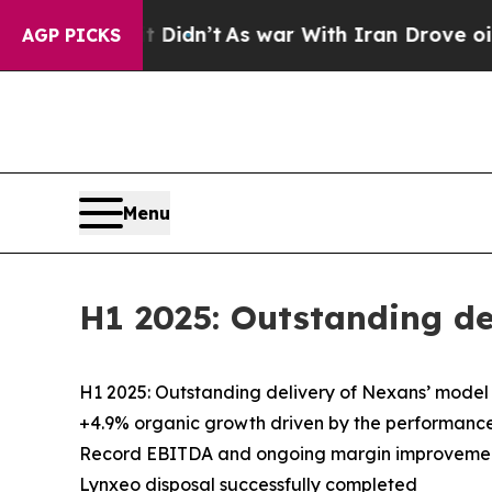
 Didn’t
As war With Iran Drove oil Prices Highe
AGP PICKS
Menu
H1 2025: Outstanding de
H1 2025: Outstanding delivery of Nexans’ model
+4.9% organic growth driven by the performance 
Record EBITDA and ongoing margin improveme
Lynxeo disposal successfully completed