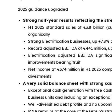
2025 guidance upgraded
Strong half-year results reflecting the st
H1 2025 standard sales of €3.8 billion (cu
organically
Strong Electrification businesses, up +7.8% 
Record adjusted EBITDA of €441 million, u
Electrification adjusted EBITDA signifi
improvements bearing fruit
Net income at €374 million in H1 2025 comp
divestments
A very solid balance sheet with strong ca
Exceptional cash generation with free cash f
business units and including an exceptional
Well-diversified debt profile and no upcom
M&A remains at the core of the Group’s str