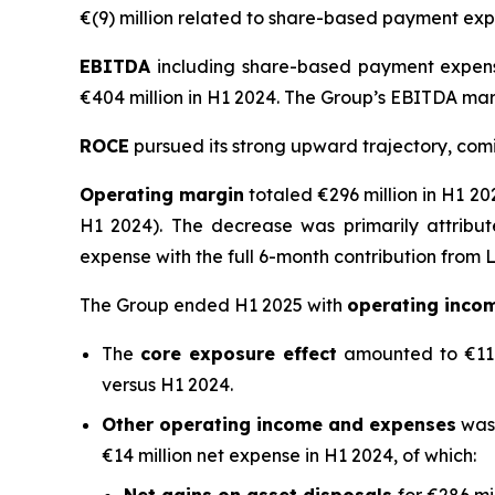
€(9) million related to share-based payment exp
EBITDA
including share-based payment expense
€404 million in H1 2024. The Group’s EBITDA mar
ROCE
pursued its strong upward trajectory, comin
Operating margin
totaled €296 million in H1 20
H1 2024). The decrease was primarily attribu
expense with the full 6-month contribution from L
The Group ended H1 2025 with
operating inco
The
core exposure effect
amounted to €11 mi
versus H1 2024.
Other operating income and expenses
was 
€14 million net expense in H1 2024, of which: