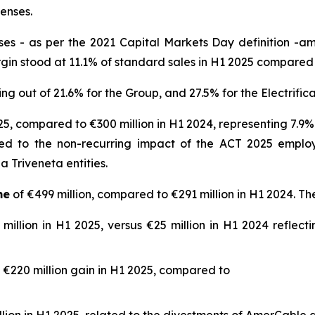
enses.
s - as per the 2021 Capital Markets Day definition -a
gin stood at 11.1% of standard sales in H1 2025 compared 
g out of 21.6% for the Group, and 27.5% for the Electrificat
25, compared to €300 million in H1 2024, representing 7.9%
ted to the non-recurring impact of the ACT 2025 emplo
a Triveneta entities.
me
of €499 million, compared to €291 million in H1 2024. T
llion in H1 2025, versus €25 million in H1 2024 reflecti
€220 million gain in H1 2025, compared to